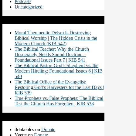
Podcasts
Uncategorized
Recent Posts
Moral Therapeutic Deism Is Destroying
Biblical Worship | The Hidden Crisis in the
Modern Church (KIB 542)
The Biblical Teacher: Why the Church
Desperately Needs Sound Doctrine –
Foundational Issues Part 7 | KIB 541
The Biblical Pastor: God’s Shepherd vs. the
Modern Hireling: Foundational Issues 6 | KIB
540
The Biblical Office of the Evangelist:
Restoring God’s Harvesters for the Last Days |
KIB 539
True Prophets vs. False Prophets: The Biblical
Test the Church Has Forgotten | KIB 538
Recent Comments
drlakeblcs
on
Donate
Yvette
on
Donate