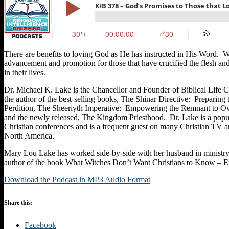
There are benefits to loving God as He has instructed in His Word. W
advancement and promotion for those that have crucified the flesh an
in their lives.
Dr. Michael K. Lake is the Chancellor and Founder of Biblical Life 
the author of the best-selling books, The Shinar Directive: Preparing
Perdition, The Sheeriyth Imperative: Empowering the Remnant to Ov
and the newly released, The Kingdom Priesthood. Dr. Lake is a popul
Christian conferences and is a frequent guest on many Christian TV a
North America.
Mary Lou Lake has worked side-by-side with her husband in ministry 
author of the book What Witches Don’t Want Christians to Know – 
Download the Podcast in MP3 Audio Format
Share this:
Facebook