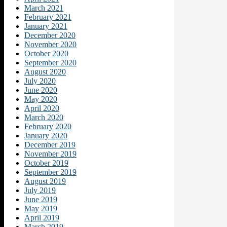
March 2021
February 2021
January 2021
December 2020
November 2020
October 2020
September 2020
August 2020
July 2020
June 2020
May 2020
April 2020
March 2020
February 2020
January 2020
December 2019
November 2019
October 2019
September 2019
August 2019
July 2019
June 2019
May 2019
April 2019
March 2019