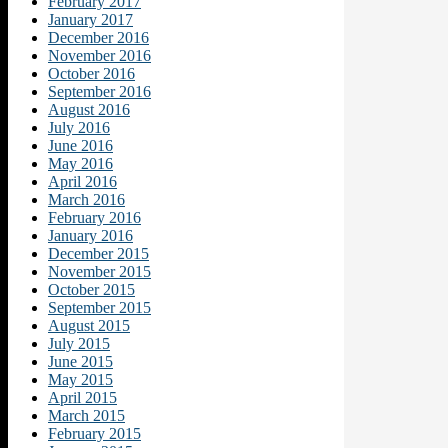
February 2017
January 2017
December 2016
November 2016
October 2016
September 2016
August 2016
July 2016
June 2016
May 2016
April 2016
March 2016
February 2016
January 2016
December 2015
November 2015
October 2015
September 2015
August 2015
July 2015
June 2015
May 2015
April 2015
March 2015
February 2015