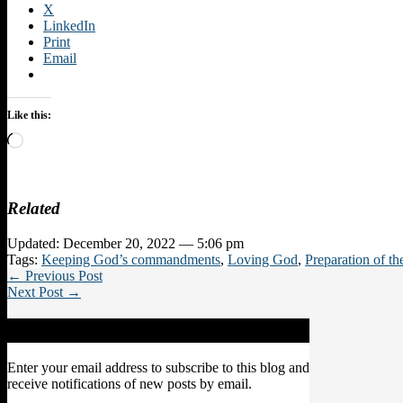
X
LinkedIn
Print
Email
Like this:
Loading…
Related
Updated: December 20, 2022 — 5:06 pm
Tags:
Keeping God’s commandments
,
Loving God
,
Preparation of t
← Previous Post
Next Post →
Subscribe to Blog via Email
Enter your email address to subscribe to this blog and
receive notifications of new posts by email.