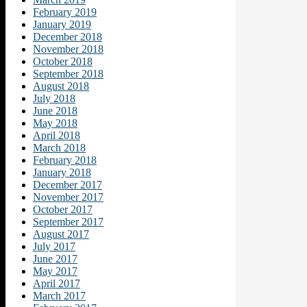
February 2019
January 2019
December 2018
November 2018
October 2018
September 2018
August 2018
July 2018
June 2018
May 2018
April 2018
March 2018
February 2018
January 2018
December 2017
November 2017
October 2017
September 2017
August 2017
July 2017
June 2017
May 2017
April 2017
March 2017