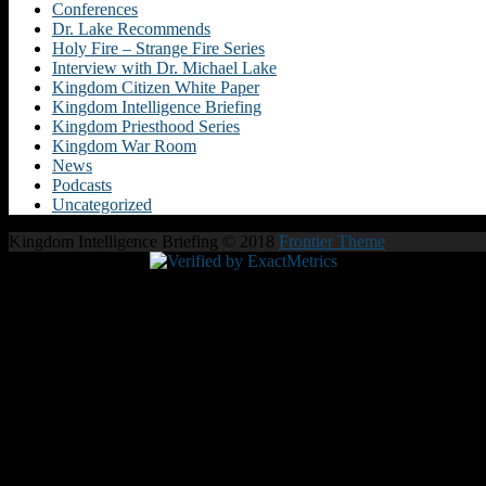
Conferences
Dr. Lake Recommends
Holy Fire – Strange Fire Series
Interview with Dr. Michael Lake
Kingdom Citizen White Paper
Kingdom Intelligence Briefing
Kingdom Priesthood Series
Kingdom War Room
News
Podcasts
Uncategorized
Kingdom Intelligence Briefing © 2018
Frontier Theme