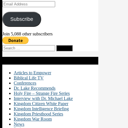
Email
Address
Subscribe
Join 5,088 other subscribers
Search
for:
Categories
Articles to Empower
Biblical Life TV
Conferences
Dr. Lake Recommends
Holy Fire – Strange Fire Series
Interview with Dr. Michael Lake
Kingdom Citizen White Paper
Kingdom Intelligence Briefing
Kingdom Priesthood Series
Kingdom War Room
News