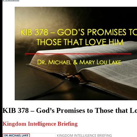
KIB 378 – God’s Promises to Those that 
Kingdom Intelligence Briefing