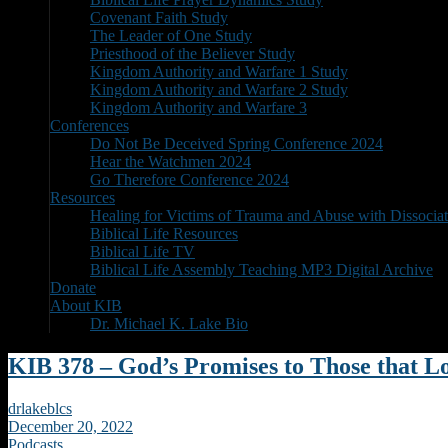
Covenant Faith Study
The Leader of One Study
Priesthood of the Believer Study
Kingdom Authority and Warfare 1 Study
Kingdom Authority and Warfare 2 Study
Kingdom Authority and Warfare 3
Conferences
Do Not Be Deceived Spring Conference 2024
Hear the Watchmen 2024
Go Therefore Conference 2024
Resources
Healing for Victims of Trauma and Abuse with Dissociat
Biblical Life Resources
Biblical Life TV
Biblical Life Assembly Teaching MP3 Digital Archive
Donate
About KIB
Dr. Michael K. Lake Bio
KIB 378 – God’s Promises to Those that 
drlakeblcs
December 20, 2022
Podcasts