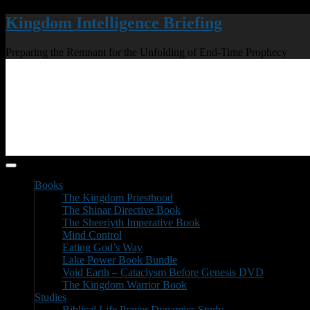
Kingdom Intelligence Briefing
Preparing the Remnant for the Unfolding of End-Time Prophecy
Books
The Kingdom Priesthood
The Shinar Directive Book
The Sheeriyth Imperative Book
Mind Control
Eating God’s Way
Lake Power Book Bundle
Void Earth – Cataclysm Before Genesis DVD
The Kingdom Warrior Book
Studies
Biblical Life Prayer Dynamics Study