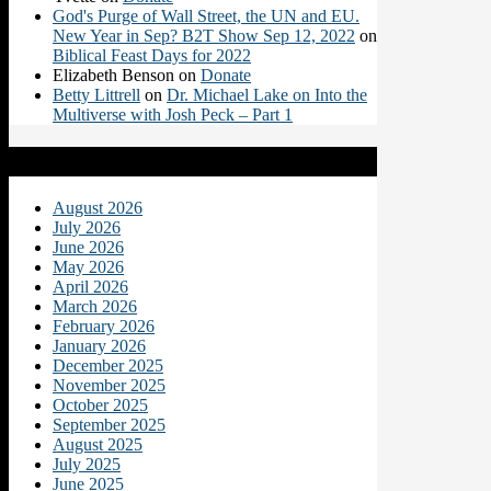
God's Purge of Wall Street, the UN and EU.
New Year in Sep? B2T Show Sep 12, 2022
on
Biblical Feast Days for 2022
Elizabeth Benson
on
Donate
Betty Littrell
on
Dr. Michael Lake on Into the
Multiverse with Josh Peck – Part 1
Archives
August 2026
July 2026
June 2026
May 2026
April 2026
March 2026
February 2026
January 2026
December 2025
November 2025
October 2025
September 2025
August 2025
July 2025
June 2025