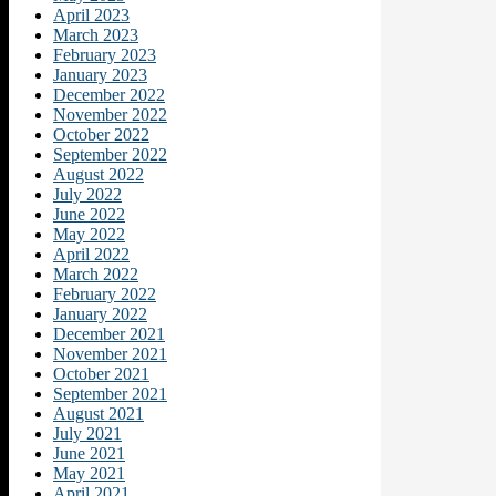
April 2023
March 2023
February 2023
January 2023
December 2022
November 2022
October 2022
September 2022
August 2022
July 2022
June 2022
May 2022
April 2022
March 2022
February 2022
January 2022
December 2021
November 2021
October 2021
September 2021
August 2021
July 2021
June 2021
May 2021
April 2021