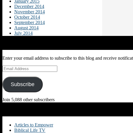
January 2015
December 2014
November 2014
October 2014
September 2014
August 2014
July 2014
Subscribe to Blog via Email
Enter your email address to subscribe to this blog and receive notifica
Email
Address
Subscribe
Join 5,088 other subscribers
Categories
Articles to Empower
Biblical Life TV