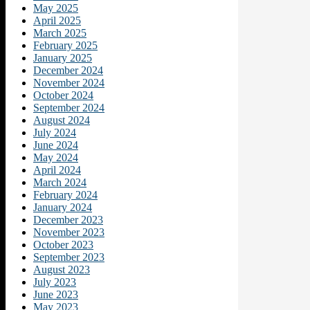
May 2025
April 2025
March 2025
February 2025
January 2025
December 2024
November 2024
October 2024
September 2024
August 2024
July 2024
June 2024
May 2024
April 2024
March 2024
February 2024
January 2024
December 2023
November 2023
October 2023
September 2023
August 2023
July 2023
June 2023
May 2023