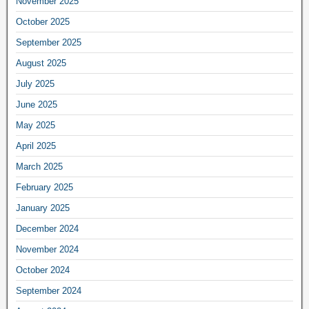
November 2025
October 2025
September 2025
August 2025
July 2025
June 2025
May 2025
April 2025
March 2025
February 2025
January 2025
December 2024
November 2024
October 2024
September 2024