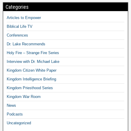
Categories
Articles to Empower
Biblical Life TV
Conferences
Dr. Lake Recommends
Holy Fire – Strange Fire Series
Interview with Dr. Michael Lake
Kingdom Citizen White Paper
Kingdom Intelligence Briefing
Kingdom Priesthood Series
Kingdom War Room
News
Podcasts
Uncategorized