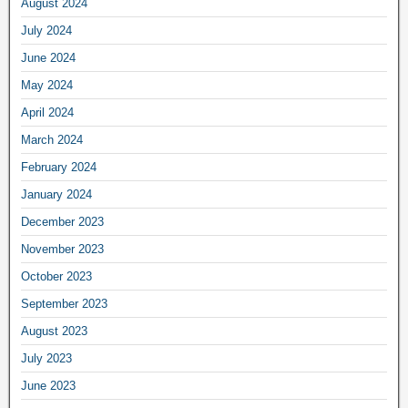
August 2024
July 2024
June 2024
May 2024
April 2024
March 2024
February 2024
January 2024
December 2023
November 2023
October 2023
September 2023
August 2023
July 2023
June 2023