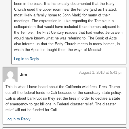
been in the back. It is historically documented that the Early
Church used the upper room near the temple (and as I stated,
most likely a family home to John Mark) for many of their
meetings. The expression in Luke regarding the Temple is a
colloquialism that would have included those homes adjacent to
the Temple. The First Century readers that had visited Jerusalem
would have known what he was referring to. The Book of Acts
also informs us that the Early Church meets in many homes, in
which the Apostles taught them the ways of Messiah.
Log in to Reply
August 1, 2018 at 5:41 pm
Jim
This is what I have heard about the California wild fires. Pres. Trump
cut off the federal funds to Cali because of the sanctuary state policy.
Cali is about bankrupt so they set the fires in order to declare a state
of emergency to get billions in Federal disaster relief. The disaster
relief will not be funded for Cali.
Log in to Reply