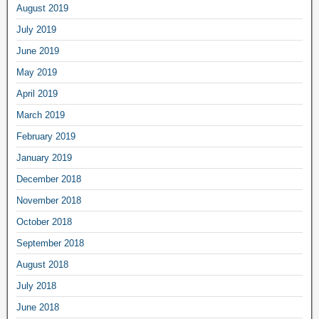
August 2019
July 2019
June 2019
May 2019
April 2019
March 2019
February 2019
January 2019
December 2018
November 2018
October 2018
September 2018
August 2018
July 2018
June 2018