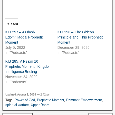
Related
KIB 257 – A Obed-
KIB 290 – The Gideon
Edom/Haggai Prophetic
Principle and This Prophetic
Moment
Moment
July 5, 2022
December 29, 2020
In "Podcasts"
In "Podcasts"
KIB 285: A Psalm 10
Prophetic Moment | Kingdom
Intelligence Briefing
November 24, 2020
In "Podcasts"
Updated: August 1, 2018 — 2:42 pm
Tags:
Power of God
,
Prophetic Moment
,
Remnant Empowerment
,
spiritual warfare
,
Upper Room