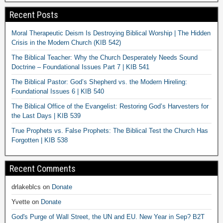
Recent Posts
Moral Therapeutic Deism Is Destroying Biblical Worship | The Hidden
Crisis in the Modern Church (KIB 542)
The Biblical Teacher: Why the Church Desperately Needs Sound
Doctrine – Foundational Issues Part 7 | KIB 541
The Biblical Pastor: God’s Shepherd vs. the Modern Hireling:
Foundational Issues 6 | KIB 540
The Biblical Office of the Evangelist: Restoring God’s Harvesters for
the Last Days | KIB 539
True Prophets vs. False Prophets: The Biblical Test the Church Has
Forgotten | KIB 538
Recent Comments
drlakeblcs
on
Donate
Yvette
on
Donate
God's Purge of Wall Street, the UN and EU. New Year in Sep? B2T