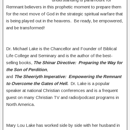
Remnant believers in this prophetic moment to prepare them
for the next move of God in the strategic spiritual warfare that
is being played out in the heavens. Be ready, be empowered,
and be transformed!
Dr. Michael Lake is the Chancellor and Founder of Biblical
Life College and Seminary and is the author of the best-
selling books,
The Shinar Directive: Preparing the Way for
the Son of Perdition
,
and
The Sheeriyth Imperative: Empowering the Remnant
to Overcome the Gates of Hell.
Dr. Lake is a popular
speaker at national Christian conferences and is a frequent
guest on many Christian TV and radio/podcast programs in
North America.
Mary Lou Lake has worked side by side with her husband in