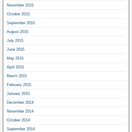
November 2015
October 2015
September 2015
August 2015
July 2015
June 2015
May 2015
April 2015
March 2015
February 2015
January 2015
December 2014
November 2014
October 2014
September 2014