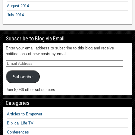
August 2014
July 2014
Subscribe to Blog via Email
Enter your email address to subscribe to this blog and receive
notifications of new posts by email.
Subscribe
Join 5,086 other subscribers
Categories
Articles to Empower
Biblical Life TV
Conferences