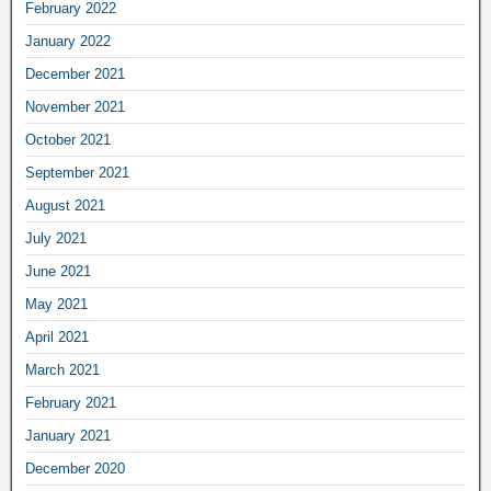
February 2022
January 2022
December 2021
November 2021
October 2021
September 2021
August 2021
July 2021
June 2021
May 2021
April 2021
March 2021
February 2021
January 2021
December 2020