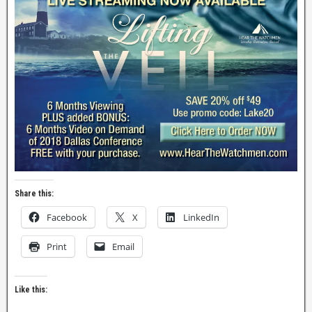
Share this:
Facebook
X
LinkedIn
Print
Email
Like this: