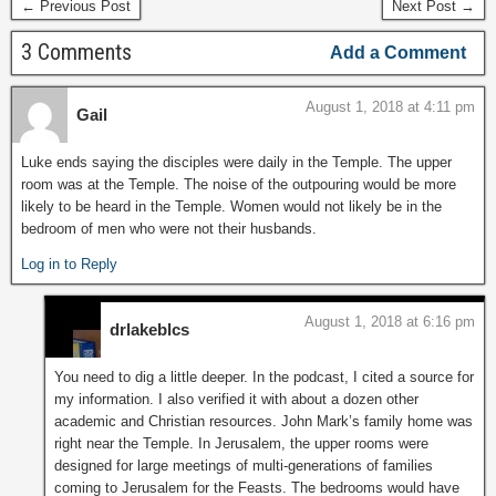
← Previous Post
Next Post →
3 Comments
Add a Comment
August 1, 2018 at 4:11 pm
Gail
Luke ends saying the disciples were daily in the Temple. The upper
room was at the Temple. The noise of the outpouring would be more
likely to be heard in the Temple. Women would not likely be in the
bedroom of men who were not their husbands.
Log in to Reply
August 1, 2018 at 6:16 pm
drlakeblcs
You need to dig a little deeper. In the podcast, I cited a source for
my information. I also verified it with about a dozen other
academic and Christian resources. John Mark’s family home was
right near the Temple. In Jerusalem, the upper rooms were
designed for large meetings of multi-generations of families
coming to Jerusalem for the Feasts. The bedrooms would have