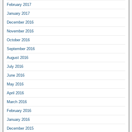
February 2017
January 2017
December 2016
November 2016
October 2016
September 2016
August 2016
July 2016
June 2016
May 2016
April 2016
March 2016
February 2016
January 2016
December 2015