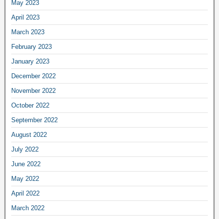
May 2023
April 2023
March 2023
February 2023
January 2023
December 2022
November 2022
October 2022
September 2022
August 2022
July 2022
June 2022
May 2022
April 2022
March 2022