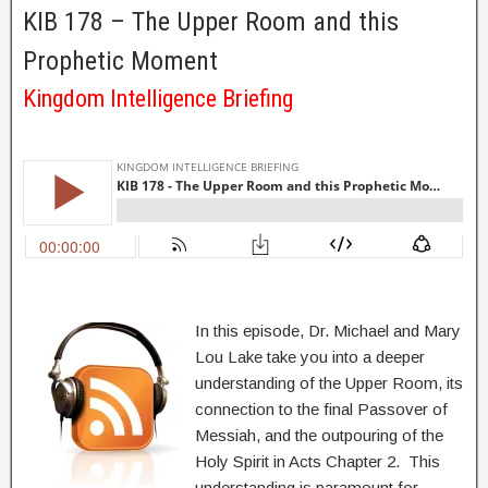
KIB 178 – The Upper Room and this
Prophetic Moment
Kingdom Intelligence Briefing
In this episode, Dr. Michael and Mary
Lou Lake take you into a deeper
understanding of the Upper Room, its
connection to the final Passover of
Messiah, and the outpouring of the
Holy Spirit in Acts Chapter 2. This
understanding is paramount for