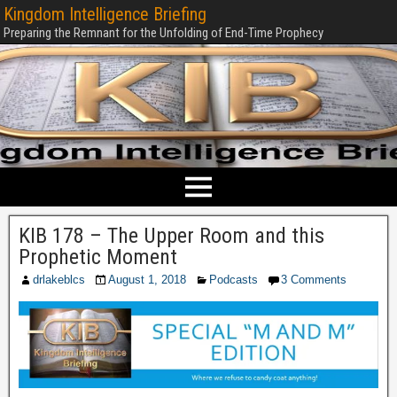
Kingdom Intelligence Briefing
Preparing the Remnant for the Unfolding of End-Time Prophecy
KIB 178 – The Upper Room and this
Prophetic Moment
drlakeblcs
August 1, 2018
Podcasts
3 Comments