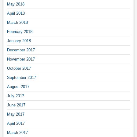
May 2018
April 2018
March 2018
February 2018
January 2018
December 2017
November 2017
October 2017
September 2017
August 2017
July 2017
June 2017
May 2017
April 2017
March 2017