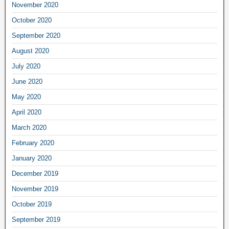
November 2020
October 2020
September 2020
August 2020
July 2020
June 2020
May 2020
April 2020
March 2020
February 2020
January 2020
December 2019
November 2019
October 2019
September 2019