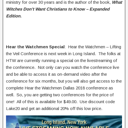
ministry for over 30 years and is the author of the book,
What
Witches Don’t Want Christians to Know – Expanded
Edition.
Hear the Watchmen Special
: Hear the Watchmen – Lifting
the Veil Conference is next week in Long Island. The folks at
HTW are currently running a special on the livestreaming of
the conference. Not only can you watch the conference live
and be able to access it as on-demand video after the
conference for six months, but you will also get access to the
complete Hear the Watchmen Dallas 2018 conference as
well. So, you are getting two conferences for the price of
one! All of this is available for $49.00. Use discount code
Lake20 and get an additional 20% off this low price.