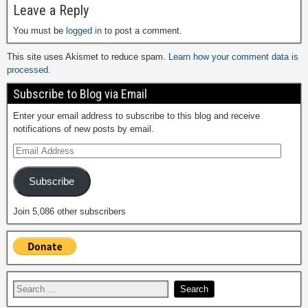
Leave a Reply
You must be
logged in
to post a comment.
This site uses Akismet to reduce spam.
Learn how your comment data is
processed.
Subscribe to Blog via Email
Enter your email address to subscribe to this blog and receive
notifications of new posts by email.
Subscribe
Join 5,086 other subscribers