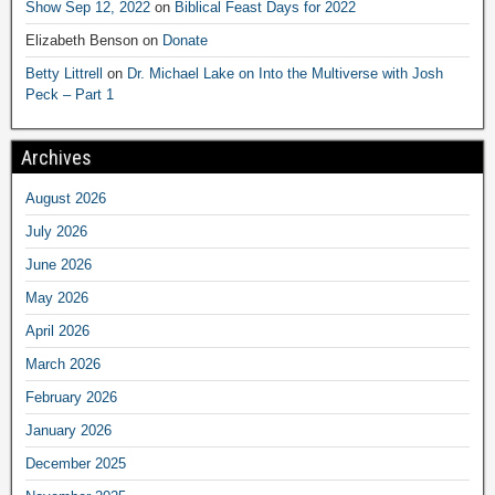
Show Sep 12, 2022
on
Biblical Feast Days for 2022
Elizabeth Benson
on
Donate
Betty Littrell
on
Dr. Michael Lake on Into the Multiverse with Josh
Peck – Part 1
Archives
August 2026
July 2026
June 2026
May 2026
April 2026
March 2026
February 2026
January 2026
December 2025