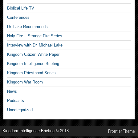
Biblical Life TV
Conferences
Dr. Lake Recommends
Holy Fire – Strange Fire Series
Interview with Dr. Michael Lake
Kingdom Citizen White Paper
Kingdom Intelligence Briefing
Kingdom Priesthood Series
Kingdom War Room
News
Podcasts
Uncategorized
Kingdom Intelligence Briefing © 2018
Frontier Theme