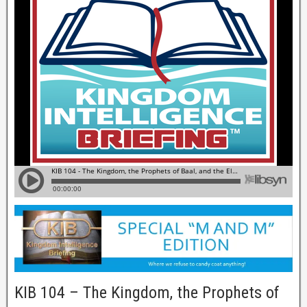
KIB 104 – The Kingdom, the Prophets of