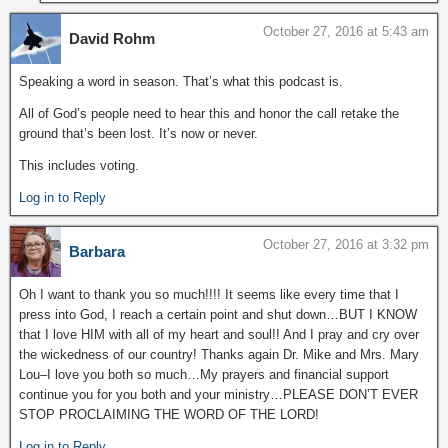
October 27, 2016 at 5:43 am
David Rohm
Speaking a word in season. That’s what this podcast is.
All of God’s people need to hear this and honor the call retake the
ground that’s been lost. It’s now or never.
This includes voting.
Log in to Reply
October 27, 2016 at 3:32 pm
Barbara
Oh I want to thank you so much!!!! It seems like every time that I
press into God, I reach a certain point and shut down…BUT I KNOW
that I love HIM with all of my heart and soul!! And I pray and cry over
the wickedness of our country! Thanks again Dr. Mike and Mrs. Mary
Lou–I love you both so much…My prayers and financial support
continue you for you both and your ministry…PLEASE DON’T EVER
STOP PROCLAIMING THE WORD OF THE LORD!
Log in to Reply