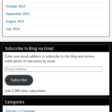
October 2014
September 2014
August 2014
July 2014
Subscribe to Blog via Email
Enter your email address to subscribe to this blog and receive
notifications of new posts by email.
Subscribe
Join 5,088 other subscribers
Categories
Articles to Empower