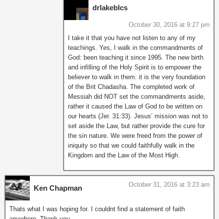
drlakeblcs
October 30, 2016 at 9:27 pm
I take it that you have not listen to any of my
teachings. Yes, I walk in the commandments of
God: been teaching it since 1995. The new birth
and infilling of the Holy Spirit is to empower the
believer to walk in them: it is the very foundation
of the Brit Chadasha. The completed work of
Messiah did NOT set the commandments aside,
rather it caused the Law of God to be written on
our hearts (Jer. 31:33). Jesus’ mission was not to
set aside the Law, but rather provide the cure for
the sin nature. We were freed from the power of
iniquity so that we could faithfully walk in the
Kingdom and the Law of the Most High.
October 31, 2016 at 3:23 am
Ken Chapman
Thats what I was hoping for. I couldnt find a statement of faith
anywhere. Thank you.