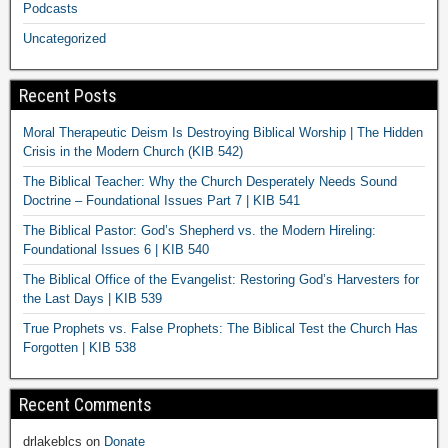
Podcasts
Uncategorized
Recent Posts
Moral Therapeutic Deism Is Destroying Biblical Worship | The Hidden
Crisis in the Modern Church (KIB 542)
The Biblical Teacher: Why the Church Desperately Needs Sound
Doctrine – Foundational Issues Part 7 | KIB 541
The Biblical Pastor: God’s Shepherd vs. the Modern Hireling:
Foundational Issues 6 | KIB 540
The Biblical Office of the Evangelist: Restoring God’s Harvesters for
the Last Days | KIB 539
True Prophets vs. False Prophets: The Biblical Test the Church Has
Forgotten | KIB 538
Recent Comments
drlakeblcs
on
Donate