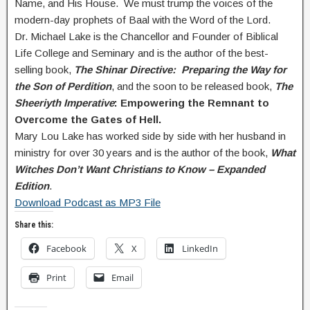
Name, and His House. We must trump the voices of the
modern-day prophets of Baal with the Word of the Lord.
Dr. Michael Lake is the Chancellor and Founder of Biblical
Life College and Seminary and is the author of the best-
selling book,
The Shinar Directive: Preparing the Way for
the Son of Perdition
, and the soon to be released book,
The
Sheeriyth Imperative
: Empowering the Remnant to
Overcome the Gates of Hell.
Mary Lou Lake has worked side by side with her husband in
ministry for over 30 years and is the author of the book,
What
Witches Don’t Want Christians to Know – Expanded
Edition
.
Download Podcast as MP3 File
Share this:
Facebook
X
LinkedIn
Print
Email