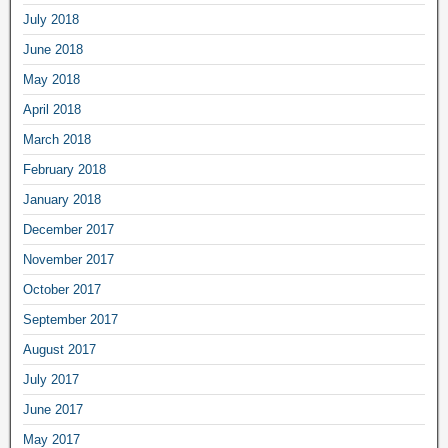
July 2018
June 2018
May 2018
April 2018
March 2018
February 2018
January 2018
December 2017
November 2017
October 2017
September 2017
August 2017
July 2017
June 2017
May 2017