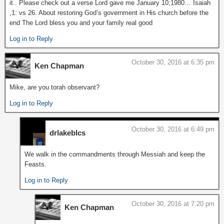
it.. Please check out a verse Lord gave me January 10;1980… Isaiah
,1: vs 26. About restoring God’s government in His church before the
end The Lord bless you and your family real good
Log in to Reply
October 30, 2016 at 6:35 pm
Ken Chapman
Mike, are you torah observant?
Log in to Reply
October 30, 2016 at 6:49 pm
drlakeblcs
We walk in the commandments through Messiah and keep the
Feasts.
Log in to Reply
October 30, 2016 at 7:20 pm
Ken Chapman