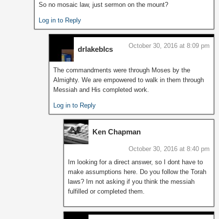
So no mosaic law, just sermon on the mount?
Log in to Reply
October 30, 2016 at 8:09 pm
drlakeblcs
The commandments were through Moses by the
Almighty. We are empowered to walk in them through
Messiah and His completed work.
Log in to Reply
Ken Chapman
October 30, 2016 at 8:40 pm
Im looking for a direct answer, so I dont have to
make assumptions here. Do you follow the Torah
laws? Im not asking if you think the messiah
fulfilled or completed them.