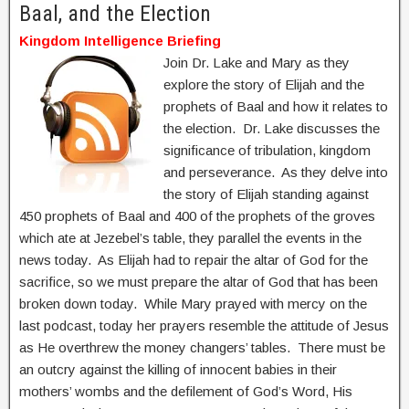
Baal, and the Election
Kingdom Intelligence Briefing
Join Dr. Lake and Mary as they
explore the story of Elijah and the
prophets of Baal and how it relates to
the election. Dr. Lake discusses the
significance of tribulation, kingdom
and perseverance. As they delve into
the story of Elijah standing against
450 prophets of Baal and 400 of the prophets of the groves
which ate at Jezebel’s table, they parallel the events in the
news today. As Elijah had to repair the altar of God for the
sacrifice, so we must prepare the altar of God that has been
broken down today. While Mary prayed with mercy on the
last podcast, today her prayers resemble the attitude of Jesus
as He overthrew the money changers’ tables. There must be
an outcry against the killing of innocent babies in their
mothers’ wombs and the defilement of God’s Word, His