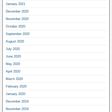
January 2021
December 2020
November 2020
October 2020
September 2020
August 2020
July 2020
June 2020
May 2020
April 2020
March 2020
February 2020
January 2020
December 2019
November 2019