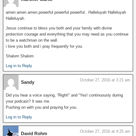
amen amen amen.powerful powerful powerful.. Halleluyah Halleluyah
Halleluyah.
Jesus continue to bless you both and your family with divine
protection courage and everything that you may need as you continue
to be a watchman on the wall.
i love you both and i pray frequently for you.
Shalom Shalom
Log in to Reply
October 27, 2016 at 3:21 am
Sandy
Did you hear a voice saying, “Right!” and “Yes! continuously during
your podcast? It was me.
Pushing on with you and praying for you.
Log in to Reply
October 27, 2016 at 4:25 am
David Rohm