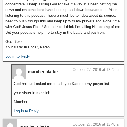
concentrate. I keep asking God to take it away. It’s been getting me
down and my devotions have been up and down because of it. After
listening to this podcast I have a much better idea about its source. I
need to push though this and keep up with my prayers and alone time
with God! Jesus First!! Sometimes I think I’m failing His testing of me.
But your podcasts help me to stay in the battle and push on.
God Bless,
Your sister in Christ, Karen
Log in to Reply
October 27, 2016 at 12:43 am
marcher clarke
God has just asked me to add you Karen to my prayer list
your sister in messiah
Marcher
Log in to Reply
October 27, 2016 at 12:40 am
marcher clarke