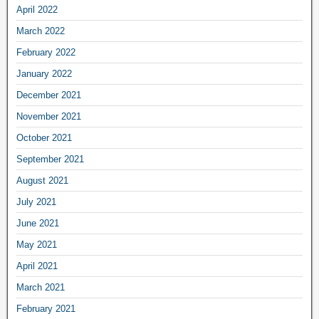
April 2022
March 2022
February 2022
January 2022
December 2021
November 2021
October 2021
September 2021
August 2021
July 2021
June 2021
May 2021
April 2021
March 2021
February 2021