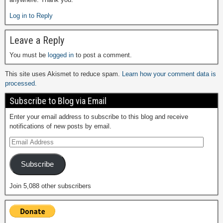
Log in to Reply
Leave a Reply
You must be
logged in
to post a comment.
This site uses Akismet to reduce spam.
Learn how your comment data is
processed.
Subscribe to Blog via Email
Enter your email address to subscribe to this blog and receive
notifications of new posts by email.
Subscribe
Join 5,088 other subscribers