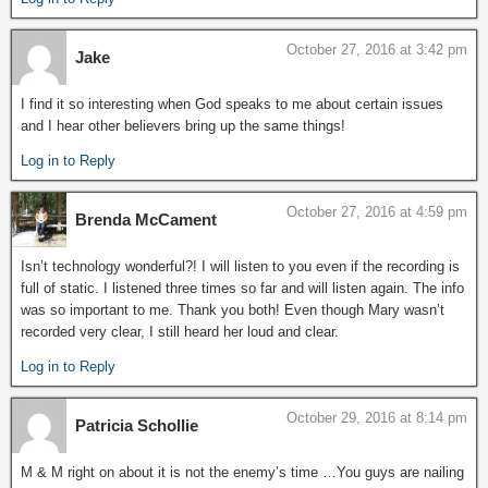
October 27, 2016 at 3:42 pm
Jake
I find it so interesting when God speaks to me about certain issues
and I hear other believers bring up the same things!
Log in to Reply
October 27, 2016 at 4:59 pm
Brenda McCament
Isn’t technology wonderful?! I will listen to you even if the recording is
full of static. I listened three times so far and will listen again. The info
was so important to me. Thank you both! Even though Mary wasn’t
recorded very clear, I still heard her loud and clear.
Log in to Reply
October 29, 2016 at 8:14 pm
Patricia Schollie
M & M right on about it is not the enemy’s time …You guys are nailing