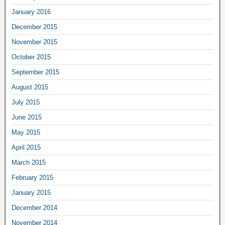
January 2016
December 2015
November 2015
October 2015
September 2015
August 2015
July 2015
June 2015
May 2015
April 2015
March 2015
February 2015
January 2015
December 2014
November 2014