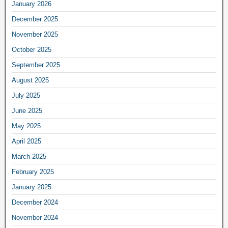
January 2026
December 2025
November 2025
October 2025
September 2025
August 2025
July 2025
June 2025
May 2025
April 2025
March 2025
February 2025
January 2025
December 2024
November 2024