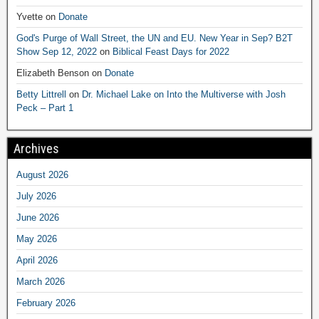
Yvette
on
Donate
God's Purge of Wall Street, the UN and EU. New Year in Sep? B2T
Show Sep 12, 2022
on
Biblical Feast Days for 2022
Elizabeth Benson
on
Donate
Betty Littrell
on
Dr. Michael Lake on Into the Multiverse with Josh
Peck – Part 1
Archives
August 2026
July 2026
June 2026
May 2026
April 2026
March 2026
February 2026