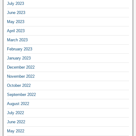
July 2023
June 2023
May 2023
April 2023
March 2023
February 2023
January 2023
December 2022
November 2022
October 2022
September 2022
August 2022
July 2022
June 2022
May 2022