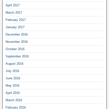
April 2017
March 2017
February 2017
January 2017
December 2016
November 2016
October 2016
September 2016
August 2016
July 2016
June 2016
May 2016
April 2016
March 2016
February 2016