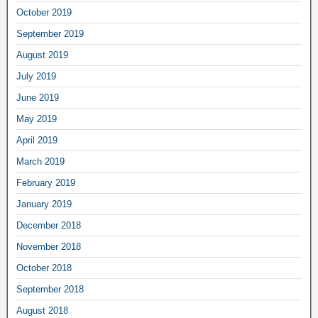
October 2019
September 2019
August 2019
July 2019
June 2019
May 2019
April 2019
March 2019
February 2019
January 2019
December 2018
November 2018
October 2018
September 2018
August 2018