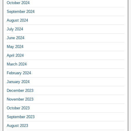
October 2024
September 2024
August 2024
July 2024
June 2024
May 2024
April 2024
March 2024
February 2024
January 2024
December 2023
November 2023
October 2023
September 2023
August 2023