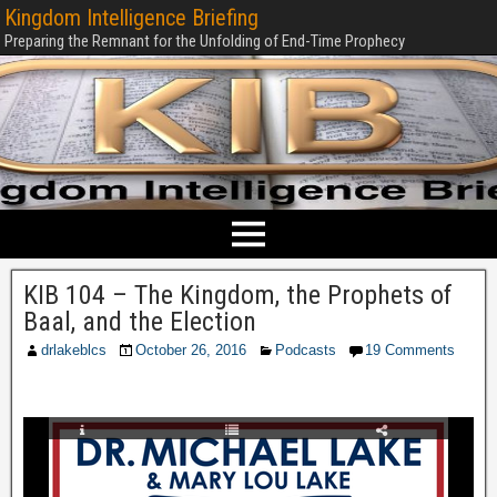
Kingdom Intelligence Briefing
Preparing the Remnant for the Unfolding of End-Time Prophecy
KIB 104 – The Kingdom, the Prophets of
Baal, and the Election
drlakeblcs
October 26, 2016
Podcasts
19 Comments