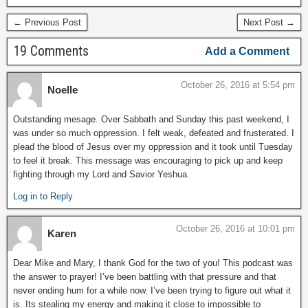
← Previous Post
Next Post →
19 Comments
Add a Comment
October 26, 2016 at 5:54 pm
Noelle
Outstanding mesage. Over Sabbath and Sunday this past weekend, I
was under so much oppression. I felt weak, defeated and frusterated. I
plead the blood of Jesus over my oppression and it took until Tuesday
to feel it break. This message was encouraging to pick up and keep
fighting through my Lord and Savior Yeshua.
Log in to Reply
October 26, 2016 at 10:01 pm
Karen
Dear Mike and Mary, I thank God for the two of you! This podcast was
the answer to prayer! I’ve been battling with that pressure and that
never ending hum for a while now. I’ve been trying to figure out what it
is. Its stealing my energy and making it close to impossible to