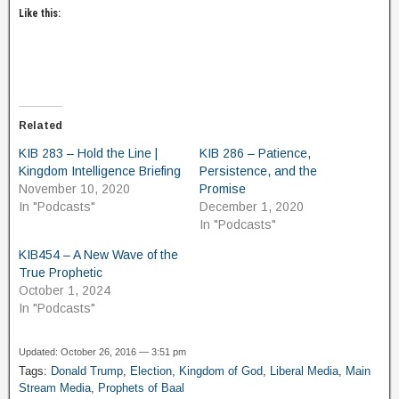
Like this:
Related
KIB 283 – Hold the Line |
KIB 286 – Patience,
Kingdom Intelligence Briefing
Persistence, and the
November 10, 2020
Promise
In "Podcasts"
December 1, 2020
In "Podcasts"
KIB454 – A New Wave of the
True Prophetic
October 1, 2024
In "Podcasts"
Updated: October 26, 2016 — 3:51 pm
Tags:
Donald Trump
,
Election
,
Kingdom of God
,
Liberal Media
,
Main
Stream Media
,
Prophets of Baal