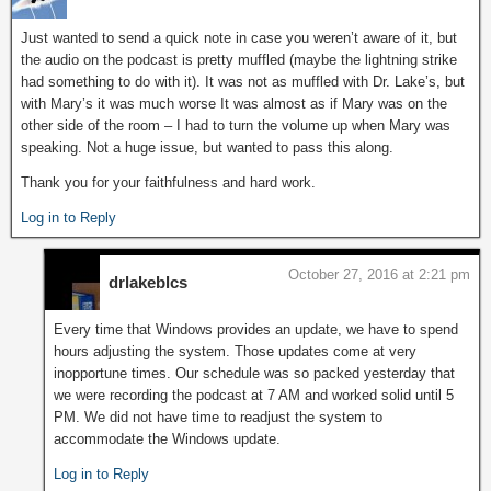
Just wanted to send a quick note in case you weren’t aware of it, but
the audio on the podcast is pretty muffled (maybe the lightning strike
had something to do with it). It was not as muffled with Dr. Lake’s, but
with Mary’s it was much worse It was almost as if Mary was on the
other side of the room – I had to turn the volume up when Mary was
speaking. Not a huge issue, but wanted to pass this along.
Thank you for your faithfulness and hard work.
Log in to Reply
October 27, 2016 at 2:21 pm
drlakeblcs
Every time that Windows provides an update, we have to spend
hours adjusting the system. Those updates come at very
inopportune times. Our schedule was so packed yesterday that
we were recording the podcast at 7 AM and worked solid until 5
PM. We did not have time to readjust the system to
accommodate the Windows update.
Log in to Reply