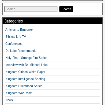
Categories
Articles to Empower
Biblical Life TV
Conferences
Dr. Lake Recommends
Holy Fire – Strange Fire Series
Interview with Dr. Michael Lake
Kingdom Citizen White Paper
Kingdom Intelligence Briefing
Kingdom Priesthood Series
Kingdom War Room
News