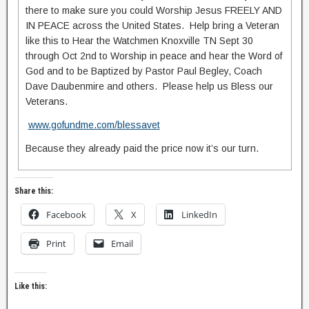
there to make sure you could Worship Jesus FREELY AND
IN PEACE across the United States. Help bring a Veteran
like this to Hear the Watchmen Knoxville TN Sept 30
through Oct 2nd to Worship in peace and hear the Word of
God and to be Baptized by Pastor Paul Begley, Coach
Dave Daubenmire and others. Please help us Bless our
Veterans.
www.gofundme.com/blessavet
Because they already paid the price now it’s our turn.
Share this:
Facebook
X
LinkedIn
Print
Email
Like this: