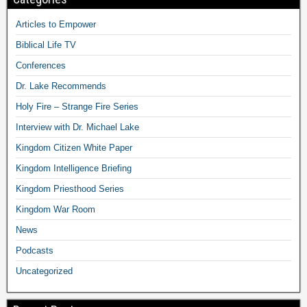
Articles to Empower
Biblical Life TV
Conferences
Dr. Lake Recommends
Holy Fire – Strange Fire Series
Interview with Dr. Michael Lake
Kingdom Citizen White Paper
Kingdom Intelligence Briefing
Kingdom Priesthood Series
Kingdom War Room
News
Podcasts
Uncategorized