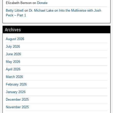
Elizabeth Benson
on
Donate
Betty Littrell
on
Dr. Michael Lake on Into the Multiverse with Josh
Peck – Part 1
Archives
August 2026
July 2026
June 2026
May 2026
April 2026
March 2026
February 2026
January 2026
December 2025
November 2025