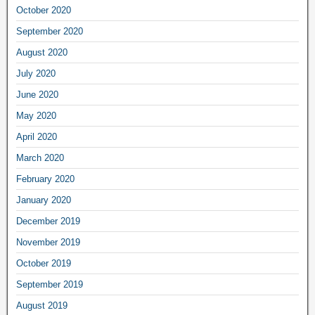
October 2020
September 2020
August 2020
July 2020
June 2020
May 2020
April 2020
March 2020
February 2020
January 2020
December 2019
November 2019
October 2019
September 2019
August 2019