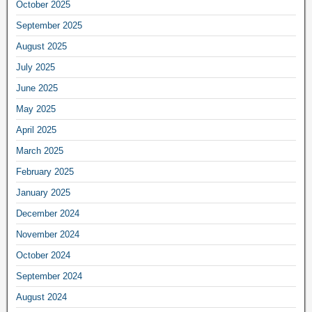
October 2025
September 2025
August 2025
July 2025
June 2025
May 2025
April 2025
March 2025
February 2025
January 2025
December 2024
November 2024
October 2024
September 2024
August 2024