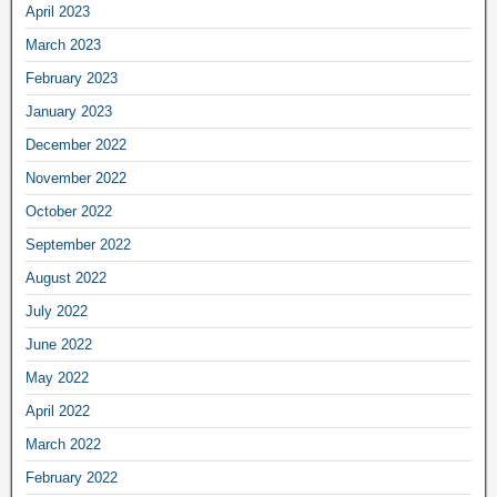
April 2023
March 2023
February 2023
January 2023
December 2022
November 2022
October 2022
September 2022
August 2022
July 2022
June 2022
May 2022
April 2022
March 2022
February 2022