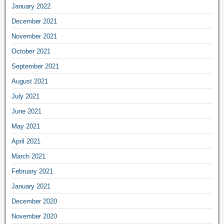
January 2022
December 2021
November 2021
October 2021
September 2021
August 2021
July 2021
June 2021
May 2021
April 2021
March 2021
February 2021
January 2021
December 2020
November 2020