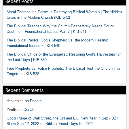
Recent Posts
Moral Therapeutic Deism Is Destroying Biblical Worship | The Hidden
Crisis in the Modern Church (KIB 542)
The Biblical Teacher: Why the Church Desperately Needs Sound
Doctrine – Foundational Issues Part 7 | KIB 541
The Biblical Pastor: God’s Shepherd vs. the Modern Hireling:
Foundational Issues 6 | KIB 540
The Biblical Office of the Evangelist: Restoring God’s Harvesters for
the Last Days | KIB 539
True Prophets vs. False Prophets: The Biblical Test the Church Has
Forgotten | KIB 538
Recent Comments
drlakeblcs
on
Donate
Yvette
on
Donate
God's Purge of Wall Street, the UN and EU. New Year in Sep? B2T
Show Sep 12, 2022
on
Biblical Feast Days for 2022