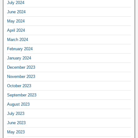
July 2024
June 2024
May 2024
April 2024
March 2024
February 2024
January 2024
December 2023
November 2023
October 2023
September 2023
August 2023
July 2023
June 2023
May 2023