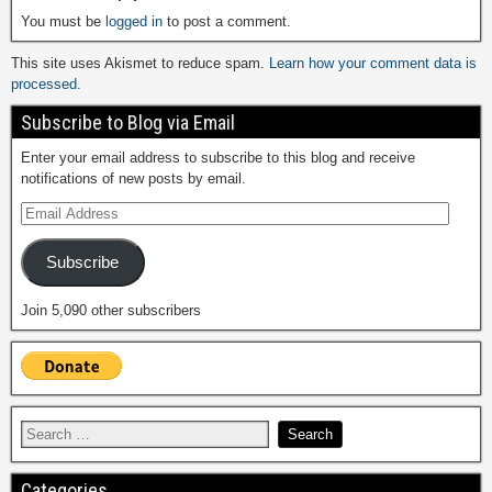
You must be
logged in
to post a comment.
This site uses Akismet to reduce spam.
Learn how your comment data is
processed.
Subscribe to Blog via Email
Enter your email address to subscribe to this blog and receive
notifications of new posts by email.
Subscribe
Join 5,090 other subscribers
Categories