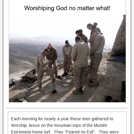
Each morning for nearly a year these men gathered to
Worship Jesus on the mountain tops of the Muslim
Extremeist home turf. They “Feared no Evil”. They were