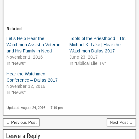
Related
Let’s Help Hear the
Tools of the Priesthood – Dr.
Watchmen Assist a Veteran
Michael K. Lake | Hear the
and His Family in Need
Watchmen Dallas 2017
November 1, 2016
June 23, 2017
In "News"
In "Biblical Life TV"
Hear the Watchmen
Conference – Dallas 2017
November 12, 2016
In "News"
Updated: August 24, 2016 — 7:19 pm
← Previous Post
Next Post →
Leave a Reply