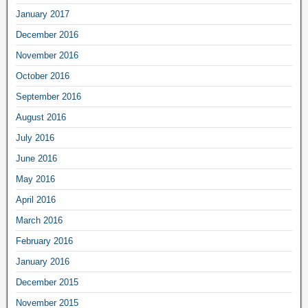
January 2017
December 2016
November 2016
October 2016
September 2016
August 2016
July 2016
June 2016
May 2016
April 2016
March 2016
February 2016
January 2016
December 2015
November 2015