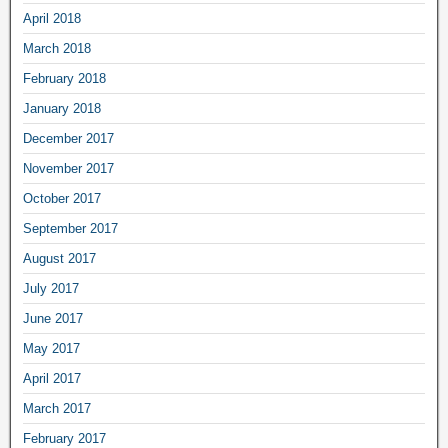
April 2018
March 2018
February 2018
January 2018
December 2017
November 2017
October 2017
September 2017
August 2017
July 2017
June 2017
May 2017
April 2017
March 2017
February 2017