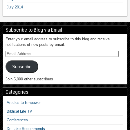
July 2014
Subscribe to Blog via Email
Enter your email address to subscribe to this blog and receive
notifications of new posts by email.
Subscribe
Join 5,090 other subscribers
Categories
Articles to Empower
Biblical Life TV
Conferences
Dr. Lake Recommends