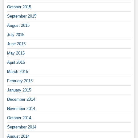
October 2015
September 2015
August 2015
July 2015
June 2015
May 2015
April 2015
March 2015
February 2015
January 2015
December 2014
November 2014
October 2014
September 2014
August 2014