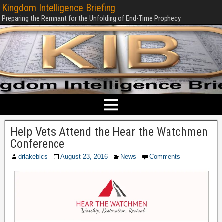
Kingdom Intelligence Briefing
Preparing the Remnant for the Unfolding of End-Time Prophecy
Help Vets Attend the Hear the Watchmen
Conference
drlakeblcs
August 23, 2016
News
Comments