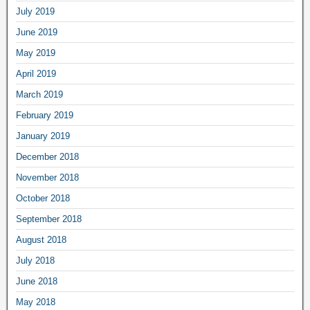
July 2019
June 2019
May 2019
April 2019
March 2019
February 2019
January 2019
December 2018
November 2018
October 2018
September 2018
August 2018
July 2018
June 2018
May 2018