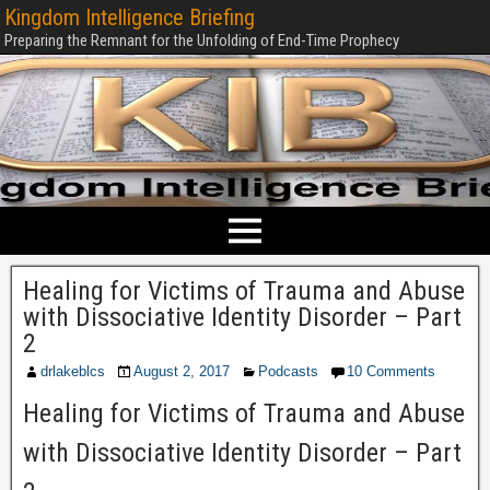
Kingdom Intelligence Briefing
Preparing the Remnant for the Unfolding of End-Time Prophecy
Healing for Victims of Trauma and Abuse
with Dissociative Identity Disorder – Part
2
drlakeblcs
August 2, 2017
Podcasts
10 Comments
Healing for Victims of Trauma and Abuse
with Dissociative Identity Disorder – Part