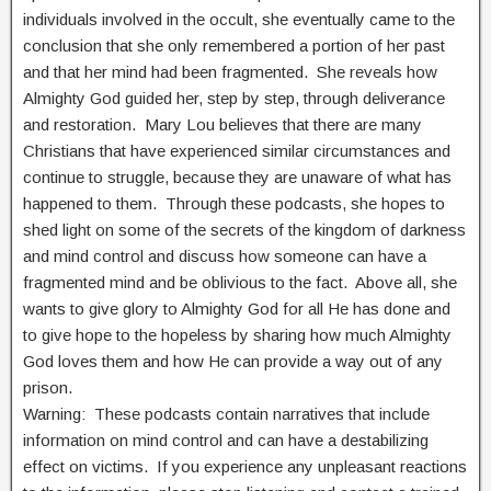
individuals involved in the occult, she eventually came to the
conclusion that she only remembered a portion of her past
and that her mind had been fragmented. She reveals how
Almighty God guided her, step by step, through deliverance
and restoration. Mary Lou believes that there are many
Christians that have experienced similar circumstances and
continue to struggle, because they are unaware of what has
happened to them. Through these podcasts, she hopes to
shed light on some of the secrets of the kingdom of darkness
and mind control and discuss how someone can have a
fragmented mind and be oblivious to the fact. Above all, she
wants to give glory to Almighty God for all He has done and
to give hope to the hopeless by sharing how much Almighty
God loves them and how He can provide a way out of any
prison.
Warning: These podcasts contain narratives that include
information on mind control and can have a destabilizing
effect on victims. If you experience any unpleasant reactions