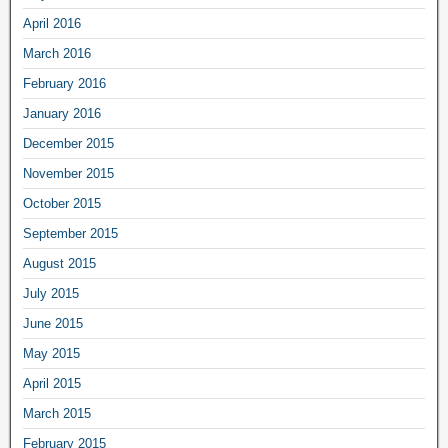
April 2016
March 2016
February 2016
January 2016
December 2015
November 2015
October 2015
September 2015
August 2015
July 2015
June 2015
May 2015
April 2015
March 2015
February 2015