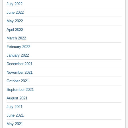
July 2022
June 2022
May 2022
April 2022
March 2022
February 2022
January 2022
December 2021
November 2021
October 2021
September 2021
August 2021
July 2021
June 2021
May 2021