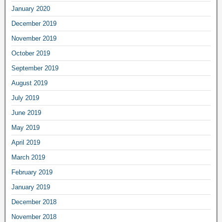
January 2020
December 2019
November 2019
October 2019
September 2019
August 2019
July 2019
June 2019
May 2019
April 2019
March 2019
February 2019
January 2019
December 2018
November 2018