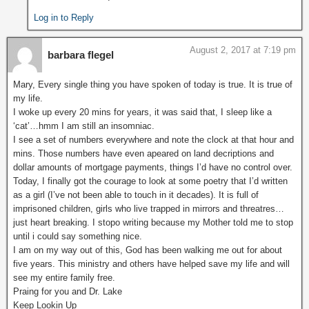
Log in to Reply
August 2, 2017 at 7:19 pm
barbara flegel
Mary, Every single thing you have spoken of today is true. It is true of
my life.
I woke up every 20 mins for years, it was said that, I sleep like a
‘cat’…hmm I am still an insomniac.
I see a set of numbers everywhere and note the clock at that hour and
mins. Those numbers have even apeared on land decriptions and
dollar amounts of mortgage payments, things I’d have no control over.
Today, I finally got the courage to look at some poetry that I’d written
as a girl (I’ve not been able to touch in it decades). It is full of
imprisoned children, girls who live trapped in mirrors and threatres…
just heart breaking. I stopo writing because my Mother told me to stop
until i could say something nice.
I am on my way out of this, God has been walking me out for about
five years. This ministry and others have helped save my life and will
see my entire family free.
Praing for you and Dr. Lake
Keep Lookin Up