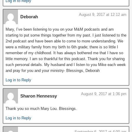
Log in to Reply
August 9, 2017 at 12:12 am
Deborah
Mary, I’ve been listening to you on your M&M podcasts and am
starting to put some things together from my past. I just listened to the
2nd podcast and have been able to come to more understanding. We
were a military family from my birth to 6th grade; there is so little I
remember of my childhood. It has always bothered me that I have so
little memory. I am so thankful for this podcast. Thank you for sharing
such personal details. My husband and I listen to you Mike each week
and pray for you and your ministry- Blessings, Deborah
Log in to Reply
August 9, 2017 at 1:36 pm
Sharon Hennessy
Thank you so much Mary Lou. Blessings.
Log in to Reply
September 6, 2017 at 4:00 am