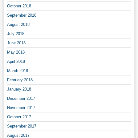
October 2018
September 2018
August 2018
July 2018
June 2018
May 2018
April 2018
March 2018
February 2018
January 2018
December 2017
November 2017
October 2017
September 2017
August 2017