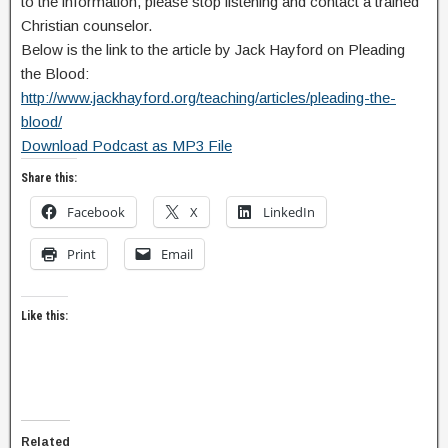
to the information, please stop listening and contact a trained
Christian counselor.
Below is the link to the article by Jack Hayford on Pleading
the Blood:
http://www.jackhayford.org/teaching/articles/pleading-the-
blood/
Download Podcast as MP3 File
Share this:
Facebook
X
LinkedIn
Print
Email
Like this:
Related