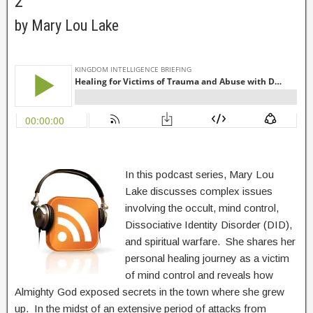
2
by Mary Lou Lake
In this podcast series, Mary Lou
Lake discusses complex issues
involving the occult, mind control,
Dissociative Identity Disorder (DID),
and spiritual warfare. She shares her
personal healing journey as a victim
of mind control and reveals how
Almighty God exposed secrets in the town where she grew
up. In the midst of an extensive period of attacks from