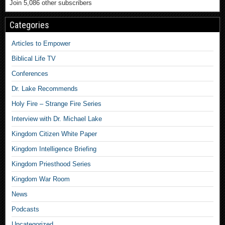
Join 5,086 other subscribers
Categories
Articles to Empower
Biblical Life TV
Conferences
Dr. Lake Recommends
Holy Fire – Strange Fire Series
Interview with Dr. Michael Lake
Kingdom Citizen White Paper
Kingdom Intelligence Briefing
Kingdom Priesthood Series
Kingdom War Room
News
Podcasts
Uncategorized