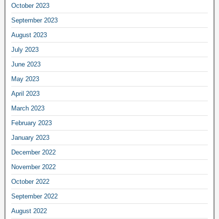
October 2023
September 2023
August 2023
July 2023
June 2023
May 2023
April 2023
March 2023
February 2023
January 2023
December 2022
November 2022
October 2022
September 2022
August 2022