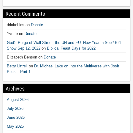
Recent Comments
drlakeblcs
on
Donate
Yvette
on
Donate
God's Purge of Wall Street, the UN and EU. New Year in Sep? B2T
Show Sep 12, 2022
on
Biblical Feast Days for 2022
Elizabeth Benson
on
Donate
Betty Littrell
on
Dr. Michael Lake on Into the Multiverse with Josh
Peck – Part 1
Archives
August 2026
July 2026
June 2026
May 2026