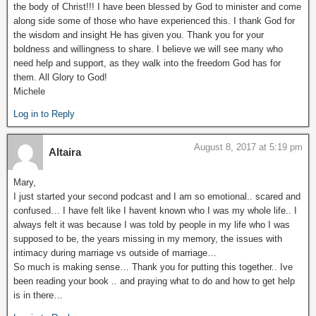
the body of Christ!!! I have been blessed by God to minister and come
along side some of those who have experienced this. I thank God for
the wisdom and insight He has given you. Thank you for your
boldness and willingness to share. I believe we will see many who
need help and support, as they walk into the freedom God has for
them. All Glory to God!
Michele
Log in to Reply
August 8, 2017 at 5:19 pm
Altaira
Mary,
I just started your second podcast and I am so emotional.. scared and
confused… I have felt like I havent known who I was my whole life.. I
always felt it was because I was told by people in my life who I was
supposed to be, the years missing in my memory, the issues with
intimacy during marriage vs outside of marriage…
So much is making sense… Thank you for putting this together.. Ive
been reading your book .. and praying what to do and how to get help
is in there…