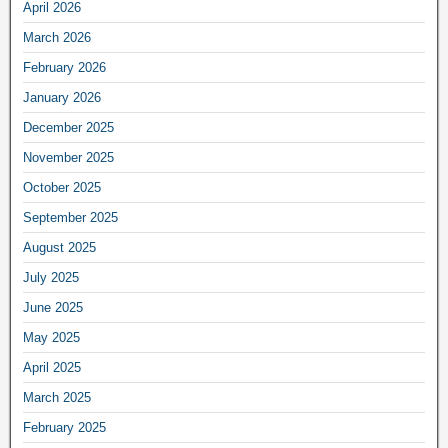
April 2026
March 2026
February 2026
January 2026
December 2025
November 2025
October 2025
September 2025
August 2025
July 2025
June 2025
May 2025
April 2025
March 2025
February 2025