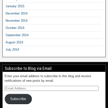
January 2015
December 2014
November 2014
October 2014
September 2014
August 2014
July 2014
Subscribe to Blog via Email
Enter your email address to subscribe to this blog and receive
notifications of new posts by email.
Subscribe