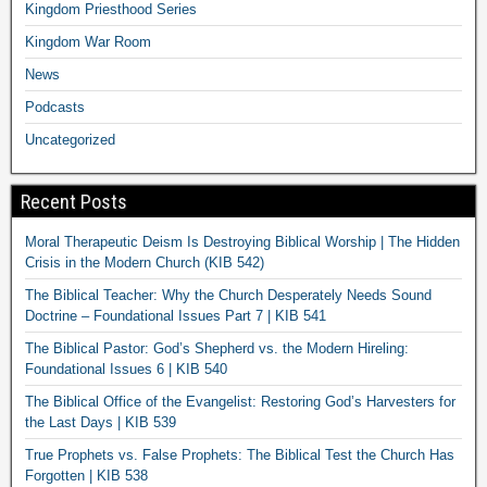
Kingdom Priesthood Series
Kingdom War Room
News
Podcasts
Uncategorized
Recent Posts
Moral Therapeutic Deism Is Destroying Biblical Worship | The Hidden
Crisis in the Modern Church (KIB 542)
The Biblical Teacher: Why the Church Desperately Needs Sound
Doctrine – Foundational Issues Part 7 | KIB 541
The Biblical Pastor: God’s Shepherd vs. the Modern Hireling:
Foundational Issues 6 | KIB 540
The Biblical Office of the Evangelist: Restoring God’s Harvesters for
the Last Days | KIB 539
True Prophets vs. False Prophets: The Biblical Test the Church Has
Forgotten | KIB 538