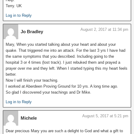
Terry. UK
Log in to Reply
August 2, 2017 at 11:34 pm
Jo Bradley
Mary, When you started talking about your heart and about your
quake. That triggered me into an attack. For the last 3 yrs I have had
the same symptoms that you described. Including going to the
hospital 3 or 4 times (lost track). I just rebuked them and prayed a
prayer over me and they left. When I started typing this my heart feels
better.
Now I will finish your teaching.
I worked at Aberdeen Proving Ground for 10 yrs. A long time ago.
So glad I discovered your teachings and Dr Mike.
Log in to Reply
August 5, 2017 at 5:21 pm
Michele
Dear precious Mary you are such a delight to God and what a gift to