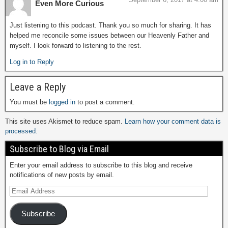
Even More Curious
Just listening to this podcast. Thank you so much for sharing. It has
helped me reconcile some issues between our Heavenly Father and
myself. I look forward to listening to the rest.
Log in to Reply
Leave a Reply
You must be
logged in
to post a comment.
This site uses Akismet to reduce spam.
Learn how your comment data is
processed.
Subscribe to Blog via Email
Enter your email address to subscribe to this blog and receive
notifications of new posts by email.
Subscribe