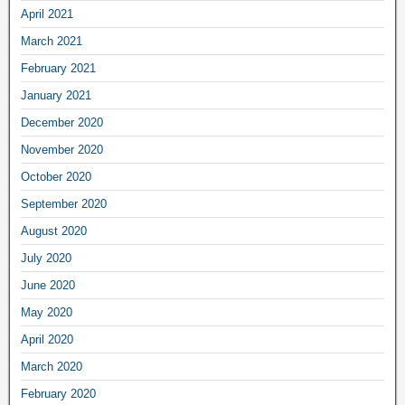
April 2021
March 2021
February 2021
January 2021
December 2020
November 2020
October 2020
September 2020
August 2020
July 2020
June 2020
May 2020
April 2020
March 2020
February 2020