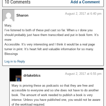
10 Comments
Add a Comment
August 2, 2017 at 6:40 pm
Sharon
Mary,
I’ve listened to both of these pod cast so far. When u r done you
should probably just have them transcribed and put in book form. It’s
more
Accessible. It’s very interesting and I think it would be a real page
turner in print. It’s heart felt and valuable information for so many.
Blessings
Log in to Reply
August 2, 2017 at 6:55 pm
drlakeblcs
Mary is proving these as podcasts so that they are free and
accessible to everyone and so she does not have to do another
book. The amount of work needed to publish a book is very
intense. Unless you have published one, you would not be aware
of the workload required.