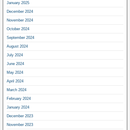
January 2025
December 2024
November 2024
October 2024
September 2024
August 2024
July 2024
June 2024
May 2024
April 2024
March 2024
February 2024
January 2024
December 2023
November 2023