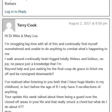
Barbara
Log in to Reply
August 2, 2017 at 8:58 pm
Terry Cook
Hi Dr Mike & Mary Lou
I’m struggling big time with all of this and continually find myself
overwhelmed and unable to do anything to combat what’s happening to
me
I walk around continually brain fogged totally lifeless and listless, no
joy, no peace just a knowledge that I’m
Beyond help and just waiting for the final coup de grace to finish me
off and be consigned downwards!!
I’ve realised after listening to you both that I have huge blanks in my
childhood, in fact before the age of 8 I only have 3 recollections of
anything
Your update this week talked about there being a guard over the
closed off areas in your life and that really struck a chord but what do I
do about it??
Help.