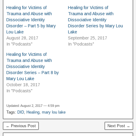
Healing for Victims of
Healing for Victims of
Trauma and Abuse with
Trauma and Abuse with
Dissociative Identity
Dissociative Identity
Disorder – Part 5 by Mary
Disorder Series by Mary Lou
Lou Lake
Lake
August 28, 2017
September 25, 2017
In "Podcasts"
In "Podcasts"
Healing for Victims of
Trauma and Abuse with
Dissociative Identity
Disorder Series – Part 8 by
Mary Lou Lake
October 18, 2017
In "Podcasts"
Updated: August 2, 2017 — 4:59 pm
Tags:
DID
,
Healing
,
mary lou lake
← Previous Post
Next Post →