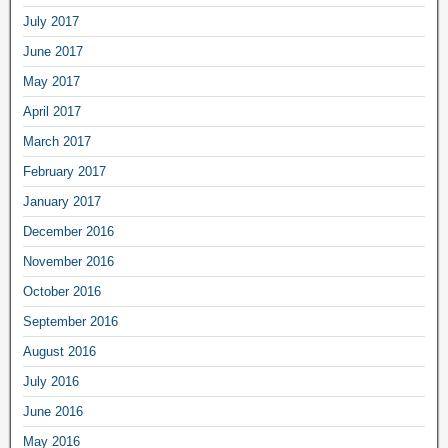
July 2017
June 2017
May 2017
April 2017
March 2017
February 2017
January 2017
December 2016
November 2016
October 2016
September 2016
August 2016
July 2016
June 2016
May 2016