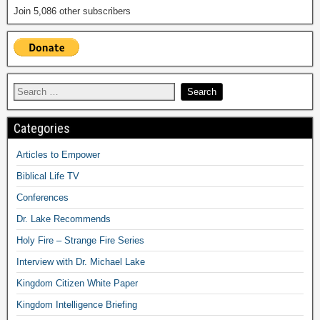
Join 5,086 other subscribers
Categories
Articles to Empower
Biblical Life TV
Conferences
Dr. Lake Recommends
Holy Fire – Strange Fire Series
Interview with Dr. Michael Lake
Kingdom Citizen White Paper
Kingdom Intelligence Briefing