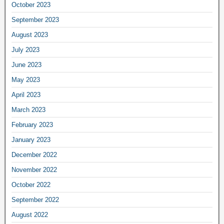
October 2023
September 2023
August 2023
July 2023
June 2023
May 2023
April 2023
March 2023
February 2023
January 2023
December 2022
November 2022
October 2022
September 2022
August 2022