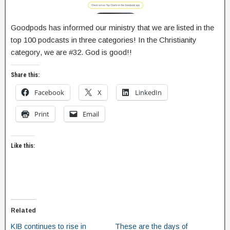
Goodpods has informed our ministry that we are listed in the
top 100 podcasts in three categories! In the Christianity
category, we are #32. God is good!!
Share this:
Facebook
X
LinkedIn
Print
Email
Like this:
Related
KIB continues to rise in
These are the days of