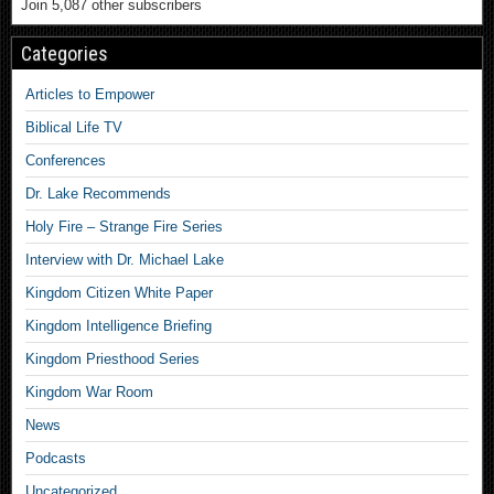
Join 5,087 other subscribers
Categories
Articles to Empower
Biblical Life TV
Conferences
Dr. Lake Recommends
Holy Fire – Strange Fire Series
Interview with Dr. Michael Lake
Kingdom Citizen White Paper
Kingdom Intelligence Briefing
Kingdom Priesthood Series
Kingdom War Room
News
Podcasts
Uncategorized