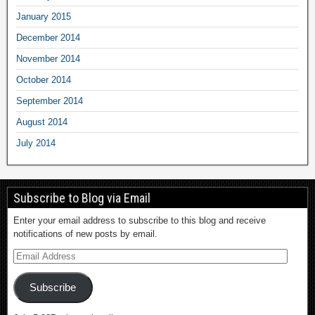
January 2015
December 2014
November 2014
October 2014
September 2014
August 2014
July 2014
Subscribe to Blog via Email
Enter your email address to subscribe to this blog and receive
notifications of new posts by email.
Subscribe