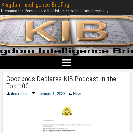
Kingdom Intelligence Briefing
Preparing the Remnant for the Unfolding of End-Time Prophecy
Goodpods Declares KIB Podcast in the
Top 100
drlakeblcs
February 1, 2023
News