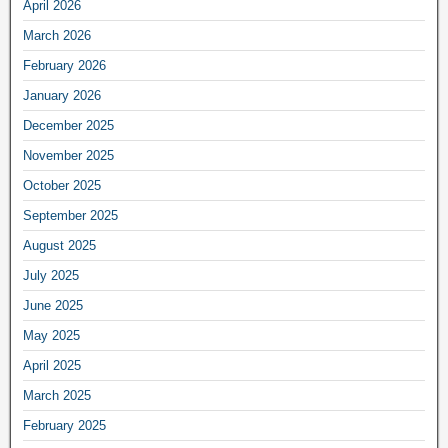
April 2026
March 2026
February 2026
January 2026
December 2025
November 2025
October 2025
September 2025
August 2025
July 2025
June 2025
May 2025
April 2025
March 2025
February 2025