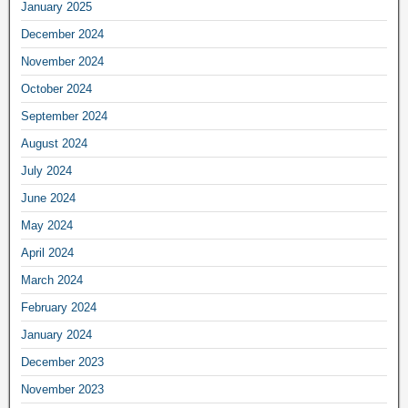
January 2025
December 2024
November 2024
October 2024
September 2024
August 2024
July 2024
June 2024
May 2024
April 2024
March 2024
February 2024
January 2024
December 2023
November 2023