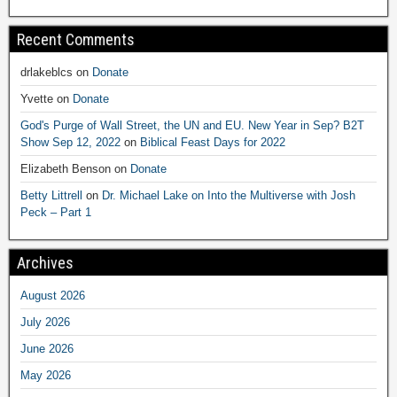
Recent Comments
drlakeblcs
on
Donate
Yvette
on
Donate
God's Purge of Wall Street, the UN and EU. New Year in Sep? B2T
Show Sep 12, 2022
on
Biblical Feast Days for 2022
Elizabeth Benson
on
Donate
Betty Littrell
on
Dr. Michael Lake on Into the Multiverse with Josh
Peck – Part 1
Archives
August 2026
July 2026
June 2026
May 2026