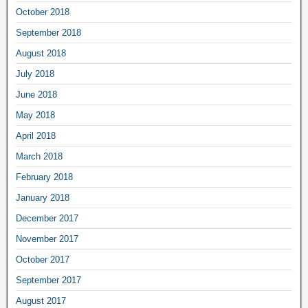
October 2018
September 2018
August 2018
July 2018
June 2018
May 2018
April 2018
March 2018
February 2018
January 2018
December 2017
November 2017
October 2017
September 2017
August 2017