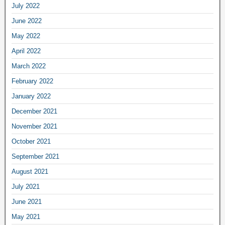
July 2022
June 2022
May 2022
April 2022
March 2022
February 2022
January 2022
December 2021
November 2021
October 2021
September 2021
August 2021
July 2021
June 2021
May 2021