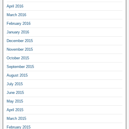
April 2016
March 2016
February 2016
January 2016
December 2015
November 2015
October 2015
September 2015
August 2015
July 2015
June 2015
May 2015
April 2015
March 2015
February 2015