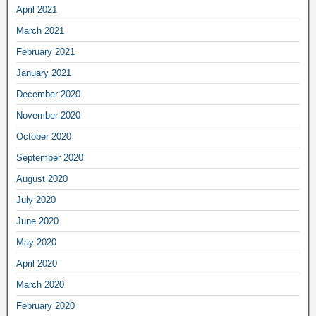
April 2021
March 2021
February 2021
January 2021
December 2020
November 2020
October 2020
September 2020
August 2020
July 2020
June 2020
May 2020
April 2020
March 2020
February 2020