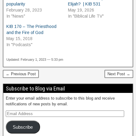
popularity
Elijah? | KIB 531
February 28, 2023
May 19, 2026
In "News"
In "Biblical Life TV"
KIB 170 – The Priesthood
and the Fire of God
May 15, 2018
In "Podcasts"
Updated: February 1, 2023 — 5:33 pm
← Previous Post
Next Post →
Subscribe to Blog via Email
Enter your email address to subscribe to this blog and receive
notifications of new posts by email.
Subscribe