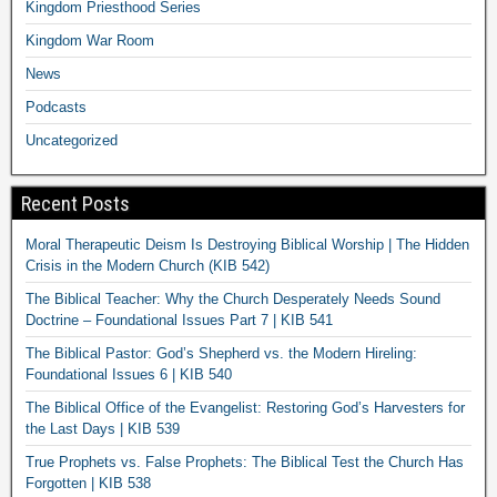
Kingdom Priesthood Series
Kingdom War Room
News
Podcasts
Uncategorized
Recent Posts
Moral Therapeutic Deism Is Destroying Biblical Worship | The Hidden
Crisis in the Modern Church (KIB 542)
The Biblical Teacher: Why the Church Desperately Needs Sound
Doctrine – Foundational Issues Part 7 | KIB 541
The Biblical Pastor: God’s Shepherd vs. the Modern Hireling:
Foundational Issues 6 | KIB 540
The Biblical Office of the Evangelist: Restoring God’s Harvesters for
the Last Days | KIB 539
True Prophets vs. False Prophets: The Biblical Test the Church Has
Forgotten | KIB 538