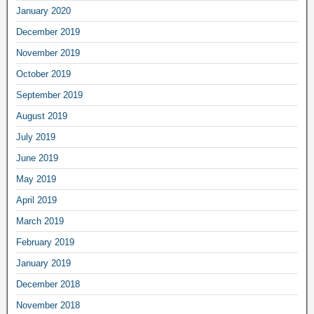
January 2020
December 2019
November 2019
October 2019
September 2019
August 2019
July 2019
June 2019
May 2019
April 2019
March 2019
February 2019
January 2019
December 2018
November 2018