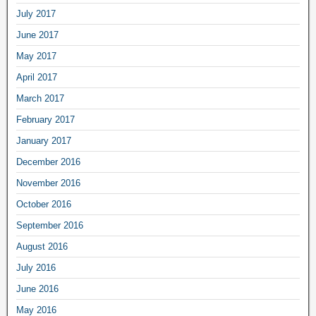
July 2017
June 2017
May 2017
April 2017
March 2017
February 2017
January 2017
December 2016
November 2016
October 2016
September 2016
August 2016
July 2016
June 2016
May 2016