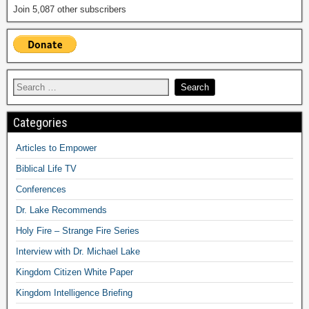
Join 5,087 other subscribers
Categories
Articles to Empower
Biblical Life TV
Conferences
Dr. Lake Recommends
Holy Fire – Strange Fire Series
Interview with Dr. Michael Lake
Kingdom Citizen White Paper
Kingdom Intelligence Briefing