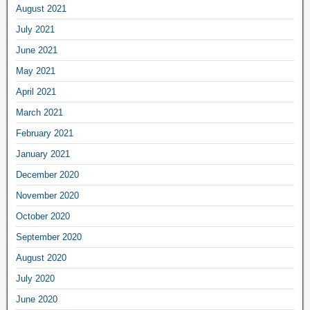
August 2021
July 2021
June 2021
May 2021
April 2021
March 2021
February 2021
January 2021
December 2020
November 2020
October 2020
September 2020
August 2020
July 2020
June 2020