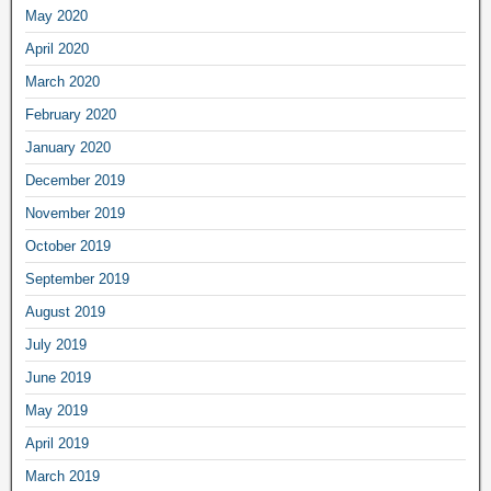
May 2020
April 2020
March 2020
February 2020
January 2020
December 2019
November 2019
October 2019
September 2019
August 2019
July 2019
June 2019
May 2019
April 2019
March 2019