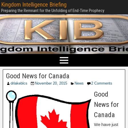
Kingdom Intelligence Briefing
Preparing the Remnant for the Unfolding of End-Time Prophecy
Good News for Canada
drlakeblcs
November 20, 2015
News
2 Comments
Good
News for
Canada
We have just