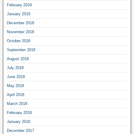
February 2019
January 2019
December 2018
November 2018
October 2018
September 2018
August 2018
July 2018
June 2018
May 2018
April 2018
March 2018
February 2018
January 2018
December 2017