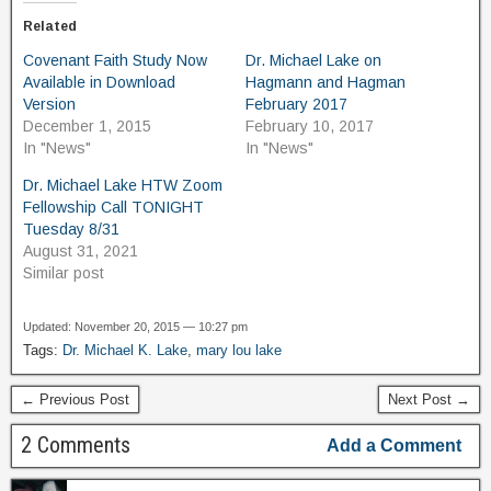
Related
Covenant Faith Study Now
Dr. Michael Lake on
Available in Download
Hagmann and Hagman
Version
February 2017
December 1, 2015
February 10, 2017
In "News"
In "News"
Dr. Michael Lake HTW Zoom
Fellowship Call TONIGHT
Tuesday 8/31
August 31, 2021
Similar post
Updated: November 20, 2015 — 10:27 pm
Tags:
Dr. Michael K. Lake
,
mary lou lake
← Previous Post
Next Post →
2 Comments
Add a Comment