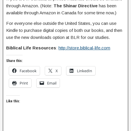
through Amazon. (Note:
The Shinar Directive
has been
available through Amazon in Canada for some time now.)
For everyone else outside the United States, you can use
Kindle to purchase digital copies of both our books, and then
use the new downloads option at BLR for our studies.
Biblical Life Resources
:
http://store.biblical-life.com
Share this:
Facebook
X
LinkedIn
Print
Email
Like this: