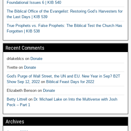
Foundational Issues 6 | KIB 540
The Biblical Office of the Evangelist: Restoring God’s Harvesters for
the Last Days | KIB 539
True Prophets vs. False Prophets: The Biblical Test the Church Has
Forgotten | KIB 538
Recent Comments
drlakeblcs
on
Donate
Yvette
on
Donate
God's Purge of Wall Street, the UN and EU. New Year in Sep? B2T
Show Sep 12, 2022
on
Biblical Feast Days for 2022
Elizabeth Benson
on
Donate
Betty Littrell
on
Dr. Michael Lake on Into the Multiverse with Josh
Peck – Part 1
Archives