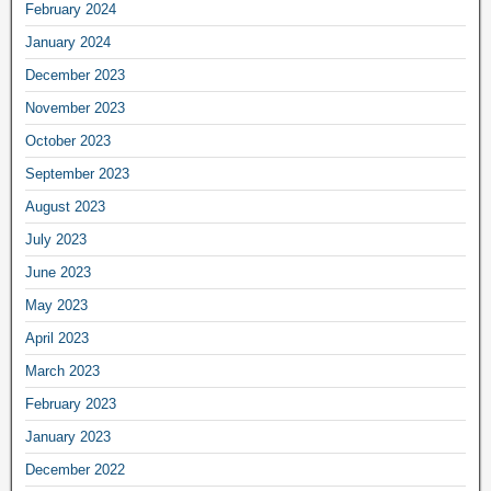
February 2024
January 2024
December 2023
November 2023
October 2023
September 2023
August 2023
July 2023
June 2023
May 2023
April 2023
March 2023
February 2023
January 2023
December 2022