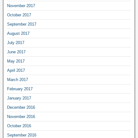
November 2017
October 2017
September 2017
August 2017
July 2017
June 2017
May 2017
April 2017
March 2017
February 2017
January 2017
December 2016
November 2016
October 2016
September 2016