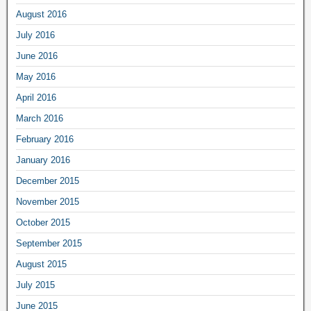
August 2016
July 2016
June 2016
May 2016
April 2016
March 2016
February 2016
January 2016
December 2015
November 2015
October 2015
September 2015
August 2015
July 2015
June 2015