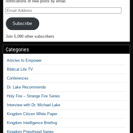
notifications of new posts by email.
Subscribe
Join 5,090 other subscribers
Categories
Articles to Empower
Biblical Life TV
Conferences
Dr. Lake Recommends
Holy Fire – Strange Fire Series
Interview with Dr. Michael Lake
Kingdom Citizen White Paper
Kingdom Intelligence Briefing
Kingdom Priesthood Series