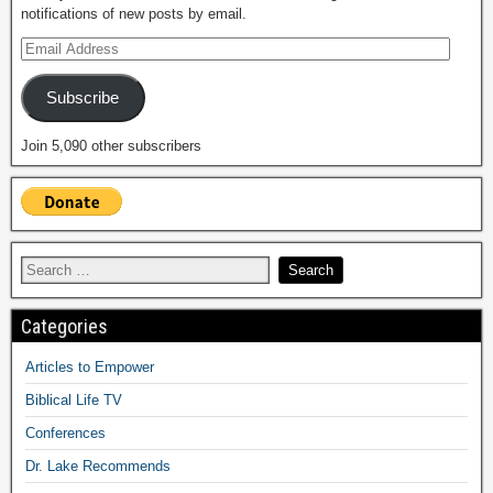
notifications of new posts by email.
Subscribe
Join 5,090 other subscribers
Categories
Articles to Empower
Biblical Life TV
Conferences
Dr. Lake Recommends