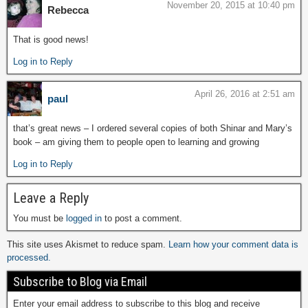
November 20, 2015 at 10:40 pm
Rebecca
That is good news!
Log in to Reply
April 26, 2016 at 2:51 am
paul
that’s great news – I ordered several copies of both Shinar and Mary’s
book – am giving them to people open to learning and growing
Log in to Reply
Leave a Reply
You must be
logged in
to post a comment.
This site uses Akismet to reduce spam.
Learn how your comment data is
processed.
Subscribe to Blog via Email
Enter your email address to subscribe to this blog and receive