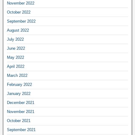
November 2022
October 2022
September 2022
August 2022
July 2022
June 2022
May 2022
April 2022
March 2022
February 2022
January 2022
December 2021
November 2021
October 2021
September 2021