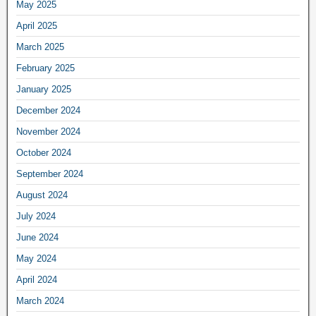
May 2025
April 2025
March 2025
February 2025
January 2025
December 2024
November 2024
October 2024
September 2024
August 2024
July 2024
June 2024
May 2024
April 2024
March 2024