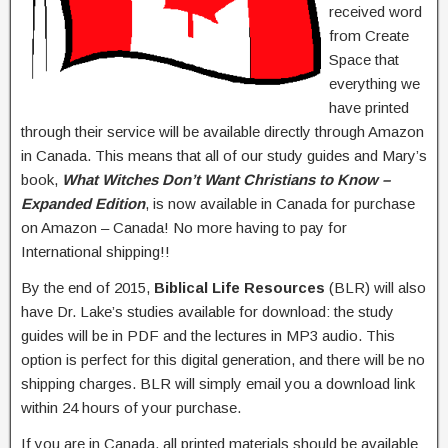
received word
from Create
Space that
everything we
have printed
through their service will be available directly through Amazon
in Canada. This means that all of our study guides and Mary’s
book,
What Witches Don’t Want Christians to Know –
Expanded Edition
, is now available in Canada for purchase
on Amazon – Canada! No more having to pay for
International shipping!!
By the end of 2015,
Biblical Life Resources
(BLR) will also
have Dr. Lake’s studies available for download: the study
guides will be in PDF and the lectures in MP3 audio. This
option is perfect for this digital generation, and there will be no
shipping charges. BLR will simply email you a download link
within 24 hours of your purchase.
If you are in Canada, all printed materials should be available