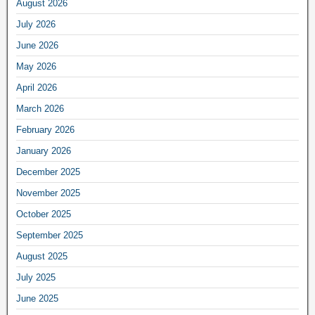
August 2026
July 2026
June 2026
May 2026
April 2026
March 2026
February 2026
January 2026
December 2025
November 2025
October 2025
September 2025
August 2025
July 2025
June 2025