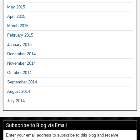
May 2015
April 2015
March 2015
February 2015
January 2015
December 2014
November 2014
October 2014
September 2014
August 2014
July 2014
Subscribe to Blog via Email
Enter your email address to subscribe to this blog and receive