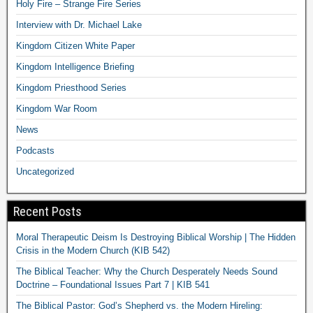
Holy Fire – Strange Fire Series
Interview with Dr. Michael Lake
Kingdom Citizen White Paper
Kingdom Intelligence Briefing
Kingdom Priesthood Series
Kingdom War Room
News
Podcasts
Uncategorized
Recent Posts
Moral Therapeutic Deism Is Destroying Biblical Worship | The Hidden
Crisis in the Modern Church (KIB 542)
The Biblical Teacher: Why the Church Desperately Needs Sound
Doctrine – Foundational Issues Part 7 | KIB 541
The Biblical Pastor: God’s Shepherd vs. the Modern Hireling: