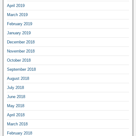
April 2019
March 2019
February 2019
January 2019
December 2018
November 2018
October 2018
September 2018
August 2018
July 2018
June 2018
May 2018
April 2018
March 2018
February 2018