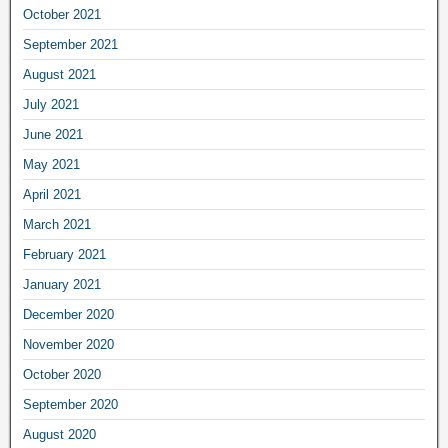
October 2021
September 2021
August 2021
July 2021
June 2021
May 2021
April 2021
March 2021
February 2021
January 2021
December 2020
November 2020
October 2020
September 2020
August 2020