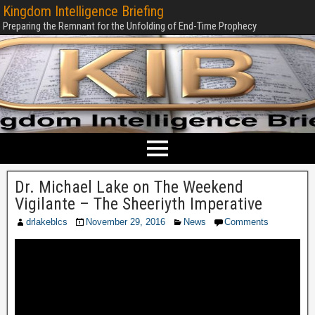
Kingdom Intelligence Briefing
Preparing the Remnant for the Unfolding of End-Time Prophecy
Dr. Michael Lake on The Weekend
Vigilante – The Sheeriyth Imperative
drlakeblcs
November 29, 2016
News
Comments