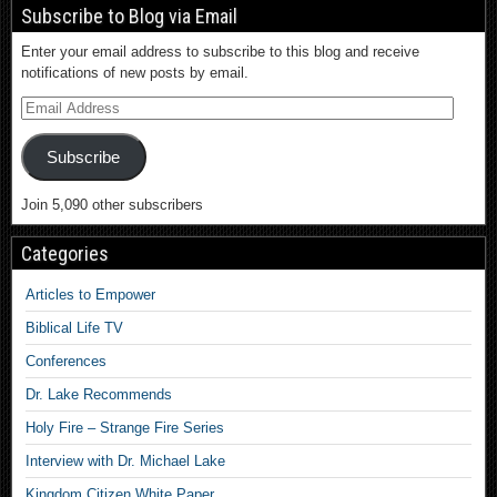
Subscribe to Blog via Email
Enter your email address to subscribe to this blog and receive
notifications of new posts by email.
Subscribe
Join 5,090 other subscribers
Categories
Articles to Empower
Biblical Life TV
Conferences
Dr. Lake Recommends
Holy Fire – Strange Fire Series
Interview with Dr. Michael Lake
Kingdom Citizen White Paper