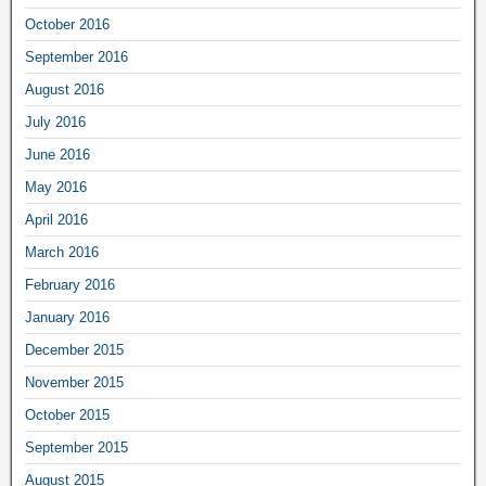
October 2016
September 2016
August 2016
July 2016
June 2016
May 2016
April 2016
March 2016
February 2016
January 2016
December 2015
November 2015
October 2015
September 2015
August 2015