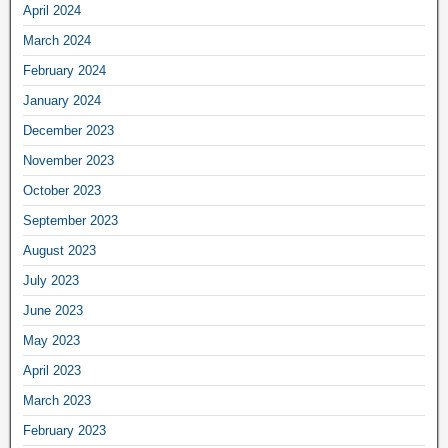
April 2024
March 2024
February 2024
January 2024
December 2023
November 2023
October 2023
September 2023
August 2023
July 2023
June 2023
May 2023
April 2023
March 2023
February 2023