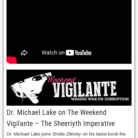
Dr. Michael Lake on The Weekend
Vigilante – The Sheeriyth Imperative
Dr. Michael Lake joins Sheila Zilinsky on his latest book the