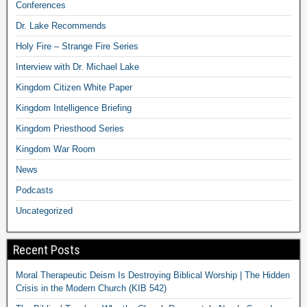
Conferences
Dr. Lake Recommends
Holy Fire – Strange Fire Series
Interview with Dr. Michael Lake
Kingdom Citizen White Paper
Kingdom Intelligence Briefing
Kingdom Priesthood Series
Kingdom War Room
News
Podcasts
Uncategorized
Recent Posts
Moral Therapeutic Deism Is Destroying Biblical Worship | The Hidden
Crisis in the Modern Church (KIB 542)