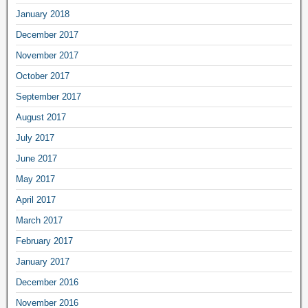
January 2018
December 2017
November 2017
October 2017
September 2017
August 2017
July 2017
June 2017
May 2017
April 2017
March 2017
February 2017
January 2017
December 2016
November 2016