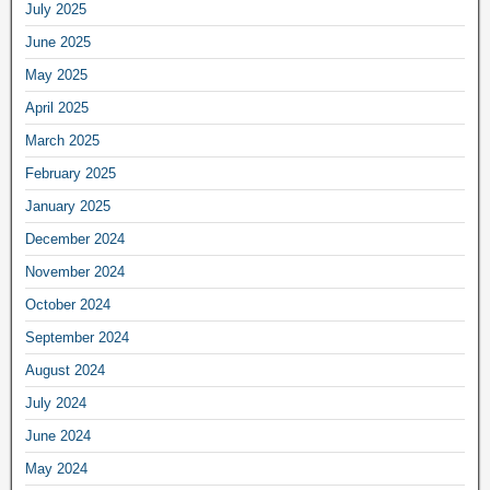
July 2025
June 2025
May 2025
April 2025
March 2025
February 2025
January 2025
December 2024
November 2024
October 2024
September 2024
August 2024
July 2024
June 2024
May 2024