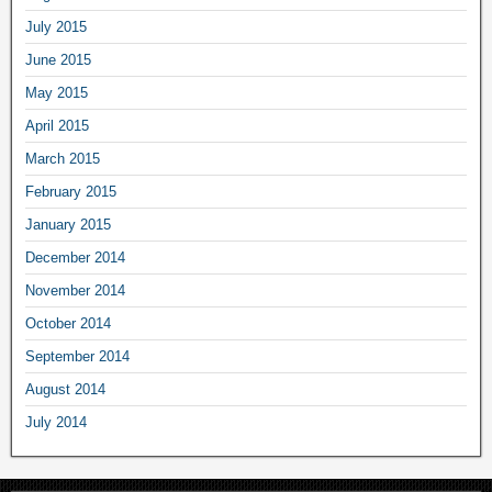
July 2015
June 2015
May 2015
April 2015
March 2015
February 2015
January 2015
December 2014
November 2014
October 2014
September 2014
August 2014
July 2014