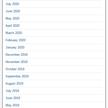
July 2020
June 2020
May 2020
April 2020
March 2020
February 2020
January 2020
December 2019
November 2019
October 2019
September 2019
August 2019
July 2019
June 2019
May 2019