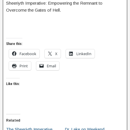
Sheeriyth Imperative: Empowering the Remnant to
Overcome the Gates of Hell.
Share this:
Facebook
X
LinkedIn
Print
Email
Like this:
Related
The Sheeriyth Imperative
Dr. Lake on Weekend