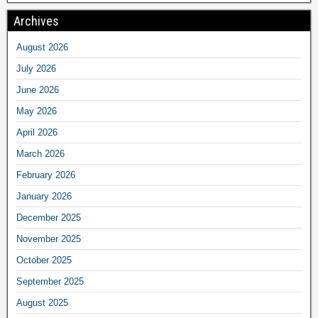
Archives
August 2026
July 2026
June 2026
May 2026
April 2026
March 2026
February 2026
January 2026
December 2025
November 2025
October 2025
September 2025
August 2025