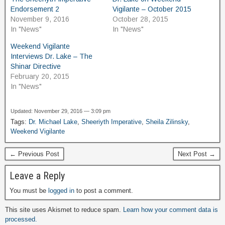
Endorsement 2
Vigilante – October 2015
November 9, 2016
October 28, 2015
In "News"
In "News"
Weekend Vigilante
Interviews Dr. Lake – The
Shinar Directive
February 20, 2015
In "News"
Updated: November 29, 2016 — 3:09 pm
Tags:
Dr. Michael Lake
,
Sheeriyth Imperative
,
Sheila Zilinsky
,
Weekend Vigilante
← Previous Post
Next Post →
Leave a Reply
You must be
logged in
to post a comment.
This site uses Akismet to reduce spam.
Learn how your comment data is
processed.