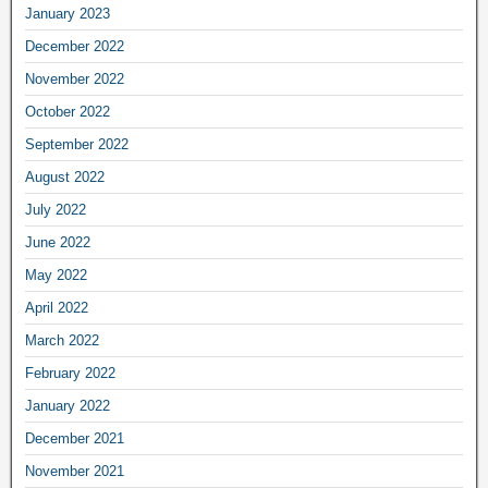
January 2023
December 2022
November 2022
October 2022
September 2022
August 2022
July 2022
June 2022
May 2022
April 2022
March 2022
February 2022
January 2022
December 2021
November 2021