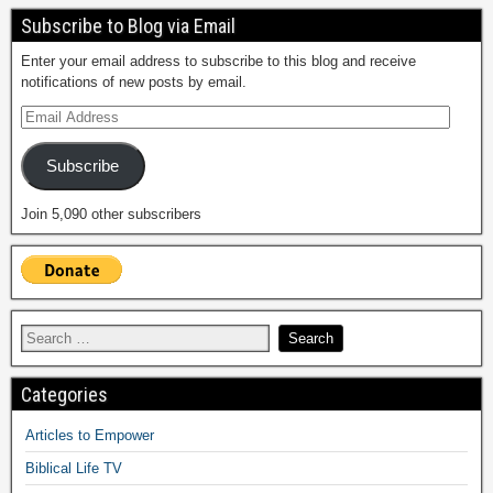
Subscribe to Blog via Email
Enter your email address to subscribe to this blog and receive
notifications of new posts by email.
Subscribe
Join 5,090 other subscribers
Categories
Articles to Empower
Biblical Life TV