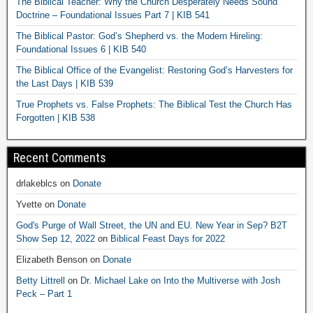
The Biblical Teacher: Why the Church Desperately Needs Sound
Doctrine – Foundational Issues Part 7 | KIB 541
The Biblical Pastor: God’s Shepherd vs. the Modern Hireling:
Foundational Issues 6 | KIB 540
The Biblical Office of the Evangelist: Restoring God’s Harvesters for
the Last Days | KIB 539
True Prophets vs. False Prophets: The Biblical Test the Church Has
Forgotten | KIB 538
Recent Comments
drlakeblcs
on
Donate
Yvette
on
Donate
God's Purge of Wall Street, the UN and EU. New Year in Sep? B2T
Show Sep 12, 2022
on
Biblical Feast Days for 2022
Elizabeth Benson
on
Donate
Betty Littrell
on
Dr. Michael Lake on Into the Multiverse with Josh
Peck – Part 1