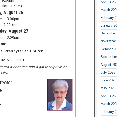
– 9:00pm
April 2026
ration at 6pm)
March 202
y, August 26
February 
m – 3:00pm
 – 9:00pm
January 2
day, August 27
December 
m – 3:00pm
November 
ion:
October 2
al Presbyterian Church
September
ity, MO 64114
August 20
dered a donation and a gift receipt will be
July 2025
Life.
June 2025
irector
May 2025
e
April 2025
March 202
4
February 