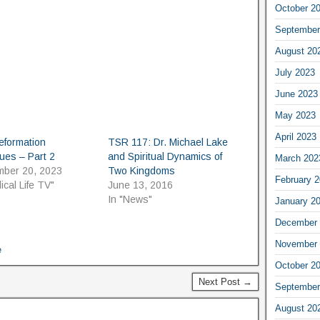
October 2
September
August 20
July 2023
June 2023
May 2023
April 2023
eformation
TSR 117: Dr. Michael Lake
ues – Part 2
and Spiritual Dynamics of
March 202
mber 20, 2023
Two Kingdoms
February 
lical Life TV"
June 13, 2016
In "News"
January 2
December 
November 
e
October 2
Next Post →
September
August 20