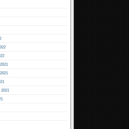
2
2022
022
2021
2021
021
 2021
21