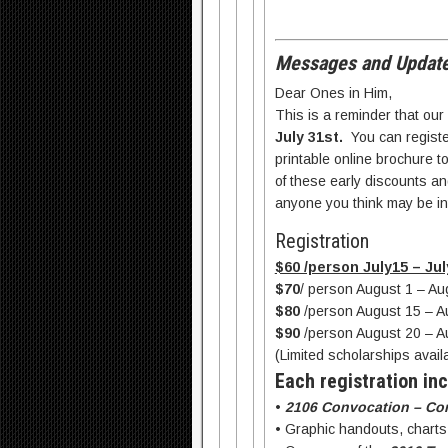
Messages and Update
Dear Ones in Him,
This is a reminder that our
July 31st.
You can register
printable online brochure t
of these early discounts and
anyone you think may be in
Registration
$60 /person July15 – Jul
$70
/ person August 1 – Au
$80
/person August 15 – A
$90
/person August 20 – A
(Limited scholarships avai
Each registration inc
•
2106 Convocation – Co
• Graphic handouts, chart