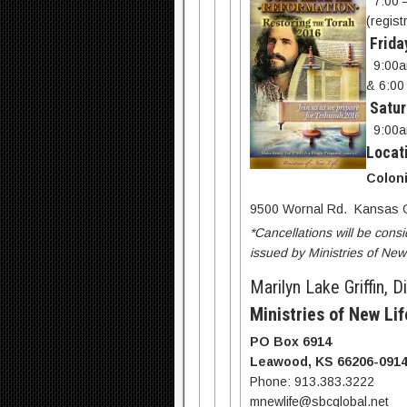
7:00 
(regist
Frida
9:00a
& 6:00
Satur
9:00a
Locat
Coloni
9500 Wornal Rd. Kansas C
*Cancellations will be consi
issued by Ministries of New 
Marilyn Lake Griffin, D
Ministries of New Lif
PO Box 6914
Leawood, KS 66206-091
Phone: 913.383.3222
mnewlife@sbcglobal.net