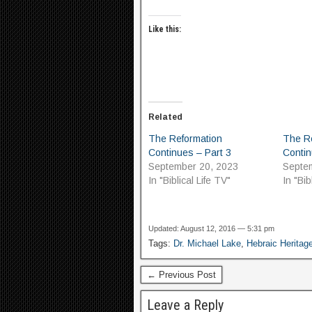
Like this:
Related
The Reformation
The R
Continues – Part 3
Contin
September 20, 2023
Septe
In "Biblical Life TV"
In "Bib
Updated: August 12, 2016 — 5:31 pm
Tags:
Dr. Michael Lake
,
Hebraic Heritag
← Previous Post
Leave a Reply