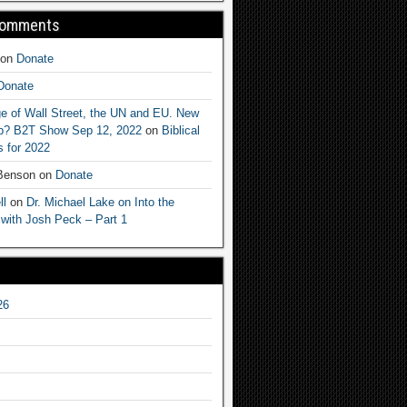
Comments
on
Donate
Donate
e of Wall Street, the UN and EU. New
ep? B2T Show Sep 12, 2022
on
Biblical
 for 2022
 Benson
on
Donate
ll
on
Dr. Michael Lake on Into the
 with Josh Peck – Part 1
26