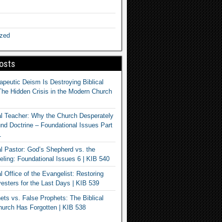
ized
osts
apeutic Deism Is Destroying Biblical
The Hidden Crisis in the Modern Church
al Teacher: Why the Church Desperately
d Doctrine – Foundational Issues Part
1
al Pastor: God’s Shepherd vs. the
eling: Foundational Issues 6 | KIB 540
l Office of the Evangelist: Restoring
esters for the Last Days | KIB 539
ets vs. False Prophets: The Biblical
hurch Has Forgotten | KIB 538