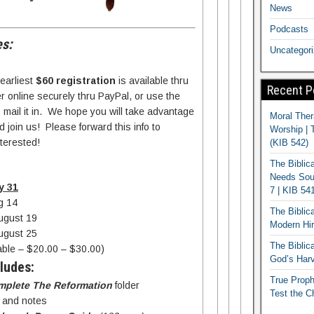
News
Podcasts
s:
Uncategor
 earliest
$60 registration
is available thru
Recent P
 online securely thru PayPal, or use the
o mail it in. We hope you will take advantage
Moral Ther
 join us! Please forward this info to
Worship | 
terested!
(KIB 542)
The Biblic
Needs Soun
y 31
7 | KIB 54
g 14
The Biblic
ugust 19
Modern Hir
ugust 25
The Biblica
lable – $20.00 – $30.00)
God’s Harv
ludes:
True Proph
mplete The Reformation
folder
Test the C
s and notes