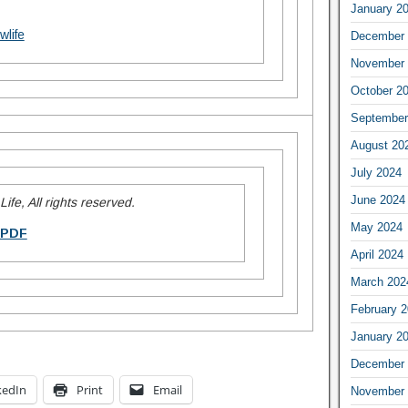
January 2
wlife
December 
November 
October 2
September
August 20
July 2024
June 2024
ife, All rights reserved.
May 2024
 PDF
April 2024
March 202
February 
January 2
December 
kedIn
Print
Email
November 