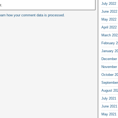
July 2022
t.
June 2022
earn how your comment data is processed.
May 2022
April 2022
March 202
February 
January 2
December 
November 
October 2
September
August 20
July 2021
June 2021
May 2021