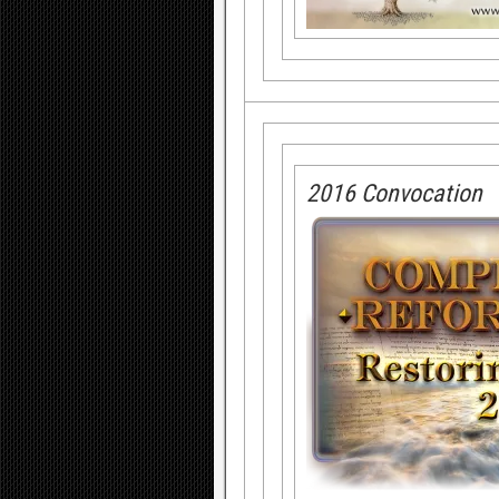
2016 Convocation