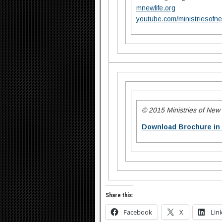
mnewlife.org
youtube.com/ministriesofne
© 2015 Ministries of New L
Download Brochure in
Share this:
Facebook
X
Lin