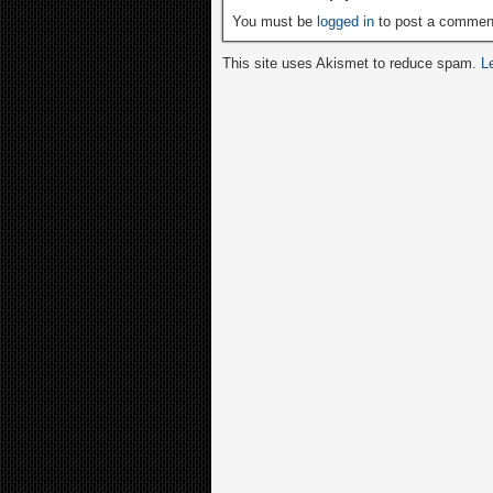
You must be
logged in
to post a commen
This site uses Akismet to reduce spam.
L