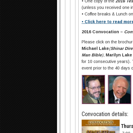
• One copy of the
2016 Te
(unless you received one in
• Coffee breaks & Lunch on
• Click here to read mor
2016 Convocation –
Comp
Please click on the brochu
Michael Lake
(
Shinar Dire
Man Bible
)
,
Marilyn Lake 
for 10 consecutive years).
event prior to the 40 days
Convocation details:
Thurs