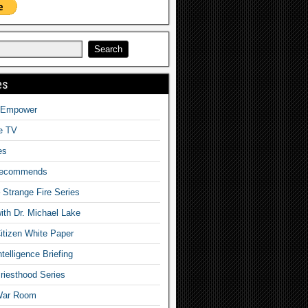
es
o Empower
fe TV
es
Recommends
– Strange Fire Series
with Dr. Michael Lake
tizen White Paper
telligence Briefing
iesthood Series
War Room