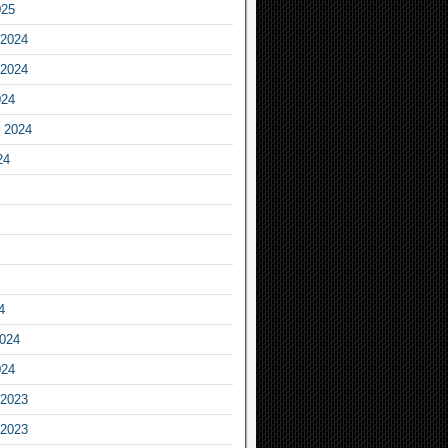
025
2024
2024
024
 2024
24
4
2024
024
2023
2023