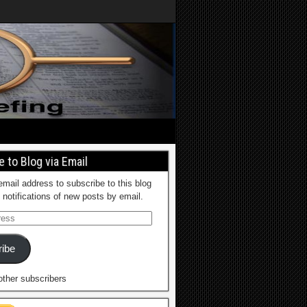
 to Blog via Email
email address to subscribe to this blog
 notifications of new posts by email.
ibe
other subscribers