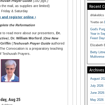
shuvah Prayer Guide
(182 pgs.)
Recent 
 the mail, as supplies are limited)
 Friday & Saturday
drlakeblcs
e and register online •
Yvette
on
lete the Reformation
God's Purg
re to read more about our presenters,
Dr.
Year in S
Feast Days
ctive
)
,
Dr. William Morford
(
One New
Griffin
(
Teshuvah Prayer Guide
authored
Elizabeth
 The Convocation is a preparatory teaching
Betty Littre
 of Teshuvah Prayers.
Multiverse
Archives
August 20
July 2026
June 2026
day, Aug 25
May 2026