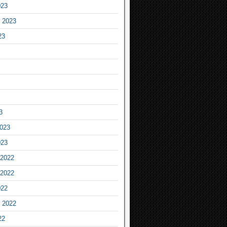
023
 2023
23
3
2023
023
2022
2022
022
 2022
22