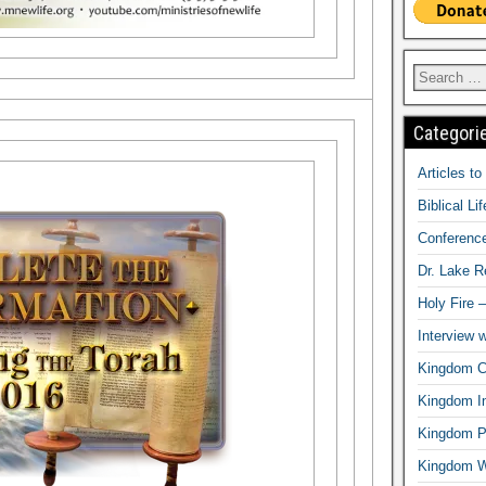
Categori
Articles t
Biblical Li
Conferenc
Dr. Lake 
Holy Fire 
Interview 
Kingdom Ci
Kingdom In
Kingdom Pr
Kingdom 