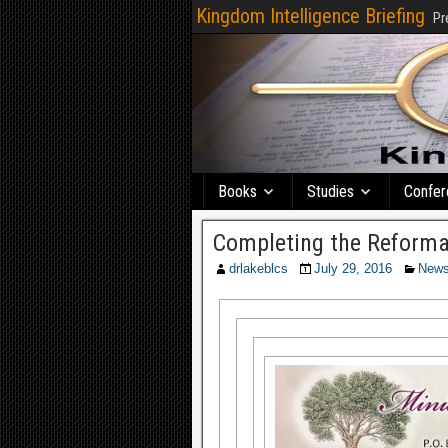
Kingdom Intelligence Briefing
Pr
Books
Studies
Confer
Completing the Reforma
drlakeblcs
July 29, 2016
New