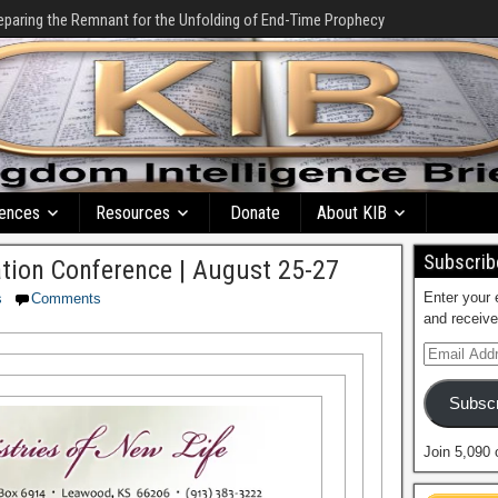
eparing the Remnant for the Unfolding of End-Time Prophecy
ences
Resources
Donate
About KIB
Subscribe
tion Conference | August 25-27
Enter your 
s
Comments
and receive
Subscr
Join 5,090 