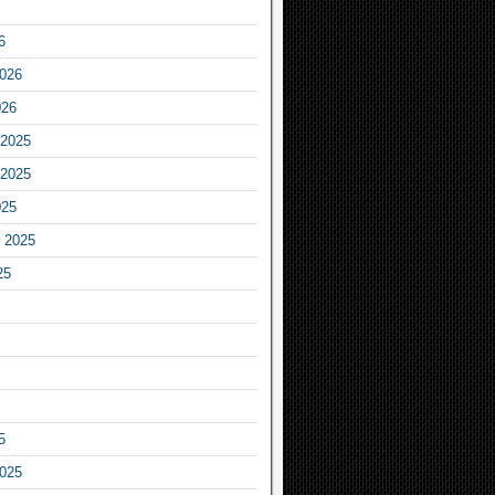
6
2026
026
2025
2025
025
 2025
25
5
2025