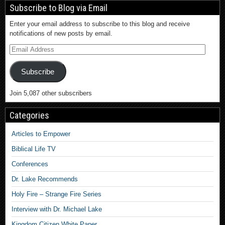
Subscribe to Blog via Email
Enter your email address to subscribe to this blog and receive
notifications of new posts by email.
Subscribe
Join 5,087 other subscribers
Categories
Articles to Empower
Biblical Life TV
Conferences
Dr. Lake Recommends
Holy Fire – Strange Fire Series
Interview with Dr. Michael Lake
Kingdom Citizen White Paper