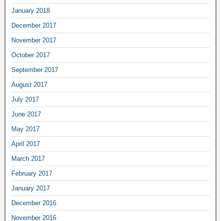
January 2018
December 2017
November 2017
October 2017
September 2017
August 2017
July 2017
June 2017
May 2017
April 2017
March 2017
February 2017
January 2017
December 2016
November 2016