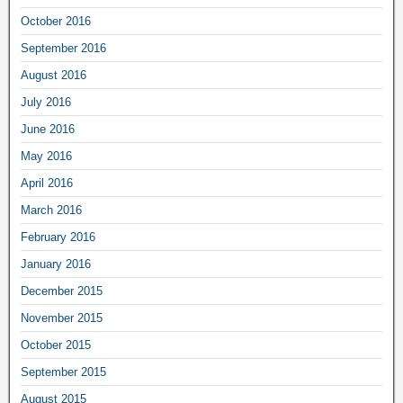
October 2016
September 2016
August 2016
July 2016
June 2016
May 2016
April 2016
March 2016
February 2016
January 2016
December 2015
November 2015
October 2015
September 2015
August 2015