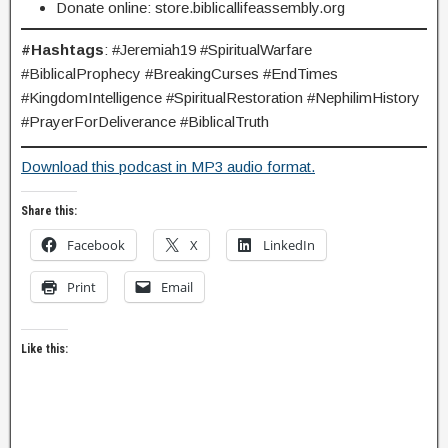
Donate online: store.biblicallifeassembly.org
#Hashtags
: #Jeremiah19 #SpiritualWarfare
#BiblicalProphecy #BreakingCurses #EndTimes
#KingdomIntelligence #SpiritualRestoration #NephilimHistory
#PrayerForDeliverance #BiblicalTruth
Download this podcast in MP3 audio format.
Share this:
Facebook
X
LinkedIn
Print
Email
Like this: