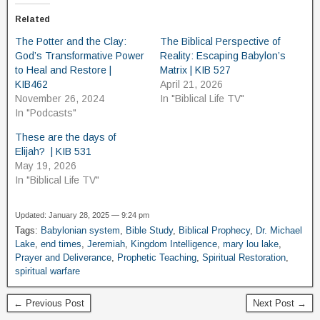
Related
The Potter and the Clay:
The Biblical Perspective of
God’s Transformative Power
Reality: Escaping Babylon’s
to Heal and Restore |
Matrix | KIB 527
KIB462
April 21, 2026
November 26, 2024
In "Biblical Life TV"
In "Podcasts"
These are the days of
Elijah? | KIB 531
May 19, 2026
In "Biblical Life TV"
Updated: January 28, 2025 — 9:24 pm
Tags:
Babylonian system
,
Bible Study
,
Biblical Prophecy
,
Dr. Michael
Lake
,
end times
,
Jeremiah
,
Kingdom Intelligence
,
mary lou lake
,
Prayer and Deliverance
,
Prophetic Teaching
,
Spiritual Restoration
,
spiritual warfare
← Previous Post
Next Post →