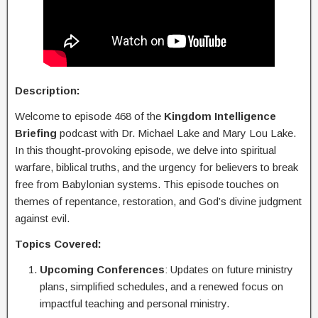
Description:
Welcome to episode 468 of the
Kingdom Intelligence
Briefing
podcast with Dr. Michael Lake and Mary Lou Lake.
In this thought-provoking episode, we delve into spiritual
warfare, biblical truths, and the urgency for believers to break
free from Babylonian systems. This episode touches on
themes of repentance, restoration, and God’s divine judgment
against evil.
Topics Covered:
Upcoming Conferences
: Updates on future ministry
plans, simplified schedules, and a renewed focus on
impactful teaching and personal ministry.