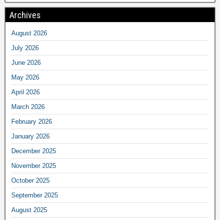
Archives
August 2026
July 2026
June 2026
May 2026
April 2026
March 2026
February 2026
January 2026
December 2025
November 2025
October 2025
September 2025
August 2025