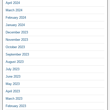
April 2024
March 2024
February 2024
January 2024
December 2023
November 2023
October 2023
September 2023
August 2023
July 2023
June 2023
May 2023
April 2023
March 2023
February 2023