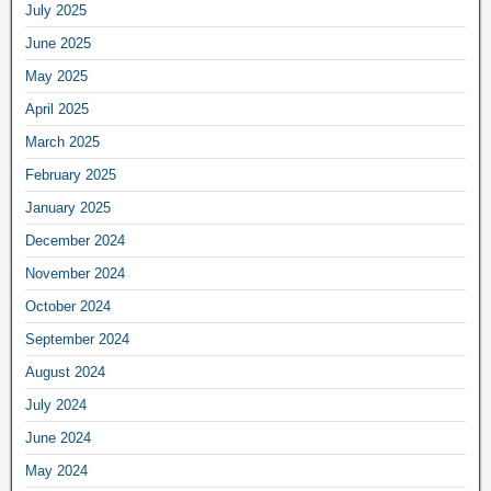
July 2025
June 2025
May 2025
April 2025
March 2025
February 2025
January 2025
December 2024
November 2024
October 2024
September 2024
August 2024
July 2024
June 2024
May 2024