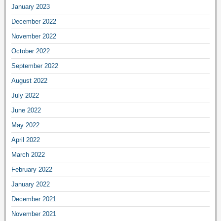
January 2023
December 2022
November 2022
October 2022
September 2022
August 2022
July 2022
June 2022
May 2022
April 2022
March 2022
February 2022
January 2022
December 2021
November 2021