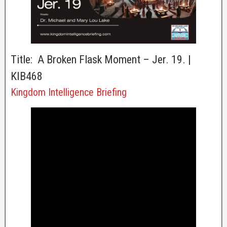
Title: A Broken Flask Moment – Jer. 19. |
KIB468
Kingdom Intelligence Briefing