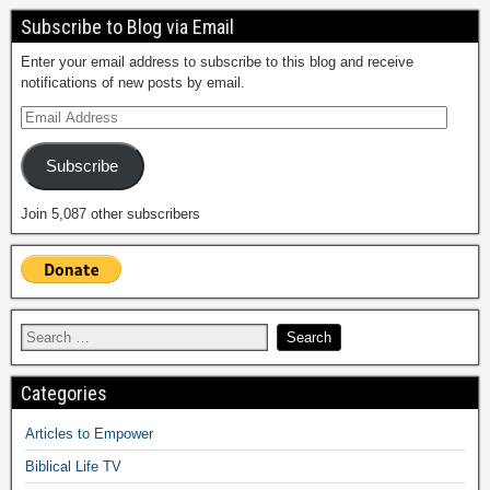
Subscribe to Blog via Email
Enter your email address to subscribe to this blog and receive
notifications of new posts by email.
Subscribe
Join 5,087 other subscribers
Categories
Articles to Empower
Biblical Life TV