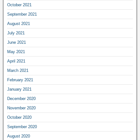
October 2021
September 2021
August 2021
July 2021
June 2021
May 2021
April 2021
March 2021
February 2021
January 2021
December 2020
November 2020
October 2020
September 2020
August 2020