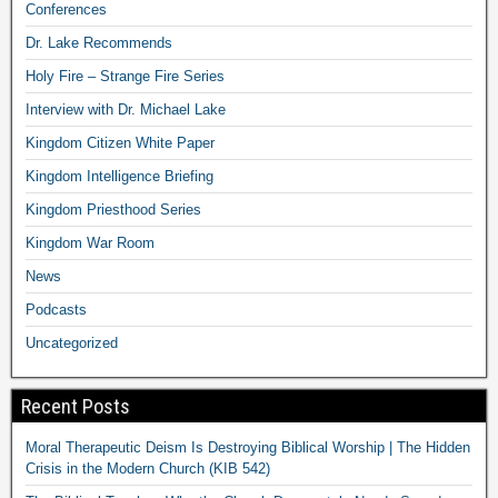
Conferences
Dr. Lake Recommends
Holy Fire – Strange Fire Series
Interview with Dr. Michael Lake
Kingdom Citizen White Paper
Kingdom Intelligence Briefing
Kingdom Priesthood Series
Kingdom War Room
News
Podcasts
Uncategorized
Recent Posts
Moral Therapeutic Deism Is Destroying Biblical Worship | The Hidden
Crisis in the Modern Church (KIB 542)