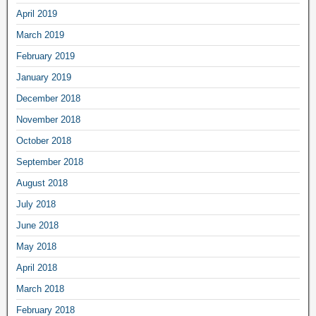
April 2019
March 2019
February 2019
January 2019
December 2018
November 2018
October 2018
September 2018
August 2018
July 2018
June 2018
May 2018
April 2018
March 2018
February 2018