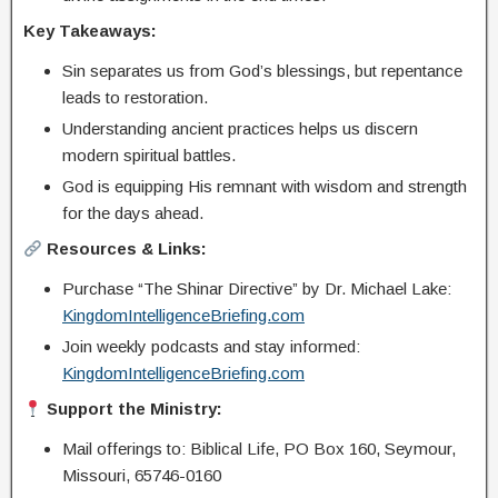
Key Takeaways:
Sin separates us from God’s blessings, but repentance
leads to restoration.
Understanding ancient practices helps us discern
modern spiritual battles.
God is equipping His remnant with wisdom and strength
for the days ahead.
Resources & Links:
Purchase “The Shinar Directive” by Dr. Michael Lake:
KingdomIntelligenceBriefing.com
Join weekly podcasts and stay informed:
KingdomIntelligenceBriefing.com
Support the Ministry:
Mail offerings to: Biblical Life, PO Box 160, Seymour,
Missouri, 65746-0160