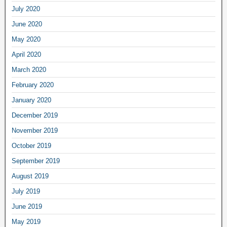
July 2020
June 2020
May 2020
April 2020
March 2020
February 2020
January 2020
December 2019
November 2019
October 2019
September 2019
August 2019
July 2019
June 2019
May 2019