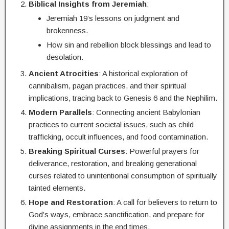
Biblical Insights from Jeremiah
:
Jeremiah 19’s lessons on judgment and
brokenness.
How sin and rebellion block blessings and lead to
desolation.
Ancient Atrocities
: A historical exploration of
cannibalism, pagan practices, and their spiritual
implications, tracing back to Genesis 6 and the Nephilim.
Modern Parallels
: Connecting ancient Babylonian
practices to current societal issues, such as child
trafficking, occult influences, and food contamination.
Breaking Spiritual Curses
: Powerful prayers for
deliverance, restoration, and breaking generational
curses related to unintentional consumption of spiritually
tainted elements.
Hope and Restoration
: A call for believers to return to
God’s ways, embrace sanctification, and prepare for
divine assignments in the end times.