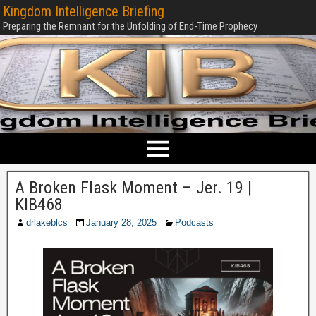
Kingdom Intelligence Briefing
Preparing the Remnant for the Unfolding of End-Time Prophecy
A Broken Flask Moment – Jer. 19 |
KIB468
drlakeblcs
January 28, 2025
Podcasts