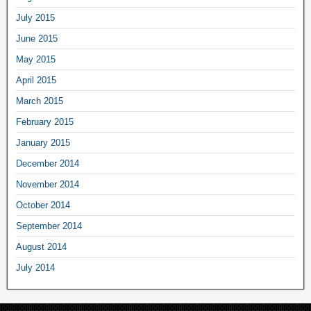
July 2015
June 2015
May 2015
April 2015
March 2015
February 2015
January 2015
December 2014
November 2014
October 2014
September 2014
August 2014
July 2014