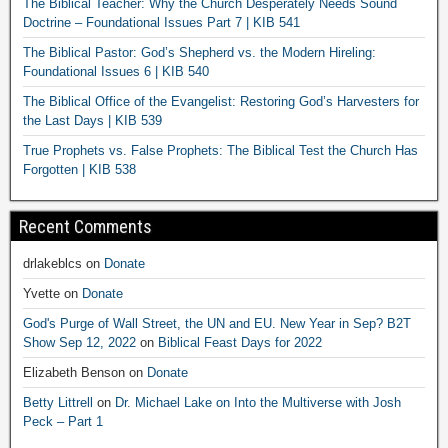
The Biblical Teacher: Why the Church Desperately Needs Sound
Doctrine – Foundational Issues Part 7 | KIB 541
The Biblical Pastor: God’s Shepherd vs. the Modern Hireling:
Foundational Issues 6 | KIB 540
The Biblical Office of the Evangelist: Restoring God’s Harvesters for
the Last Days | KIB 539
True Prophets vs. False Prophets: The Biblical Test the Church Has
Forgotten | KIB 538
Recent Comments
drlakeblcs
on
Donate
Yvette
on
Donate
God's Purge of Wall Street, the UN and EU. New Year in Sep? B2T
Show Sep 12, 2022
on
Biblical Feast Days for 2022
Elizabeth Benson
on
Donate
Betty Littrell
on
Dr. Michael Lake on Into the Multiverse with Josh
Peck – Part 1