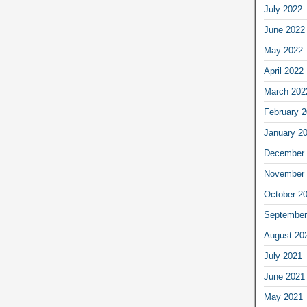
July 2022
June 2022
May 2022
April 2022
March 202
February 
January 2
December 
November 
October 2
September
August 20
July 2021
June 2021
May 2021