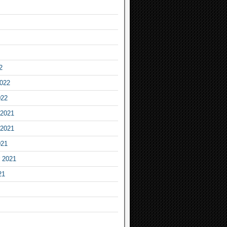
2
2022
022
2021
2021
021
 2021
21