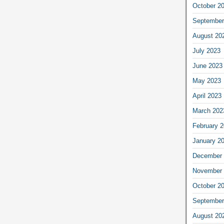
October 2
September
August 20
July 2023
June 2023
May 2023
April 2023
March 202
February 
January 2
December 
November 
October 2
September
August 20