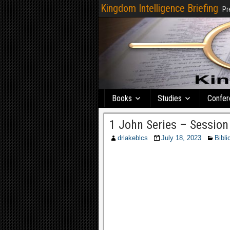
Kingdom Intelligence Briefing
Pr
Books
Studies
Confer
1 John Series – Session
drlakeblcs
July 18, 2023
Bibli