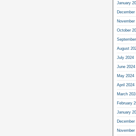
January 2
December 
November 
October 2
September
August 20
July 2024
June 2024
May 2024
April 2024
March 202
February 
January 2
December 
November 