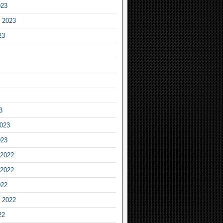
023
 2023
23
3
2023
023
2022
2022
022
 2022
22