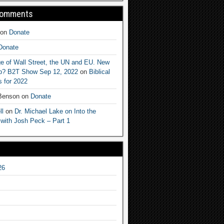
Comments
on
Donate
Donate
e of Wall Street, the UN and EU. New
ep? B2T Show Sep 12, 2022
on
Biblical
 for 2022
 Benson
on
Donate
ll
on
Dr. Michael Lake on Into the
 with Josh Peck – Part 1
26