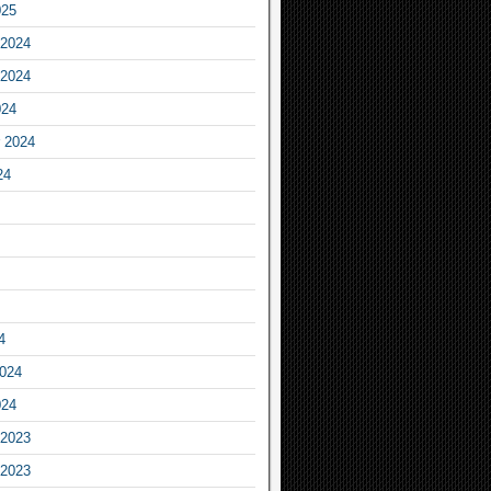
025
2024
2024
024
 2024
24
4
2024
024
2023
2023