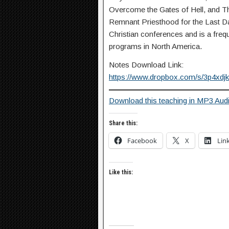
Overcome the Gates of Hell, and T
Remnant Priesthood for the Last Day
Christian conferences and is a fre
programs in North America.
Notes Download Link:
https://www.dropbox.com/s/3p4xd
Download this teaching in MP3 Aud
Share this:
Facebook
X
Lin
Like this: