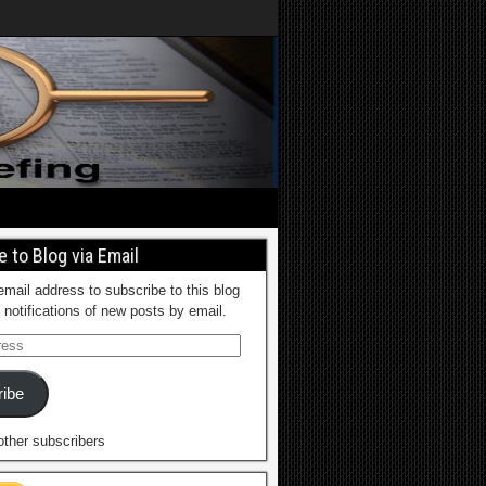
 to Blog via Email
email address to subscribe to this blog
 notifications of new posts by email.
ibe
other subscribers