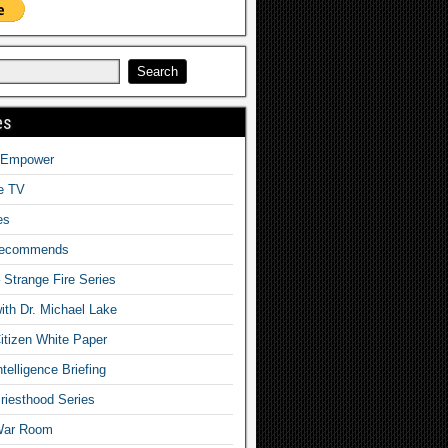
es
o Empower
fe TV
es
Recommends
– Strange Fire Series
with Dr. Michael Lake
tizen White Paper
telligence Briefing
iesthood Series
War Room