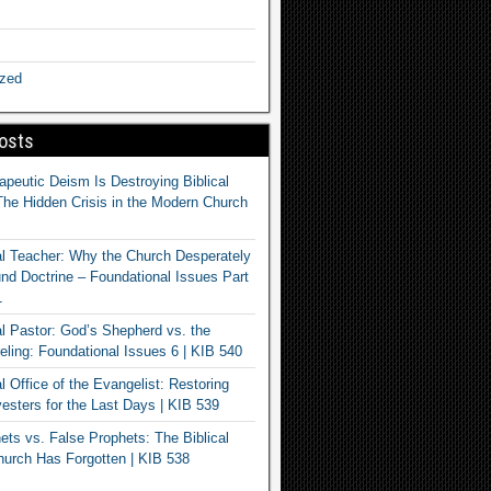
ized
osts
apeutic Deism Is Destroying Biblical
The Hidden Crisis in the Modern Church
al Teacher: Why the Church Desperately
d Doctrine – Foundational Issues Part
1
al Pastor: God’s Shepherd vs. the
eling: Foundational Issues 6 | KIB 540
l Office of the Evangelist: Restoring
esters for the Last Days | KIB 539
ets vs. False Prophets: The Biblical
hurch Has Forgotten | KIB 538