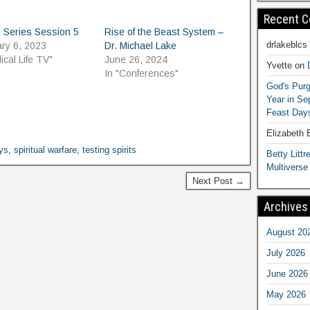
Recent 
 Series Session 5
Rise of the Beast System –
drlakeblcs
ry 6, 2023
Dr. Michael Lake
lical Life TV"
June 26, 2024
Yvette
on
In "Conferences"
God's Purg
Year in S
Feast Days
Elizabeth
ys
,
spiritual warfare
,
testing spirits
Betty Littre
Multiverse
Next Post →
Archives
August 20
July 2026
June 2026
May 2026