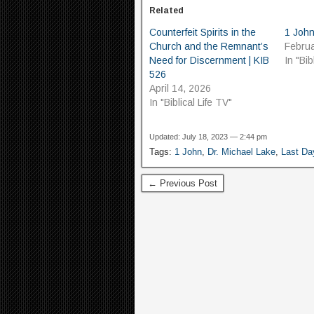
Related
Counterfeit Spirits in the
1 John
Church and the Remnant’s
Februa
Need for Discernment | KIB
In "Bib
526
April 14, 2026
In "Biblical Life TV"
Updated: July 18, 2023 — 2:44 pm
Tags:
1 John
,
Dr. Michael Lake
,
Last Da
← Previous Post