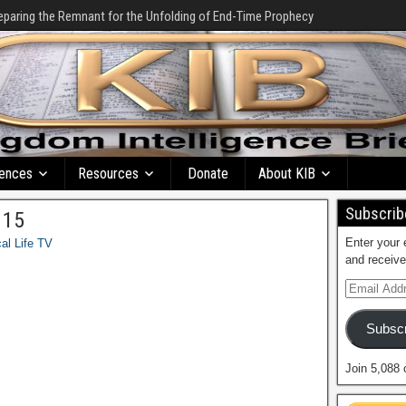
eparing the Remnant for the Unfolding of End-Time Prophecy
ences
Resources
Donate
About KIB
Subscribe
 15
Enter your 
cal Life TV
and receive
Subscr
Join 5,088 