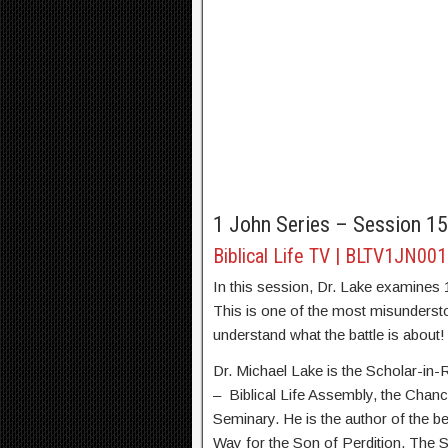
1 John Series – Session 15
Biblical Life TV | BLTV1JN00
In this session, Dr. Lake examines 1
This is one of the most misunderstoo
understand what the battle is about!
Dr. Michael Lake is the Scholar-in
– Biblical Life Assembly, the Chanc
Seminary. He is the author of the be
Way for the Son of Perdition, The 