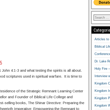
Categori
Articles t
Biblical Li
Conferenc
Dr. Lake 
15
Holy Fire 
 John 4:1-3 and what testing the spirits is all about.
Interview 
d scriptures used in spiritual warfare. It is time to
Kingdom Ci
Kingdom In
-Residence of the Strategic Remnant Learning Center
ellor and Founder of Biblical Life College and
Kingdom Pr
st-selling books, The Shinar Directive: Preparing the
Kingdom 
Sheeriyth Imperative: Empowering the Remnant to