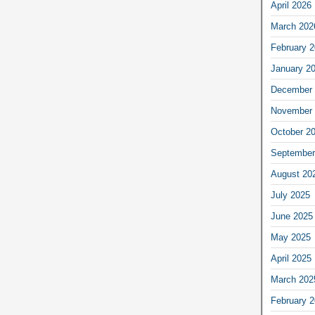
April 2026
March 202
February 
January 2
December 
November 
October 2
September
August 20
July 2025
June 2025
May 2025
April 2025
March 202
February 