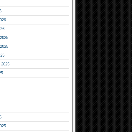
6
2026
026
2025
2025
025
 2025
25
5
2025