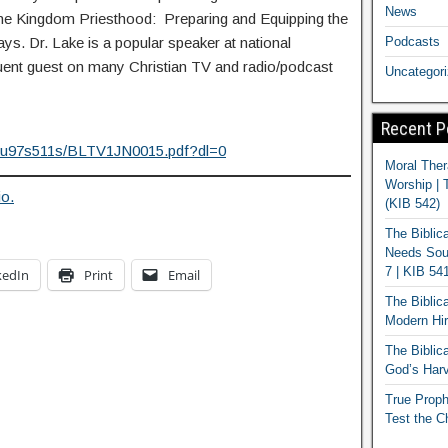
News
he Kingdom Priesthood: Preparing and Equipping the
Podcasts
s. Dr. Lake is a popular speaker at national
quent guest on many Christian TV and radio/podcast
Uncategor
Recent P
jku97s511s/BLTV1JN0015.pdf?dl=0
Moral Ther
Worship | 
io.
(KIB 542)
The Biblic
Needs Soun
7 | KIB 54
kedIn
Print
Email
The Biblic
Modern Hir
The Biblica
God’s Harv
True Proph
Test the C