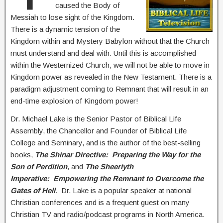
caused the Body of
Messiah to lose sight of the Kingdom.
There is a dynamic tension of the
Kingdom within and Mystery Babylon without that the Church
must understand and deal with. Until this is accomplished
within the Westernized Church, we will not be able to move in
Kingdom power as revealed in the New Testament. There is a
paradigm adjustment coming to Remnant that will result in an
end-time explosion of Kingdom power!
Dr. Michael Lake is the Senior Pastor of Biblical Life
Assembly, the Chancellor and Founder of Biblical Life
College and Seminary, and is the author of the best-selling
books,
The Shinar Directive: Preparing the Way for the
Son of Perdition
, and
The Sheeriyth
Imperative: Empowering the Remnant to Overcome the
Gates of Hell
.
Dr. Lake is a popular speaker at national
Christian conferences and is a frequent guest on many
Christian TV and radio/podcast programs in North America.