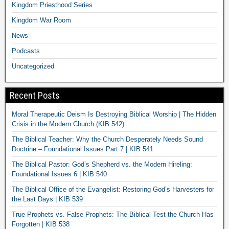
Kingdom Priesthood Series
Kingdom War Room
News
Podcasts
Uncategorized
Recent Posts
Moral Therapeutic Deism Is Destroying Biblical Worship | The Hidden
Crisis in the Modern Church (KIB 542)
The Biblical Teacher: Why the Church Desperately Needs Sound
Doctrine – Foundational Issues Part 7 | KIB 541
The Biblical Pastor: God’s Shepherd vs. the Modern Hireling:
Foundational Issues 6 | KIB 540
The Biblical Office of the Evangelist: Restoring God’s Harvesters for
the Last Days | KIB 539
True Prophets vs. False Prophets: The Biblical Test the Church Has
Forgotten | KIB 538