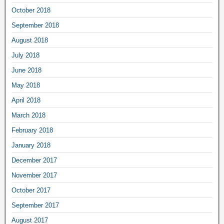
October 2018
September 2018
August 2018
July 2018
June 2018
May 2018
April 2018
March 2018
February 2018
January 2018
December 2017
November 2017
October 2017
September 2017
August 2017