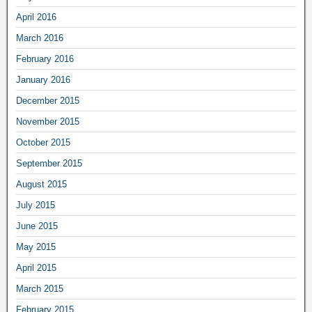
April 2016
March 2016
February 2016
January 2016
December 2015
November 2015
October 2015
September 2015
August 2015
July 2015
June 2015
May 2015
April 2015
March 2015
February 2015