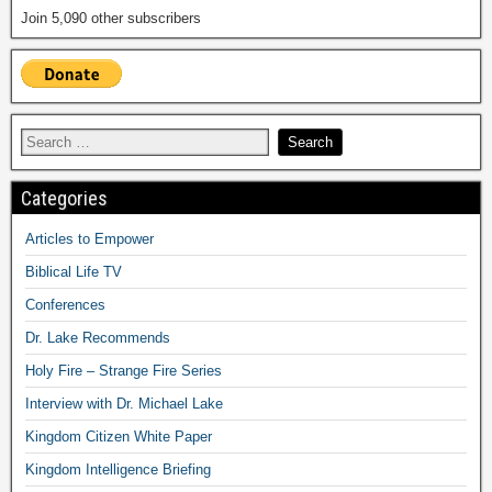
Join 5,090 other subscribers
Categories
Articles to Empower
Biblical Life TV
Conferences
Dr. Lake Recommends
Holy Fire – Strange Fire Series
Interview with Dr. Michael Lake
Kingdom Citizen White Paper
Kingdom Intelligence Briefing