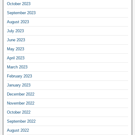
October 2023
September 2023
August 2023
July 2023
June 2023
May 2023
April 2023
March 2023
February 2023
January 2023
December 2022
November 2022
October 2022
September 2022
August 2022