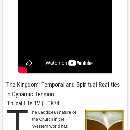
The Kingdom: Temporal and Spiritual Realities
in Dynamic Tension
Biblical Life TV | UTK74
T
he Laodicean nature of
the Church in the
Western world has