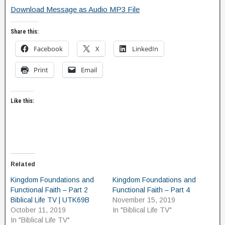
Download Message as Audio MP3 File
Share this:
Facebook
X
LinkedIn
Print
Email
Like this:
Related
Kingdom Foundations and
Kingdom Foundations and
Functional Faith – Part 2
Functional Faith – Part 4
Biblical Life TV | UTK69B
November 15, 2019
October 11, 2019
In "Biblical Life TV"
In "Biblical Life TV"