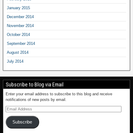
January 2015
December 2014
November 2014
October 2014
September 2014
August 2014
July 2014
Subscribe to Blog via Email
Enter your email address to subscribe to this blog and receive
notifications of new posts by email.
Subscribe