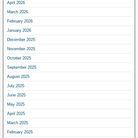
April 2026
March 2026
February 2026
January 2026
December 2025
November 2025
October 2025
September 2025
August 2025
July 2025
June 2025
May 2025
April 2025
March 2025
February 2025