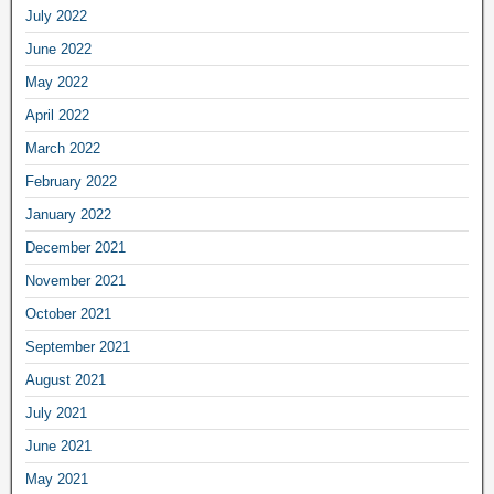
July 2022
June 2022
May 2022
April 2022
March 2022
February 2022
January 2022
December 2021
November 2021
October 2021
September 2021
August 2021
July 2021
June 2021
May 2021