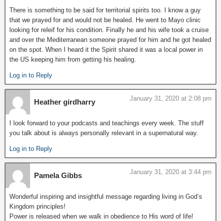
There is something to be said for territorial spirits too. I know a guy
that we prayed for and would not be healed. He went to Mayo clinic
looking for releif for his condition. Finally he and his wife took a cruise
and over the Mediterranean someone prayed for him and he got healed
on the spot. When I heard it the Spirit shared it was a local power in
the US keeping him from getting his healing.
Log in to Reply
January 31, 2020 at 2:08 pm
Heather girdharry
I look forward to your podcasts and teachings every week. The stuff
you talk about is always personally relevant in a supernatural way.
Log in to Reply
January 31, 2020 at 3:44 pm
Pamela Gibbs
Wonderful inspiring and insightful message regarding living in God’s
Kingdom principles!
Power is released when we walk in obedience to His word of life!