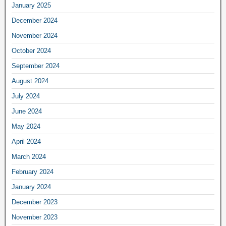
January 2025
December 2024
November 2024
October 2024
September 2024
August 2024
July 2024
June 2024
May 2024
April 2024
March 2024
February 2024
January 2024
December 2023
November 2023