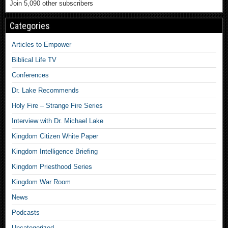
Join 5,090 other subscribers
Categories
Articles to Empower
Biblical Life TV
Conferences
Dr. Lake Recommends
Holy Fire – Strange Fire Series
Interview with Dr. Michael Lake
Kingdom Citizen White Paper
Kingdom Intelligence Briefing
Kingdom Priesthood Series
Kingdom War Room
News
Podcasts
Uncategorized