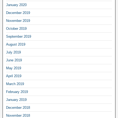
January 2020
December 2019
November 2019
October 2019
September 2019
August 2019
July 2019
June 2019
May 2019
April 2019
March 2019
February 2019
January 2019
December 2018
November 2018