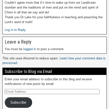
Couldn’t agree more that it’s time to wake up from our Laodicean
slumber and the traditions of men and put on the mind and spirit of
Christ in all that we say and do!
Thank you Dr Lake for your faithfulness in teaching and preaching the
Lord’s word of truth!
Log in to Reply
Leave a Reply
You must be
logged in
to post a comment.
This site uses Akismet to reduce spam.
Learn how your comment data is
processed.
Subscribe to Blog via Email
Enter your email address to subscribe to this blog and receive
notifications of new posts by email.
Subscribe