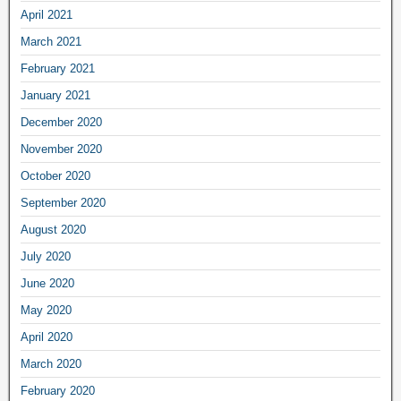
April 2021
March 2021
February 2021
January 2021
December 2020
November 2020
October 2020
September 2020
August 2020
July 2020
June 2020
May 2020
April 2020
March 2020
February 2020