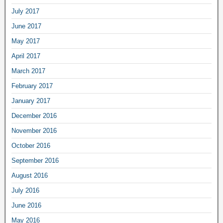
July 2017
June 2017
May 2017
April 2017
March 2017
February 2017
January 2017
December 2016
November 2016
October 2016
September 2016
August 2016
July 2016
June 2016
May 2016