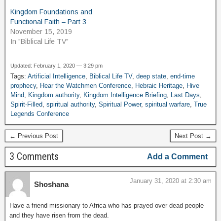
Kingdom Foundations and
Functional Faith – Part 3
November 15, 2019
In "Biblical Life TV"
Updated: February 1, 2020 — 3:29 pm
Tags:
Artificial Intelligence
,
Biblical Life TV
,
deep state
,
end-time
prophecy
,
Hear the Watchmen Conference
,
Hebraic Heritage
,
Hive
Mind
,
Kingdom authority
,
Kingdom Intelligence Briefing
,
Last Days
,
Spirit-Filled
,
spiritual authority
,
Spiritual Power
,
spiritual warfare
,
True
Legends Conference
← Previous Post
Next Post →
3 Comments
Add a Comment
January 31, 2020 at 2:30 am
Shoshana
Have a friend missionary to Africa who has prayed over dead people
and they have risen from the dead.