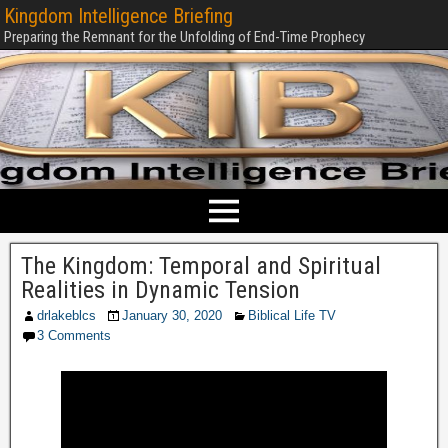
Kingdom Intelligence Briefing
Preparing the Remnant for the Unfolding of End-Time Prophecy
The Kingdom: Temporal and Spiritual
Realities in Dynamic Tension
drlakeblcs
January 30, 2020
Biblical Life TV
3 Comments