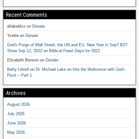
Recent Comments
drlakeblcs
on
Donate
Yvette
on
Donate
God's Purge of Wall Street, the UN and EU. New Year in Sep? B2T
Show Sep 12, 2022
on
Biblical Feast Days for 2022
Elizabeth Benson
on
Donate
Betty Littrell
on
Dr. Michael Lake on Into the Multiverse with Josh
Peck – Part 1
Archives
August 2026
July 2026
June 2026
May 2026