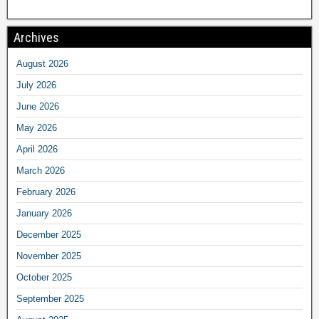
Archives
August 2026
July 2026
June 2026
May 2026
April 2026
March 2026
February 2026
January 2026
December 2025
November 2025
October 2025
September 2025