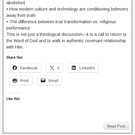
abolished
• How modern culture and technology are conditioning believers
away from truth
• The difference between true transformation vs. religious
performance
This is not just a theological discussion—it is a call to return to
the Word of God and to walk in authentic covenant relationship
with Him.
Share this:
Facebook
X
LinkedIn
Print
Email
Like this:
Read Post