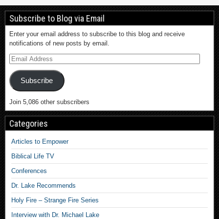
Subscribe to Blog via Email
Enter your email address to subscribe to this blog and receive
notifications of new posts by email.
Subscribe
Join 5,086 other subscribers
Categories
Articles to Empower
Biblical Life TV
Conferences
Dr. Lake Recommends
Holy Fire – Strange Fire Series
Interview with Dr. Michael Lake