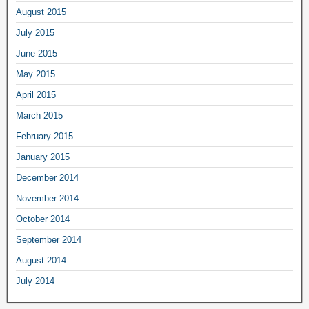
August 2015
July 2015
June 2015
May 2015
April 2015
March 2015
February 2015
January 2015
December 2014
November 2014
October 2014
September 2014
August 2014
July 2014