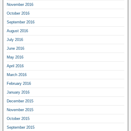
November 2016
October 2016
September 2016
August 2016
July 2016
June 2016
May 2016
April 2016
March 2016
February 2016
January 2016
December 2015
November 2015
October 2015
September 2015