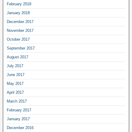
February 2018
January 2018
December 2017
November 2017
October 2017
September 2017
August 2017
July 2017
June 2017
May 2017
April 2017
March 2017
February 2017
January 2017
December 2016