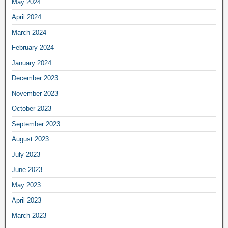
May 2024
April 2024
March 2024
February 2024
January 2024
December 2023
November 2023
October 2023
September 2023
August 2023
July 2023
June 2023
May 2023
April 2023
March 2023