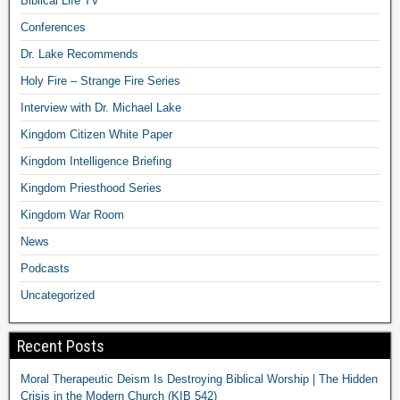
Biblical Life TV
Conferences
Dr. Lake Recommends
Holy Fire – Strange Fire Series
Interview with Dr. Michael Lake
Kingdom Citizen White Paper
Kingdom Intelligence Briefing
Kingdom Priesthood Series
Kingdom War Room
News
Podcasts
Uncategorized
Recent Posts
Moral Therapeutic Deism Is Destroying Biblical Worship | The Hidden
Crisis in the Modern Church (KIB 542)