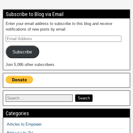
Subscribe to Blog via Email
Enter your email address to subscribe to this blog and receive
notifications of new posts by email.
Subscribe
Join 5,086 other subscribers
Categories
Articles to Empower