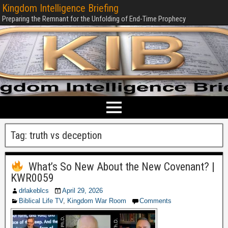
Kingdom Intelligence Briefing
Preparing the Remnant for the Unfolding of End-Time Prophecy
Tag:
truth vs deception
What’s So New About the New Covenant? |
KWR0059
drlakeblcs
April 29, 2026
Biblical Life TV
,
Kingdom War Room
Comments