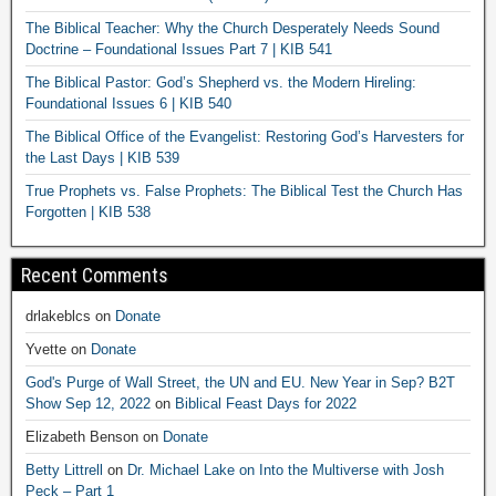
The Biblical Teacher: Why the Church Desperately Needs Sound
Doctrine – Foundational Issues Part 7 | KIB 541
The Biblical Pastor: God’s Shepherd vs. the Modern Hireling:
Foundational Issues 6 | KIB 540
The Biblical Office of the Evangelist: Restoring God’s Harvesters for
the Last Days | KIB 539
True Prophets vs. False Prophets: The Biblical Test the Church Has
Forgotten | KIB 538
Recent Comments
drlakeblcs
on
Donate
Yvette
on
Donate
God's Purge of Wall Street, the UN and EU. New Year in Sep? B2T
Show Sep 12, 2022
on
Biblical Feast Days for 2022
Elizabeth Benson
on
Donate
Betty Littrell
on
Dr. Michael Lake on Into the Multiverse with Josh
Peck – Part 1