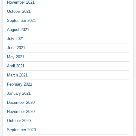
November 2021
October 2021
September 2021
August 2021
July 2021
June 2021
May 2021
April 2021
March 2021
February 2021
January 2021
December 2020
November 2020
October 2020
September 2020