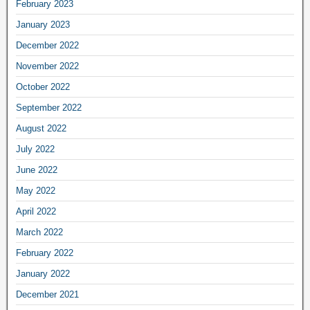
February 2023
January 2023
December 2022
November 2022
October 2022
September 2022
August 2022
July 2022
June 2022
May 2022
April 2022
March 2022
February 2022
January 2022
December 2021