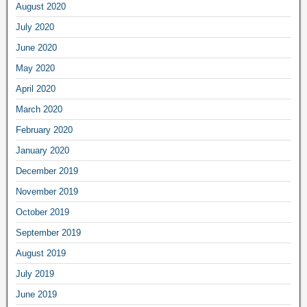
August 2020
July 2020
June 2020
May 2020
April 2020
March 2020
February 2020
January 2020
December 2019
November 2019
October 2019
September 2019
August 2019
July 2019
June 2019