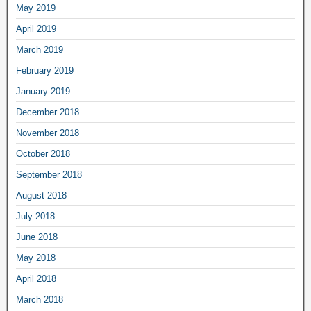
May 2019
April 2019
March 2019
February 2019
January 2019
December 2018
November 2018
October 2018
September 2018
August 2018
July 2018
June 2018
May 2018
April 2018
March 2018