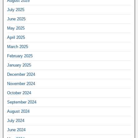
August 2025
July 2025
June 2025
May 2025
April 2025
March 2025
February 2025
January 2025
December 2024
November 2024
October 2024
September 2024
August 2024
July 2024
June 2024