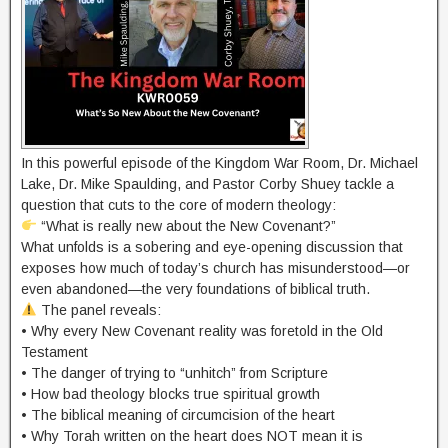
In this powerful episode of the Kingdom War Room, Dr. Michael
Lake, Dr. Mike Spaulding, and Pastor Corby Shuey tackle a
question that cuts to the core of modern theology:
“What is really new about the New Covenant?”
What unfolds is a sobering and eye-opening discussion that
exposes how much of today’s church has misunderstood—or
even abandoned—the very foundations of biblical truth.
The panel reveals:
• Why every New Covenant reality was foretold in the Old
Testament
• The danger of trying to “unhitch” from Scripture
• How bad theology blocks true spiritual growth
• The biblical meaning of circumcision of the heart
• Why Torah written on the heart does NOT mean it is