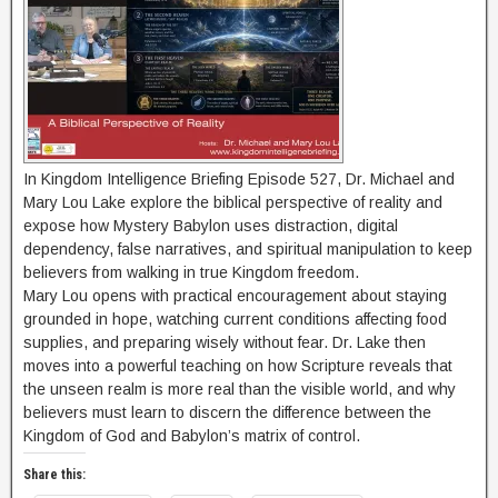
In Kingdom Intelligence Briefing Episode 527, Dr. Michael and
Mary Lou Lake explore the biblical perspective of reality and
expose how Mystery Babylon uses distraction, digital
dependency, false narratives, and spiritual manipulation to keep
believers from walking in true Kingdom freedom.
Mary Lou opens with practical encouragement about staying
grounded in hope, watching current conditions affecting food
supplies, and preparing wisely without fear. Dr. Lake then
moves into a powerful teaching on how Scripture reveals that
the unseen realm is more real than the visible world, and why
believers must learn to discern the difference between the
Kingdom of God and Babylon’s matrix of control.
Share this: