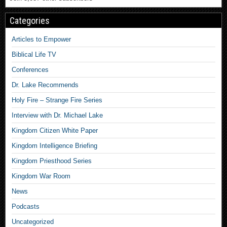
Categories
Articles to Empower
Biblical Life TV
Conferences
Dr. Lake Recommends
Holy Fire – Strange Fire Series
Interview with Dr. Michael Lake
Kingdom Citizen White Paper
Kingdom Intelligence Briefing
Kingdom Priesthood Series
Kingdom War Room
News
Podcasts
Uncategorized