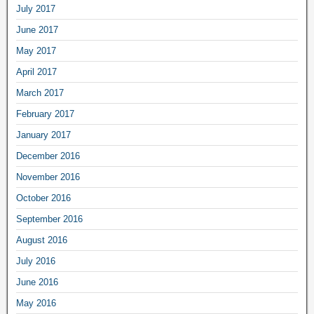
July 2017
June 2017
May 2017
April 2017
March 2017
February 2017
January 2017
December 2016
November 2016
October 2016
September 2016
August 2016
July 2016
June 2016
May 2016