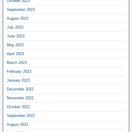
October 2023
September 2023
August 2023
July 2023
June 2023
May 2023
April 2023
March 2023
February 2023
January 2023
December 2022
November 2022
October 2022
September 2022
August 2022