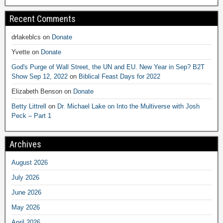
Recent Comments
drlakeblcs
on
Donate
Yvette
on
Donate
God's Purge of Wall Street, the UN and EU. New Year in Sep? B2T
Show Sep 12, 2022
on
Biblical Feast Days for 2022
Elizabeth Benson
on
Donate
Betty Littrell
on
Dr. Michael Lake on Into the Multiverse with Josh
Peck – Part 1
Archives
August 2026
July 2026
June 2026
May 2026
April 2026