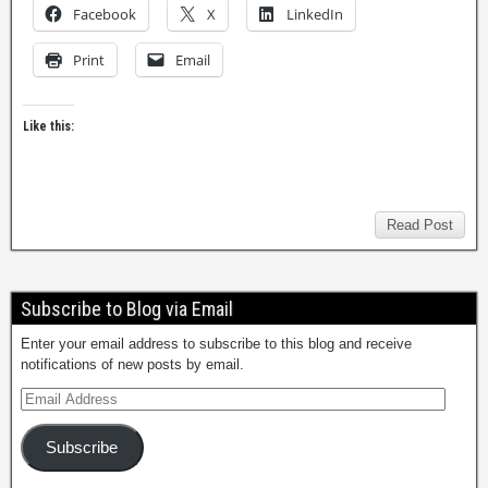
Facebook
X
LinkedIn
Print
Email
Like this:
Read Post
Subscribe to Blog via Email
Enter your email address to subscribe to this blog and receive
notifications of new posts by email.
Subscribe