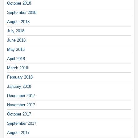
October 2018
September 2018
August 2018
July 2018
June 2018
May 2018
April 2018
March 2018
February 2018
January 2018
December 2017
November 2017
October 2017
September 2017
August 2017