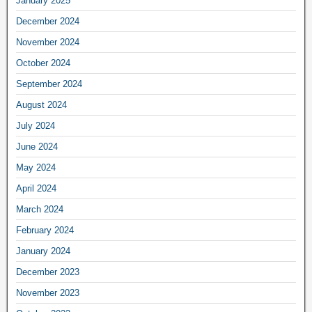
January 2025
December 2024
November 2024
October 2024
September 2024
August 2024
July 2024
June 2024
May 2024
April 2024
March 2024
February 2024
January 2024
December 2023
November 2023