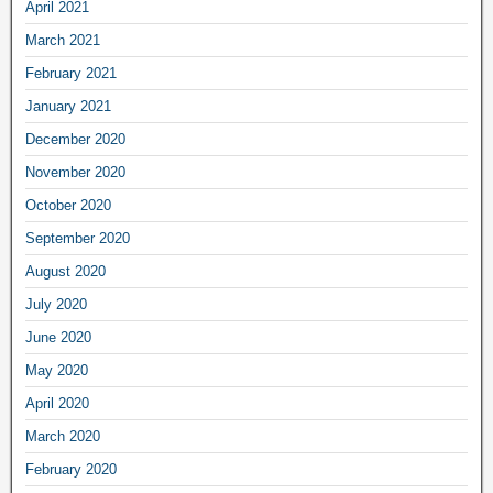
April 2021
March 2021
February 2021
January 2021
December 2020
November 2020
October 2020
September 2020
August 2020
July 2020
June 2020
May 2020
April 2020
March 2020
February 2020