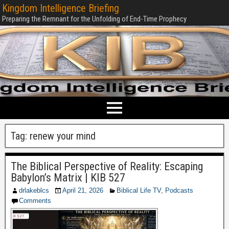
Kingdom Intelligence Briefing
Preparing the Remnant for the Unfolding of End-Time Prophecy
Tag:
renew your mind
The Biblical Perspective of Reality: Escaping
Babylon’s Matrix | KIB 527
drlakeblcs
April 21, 2026
Biblical Life TV
,
Podcasts
Comments