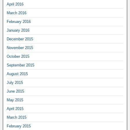
April 2016
March 2016
February 2016
January 2016
December 2015
November 2015
October 2015
September 2015
August 2015
July 2015
June 2015
May 2015
April 2015
March 2015
February 2015