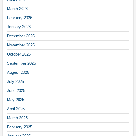
March 2026
February 2026
January 2026
December 2025
November 2025
October 2025
September 2025
August 2025
July 2025
June 2025
May 2025
April 2025
March 2025
February 2025