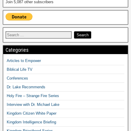
Join 5,087 other subscribers
Categories
Articles to Empower
Biblical Life TV
Conferences
Dr. Lake Recommends
Holy Fire – Strange Fire Series
Interview with Dr. Michael Lake
Kingdom Citizen White Paper
Kingdom Intelligence Briefing
Kingdom Priesthood Series