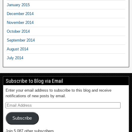
January 2015
December 2014
November 2014
October 2014
September 2014
August 2014
July 2014
Subscribe to Blog via Email
Enter your email address to subscribe to this blog and receive
notifications of new posts by email.
Subscribe
Join 5,087 other subscribers