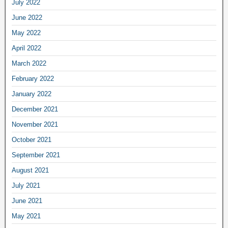
July 2022
June 2022
May 2022
April 2022
March 2022
February 2022
January 2022
December 2021
November 2021
October 2021
September 2021
August 2021
July 2021
June 2021
May 2021