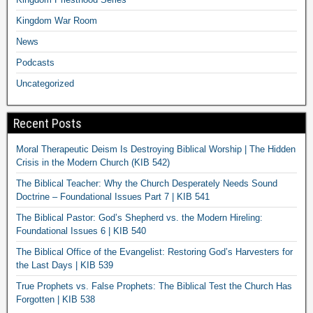
Kingdom War Room
News
Podcasts
Uncategorized
Recent Posts
Moral Therapeutic Deism Is Destroying Biblical Worship | The Hidden
Crisis in the Modern Church (KIB 542)
The Biblical Teacher: Why the Church Desperately Needs Sound
Doctrine – Foundational Issues Part 7 | KIB 541
The Biblical Pastor: God’s Shepherd vs. the Modern Hireling:
Foundational Issues 6 | KIB 540
The Biblical Office of the Evangelist: Restoring God’s Harvesters for
the Last Days | KIB 539
True Prophets vs. False Prophets: The Biblical Test the Church Has
Forgotten | KIB 538