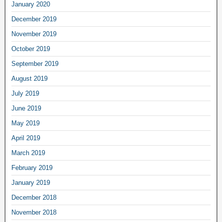
January 2020
December 2019
November 2019
October 2019
September 2019
August 2019
July 2019
June 2019
May 2019
April 2019
March 2019
February 2019
January 2019
December 2018
November 2018