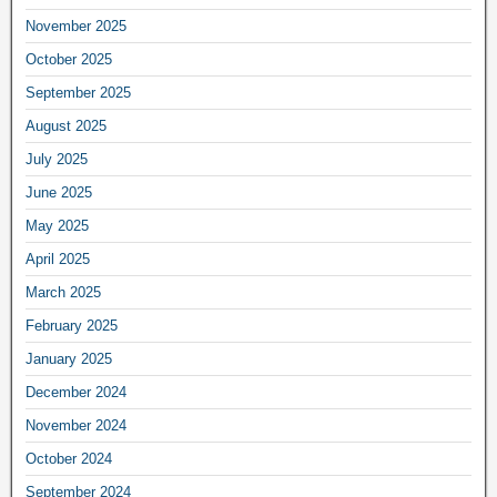
November 2025
October 2025
September 2025
August 2025
July 2025
June 2025
May 2025
April 2025
March 2025
February 2025
January 2025
December 2024
November 2024
October 2024
September 2024