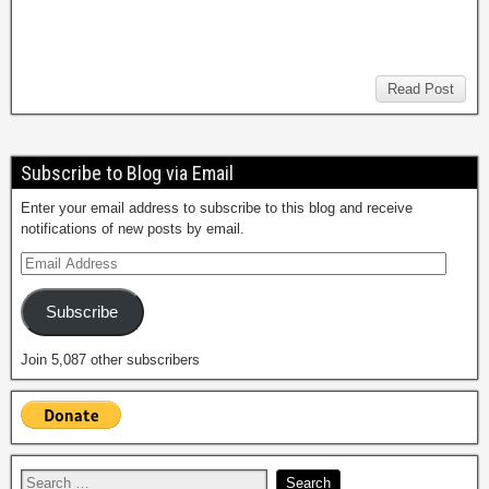
Read Post
Subscribe to Blog via Email
Enter your email address to subscribe to this blog and receive
notifications of new posts by email.
Subscribe
Join 5,087 other subscribers