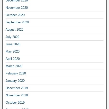
December 2020
November 2020
October 2020
September 2020
August 2020
July 2020
June 2020
May 2020
April 2020
March 2020
February 2020
January 2020
December 2019
November 2019
October 2019