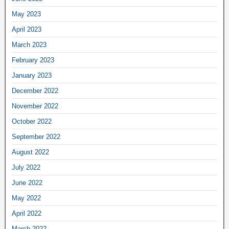
May 2023
April 2023
March 2023
February 2023
January 2023
December 2022
November 2022
October 2022
September 2022
August 2022
July 2022
June 2022
May 2022
April 2022
March 2022