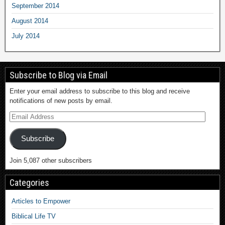
September 2014
August 2014
July 2014
Subscribe to Blog via Email
Enter your email address to subscribe to this blog and receive
notifications of new posts by email.
Subscribe
Join 5,087 other subscribers
Categories
Articles to Empower
Biblical Life TV