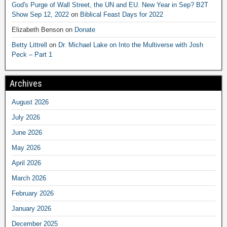
God's Purge of Wall Street, the UN and EU. New Year in Sep? B2T
Show Sep 12, 2022
on
Biblical Feast Days for 2022
Elizabeth Benson
on
Donate
Betty Littrell
on
Dr. Michael Lake on Into the Multiverse with Josh
Peck – Part 1
Archives
August 2026
July 2026
June 2026
May 2026
April 2026
March 2026
February 2026
January 2026
December 2025