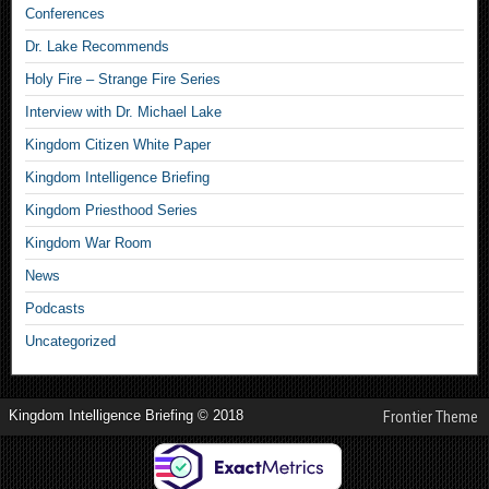
Conferences
Dr. Lake Recommends
Holy Fire – Strange Fire Series
Interview with Dr. Michael Lake
Kingdom Citizen White Paper
Kingdom Intelligence Briefing
Kingdom Priesthood Series
Kingdom War Room
News
Podcasts
Uncategorized
Kingdom Intelligence Briefing © 2018
Frontier Theme