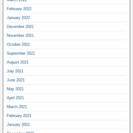
February 2022
January 2022
December 2021
November 2021
October 2021
September 2021
August 2021
July 2021
June 2021
May 2021
April 2021
March 2021
February 2021
January 2021