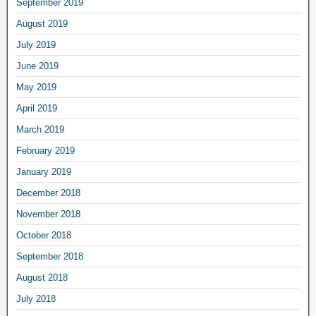
September 2019
August 2019
July 2019
June 2019
May 2019
April 2019
March 2019
February 2019
January 2019
December 2018
November 2018
October 2018
September 2018
August 2018
July 2018