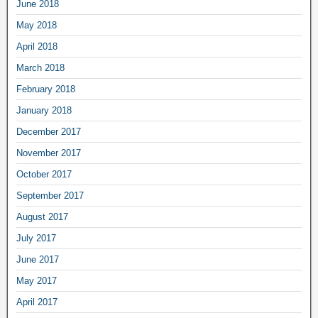
June 2018
May 2018
April 2018
March 2018
February 2018
January 2018
December 2017
November 2017
October 2017
September 2017
August 2017
July 2017
June 2017
May 2017
April 2017