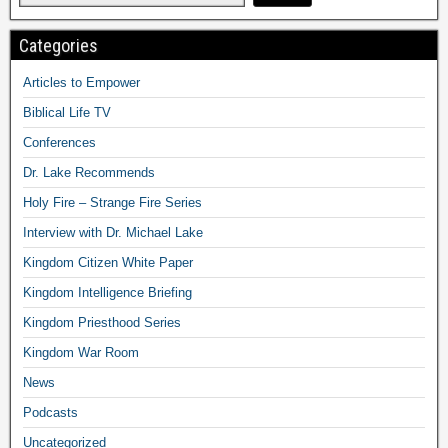
Categories
Articles to Empower
Biblical Life TV
Conferences
Dr. Lake Recommends
Holy Fire – Strange Fire Series
Interview with Dr. Michael Lake
Kingdom Citizen White Paper
Kingdom Intelligence Briefing
Kingdom Priesthood Series
Kingdom War Room
News
Podcasts
Uncategorized