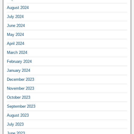
August 2024
July 2024
June 2024
May 2024
April 2024
March 2024
February 2024
January 2024
December 2023
November 2023
October 2023
September 2023
August 2023
July 2023
June 2023