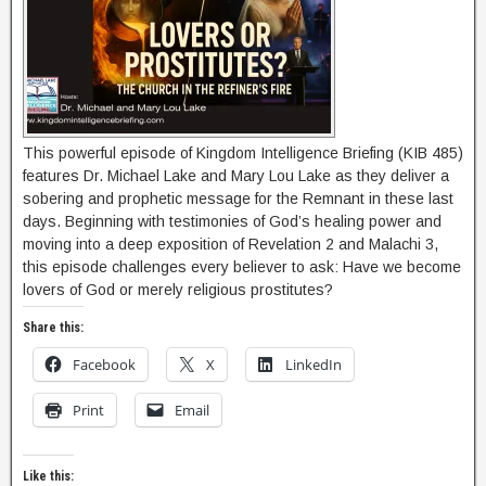
This powerful episode of Kingdom Intelligence Briefing (KIB 485)
features Dr. Michael Lake and Mary Lou Lake as they deliver a
sobering and prophetic message for the Remnant in these last
days. Beginning with testimonies of God’s healing power and
moving into a deep exposition of Revelation 2 and Malachi 3,
this episode challenges every believer to ask: Have we become
lovers of God or merely religious prostitutes?
Share this:
Facebook
X
LinkedIn
Print
Email
Like this: