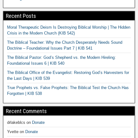
Recent Posts
Moral Therapeutic Deism Is Destroying Biblical Worship | The Hidden
Crisis in the Modern Church (KIB 542)
The Biblical Teacher: Why the Church Desperately Needs Sound
Doctrine – Foundational Issues Part 7 | KIB 541
The Biblical Pastor: God’s Shepherd vs. the Modern Hireling:
Foundational Issues 6 | KIB 540
The Biblical Office of the Evangelist: Restoring God’s Harvesters for
the Last Days | KIB 539
True Prophets vs. False Prophets: The Biblical Test the Church Has
Forgotten | KIB 538
Recent Comments
drlakeblcs
on
Donate
Yvette
on
Donate