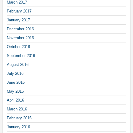
March 2017
February 2017
January 2017
December 2016
November 2016
October 2016
September 2016
August 2016
July 2016
June 2016
May 2016
April 2016
March 2016
February 2016
January 2016