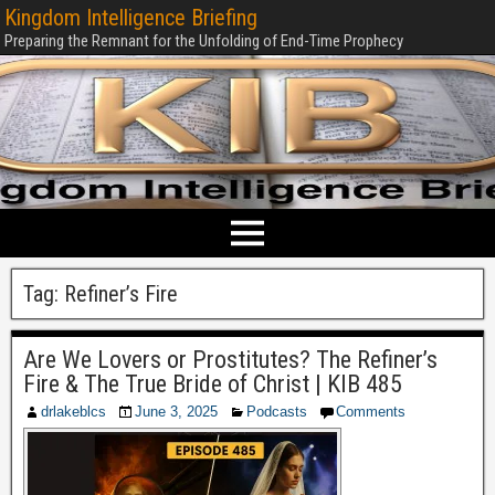
Kingdom Intelligence Briefing
Preparing the Remnant for the Unfolding of End-Time Prophecy
Tag:
Refiner’s Fire
Are We Lovers or Prostitutes? The Refiner’s
Fire & The True Bride of Christ | KIB 485
drlakeblcs
June 3, 2025
Podcasts
Comments