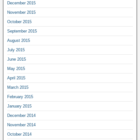
December 2015
November 2015
October 2015
September 2015
August 2015
July 2015
June 2015
May 2015
April 2015
March 2015
February 2015
January 2015
December 2014
November 2014
October 2014