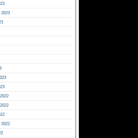
023
 2023
23
3
2023
023
2022
2022
022
 2022
22