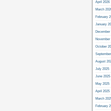
April 2026
March 202
February 
January 2
December 
November 
October 2
September
August 20
July 2025
June 2025
May 2025
April 2025
March 202
February 