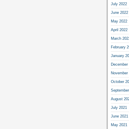
July 2022
June 2022
May 2022
April 2022
March 202
February 
January 2
December 
November 
October 2
September
August 20
July 2021
June 2021
May 2021