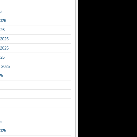
6
2026
026
2025
2025
025
 2025
25
5
2025