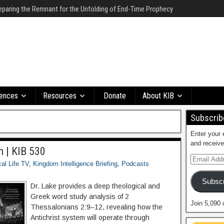
eparing the Remnant for the Unfolding of End-Time Prophecy
ences
Resources
Donate
About KIB
Subscribe
Enter your 
and receive
n | KIB 530
cal Life TV
,
Kingdom Intelligence Briefing
,
Podcasts
Subscr
Dr. Lake provides a deep theological and
Greek word study analysis of 2
Join 5,090 
Thessalonians 2:9–12, revealing how the
Antichrist system will operate through