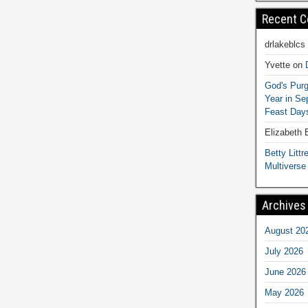
Recent 
drlakeblcs
Yvette
on
God's Purg
Year in S
Feast Days
Elizabeth
Betty Littre
Multiverse
Archives
August 20
July 2026
June 2026
May 2026