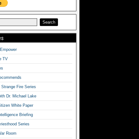
es
o Empower
fe TV
es
Recommends
– Strange Fire Series
with Dr. Michael Lake
tizen White Paper
telligence Briefing
iesthood Series
War Room