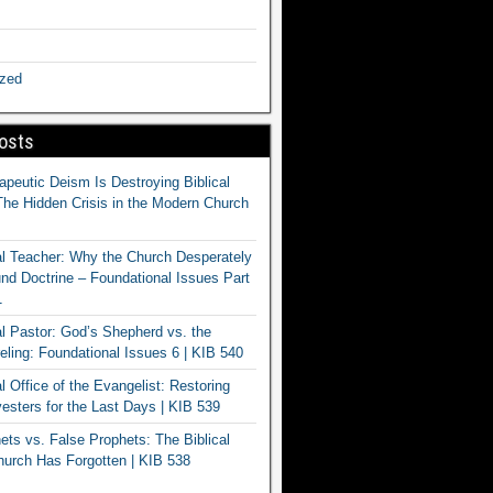
ized
osts
apeutic Deism Is Destroying Biblical
The Hidden Crisis in the Modern Church
al Teacher: Why the Church Desperately
d Doctrine – Foundational Issues Part
1
al Pastor: God’s Shepherd vs. the
eling: Foundational Issues 6 | KIB 540
l Office of the Evangelist: Restoring
esters for the Last Days | KIB 539
ets vs. False Prophets: The Biblical
hurch Has Forgotten | KIB 538