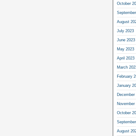
October 2
September
August 20
July 2023
June 2023
May 2023
April 2023
March 202
February 
January 2
December 
November 
October 2
September
August 20