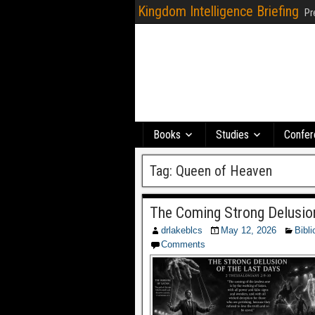
Kingdom Intelligence Briefing
Pr
Books
Studies
Confer
Tag:
Queen of Heaven
The Coming Strong Delusio
drlakeblcs
May 12, 2026
Bibli
Comments