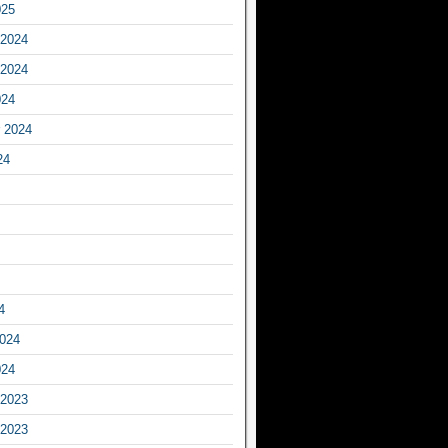
025
2024
2024
024
 2024
24
4
2024
024
2023
2023