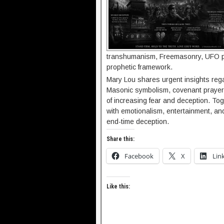
transhumanism, Freemasonry, UFO p
prophetic framework.
Mary Lou shares urgent insights rega
Masonic symbolism, covenant prayer, 
of increasing fear and deception. To
with emotionalism, entertainment, a
end-time deception.
Share this:
Facebook
X
Lin
Like this: