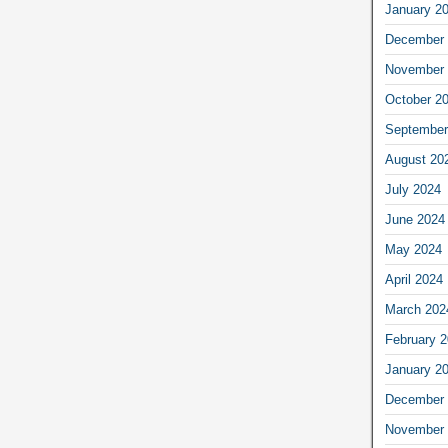
January 2
December 
November 
October 2
September
August 20
July 2024
June 2024
May 2024
April 2024
March 202
February 
January 2
December 
November 