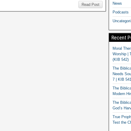
News
Read Post
Podcasts
Uncategor
Recent P
Moral Ther
Worship | 
(KIB 542)
The Biblic
Needs Soun
7 | KIB 54
The Biblic
Modern Hir
The Biblica
God’s Harv
True Proph
Test the C