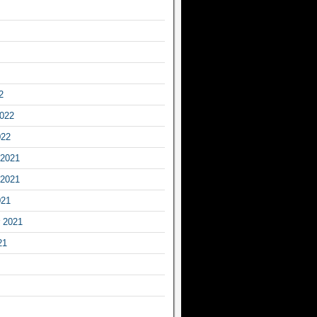
2
2022
022
2021
2021
021
 2021
21