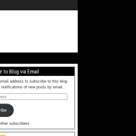
 to Blog via Email
email address to subscribe to this blog
 notifications of new posts by email.
ibe
other subscribers