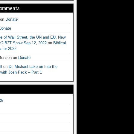
Comments
on
Donate
Donate
e of Wall Street, the UN and EU. New
ep? B2T Show Sep 12, 2022
on
Biblical
 for 2022
 Benson
on
Donate
ll
on
Dr. Michael Lake on Into the
 with Josh Peck – Part 1
26