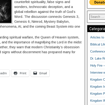
counterfeit spirituality, false signs and
wonders, technocratic deception, and a
global rebellion against the truth of God’s
Word. The discussion connects Genesis 3,
Genesis 6, Nimrod, Mystery Babylon,
henomena, AI, and the coming Beast System into one
Categori
rding spiritual warfare, the Queen of Heaven system,
Articles t
and the importance of magnifying the Lord in the midst
Biblical Li
gether, they warn that modern Christianity’s obsession
Conferenc
nd signs without discernment has prepared many for
Dr. Lake 
Holy Fire 
Interview 
kedIn
Print
Email
Kingdom Ci
Kingdom In
Kingdom Pr
Kingdom 