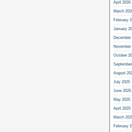
April 2026
March 202
February 
January 2
December 
November 
October 2
September
August 20
July 2025
June 2025
May 2025
April 2025
March 202
February 