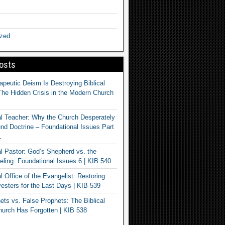
ized
osts
apeutic Deism Is Destroying Biblical
The Hidden Crisis in the Modern Church
al Teacher: Why the Church Desperately
d Doctrine – Foundational Issues Part
1
al Pastor: God’s Shepherd vs. the
eling: Foundational Issues 6 | KIB 540
l Office of the Evangelist: Restoring
esters for the Last Days | KIB 539
ets vs. False Prophets: The Biblical
hurch Has Forgotten | KIB 538