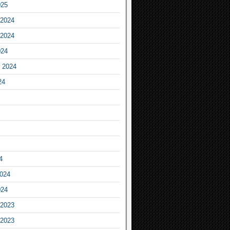
025
2024
2024
024
 2024
24
4
2024
024
2023
2023