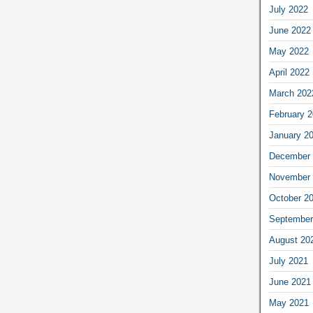
July 2022
June 2022
May 2022
April 2022
March 202
February 
January 2
December 
November 
October 2
September
August 20
July 2021
June 2021
May 2021