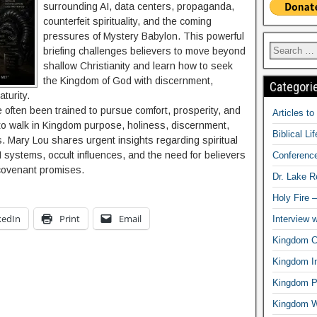
surrounding AI, data centers, propaganda,
counterfeit spirituality, and the coming
pressures of Mystery Babylon. This powerful
briefing challenges believers to move beyond
shallow Christianity and learn how to seek
the Kingdom of God with discernment,
Categori
turity.
 often been trained to pursue comfort, prosperity, and
Articles t
o walk in Kingdom purpose, holiness, discernment,
Biblical Li
ys. Mary Lou shares urgent insights regarding spiritual
I systems, occult influences, and the need for believers
Conferenc
d covenant promises.
Dr. Lake 
Holy Fire 
kedIn
Print
Email
Interview 
Kingdom Ci
Kingdom In
Kingdom Pr
Kingdom 