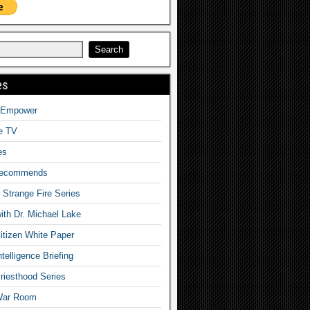
es
o Empower
fe TV
es
Recommends
– Strange Fire Series
with Dr. Michael Lake
tizen White Paper
telligence Briefing
iesthood Series
War Room