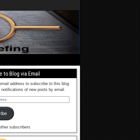
 to Blog via Email
email address to subscribe to this blog
 notifications of new posts by email.
ibe
other subscribers