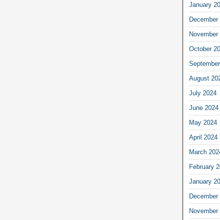
January 2
December 
November 
October 2
September
August 20
July 2024
June 2024
May 2024
April 2024
March 202
February 
January 2
December 
November 