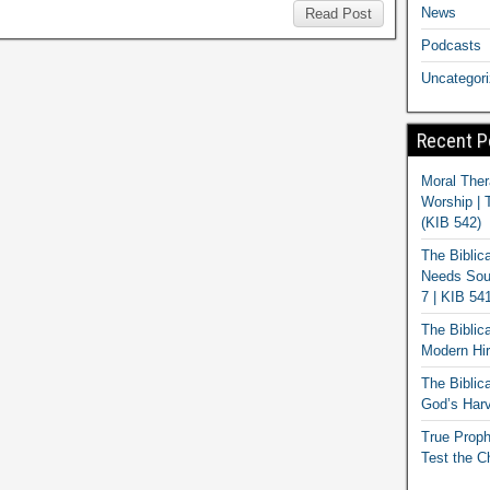
News
Read Post
Podcasts
Uncategor
Recent P
Moral Ther
Worship | 
(KIB 542)
The Biblic
Needs Soun
7 | KIB 54
The Biblic
Modern Hir
The Biblica
God’s Harv
True Proph
Test the C