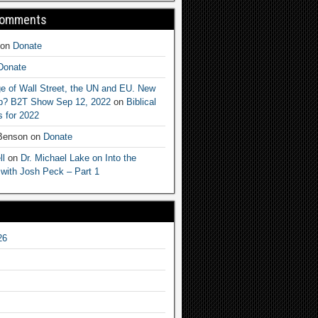
Comments
on
Donate
Donate
e of Wall Street, the UN and EU. New
ep? B2T Show Sep 12, 2022
on
Biblical
 for 2022
 Benson
on
Donate
ll
on
Dr. Michael Lake on Into the
 with Josh Peck – Part 1
26