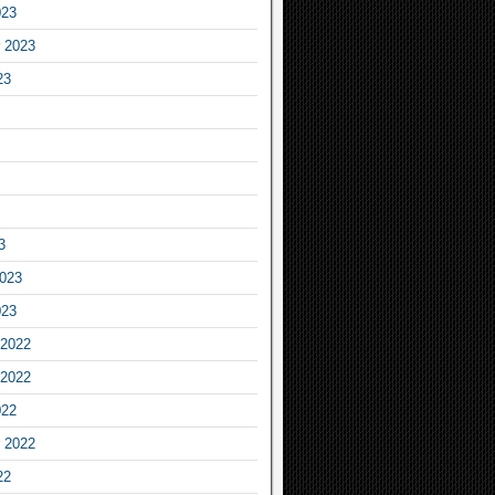
023
 2023
23
3
2023
023
2022
2022
022
 2022
22