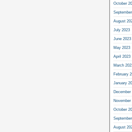
October 2
September
August 20
July 2023
June 2023
May 2023
April 2023
March 202
February 
January 2
December 
November 
October 2
September
August 20