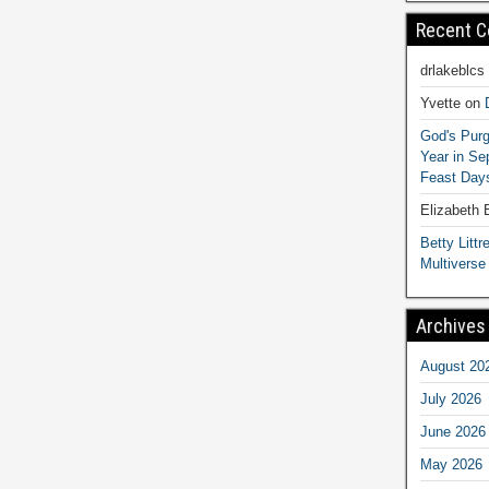
Recent 
drlakeblcs
Yvette
on
God's Purg
Year in S
Feast Days
Elizabeth
Betty Littre
Multiverse
Archives
August 20
July 2026
June 2026
May 2026