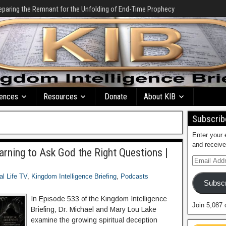
eparing the Remnant for the Unfolding of End-Time Prophecy
ences
Resources
Donate
About KIB
Subscribe
Enter your 
and receive
earning to Ask God the Right Questions |
al Life TV
,
Kingdom Intelligence Briefing
,
Podcasts
Subscr
In Episode 533 of the Kingdom Intelligence
Join 5,087 
Briefing, Dr. Michael and Mary Lou Lake
examine the growing spiritual deception