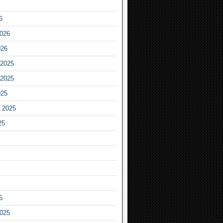
6
2026
026
2025
2025
025
 2025
25
5
2025