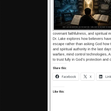
covenant faithfulness, and spiritual ma
Dr. Lake explores how believers have
escape rather than asking God how t
and spiritual authority in the last da
warfare, mind control technologies, A
to trust fully in God’s protection an
Share this:
Facebook
X
Lin
Like this: