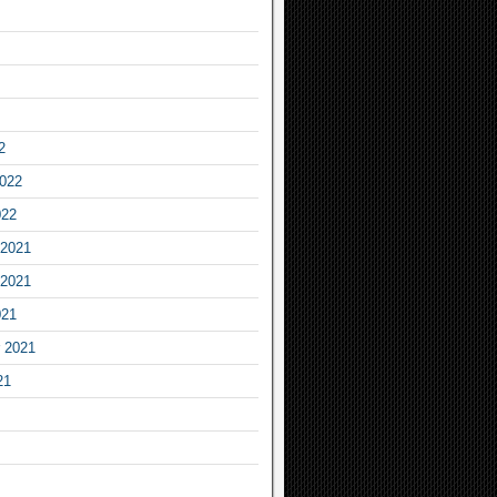
2
2022
022
2021
2021
021
 2021
21