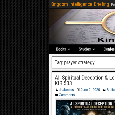
Kingdom Intelligence Briefing
Pr
Books
Studies
Confer
Tag:
prayer strategy
AI, Spiritual Deception & L
KIB 533
drlakeblcs
June 2, 2026
Biblic
Comments