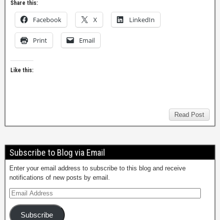
Share this:
Facebook
X
LinkedIn
Print
Email
Like this:
Read Post
Subscribe to Blog via Email
Enter your email address to subscribe to this blog and receive
notifications of new posts by email.
Subscribe