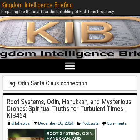
Kingdom Intelligence Briefing
Preparing the Remnant for the Unfolding of End-Time Prophecy
Tag:
Odin Santa Claus connection
Root Systems, Odin, Hanukkah, and Mysterious
Drones: Spiritual Truths for Turbulent Times |
KIB464
drlakeblcs
December 16, 2024
Podcasts
Comments