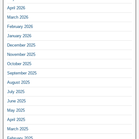
April 2026
March 2026
February 2026
January 2026
December 2025
November 2025
October 2025
September 2025
August 2025
July 2025
June 2025
May 2025
April 2025
March 2025
February 2025