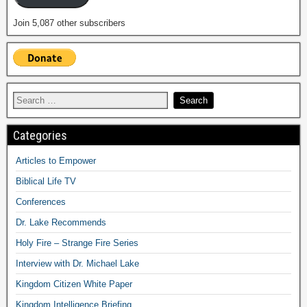
Join 5,087 other subscribers
Categories
Articles to Empower
Biblical Life TV
Conferences
Dr. Lake Recommends
Holy Fire – Strange Fire Series
Interview with Dr. Michael Lake
Kingdom Citizen White Paper
Kingdom Intelligence Briefing