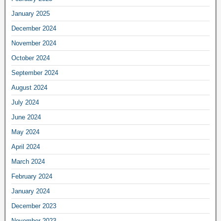
January 2025
December 2024
November 2024
October 2024
September 2024
August 2024
July 2024
June 2024
May 2024
April 2024
March 2024
February 2024
January 2024
December 2023
November 2023