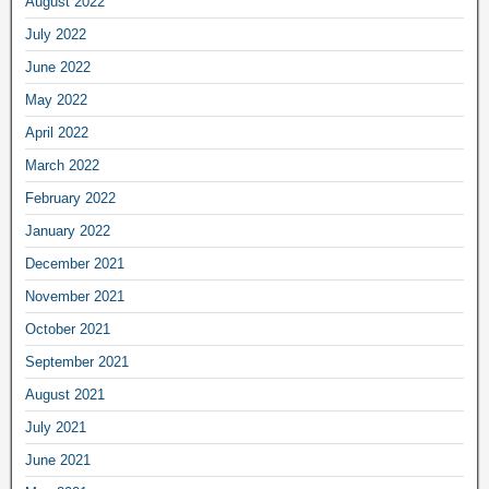
August 2022
July 2022
June 2022
May 2022
April 2022
March 2022
February 2022
January 2022
December 2021
November 2021
October 2021
September 2021
August 2021
July 2021
June 2021