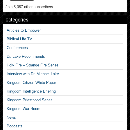
Join 5,087 other subscribers
Categories
Articles to Empower
Biblical Life TV
Conferences
Dr. Lake Recommends
Holy Fire – Strange Fire Series
Interview with Dr. Michael Lake
Kingdom Citizen White Paper
Kingdom Intelligence Briefing
Kingdom Priesthood Series
Kingdom War Room
News
Podcasts