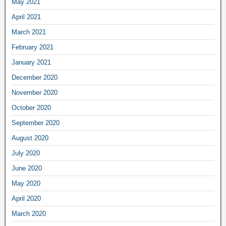
May 2021
April 2021
March 2021
February 2021
January 2021
December 2020
November 2020
October 2020
September 2020
August 2020
July 2020
June 2020
May 2020
April 2020
March 2020