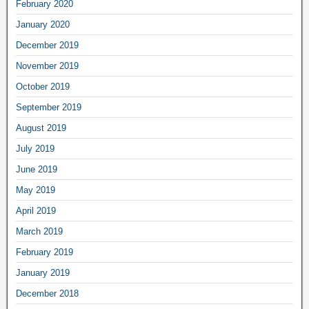
February 2020
January 2020
December 2019
November 2019
October 2019
September 2019
August 2019
July 2019
June 2019
May 2019
April 2019
March 2019
February 2019
January 2019
December 2018