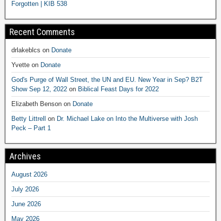
Forgotten | KIB 538
Recent Comments
drlakeblcs
on
Donate
Yvette
on
Donate
God's Purge of Wall Street, the UN and EU. New Year in Sep? B2T
Show Sep 12, 2022
on
Biblical Feast Days for 2022
Elizabeth Benson
on
Donate
Betty Littrell
on
Dr. Michael Lake on Into the Multiverse with Josh
Peck – Part 1
Archives
August 2026
July 2026
June 2026
May 2026