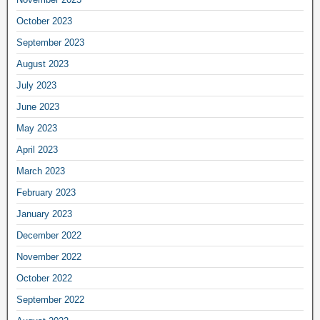
October 2023
September 2023
August 2023
July 2023
June 2023
May 2023
April 2023
March 2023
February 2023
January 2023
December 2022
November 2022
October 2022
September 2022