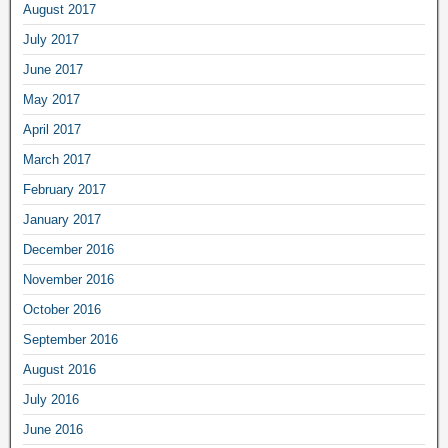
August 2017
July 2017
June 2017
May 2017
April 2017
March 2017
February 2017
January 2017
December 2016
November 2016
October 2016
September 2016
August 2016
July 2016
June 2016