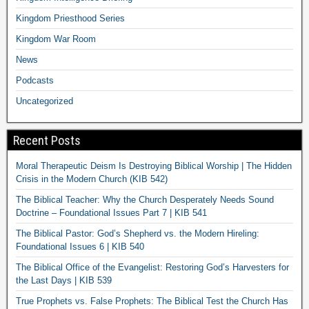
Kingdom Priesthood Series
Kingdom War Room
News
Podcasts
Uncategorized
Recent Posts
Moral Therapeutic Deism Is Destroying Biblical Worship | The Hidden
Crisis in the Modern Church (KIB 542)
The Biblical Teacher: Why the Church Desperately Needs Sound
Doctrine – Foundational Issues Part 7 | KIB 541
The Biblical Pastor: God’s Shepherd vs. the Modern Hireling:
Foundational Issues 6 | KIB 540
The Biblical Office of the Evangelist: Restoring God’s Harvesters for
the Last Days | KIB 539
True Prophets vs. False Prophets: The Biblical Test the Church Has