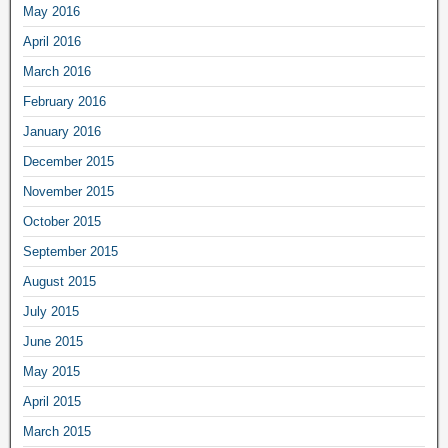
May 2016
April 2016
March 2016
February 2016
January 2016
December 2015
November 2015
October 2015
September 2015
August 2015
July 2015
June 2015
May 2015
April 2015
March 2015