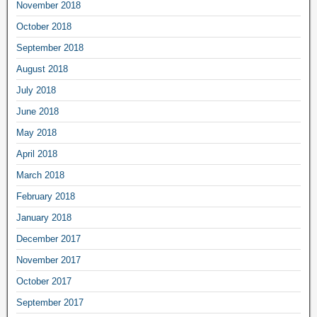
November 2018
October 2018
September 2018
August 2018
July 2018
June 2018
May 2018
April 2018
March 2018
February 2018
January 2018
December 2017
November 2017
October 2017
September 2017