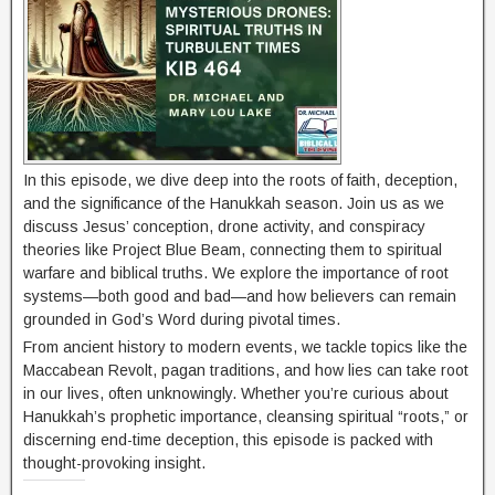
In this episode, we dive deep into the roots of faith, deception,
and the significance of the Hanukkah season. Join us as we
discuss Jesus’ conception, drone activity, and conspiracy
theories like Project Blue Beam, connecting them to spiritual
warfare and biblical truths. We explore the importance of root
systems—both good and bad—and how believers can remain
grounded in God’s Word during pivotal times.
From ancient history to modern events, we tackle topics like the
Maccabean Revolt, pagan traditions, and how lies can take root
in our lives, often unknowingly. Whether you’re curious about
Hanukkah’s prophetic importance, cleansing spiritual “roots,” or
discerning end-time deception, this episode is packed with
thought-provoking insight.