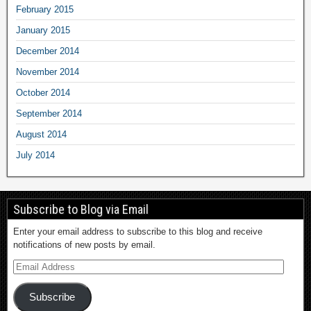
February 2015
January 2015
December 2014
November 2014
October 2014
September 2014
August 2014
July 2014
Subscribe to Blog via Email
Enter your email address to subscribe to this blog and receive
notifications of new posts by email.
Subscribe