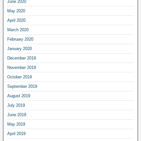
June 2020
May 2020
April 2020
March 2020
February 2020
January 2020
December 2019
November 2019
October 2019
September 2019
August 2019
July 2019
June 2019
May 2019
April 2019