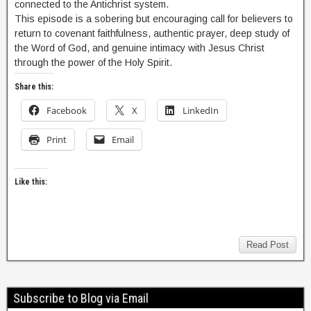
connected to the Antichrist system.
This episode is a sobering but encouraging call for believers to
return to covenant faithfulness, authentic prayer, deep study of
the Word of God, and genuine intimacy with Jesus Christ
through the power of the Holy Spirit.
Share this:
Facebook
X
LinkedIn
Print
Email
Like this:
Read Post
Subscribe to Blog via Email