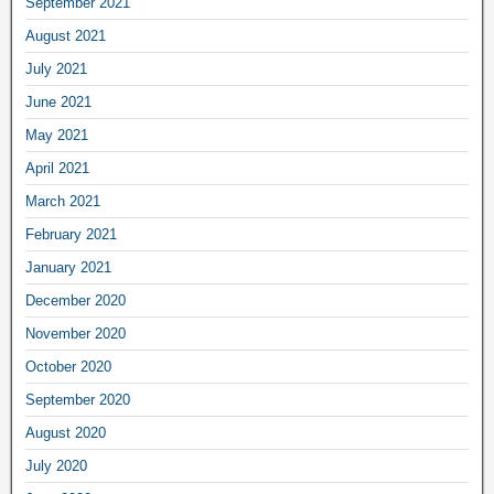
September 2021
August 2021
July 2021
June 2021
May 2021
April 2021
March 2021
February 2021
January 2021
December 2020
November 2020
October 2020
September 2020
August 2020
July 2020