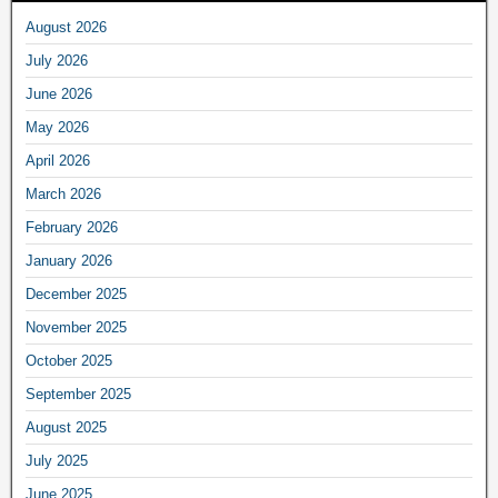
August 2026
July 2026
June 2026
May 2026
April 2026
March 2026
February 2026
January 2026
December 2025
November 2025
October 2025
September 2025
August 2025
July 2025
June 2025