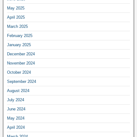
May 2025
April 2025
March 2025
February 2025
January 2025
December 2024
November 2024
October 2024
September 2024
August 2024
July 2024
June 2024
May 2024
April 2024
March 2024