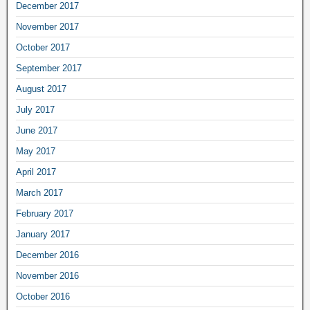
December 2017
November 2017
October 2017
September 2017
August 2017
July 2017
June 2017
May 2017
April 2017
March 2017
February 2017
January 2017
December 2016
November 2016
October 2016