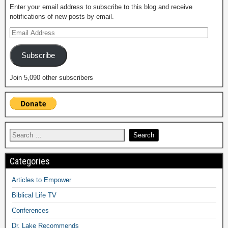
Enter your email address to subscribe to this blog and receive
notifications of new posts by email.
Subscribe
Join 5,090 other subscribers
Categories
Articles to Empower
Biblical Life TV
Conferences
Dr. Lake Recommends