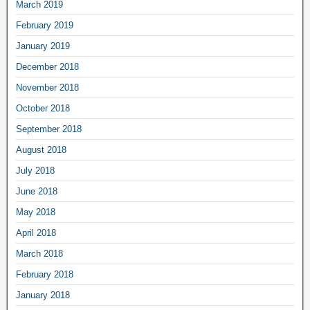
March 2019
February 2019
January 2019
December 2018
November 2018
October 2018
September 2018
August 2018
July 2018
June 2018
May 2018
April 2018
March 2018
February 2018
January 2018