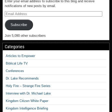
Enter your email address to subscribe to this blog and receive
notifications of new posts by email.
Subscribe
Join 5,090 other subscribers
Categories
Articles to Empower
Biblical Life TV
Conferences
Dr. Lake Recommends
Holy Fire – Strange Fire Series
Interview with Dr. Michael Lake
Kingdom Citizen White Paper
Kingdom Intelligence Briefing