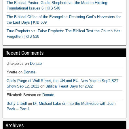
The Biblical Pastor: God’s Shepherd vs. the Modern Hireling:
Foundational Issues 6 | KIB 540
The Biblical Office of the Evangelist: Restoring God’s Harvesters for
the Last Days | KIB 539
True Prophets vs. False Prophets: The Biblical Test the Church Has
Forgotten | KIB 538
Recent Comments
drlakeblcs
on
Donate
Yvette
on
Donate
God's Purge of Wall Street, the UN and EU. New Year in Sep? B2T
Show Sep 12, 2022
on
Biblical Feast Days for 2022
Elizabeth Benson
on
Donate
Betty Littrell
on
Dr. Michael Lake on Into the Multiverse with Josh
Peck – Part 1
Archives