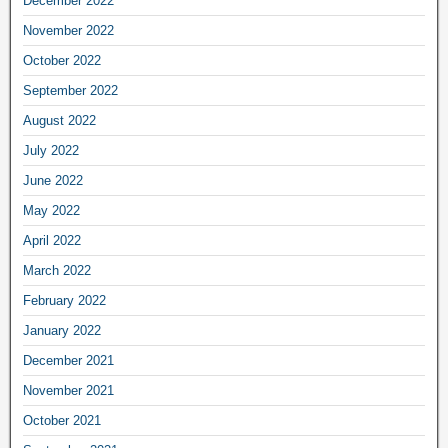
December 2022
November 2022
October 2022
September 2022
August 2022
July 2022
June 2022
May 2022
April 2022
March 2022
February 2022
January 2022
December 2021
November 2021
October 2021