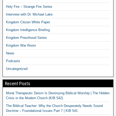
Holy Fire – Strange Fire Series
Interview with Dr. Michael Lake
Kingdom Citizen White Paper
Kingdom Intelligence Briefing
Kingdom Priesthood Series
Kingdom War Room
News
Podcasts
Uncategorized
Recent Posts
Moral Therapeutic Deism Is Destroying Biblical Worship | The Hidden
Crisis in the Modern Church (KIB 542)
The Biblical Teacher: Why the Church Desperately Needs Sound
Doctrine – Foundational Issues Part 7 | KIB 541