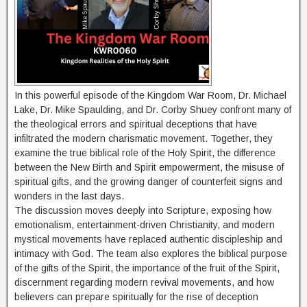
In this powerful episode of the Kingdom War Room, Dr. Michael
Lake, Dr. Mike Spaulding, and Dr. Corby Shuey confront many of
the theological errors and spiritual deceptions that have
infiltrated the modern charismatic movement. Together, they
examine the true biblical role of the Holy Spirit, the difference
between the New Birth and Spirit empowerment, the misuse of
spiritual gifts, and the growing danger of counterfeit signs and
wonders in the last days.
The discussion moves deeply into Scripture, exposing how
emotionalism, entertainment-driven Christianity, and modern
mystical movements have replaced authentic discipleship and
intimacy with God. The team also explores the biblical purpose
of the gifts of the Spirit, the importance of the fruit of the Spirit,
discernment regarding modern revival movements, and how
believers can prepare spiritually for the rise of deception