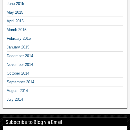
June 2015
May 2015
April 2015
March 2015
February 2015
January 2015
December 2014
November 2014
October 2014
September 2014
August 2014
July 2014
Subscribe to Blog via Email