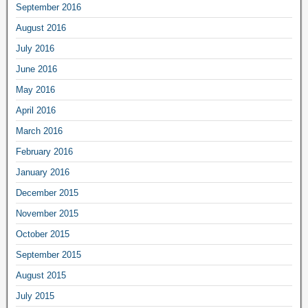
September 2016
August 2016
July 2016
June 2016
May 2016
April 2016
March 2016
February 2016
January 2016
December 2015
November 2015
October 2015
September 2015
August 2015
July 2015