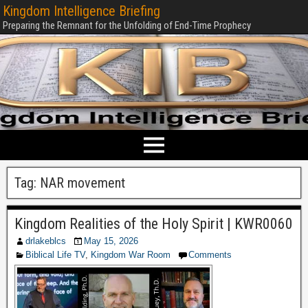
Kingdom Intelligence Briefing
Preparing the Remnant for the Unfolding of End-Time Prophecy
Tag:
NAR movement
Kingdom Realities of the Holy Spirit | KWR0060
drlakeblcs
May 15, 2026
Biblical Life TV
,
Kingdom War Room
Comments