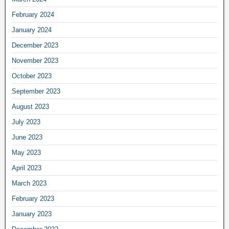
February 2024
January 2024
December 2023
November 2023
October 2023
September 2023
August 2023
July 2023
June 2023
May 2023
April 2023
March 2023
February 2023
January 2023