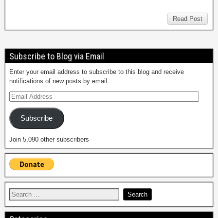
Read Post
Subscribe to Blog via Email
Enter your email address to subscribe to this blog and receive
notifications of new posts by email.
Subscribe
Join 5,090 other subscribers