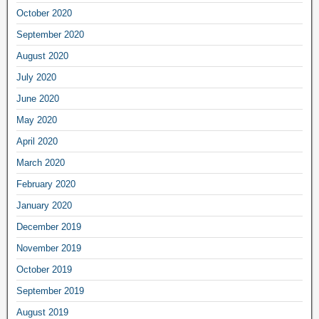
October 2020
September 2020
August 2020
July 2020
June 2020
May 2020
April 2020
March 2020
February 2020
January 2020
December 2019
November 2019
October 2019
September 2019
August 2019