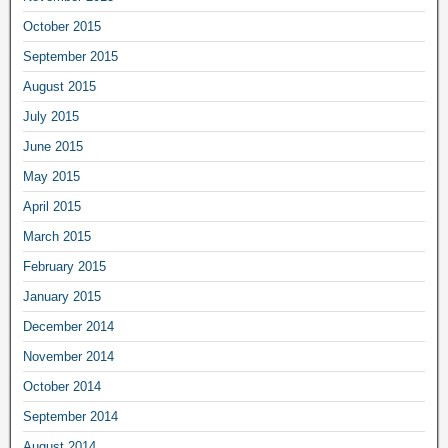
October 2015
September 2015
August 2015
July 2015
June 2015
May 2015
April 2015
March 2015
February 2015
January 2015
December 2014
November 2014
October 2014
September 2014
August 2014