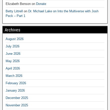
Elizabeth Benson
on
Donate
Betty Littrell
on
Dr. Michael Lake on Into the Multiverse with Josh
Peck – Part 1
Archives
August 2026
July 2026
June 2026
May 2026
April 2026
March 2026
February 2026
January 2026
December 2025
November 2025