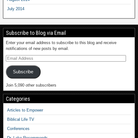
July 2014
Subscribe to Blog via Email
Enter your email address to subscribe to this blog and receive
notifications of new posts by email.
Subscribe
Join 5,090 other subscribers
Categories
Articles to Empower
Biblical Life TV
Conferences
Dr. Lake Recommends