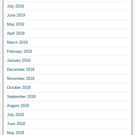
July 2019
June 2019
May 2019
April 2019
March 2019
February 2019
January 2019
December 2018
November 2018
October 2018
September 2018
August 2018
July 2018
June 2018
May 2018