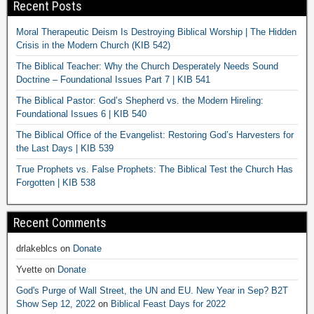
Recent Posts
Moral Therapeutic Deism Is Destroying Biblical Worship | The Hidden
Crisis in the Modern Church (KIB 542)
The Biblical Teacher: Why the Church Desperately Needs Sound
Doctrine – Foundational Issues Part 7 | KIB 541
The Biblical Pastor: God’s Shepherd vs. the Modern Hireling:
Foundational Issues 6 | KIB 540
The Biblical Office of the Evangelist: Restoring God’s Harvesters for
the Last Days | KIB 539
True Prophets vs. False Prophets: The Biblical Test the Church Has
Forgotten | KIB 538
Recent Comments
drlakeblcs
on
Donate
Yvette
on
Donate
God's Purge of Wall Street, the UN and EU. New Year in Sep? B2T
Show Sep 12, 2022
on
Biblical Feast Days for 2022