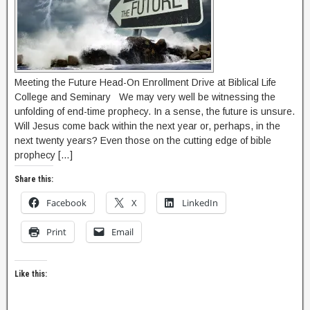
Meeting the Future Head-On Enrollment Drive at Biblical Life
College and Seminary We may very well be witnessing the
unfolding of end-time prophecy. In a sense, the future is unsure.
Will Jesus come back within the next year or, perhaps, in the
next twenty years? Even those on the cutting edge of bible
prophecy […]
Share this:
Facebook
X
LinkedIn
Print
Email
Like this: