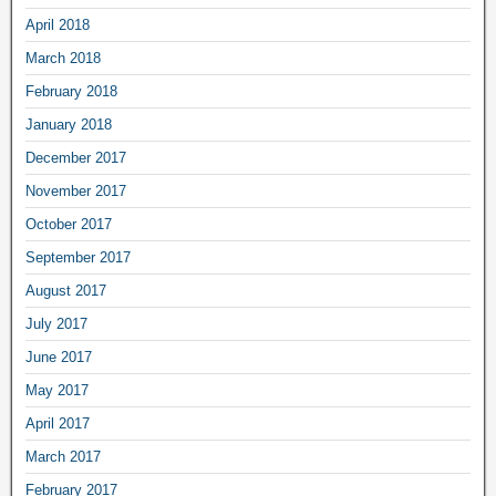
April 2018
March 2018
February 2018
January 2018
December 2017
November 2017
October 2017
September 2017
August 2017
July 2017
June 2017
May 2017
April 2017
March 2017
February 2017