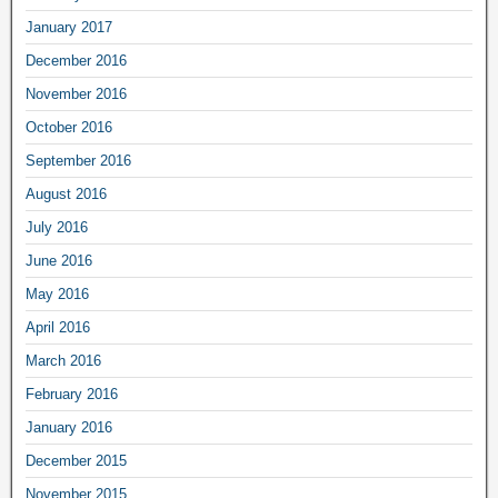
January 2017
December 2016
November 2016
October 2016
September 2016
August 2016
July 2016
June 2016
May 2016
April 2016
March 2016
February 2016
January 2016
December 2015
November 2015