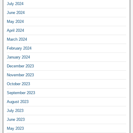
July 2024
June 2024
May 2024
April 2024
March 2024
February 2024
January 2024
December 2023
November 2023
October 2023
September 2023
August 2023
July 2023
June 2023
May 2023