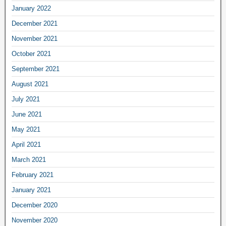
January 2022
December 2021
November 2021
October 2021
September 2021
August 2021
July 2021
June 2021
May 2021
April 2021
March 2021
February 2021
January 2021
December 2020
November 2020