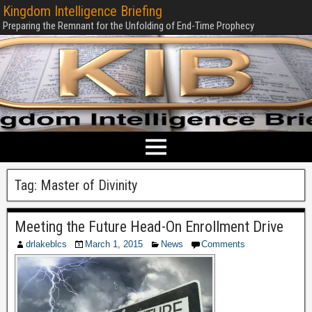
Kingdom Intelligence Briefing
Preparing the Remnant for the Unfolding of End-Time Prophecy
Tag:
Master of Divinity
Meeting the Future Head-On Enrollment Drive
drlakeblcs
March 1, 2015
News
Comments