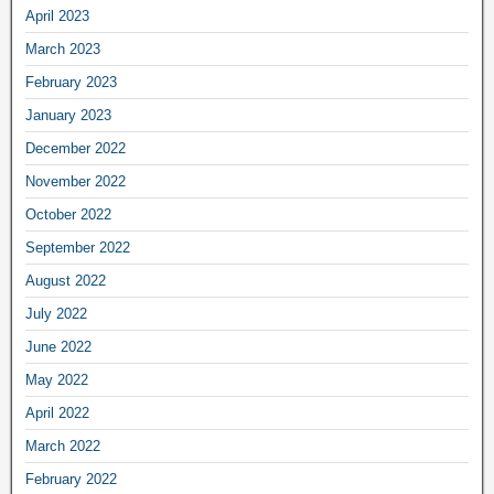
April 2023
March 2023
February 2023
January 2023
December 2022
November 2022
October 2022
September 2022
August 2022
July 2022
June 2022
May 2022
April 2022
March 2022
February 2022