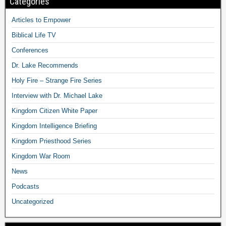
Categories
Articles to Empower
Biblical Life TV
Conferences
Dr. Lake Recommends
Holy Fire – Strange Fire Series
Interview with Dr. Michael Lake
Kingdom Citizen White Paper
Kingdom Intelligence Briefing
Kingdom Priesthood Series
Kingdom War Room
News
Podcasts
Uncategorized