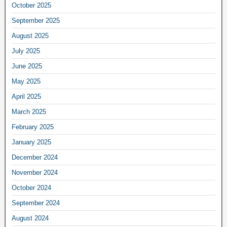
October 2025
September 2025
August 2025
July 2025
June 2025
May 2025
April 2025
March 2025
February 2025
January 2025
December 2024
November 2024
October 2024
September 2024
August 2024