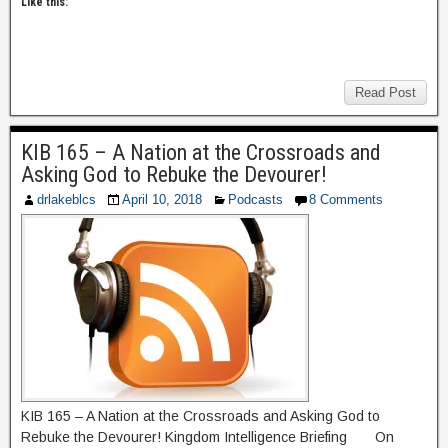
Like this:
Read Post
KIB 165 – A Nation at the Crossroads and
Asking God to Rebuke the Devourer!
drlakeblcs
April 10, 2018
Podcasts
8 Comments
KIB 165 – A Nation at the Crossroads and Asking God to
Rebuke the Devourer! Kingdom Intelligence Briefing On