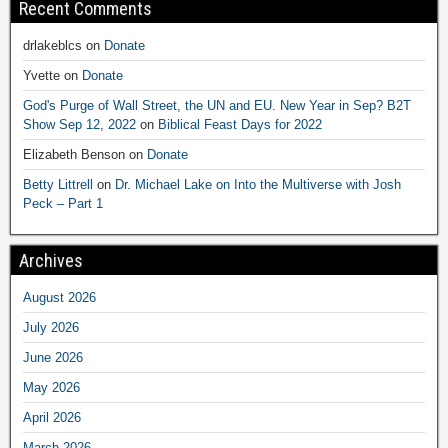
Recent Comments
drlakeblcs
on
Donate
Yvette
on
Donate
God's Purge of Wall Street, the UN and EU. New Year in Sep? B2T
Show Sep 12, 2022
on
Biblical Feast Days for 2022
Elizabeth Benson
on
Donate
Betty Littrell
on
Dr. Michael Lake on Into the Multiverse with Josh
Peck – Part 1
Archives
August 2026
July 2026
June 2026
May 2026
April 2026
March 2026