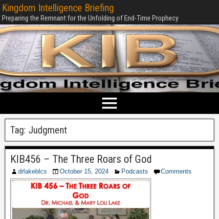
Kingdom Intelligence Briefing
Preparing the Remnant for the Unfolding of End-Time Prophecy
Tag:
Judgment
KIB456 – The Three Roars of God
drlakeblcs
October 15, 2024
Podcasts
Comments