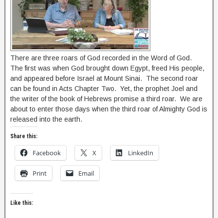
There are three roars of God recorded in the Word of God.
The first was when God brought down Egypt, freed His people,
and appeared before Israel at Mount Sinai. The second roar
can be found in Acts Chapter Two. Yet, the prophet Joel and
the writer of the book of Hebrews promise a third roar. We are
about to enter those days when the third roar of Almighty God is
released into the earth.
Share this:
Facebook
X
LinkedIn
Print
Email
Like this: