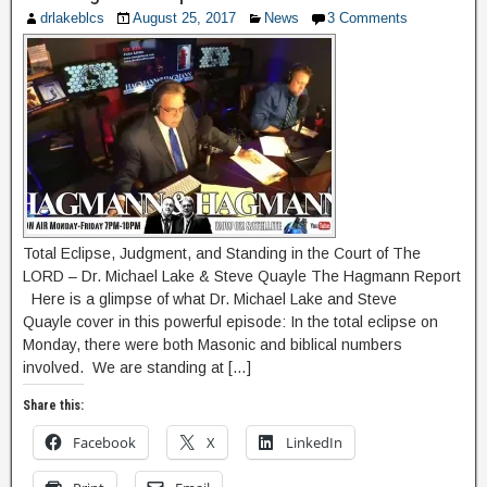
drlakeblcs
August 25, 2017
News
3 Comments
Total Eclipse, Judgment, and Standing in the Court of The
LORD – Dr. Michael Lake & Steve Quayle The Hagmann Report
Here is a glimpse of what Dr. Michael Lake and Steve
Quayle cover in this powerful episode: In the total eclipse on
Monday, there were both Masonic and biblical numbers
involved. We are standing at […]
Share this:
Facebook
X
LinkedIn