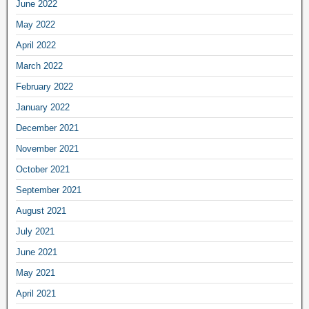
June 2022
May 2022
April 2022
March 2022
February 2022
January 2022
December 2021
November 2021
October 2021
September 2021
August 2021
July 2021
June 2021
May 2021
April 2021