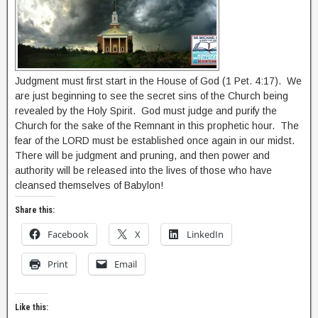
Judgment must first start in the House of God (1 Pet. 4:17). We
are just beginning to see the secret sins of the Church being
revealed by the Holy Spirit. God must judge and purify the
Church for the sake of the Remnant in this prophetic hour. The
fear of the LORD must be established once again in our midst.
There will be judgment and pruning, and then power and
authority will be released into the lives of those who have
cleansed themselves of Babylon!
Share this:
Facebook
X
LinkedIn
Print
Email
Like this: