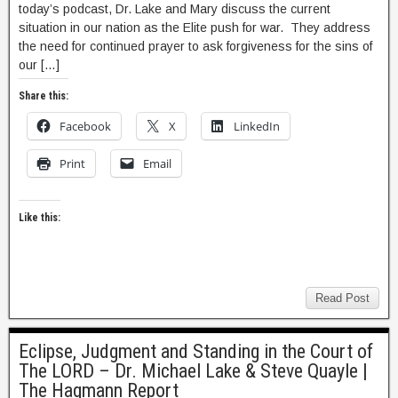
today’s podcast, Dr. Lake and Mary discuss the current
situation in our nation as the Elite push for war. They address
the need for continued prayer to ask forgiveness for the sins of
our […]
Share this:
Facebook
X
LinkedIn
Print
Email
Like this:
Read Post
Eclipse, Judgment and Standing in the Court of
The LORD – Dr. Michael Lake & Steve Quayle |
The Hagmann Report