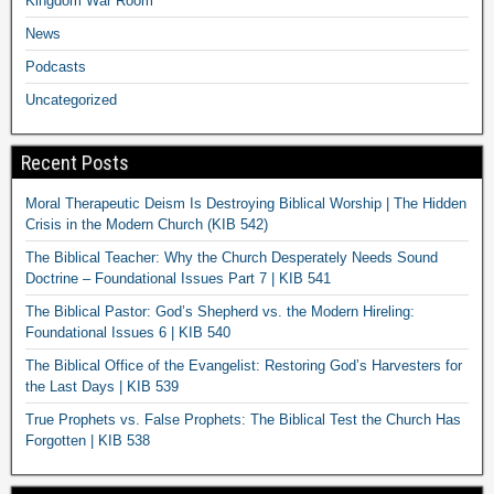
Kingdom War Room
News
Podcasts
Uncategorized
Recent Posts
Moral Therapeutic Deism Is Destroying Biblical Worship | The Hidden
Crisis in the Modern Church (KIB 542)
The Biblical Teacher: Why the Church Desperately Needs Sound
Doctrine – Foundational Issues Part 7 | KIB 541
The Biblical Pastor: God’s Shepherd vs. the Modern Hireling:
Foundational Issues 6 | KIB 540
The Biblical Office of the Evangelist: Restoring God’s Harvesters for
the Last Days | KIB 539
True Prophets vs. False Prophets: The Biblical Test the Church Has
Forgotten | KIB 538