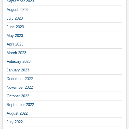
September 2023
August 2023
July 2023
June 2023
May 2023
April 2023
March 2023
February 2023
January 2023
December 2022
November 2022
October 2022
September 2022
August 2022
July 2022