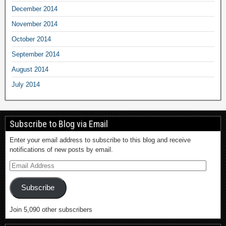
December 2014
November 2014
October 2014
September 2014
August 2014
July 2014
Subscribe to Blog via Email
Enter your email address to subscribe to this blog and receive
notifications of new posts by email.
Subscribe
Join 5,090 other subscribers