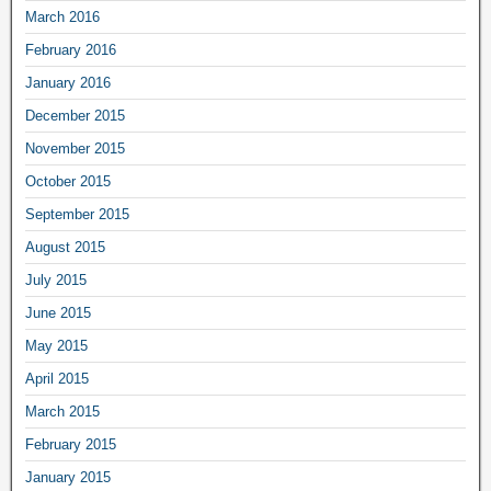
March 2016
February 2016
January 2016
December 2015
November 2015
October 2015
September 2015
August 2015
July 2015
June 2015
May 2015
April 2015
March 2015
February 2015
January 2015