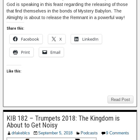
God is speaking in this feast regarding the releasing of those
that find themselves in the bonds of Mystery Babylon. The
Almighty is about to release the Remnant in a powerful way!
Share this:
Facebook
X
LinkedIn
Print
Email
Like this:
Read Post
KIB 182 – Trumpets 2018: The Kingdom is
About to Get Noisy
drlakeblcs
September 5, 2018
Podcasts
9 Comments