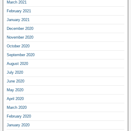
March 2021
February 2021
January 2021
December 2020
November 2020
October 2020
September 2020
August 2020
July 2020
June 2020
May 2020
April 2020
March 2020
February 2020
January 2020