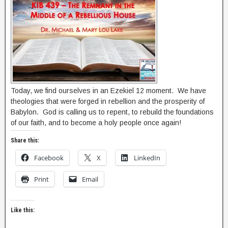
Today, we find ourselves in an Ezekiel 12 moment. We have
theologies that were forged in rebellion and the prosperity of
Babylon. God is calling us to repent, to rebuild the foundations
of our faith, and to become a holy people once again!
Share this:
Facebook
X
LinkedIn
Print
Email
Like this: