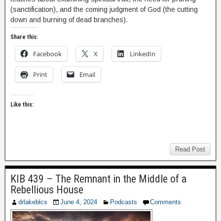
(sanctification), and the coming judgment of God (the cutting
down and burning of dead branches).
Share this:
Facebook
X
LinkedIn
Print
Email
Like this:
Read Post
KIB 439 – The Remnant in the Middle of a
Rebellious House
drlakeblcs
June 4, 2024
Podcasts
Comments