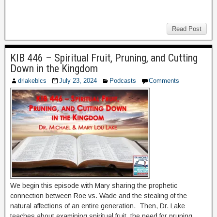
Read Post
KIB 446 – Spiritual Fruit, Pruning, and Cutting
Down in the Kingdom
drlakeblcs
July 23, 2024
Podcasts
Comments
We begin this episode with Mary sharing the prophetic
connection between Roe vs. Wade and the stealing of the
natural affections of an entire generation. Then, Dr. Lake
teaches about examining spiritual fruit, the need for pruning