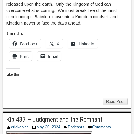
released upon the earth. Only the Kingdom of God can
overcome what is coming. We must break free of the mind
conditioning of Babylon, move into a Kingdom mindset, and
Kingdom power to face the days ahead.
Share this:
Facebook
X
LinkedIn
Print
Email
Like this:
Read Post
Kib 437 – Judgment and the Remnant
drlakeblcs
May 20, 2024
Podcasts
Comments