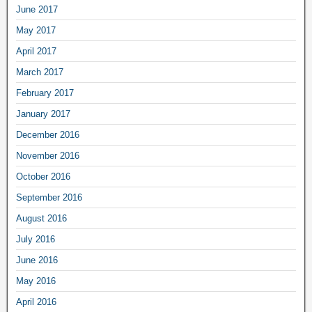
June 2017
May 2017
April 2017
March 2017
February 2017
January 2017
December 2016
November 2016
October 2016
September 2016
August 2016
July 2016
June 2016
May 2016
April 2016