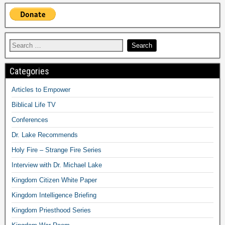
Categories
Articles to Empower
Biblical Life TV
Conferences
Dr. Lake Recommends
Holy Fire – Strange Fire Series
Interview with Dr. Michael Lake
Kingdom Citizen White Paper
Kingdom Intelligence Briefing
Kingdom Priesthood Series