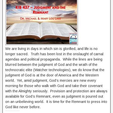
We are living in days in which sin is glorified, and life is no
longer sacred. Truth has been lost in the onslaught of carnal
agendas and political propaganda. While the lines are being
blurred between the judgment of God and the wrath of the
technocratic elite (Watcher technologies), we do know that the
judgment of God is at the door of America and the Western
world. Yet, amid judgment, God’s mercies are new every
morning for those who walk with God and take their covenant
with the Almighty seriously. Provision and protection are always
available for God’s Remnant, even as judgment is poured out
on an unbelieving world. It is time for the Remnant to press into
God like never before.