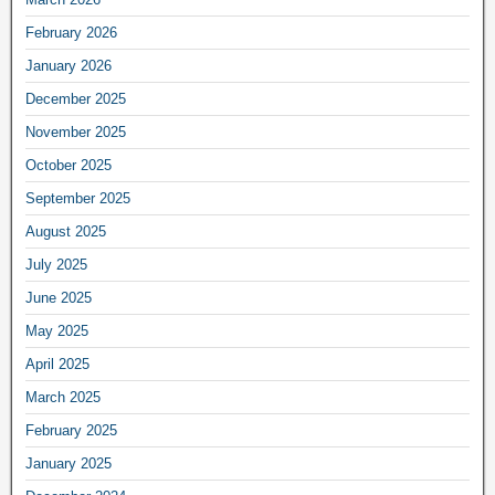
February 2026
January 2026
December 2025
November 2025
October 2025
September 2025
August 2025
July 2025
June 2025
May 2025
April 2025
March 2025
February 2025
January 2025