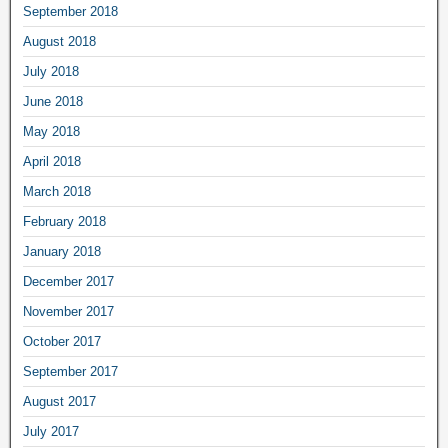
September 2018
August 2018
July 2018
June 2018
May 2018
April 2018
March 2018
February 2018
January 2018
December 2017
November 2017
October 2017
September 2017
August 2017
July 2017