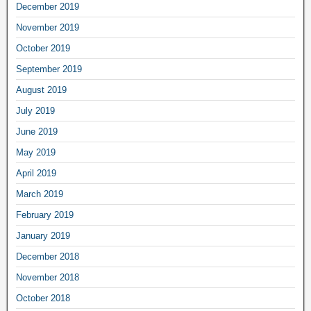
December 2019
November 2019
October 2019
September 2019
August 2019
July 2019
June 2019
May 2019
April 2019
March 2019
February 2019
January 2019
December 2018
November 2018
October 2018