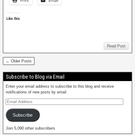
Print
Email
Like this:
Read Post
← Older Posts
Subscribe to Blog via Email
Enter your email address to subscribe to this blog and receive
notifications of new posts by email.
Subscribe
Join 5,090 other subscribers