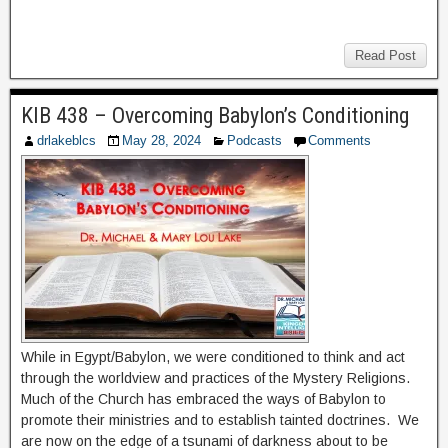
Read Post
KIB 438 – Overcoming Babylon’s Conditioning
drlakeblcs
May 28, 2024
Podcasts
Comments
While in Egypt/Babylon, we were conditioned to think and act
through the worldview and practices of the Mystery Religions.
Much of the Church has embraced the ways of Babylon to
promote their ministries and to establish tainted doctrines. We
are now on the edge of a tsunami of darkness about to be