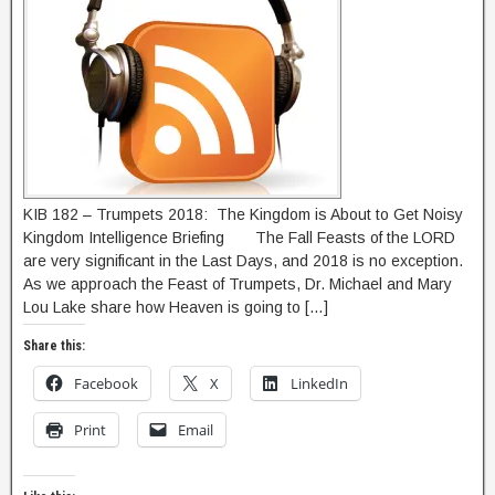
KIB 182 – Trumpets 2018: The Kingdom is About to Get Noisy
Kingdom Intelligence Briefing The Fall Feasts of the LORD
are very significant in the Last Days, and 2018 is no exception.
As we approach the Feast of Trumpets, Dr. Michael and Mary
Lou Lake share how Heaven is going to […]
Share this:
Facebook
X
LinkedIn
Print
Email