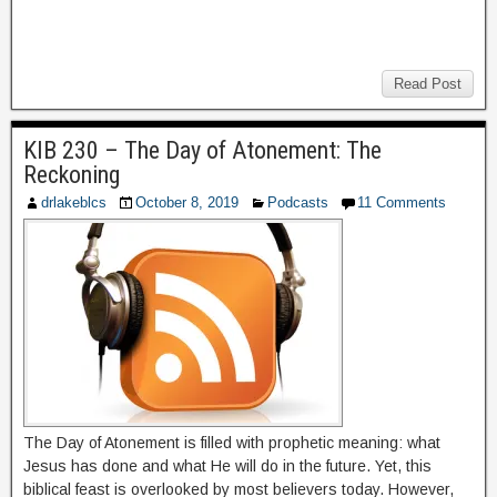
Read Post
KIB 230 – The Day of Atonement: The
Reckoning
drlakeblcs
October 8, 2019
Podcasts
11 Comments
The Day of Atonement is filled with prophetic meaning: what
Jesus has done and what He will do in the future. Yet, this
biblical feast is overlooked by most believers today. However,