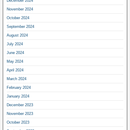
December 2024
November 2024
October 2024
September 2024
August 2024
July 2024
June 2024
May 2024
April 2024
March 2024
February 2024
January 2024
December 2023
November 2023
October 2023