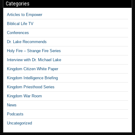
Categories
Articles to Empower
Biblical Life TV
Conferences
Dr. Lake Recommends
Holy Fire – Strange Fire Series
Interview with Dr. Michael Lake
Kingdom Citizen White Paper
Kingdom Intelligence Briefing
Kingdom Priesthood Series
Kingdom War Room
News
Podcasts
Uncategorized