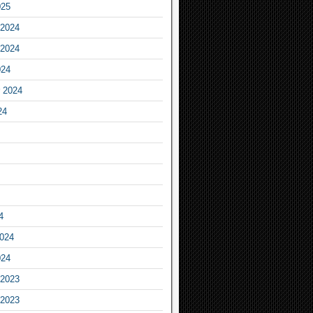
025
2024
2024
024
 2024
24
4
2024
024
2023
2023