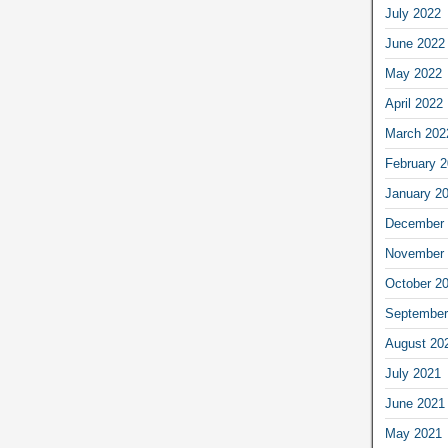
July 2022
June 2022
May 2022
April 2022
March 202
February 
January 2
December 
November 
October 2
September
August 20
July 2021
June 2021
May 2021