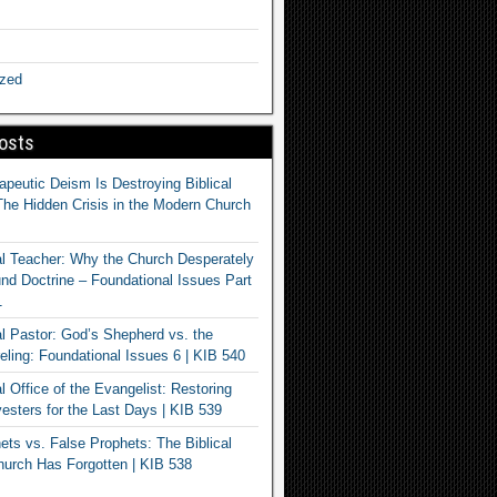
ized
osts
apeutic Deism Is Destroying Biblical
The Hidden Crisis in the Modern Church
al Teacher: Why the Church Desperately
d Doctrine – Foundational Issues Part
1
al Pastor: God’s Shepherd vs. the
eling: Foundational Issues 6 | KIB 540
l Office of the Evangelist: Restoring
esters for the Last Days | KIB 539
ets vs. False Prophets: The Biblical
hurch Has Forgotten | KIB 538