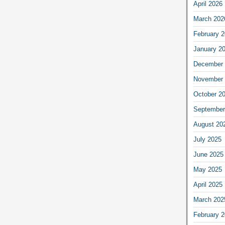
April 2026
March 202
February 
January 2
December 
November 
October 2
September
August 20
July 2025
June 2025
May 2025
April 2025
March 202
February 