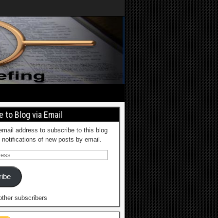
 to Blog via Email
email address to subscribe to this blog
 notifications of new posts by email.
ibe
other subscribers