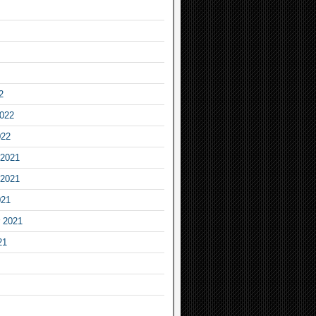
2
2022
022
2021
2021
021
 2021
21