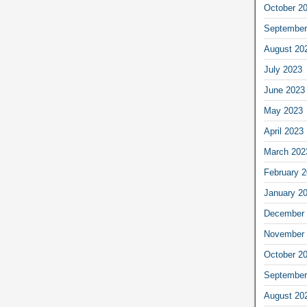
October 2
September
August 20
July 2023
June 2023
May 2023
April 2023
March 202
February 
January 2
December 
November 
October 2
September
August 20