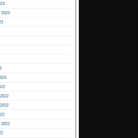
023
 2023
23
3
2023
023
2022
2022
022
 2022
22