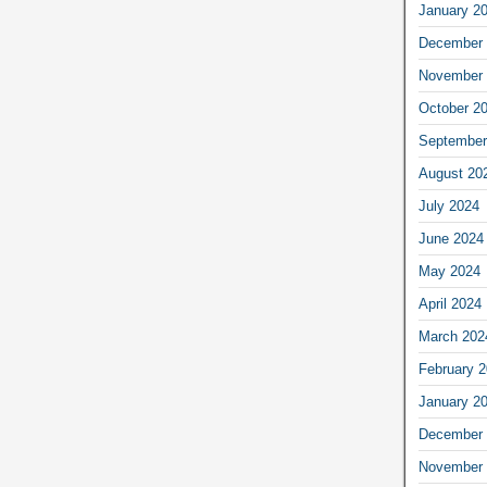
January 2
December 
November 
October 2
September
August 20
July 2024
June 2024
May 2024
April 2024
March 202
February 
January 2
December 
November 