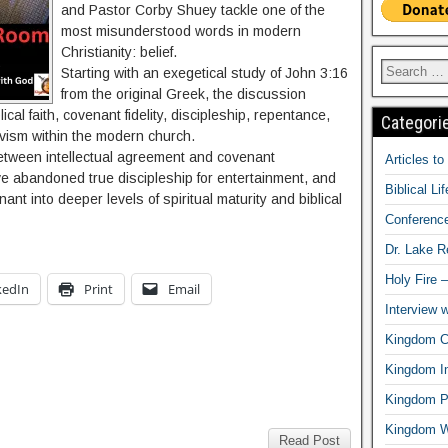
and Pastor Corby Shuey tackle one of the
most misunderstood words in modern
Christianity: belief.
Starting with an exegetical study of John 3:16
from the original Greek, the discussion
ical faith, covenant fidelity, discipleship, repentance,
Categori
vism within the modern church.
etween intellectual agreement and covenant
Articles t
 abandoned true discipleship for entertainment, and
Biblical Li
ant into deeper levels of spiritual maturity and biblical
Conferenc
Dr. Lake 
Holy Fire 
kedIn
Print
Email
Interview 
Kingdom Ci
Kingdom In
Kingdom Pr
Kingdom 
Read Post