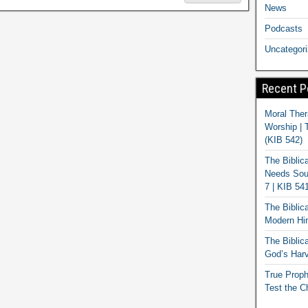
News
Podcasts
Uncategor
Recent P
Moral Ther
Worship | 
(KIB 542)
The Biblic
Needs Soun
7 | KIB 54
The Biblic
Modern Hir
The Biblica
God’s Harv
True Proph
Test the C