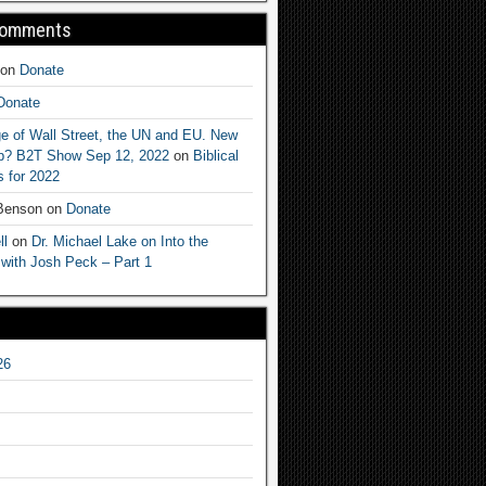
Comments
on
Donate
Donate
e of Wall Street, the UN and EU. New
ep? B2T Show Sep 12, 2022
on
Biblical
 for 2022
 Benson
on
Donate
ll
on
Dr. Michael Lake on Into the
 with Josh Peck – Part 1
26