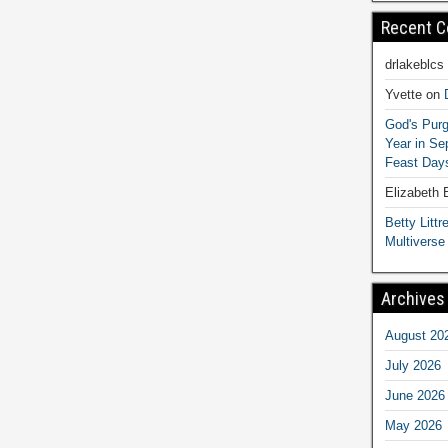
Recent 
drlakeblcs
Yvette
on
God's Purg
Year in S
Feast Days
Elizabeth
Betty Littre
Multiverse
Archives
August 20
July 2026
June 2026
May 2026