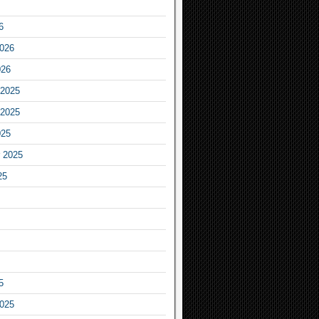
6
2026
026
2025
2025
025
 2025
25
5
2025