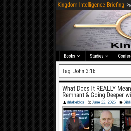
Kingdom Intelligence Briefing
Pr
Books
Studies
Confer
Tag:
John 3:16
What Does It REALLY Mean t
Remnant & Going Deeper w
drlakeblcs
June 22, 2026
Bibl