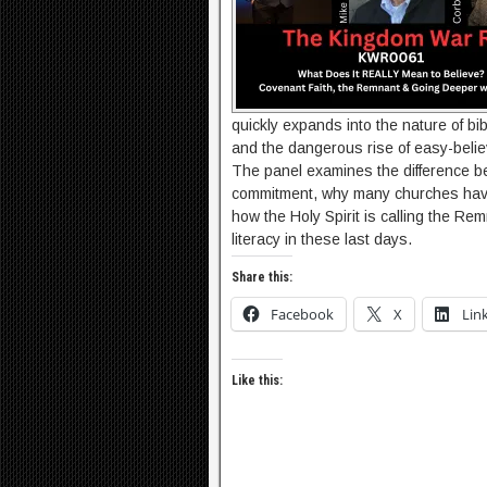
quickly expands into the nature of bibl
and the dangerous rise of easy-belie
The panel examines the difference b
commitment, why many churches have
how the Holy Spirit is calling the Remn
literacy in these last days.
Share this:
Facebook
X
Lin
Like this: