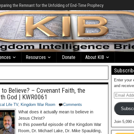
eparing the Remnant for the Unfolding of End-Time Prophecy
ences
Resources
Donate
About KIB
Subscribe
Enter your 
and receive
o Believe? – Covenant Faith, the
ith God | KWR0061
ical Life TV
,
Kingdom War Room
Comments
Subscr
What does it actually mean to believe in
Jesus Christ?
Join 5,090 
In this powerful episode of the Kingdom War
Room, Dr. Michael Lake, Dr. Mike Spaulding,