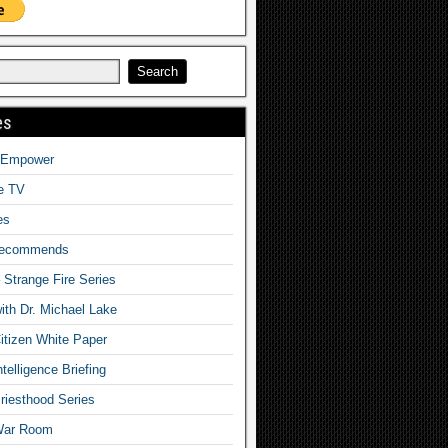
es
o Empower
fe TV
es
Recommends
– Strange Fire Series
with Dr. Michael Lake
tizen White Paper
telligence Briefing
iesthood Series
War Room