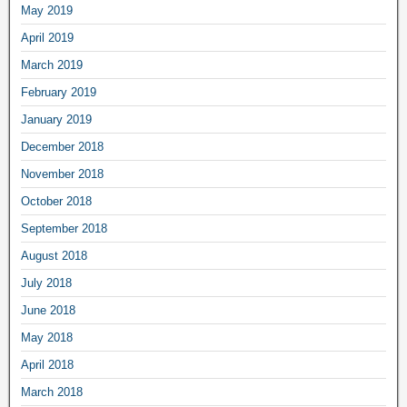
May 2019
April 2019
March 2019
February 2019
January 2019
December 2018
November 2018
October 2018
September 2018
August 2018
July 2018
June 2018
May 2018
April 2018
March 2018