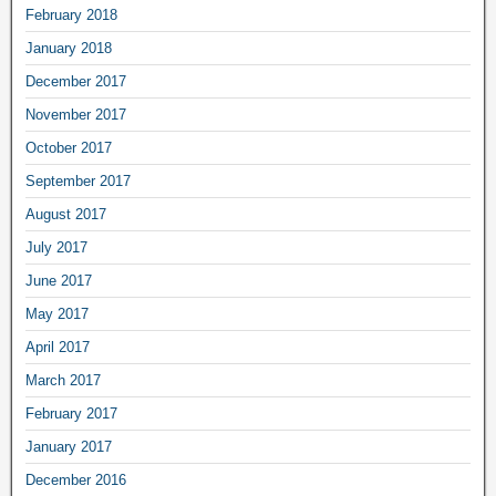
February 2018
January 2018
December 2017
November 2017
October 2017
September 2017
August 2017
July 2017
June 2017
May 2017
April 2017
March 2017
February 2017
January 2017
December 2016