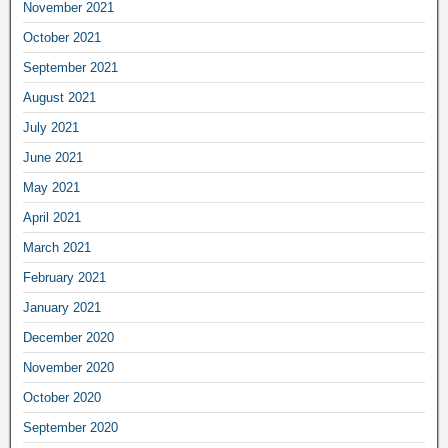
November 2021
October 2021
September 2021
August 2021
July 2021
June 2021
May 2021
April 2021
March 2021
February 2021
January 2021
December 2020
November 2020
October 2020
September 2020