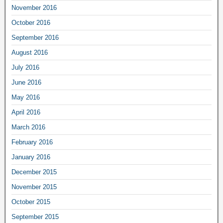
November 2016
October 2016
September 2016
August 2016
July 2016
June 2016
May 2016
April 2016
March 2016
February 2016
January 2016
December 2015
November 2015
October 2015
September 2015