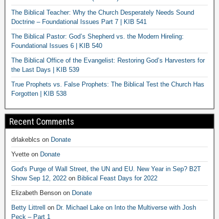
The Biblical Teacher: Why the Church Desperately Needs Sound
Doctrine – Foundational Issues Part 7 | KIB 541
The Biblical Pastor: God’s Shepherd vs. the Modern Hireling:
Foundational Issues 6 | KIB 540
The Biblical Office of the Evangelist: Restoring God’s Harvesters for
the Last Days | KIB 539
True Prophets vs. False Prophets: The Biblical Test the Church Has
Forgotten | KIB 538
Recent Comments
drlakeblcs
on
Donate
Yvette
on
Donate
God's Purge of Wall Street, the UN and EU. New Year in Sep? B2T
Show Sep 12, 2022
on
Biblical Feast Days for 2022
Elizabeth Benson
on
Donate
Betty Littrell
on
Dr. Michael Lake on Into the Multiverse with Josh
Peck – Part 1