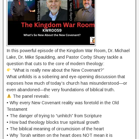
In this powerful episode of the Kingdom War Room, Dr. Michael
Lake, Dr. Mike Spaulding, and Pastor Corby Shuey tackle a
question that cuts to the core of modern theology:
“What is really new about the New Covenant?”
What unfolds is a sobering and eye-opening discussion that
exposes how much of today’s church has misunderstood—or
even abandoned—the very foundations of biblical truth.
The panel reveals:
• Why every New Covenant reality was foretold in the Old
Testament
• The danger of trying to “unhitch” from Scripture
• How bad theology blocks true spiritual growth
• The biblical meaning of circumcision of the heart
• Why Torah written on the heart does NOT mean it is