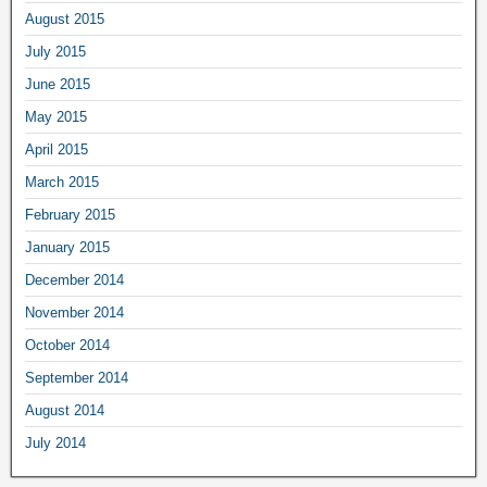
August 2015
July 2015
June 2015
May 2015
April 2015
March 2015
February 2015
January 2015
December 2014
November 2014
October 2014
September 2014
August 2014
July 2014