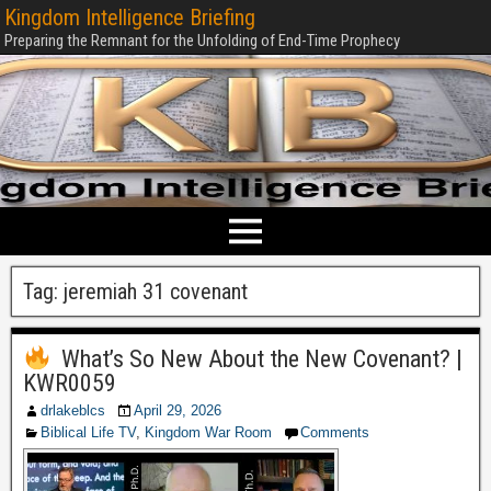
Kingdom Intelligence Briefing
Preparing the Remnant for the Unfolding of End-Time Prophecy
Tag:
jeremiah 31 covenant
What’s So New About the New Covenant? |
KWR0059
drlakeblcs
April 29, 2026
Biblical Life TV
,
Kingdom War Room
Comments