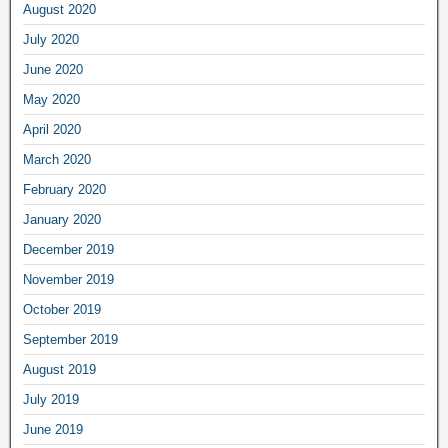
August 2020
July 2020
June 2020
May 2020
April 2020
March 2020
February 2020
January 2020
December 2019
November 2019
October 2019
September 2019
August 2019
July 2019
June 2019