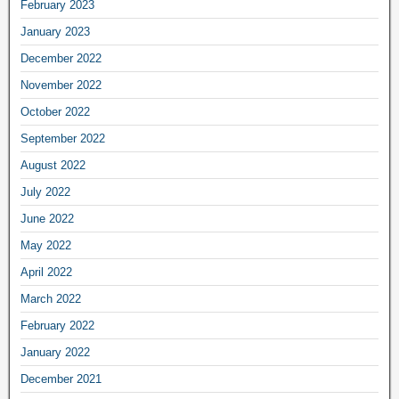
February 2023
January 2023
December 2022
November 2022
October 2022
September 2022
August 2022
July 2022
June 2022
May 2022
April 2022
March 2022
February 2022
January 2022
December 2021