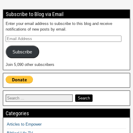
Subscribe to Blog via Email
Enter your email address to subscribe to this blog and receive
notifications of new posts by email.
Subscribe
Join 5,090 other subscribers
Categories
Articles to Empower