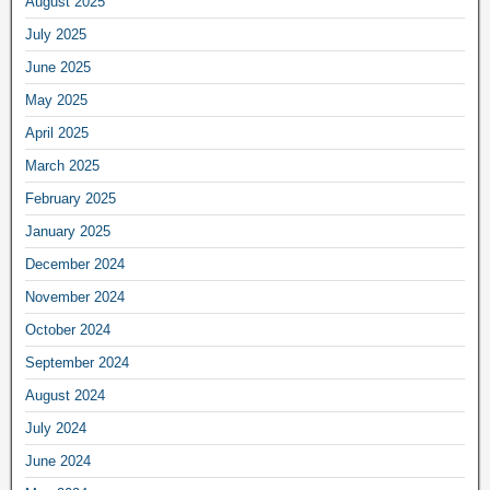
August 2025
July 2025
June 2025
May 2025
April 2025
March 2025
February 2025
January 2025
December 2024
November 2024
October 2024
September 2024
August 2024
July 2024
June 2024