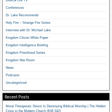
Biblical Life TV
Conferences
Dr. Lake Recommends
Holy Fire – Strange Fire Series
Interview with Dr. Michael Lake
Kingdom Citizen White Paper
Kingdom Intelligence Briefing
Kingdom Priesthood Series
Kingdom War Room
News
Podcasts
Uncategorized
Recent Posts
Moral Therapeutic Deism Is Destroying Biblical Worship | The Hidden
Crisis in the Modern Church (KIB 542)