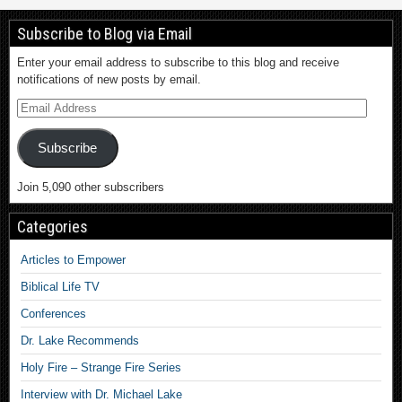
Subscribe to Blog via Email
Enter your email address to subscribe to this blog and receive
notifications of new posts by email.
Subscribe
Join 5,090 other subscribers
Categories
Articles to Empower
Biblical Life TV
Conferences
Dr. Lake Recommends
Holy Fire – Strange Fire Series
Interview with Dr. Michael Lake