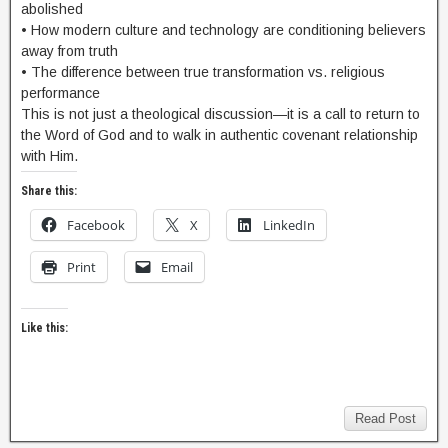
abolished
• How modern culture and technology are conditioning believers
away from truth
• The difference between true transformation vs. religious
performance
This is not just a theological discussion—it is a call to return to
the Word of God and to walk in authentic covenant relationship
with Him.
Share this:
Facebook
X
LinkedIn
Print
Email
Like this:
Read Post