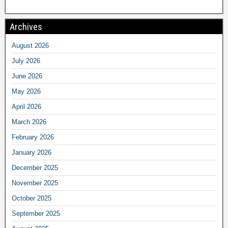
Archives
August 2026
July 2026
June 2026
May 2026
April 2026
March 2026
February 2026
January 2026
December 2025
November 2025
October 2025
September 2025