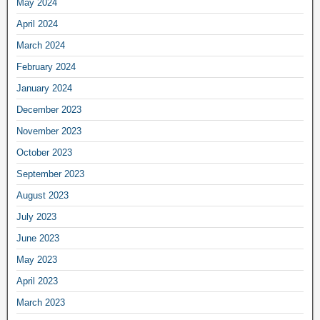
May 2024
April 2024
March 2024
February 2024
January 2024
December 2023
November 2023
October 2023
September 2023
August 2023
July 2023
June 2023
May 2023
April 2023
March 2023