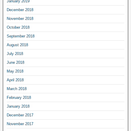
January 2019
December 2018
November 2018
October 2018
September 2018
August 2018
July 2018
June 2018
May 2018
April 2018
March 2018
February 2018
January 2018
December 2017
November 2017