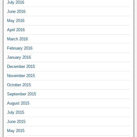
July 2016
June 2016
May 2016
April 2016
March 2016
February 2016
January 2016
December 2015
November 2015
October 2015
September 2015
August 2015
July 2015
June 2015
May 2015