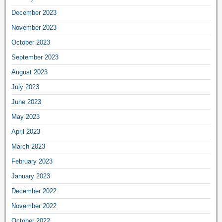
December 2023
November 2023
October 2023
September 2023
August 2023
July 2023
June 2023
May 2023
April 2023
March 2023
February 2023
January 2023
December 2022
November 2022
October 2022