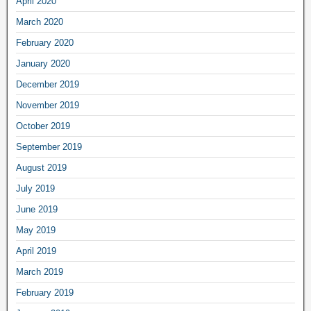
April 2020
March 2020
February 2020
January 2020
December 2019
November 2019
October 2019
September 2019
August 2019
July 2019
June 2019
May 2019
April 2019
March 2019
February 2019