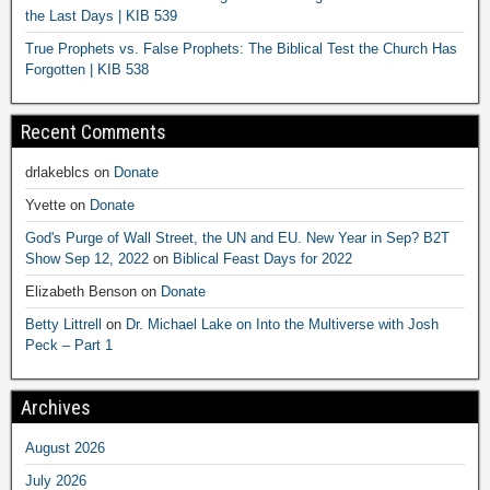
the Last Days | KIB 539
True Prophets vs. False Prophets: The Biblical Test the Church Has
Forgotten | KIB 538
Recent Comments
drlakeblcs
on
Donate
Yvette
on
Donate
God's Purge of Wall Street, the UN and EU. New Year in Sep? B2T
Show Sep 12, 2022
on
Biblical Feast Days for 2022
Elizabeth Benson
on
Donate
Betty Littrell
on
Dr. Michael Lake on Into the Multiverse with Josh
Peck – Part 1
Archives
August 2026
July 2026