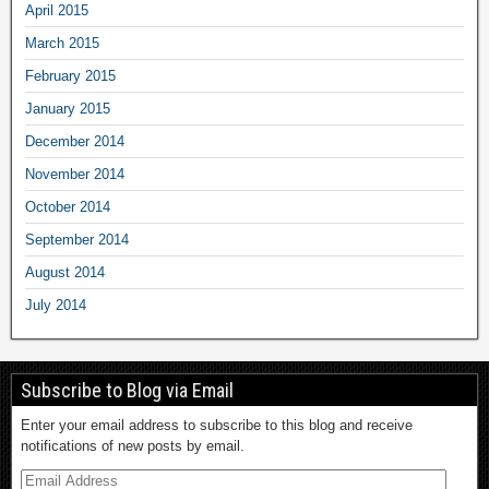
April 2015
March 2015
February 2015
January 2015
December 2014
November 2014
October 2014
September 2014
August 2014
July 2014
Subscribe to Blog via Email
Enter your email address to subscribe to this blog and receive
notifications of new posts by email.