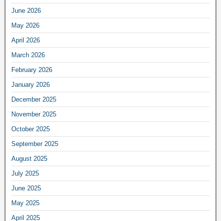
June 2026
May 2026
April 2026
March 2026
February 2026
January 2026
December 2025
November 2025
October 2025
September 2025
August 2025
July 2025
June 2025
May 2025
April 2025