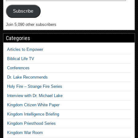
Subscribe
Join 5,090 other subscribers
Categories
Articles to Empower
Biblical Life TV
Conferences
Dr. Lake Recommends
Holy Fire – Strange Fire Series
Interview with Dr. Michael Lake
Kingdom Citizen White Paper
Kingdom Intelligence Briefing
Kingdom Priesthood Series
Kingdom War Room