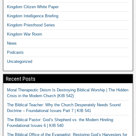
Kingdom Citizen White Paper
Kingdom Intelligence Briefing
Kingdom Priesthood Series
Kingdom War Room
News
Podcasts
Uncategorized
Recent Posts
Moral Therapeutic Deism Is Destroying Biblical Worship | The Hidden
Crisis in the Modern Church (KIB 542)
The Biblical Teacher: Why the Church Desperately Needs Sound
Doctrine – Foundational Issues Part 7 | KIB 541
The Biblical Pastor: God’s Shepherd vs. the Modern Hireling:
Foundational Issues 6 | KIB 540
The Biblical Office of the Evangelist: Restoring God’s Harvesters for