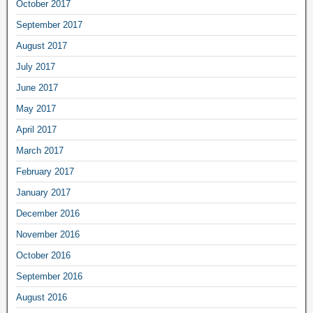
October 2017
September 2017
August 2017
July 2017
June 2017
May 2017
April 2017
March 2017
February 2017
January 2017
December 2016
November 2016
October 2016
September 2016
August 2016