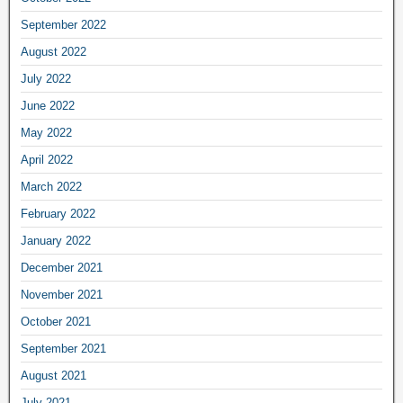
September 2022
August 2022
July 2022
June 2022
May 2022
April 2022
March 2022
February 2022
January 2022
December 2021
November 2021
October 2021
September 2021
August 2021
July 2021