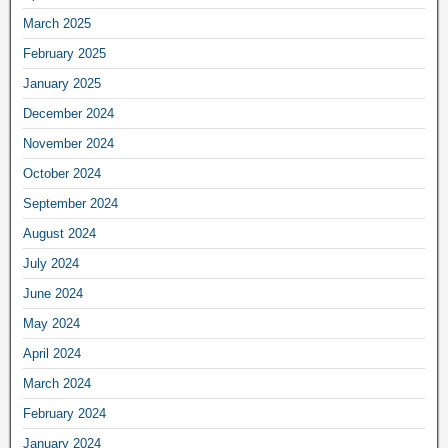
March 2025
February 2025
January 2025
December 2024
November 2024
October 2024
September 2024
August 2024
July 2024
June 2024
May 2024
April 2024
March 2024
February 2024
January 2024