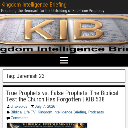
Kingdom Intelligence Briefing
Preparing the Remnant for the Unfolding of End-Time Prophecy
Tag:
Jeremiah 23
True Prophets vs. False Prophets: The Biblical
Test the Church Has Forgotten | KIB 538
drlakeblcs
July 7, 2026
Biblical Life TV
,
Kingdom Intelligence Briefing
,
Podcasts
Comments