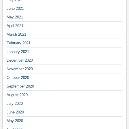
June 2021
May 2021
April 2021
March 2021
February 2021
January 2021
December 2020
November 2020
October 2020
September 2020
August 2020
July 2020
June 2020
May 2020