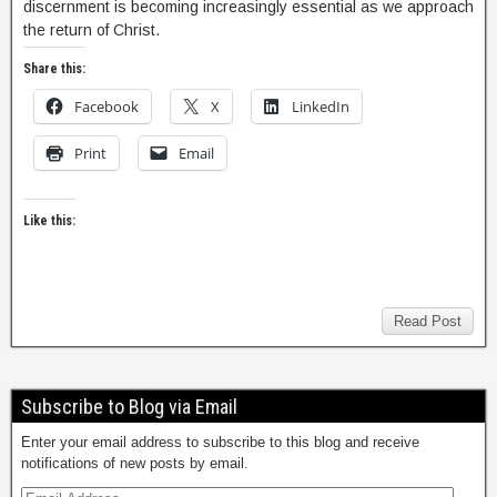
discernment is becoming increasingly essential as we approach
the return of Christ.
Share this:
Facebook
X
LinkedIn
Print
Email
Like this:
Read Post
Subscribe to Blog via Email
Enter your email address to subscribe to this blog and receive
notifications of new posts by email.