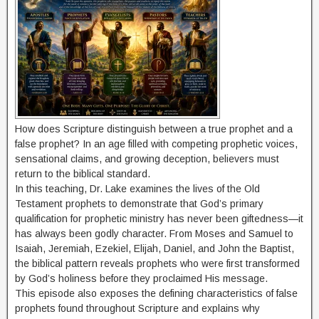
How does Scripture distinguish between a true prophet and a
false prophet? In an age filled with competing prophetic voices,
sensational claims, and growing deception, believers must
return to the biblical standard.
In this teaching, Dr. Lake examines the lives of the Old
Testament prophets to demonstrate that God’s primary
qualification for prophetic ministry has never been giftedness—it
has always been godly character. From Moses and Samuel to
Isaiah, Jeremiah, Ezekiel, Elijah, Daniel, and John the Baptist,
the biblical pattern reveals prophets who were first transformed
by God’s holiness before they proclaimed His message.
This episode also exposes the defining characteristics of false
prophets found throughout Scripture and explains why