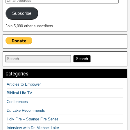
Subscribe
Join 5,090 other subscribers
Categories
Articles to Empower
Biblical Life TV
Conferences
Dr. Lake Recommends
Holy Fire – Strange Fire Series
Interview with Dr. Michael Lake