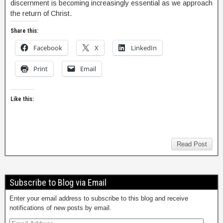
discernment is becoming increasingly essential as we approach
the return of Christ.
Share this:
Facebook
X
LinkedIn
Print
Email
Like this:
Read Post
Subscribe to Blog via Email
Enter your email address to subscribe to this blog and receive
notifications of new posts by email.