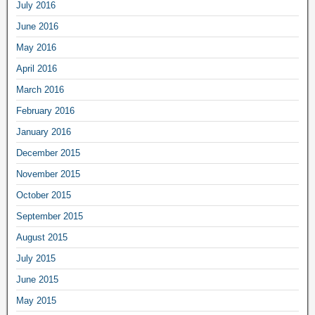
July 2016
June 2016
May 2016
April 2016
March 2016
February 2016
January 2016
December 2015
November 2015
October 2015
September 2015
August 2015
July 2015
June 2015
May 2015