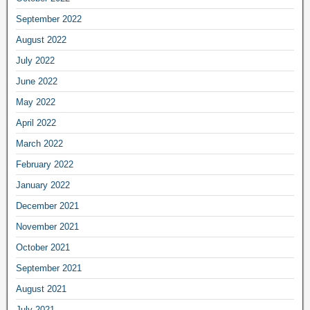
September 2022
August 2022
July 2022
June 2022
May 2022
April 2022
March 2022
February 2022
January 2022
December 2021
November 2021
October 2021
September 2021
August 2021
July 2021