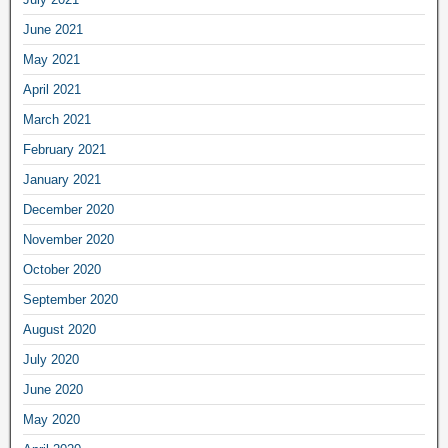
June 2021
May 2021
April 2021
March 2021
February 2021
January 2021
December 2020
November 2020
October 2020
September 2020
August 2020
July 2020
June 2020
May 2020