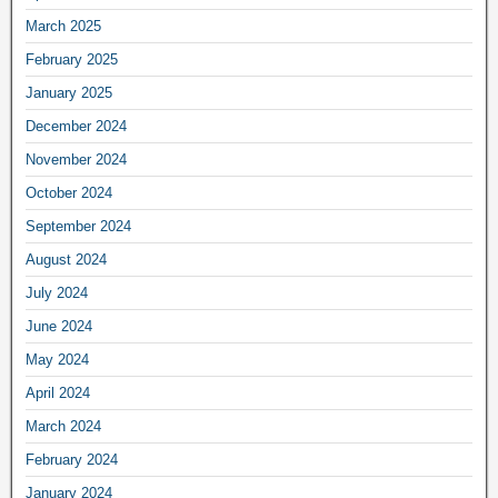
March 2025
February 2025
January 2025
December 2024
November 2024
October 2024
September 2024
August 2024
July 2024
June 2024
May 2024
April 2024
March 2024
February 2024
January 2024