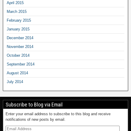
April 2015
March 2015
February 2015
January 2015
December 2014
November 2014
October 2014
September 2014
August 2014
July 2014
Subscribe to Blog via Email
Enter your email address to subscribe to this blog and receive
notifications of new posts by email.