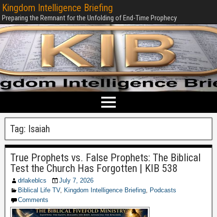
Kingdom Intelligence Briefing
Preparing the Remnant for the Unfolding of End-Time Prophecy
Tag:
Isaiah
True Prophets vs. False Prophets: The Biblical
Test the Church Has Forgotten | KIB 538
drlakeblcs
July 7, 2026
Biblical Life TV
,
Kingdom Intelligence Briefing
,
Podcasts
Comments