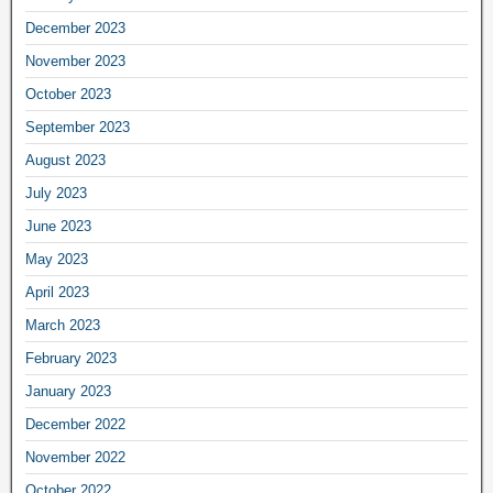
December 2023
November 2023
October 2023
September 2023
August 2023
July 2023
June 2023
May 2023
April 2023
March 2023
February 2023
January 2023
December 2022
November 2022
October 2022