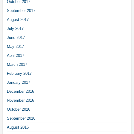
October 2017
September 2017
August 2017
July 2017
June 2017
May 2017
April 2017
March 2017
February 2017
January 2017
December 2016
November 2016
October 2016
September 2016
August 2016