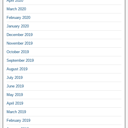
April 2020
March 2020
February 2020
January 2020
December 2019
November 2019
October 2019
September 2019
August 2019
July 2019
June 2019
May 2019
April 2019
March 2019
February 2019