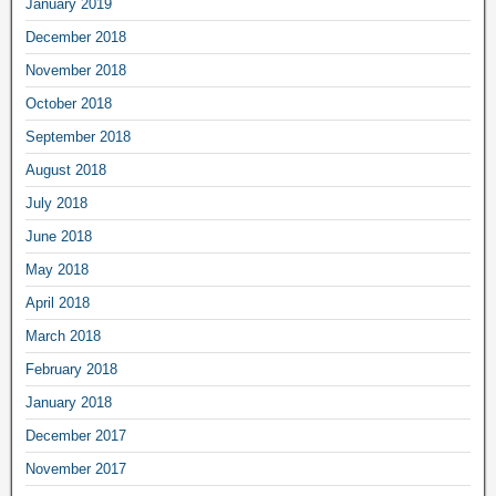
January 2019
December 2018
November 2018
October 2018
September 2018
August 2018
July 2018
June 2018
May 2018
April 2018
March 2018
February 2018
January 2018
December 2017
November 2017