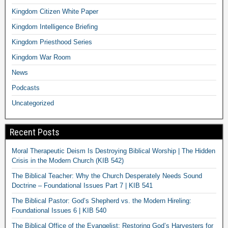
Kingdom Citizen White Paper
Kingdom Intelligence Briefing
Kingdom Priesthood Series
Kingdom War Room
News
Podcasts
Uncategorized
Recent Posts
Moral Therapeutic Deism Is Destroying Biblical Worship | The Hidden
Crisis in the Modern Church (KIB 542)
The Biblical Teacher: Why the Church Desperately Needs Sound
Doctrine – Foundational Issues Part 7 | KIB 541
The Biblical Pastor: God’s Shepherd vs. the Modern Hireling:
Foundational Issues 6 | KIB 540
The Biblical Office of the Evangelist: Restoring God’s Harvesters for