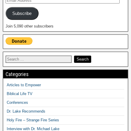
Subscribe
Join 5,090 other subscribers
Categories
Articles to Empower
Biblical Life TV
Conferences
Dr. Lake Recommends
Holy Fire – Strange Fire Series
Interview with Dr. Michael Lake