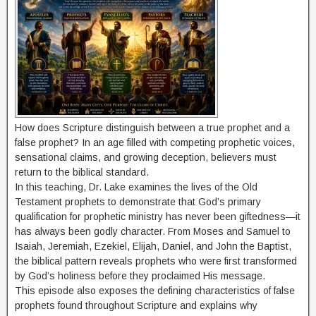
How does Scripture distinguish between a true prophet and a
false prophet? In an age filled with competing prophetic voices,
sensational claims, and growing deception, believers must
return to the biblical standard.
In this teaching, Dr. Lake examines the lives of the Old
Testament prophets to demonstrate that God’s primary
qualification for prophetic ministry has never been giftedness—it
has always been godly character. From Moses and Samuel to
Isaiah, Jeremiah, Ezekiel, Elijah, Daniel, and John the Baptist,
the biblical pattern reveals prophets who were first transformed
by God’s holiness before they proclaimed His message.
This episode also exposes the defining characteristics of false
prophets found throughout Scripture and explains why