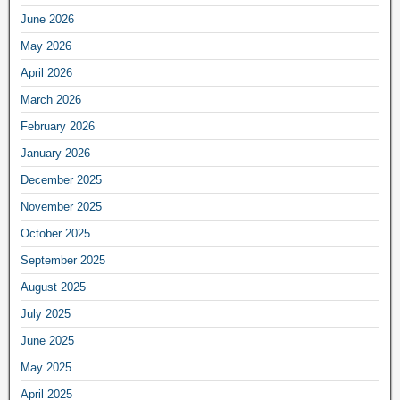
June 2026
May 2026
April 2026
March 2026
February 2026
January 2026
December 2025
November 2025
October 2025
September 2025
August 2025
July 2025
June 2025
May 2025
April 2025