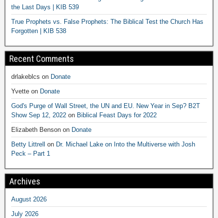
the Last Days | KIB 539
True Prophets vs. False Prophets: The Biblical Test the Church Has
Forgotten | KIB 538
Recent Comments
drlakeblcs
on
Donate
Yvette
on
Donate
God's Purge of Wall Street, the UN and EU. New Year in Sep? B2T
Show Sep 12, 2022
on
Biblical Feast Days for 2022
Elizabeth Benson
on
Donate
Betty Littrell
on
Dr. Michael Lake on Into the Multiverse with Josh
Peck – Part 1
Archives
August 2026
July 2026