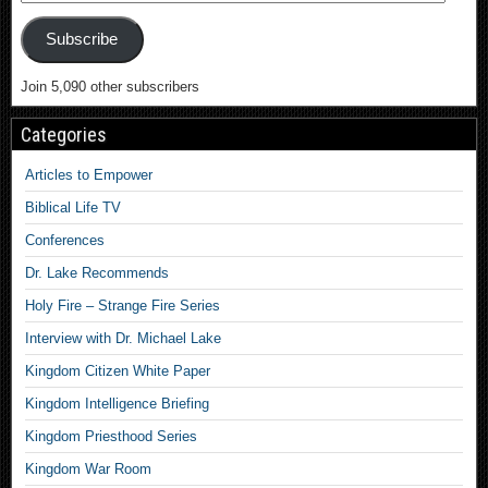
Subscribe
Join 5,090 other subscribers
Categories
Articles to Empower
Biblical Life TV
Conferences
Dr. Lake Recommends
Holy Fire – Strange Fire Series
Interview with Dr. Michael Lake
Kingdom Citizen White Paper
Kingdom Intelligence Briefing
Kingdom Priesthood Series
Kingdom War Room