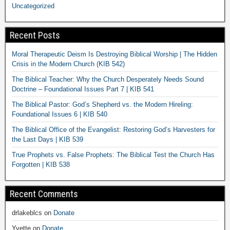
Uncategorized
Recent Posts
Moral Therapeutic Deism Is Destroying Biblical Worship | The Hidden
Crisis in the Modern Church (KIB 542)
The Biblical Teacher: Why the Church Desperately Needs Sound
Doctrine – Foundational Issues Part 7 | KIB 541
The Biblical Pastor: God’s Shepherd vs. the Modern Hireling:
Foundational Issues 6 | KIB 540
The Biblical Office of the Evangelist: Restoring God’s Harvesters for
the Last Days | KIB 539
True Prophets vs. False Prophets: The Biblical Test the Church Has
Forgotten | KIB 538
Recent Comments
drlakeblcs
on
Donate
Yvette
on
Donate