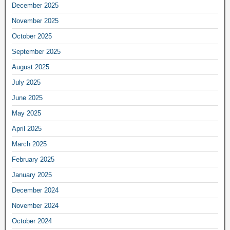
December 2025
November 2025
October 2025
September 2025
August 2025
July 2025
June 2025
May 2025
April 2025
March 2025
February 2025
January 2025
December 2024
November 2024
October 2024