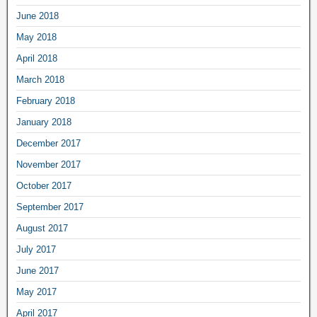
June 2018
May 2018
April 2018
March 2018
February 2018
January 2018
December 2017
November 2017
October 2017
September 2017
August 2017
July 2017
June 2017
May 2017
April 2017