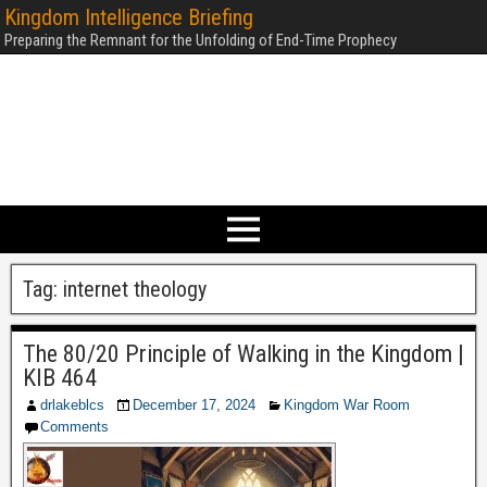
Kingdom Intelligence Briefing
Preparing the Remnant for the Unfolding of End-Time Prophecy
Tag:
internet theology
The 80/20 Principle of Walking in the Kingdom |
KIB 464
drlakeblcs
December 17, 2024
Kingdom War Room
Comments