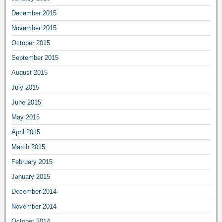
December 2015
November 2015
October 2015
September 2015
August 2015
July 2015
June 2015
May 2015
April 2015
March 2015
February 2015
January 2015
December 2014
November 2014
October 2014