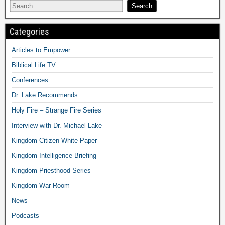
Categories
Articles to Empower
Biblical Life TV
Conferences
Dr. Lake Recommends
Holy Fire – Strange Fire Series
Interview with Dr. Michael Lake
Kingdom Citizen White Paper
Kingdom Intelligence Briefing
Kingdom Priesthood Series
Kingdom War Room
News
Podcasts