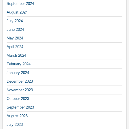
September 2024
August 2024
July 2024
June 2024
May 2024
April 2024
March 2024
February 2024
January 2024
December 2023
November 2023
October 2023
September 2023
August 2023
July 2023