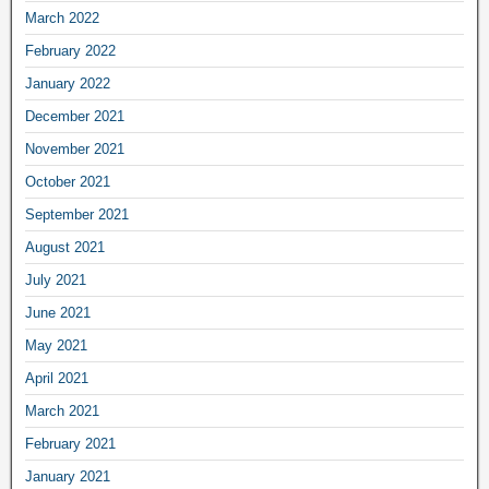
March 2022
February 2022
January 2022
December 2021
November 2021
October 2021
September 2021
August 2021
July 2021
June 2021
May 2021
April 2021
March 2021
February 2021
January 2021