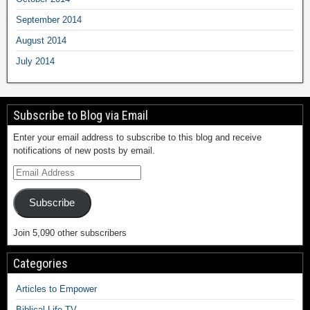
September 2014
August 2014
July 2014
Subscribe to Blog via Email
Enter your email address to subscribe to this blog and receive
notifications of new posts by email.
Subscribe
Join 5,090 other subscribers
Categories
Articles to Empower
Biblical Life TV