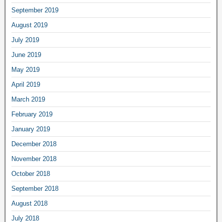
September 2019
August 2019
July 2019
June 2019
May 2019
April 2019
March 2019
February 2019
January 2019
December 2018
November 2018
October 2018
September 2018
August 2018
July 2018