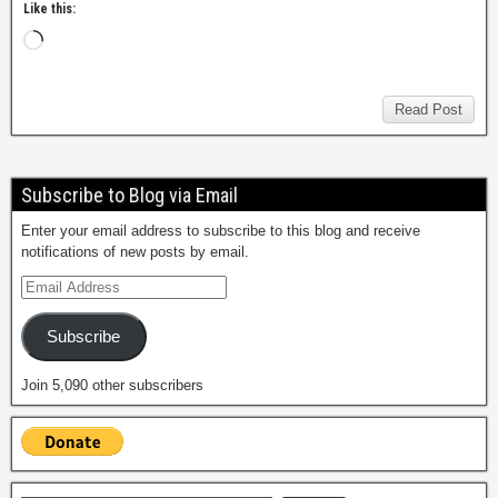
Like this:
Read Post
Subscribe to Blog via Email
Enter your email address to subscribe to this blog and receive
notifications of new posts by email.
Subscribe
Join 5,090 other subscribers