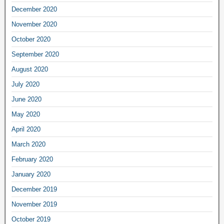
December 2020
November 2020
October 2020
September 2020
August 2020
July 2020
June 2020
May 2020
April 2020
March 2020
February 2020
January 2020
December 2019
November 2019
October 2019