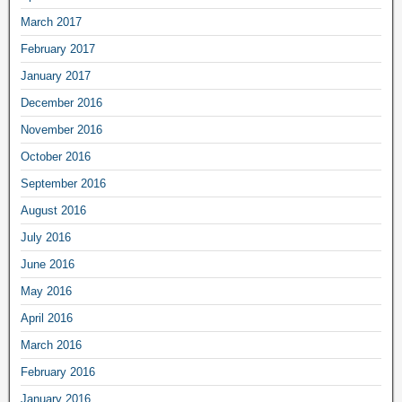
March 2017
February 2017
January 2017
December 2016
November 2016
October 2016
September 2016
August 2016
July 2016
June 2016
May 2016
April 2016
March 2016
February 2016
January 2016