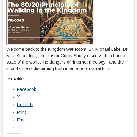
Welcome back to the Kingdom War Room! Dr. Michael Lake, Dr.
Mike Spaulding, and Pastor Corby Shuey discuss the chaotic
state of the world, the dangers of “internet theology,” and the
importance of discerning truth in an age of distraction.
Share this:
Facebook
X
LinkedIn
Print
Email