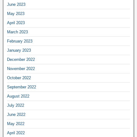
June 2023
May 2023
April 2023
March 2023
February 2023
January 2023
December 2022
November 2022
October 2022
September 2022
August 2022
July 2022
June 2022
May 2022
April 2022