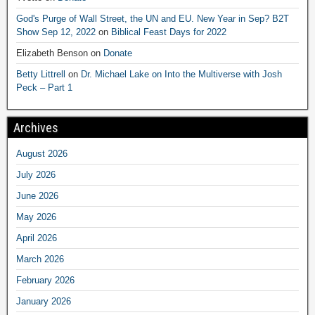
God's Purge of Wall Street, the UN and EU. New Year in Sep? B2T
Show Sep 12, 2022
on
Biblical Feast Days for 2022
Elizabeth Benson
on
Donate
Betty Littrell
on
Dr. Michael Lake on Into the Multiverse with Josh
Peck – Part 1
Archives
August 2026
July 2026
June 2026
May 2026
April 2026
March 2026
February 2026
January 2026