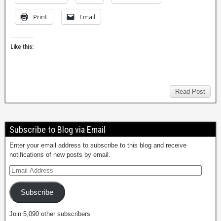
Print
Email
Like this:
Read Post
Subscribe to Blog via Email
Enter your email address to subscribe to this blog and receive
notifications of new posts by email.
Subscribe
Join 5,090 other subscribers