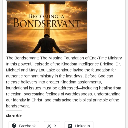
The Bondservant: The Missing Foundation of End-Time Ministry
In this powerful episode of the Kingdom Intelligence Briefing, Dr.
Michael and Mary Lou Lake continue laying the foundation for
authentic remnant ministry in the last days. Before God can
release believers into greater Kingdom assignments,
foundational issues must be addressed—including healing from
rejection, overcoming feelings of worthlessness, understanding
our identity in Christ, and embracing the biblical principle of the
bondservant.
Share this:
Facebook
X
LinkedIn