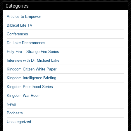
Categories
Articles to Empower
Biblical Life TV
Conferences
Dr. Lake Recommends
Holy Fire – Strange Fire Series
Interview with Dr. Michael Lake
Kingdom Citizen White Paper
Kingdom Intelligence Briefing
Kingdom Priesthood Series
Kingdom War Room
News
Podcasts
Uncategorized