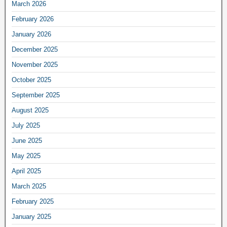
March 2026
February 2026
January 2026
December 2025
November 2025
October 2025
September 2025
August 2025
July 2025
June 2025
May 2025
April 2025
March 2025
February 2025
January 2025