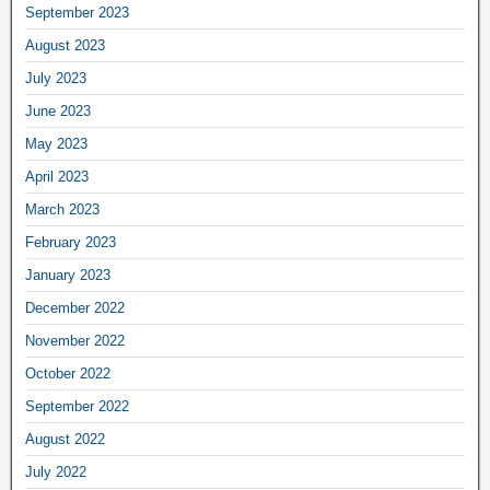
September 2023
August 2023
July 2023
June 2023
May 2023
April 2023
March 2023
February 2023
January 2023
December 2022
November 2022
October 2022
September 2022
August 2022
July 2022