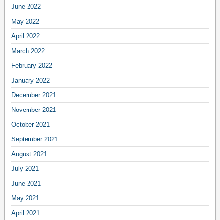
June 2022
May 2022
April 2022
March 2022
February 2022
January 2022
December 2021
November 2021
October 2021
September 2021
August 2021
July 2021
June 2021
May 2021
April 2021