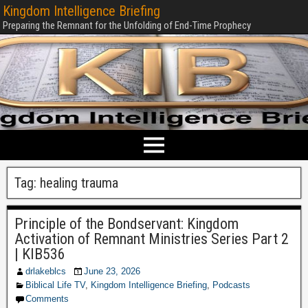
Kingdom Intelligence Briefing
Preparing the Remnant for the Unfolding of End-Time Prophecy
Tag:
healing trauma
Principle of the Bondservant: Kingdom
Activation of Remnant Ministries Series Part 2
| KIB536
drlakeblcs
June 23, 2026
Biblical Life TV
,
Kingdom Intelligence Briefing
,
Podcasts
Comments