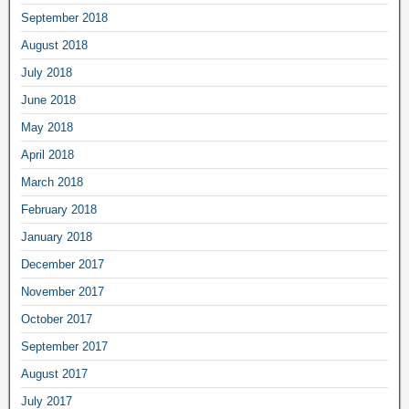
September 2018
August 2018
July 2018
June 2018
May 2018
April 2018
March 2018
February 2018
January 2018
December 2017
November 2017
October 2017
September 2017
August 2017
July 2017