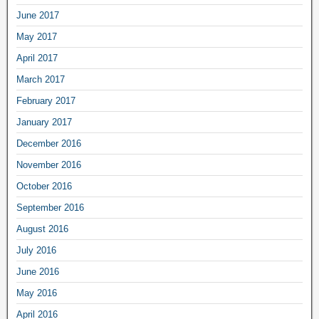
June 2017
May 2017
April 2017
March 2017
February 2017
January 2017
December 2016
November 2016
October 2016
September 2016
August 2016
July 2016
June 2016
May 2016
April 2016