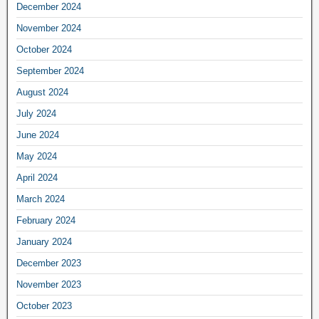
December 2024
November 2024
October 2024
September 2024
August 2024
July 2024
June 2024
May 2024
April 2024
March 2024
February 2024
January 2024
December 2023
November 2023
October 2023