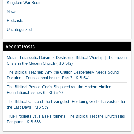
Kingdom War Room
News
Podcasts
Uncategorized
Recent Posts
Moral Therapeutic Deism Is Destroying Biblical Worship | The Hidden
Crisis in the Modern Church (KIB 542)
The Biblical Teacher: Why the Church Desperately Needs Sound
Doctrine – Foundational Issues Part 7 | KIB 541
The Biblical Pastor: God’s Shepherd vs. the Modern Hireling:
Foundational Issues 6 | KIB 540
The Biblical Office of the Evangelist: Restoring God’s Harvesters for
the Last Days | KIB 539
True Prophets vs. False Prophets: The Biblical Test the Church Has
Forgotten | KIB 538