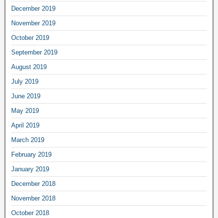
December 2019
November 2019
October 2019
September 2019
August 2019
July 2019
June 2019
May 2019
April 2019
March 2019
February 2019
January 2019
December 2018
November 2018
October 2018