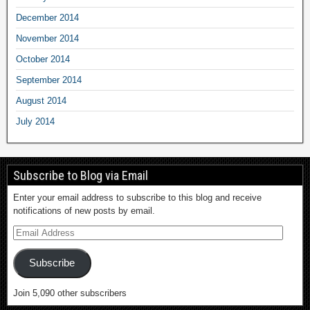
December 2014
November 2014
October 2014
September 2014
August 2014
July 2014
Subscribe to Blog via Email
Enter your email address to subscribe to this blog and receive
notifications of new posts by email.
Subscribe
Join 5,090 other subscribers