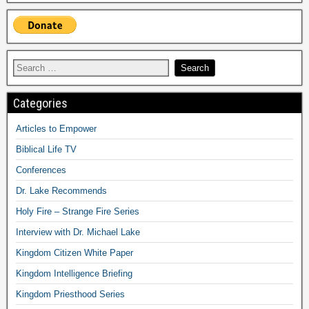
Categories
Articles to Empower
Biblical Life TV
Conferences
Dr. Lake Recommends
Holy Fire – Strange Fire Series
Interview with Dr. Michael Lake
Kingdom Citizen White Paper
Kingdom Intelligence Briefing
Kingdom Priesthood Series