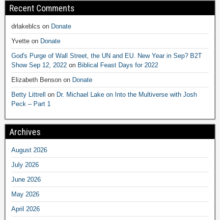
Recent Comments
drlakeblcs
on
Donate
Yvette
on
Donate
God's Purge of Wall Street, the UN and EU. New Year in Sep? B2T
Show Sep 12, 2022
on
Biblical Feast Days for 2022
Elizabeth Benson
on
Donate
Betty Littrell
on
Dr. Michael Lake on Into the Multiverse with Josh
Peck – Part 1
Archives
August 2026
July 2026
June 2026
May 2026
April 2026