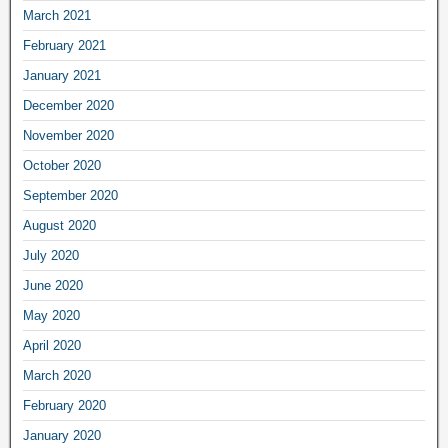
March 2021
February 2021
January 2021
December 2020
November 2020
October 2020
September 2020
August 2020
July 2020
June 2020
May 2020
April 2020
March 2020
February 2020
January 2020