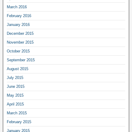
March 2016
February 2016
January 2016
December 2015
November 2015
October 2015
September 2015
August 2015
July 2015
June 2015
May 2015
April 2015
March 2015
February 2015
January 2015