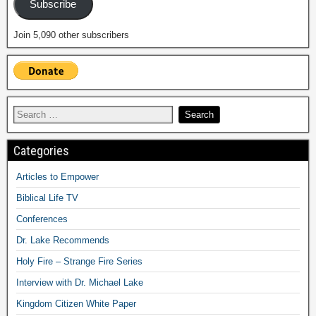
Subscribe
Join 5,090 other subscribers
Categories
Articles to Empower
Biblical Life TV
Conferences
Dr. Lake Recommends
Holy Fire – Strange Fire Series
Interview with Dr. Michael Lake
Kingdom Citizen White Paper