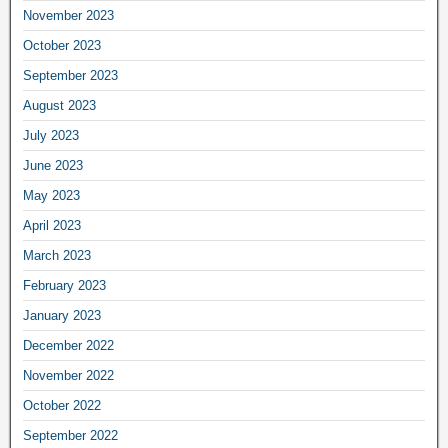
November 2023
October 2023
September 2023
August 2023
July 2023
June 2023
May 2023
April 2023
March 2023
February 2023
January 2023
December 2022
November 2022
October 2022
September 2022