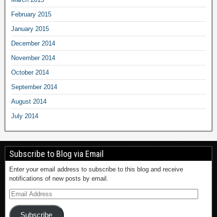
February 2015
January 2015
December 2014
November 2014
October 2014
September 2014
August 2014
July 2014
Subscribe to Blog via Email
Enter your email address to subscribe to this blog and receive
notifications of new posts by email.
Subscribe