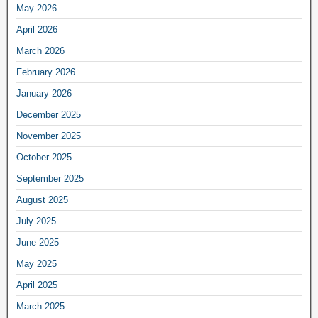
May 2026
April 2026
March 2026
February 2026
January 2026
December 2025
November 2025
October 2025
September 2025
August 2025
July 2025
June 2025
May 2025
April 2025
March 2025