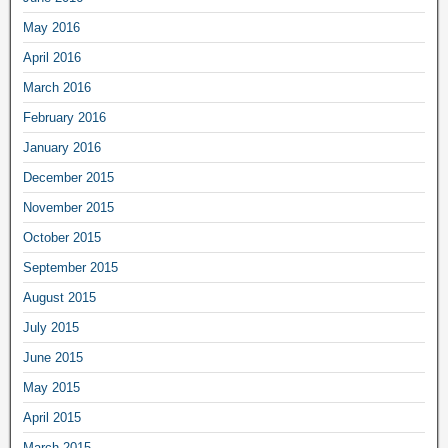
May 2016
April 2016
March 2016
February 2016
January 2016
December 2015
November 2015
October 2015
September 2015
August 2015
July 2015
June 2015
May 2015
April 2015
March 2015