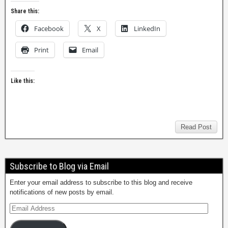
Share this:
Facebook
X
LinkedIn
Print
Email
Like this:
Read Post
Subscribe to Blog via Email
Enter your email address to subscribe to this blog and receive
notifications of new posts by email.