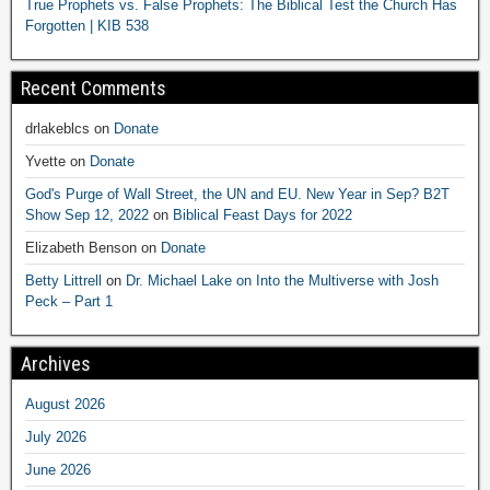
True Prophets vs. False Prophets: The Biblical Test the Church Has
Forgotten | KIB 538
Recent Comments
drlakeblcs
on
Donate
Yvette
on
Donate
God's Purge of Wall Street, the UN and EU. New Year in Sep? B2T
Show Sep 12, 2022
on
Biblical Feast Days for 2022
Elizabeth Benson
on
Donate
Betty Littrell
on
Dr. Michael Lake on Into the Multiverse with Josh
Peck – Part 1
Archives
August 2026
July 2026
June 2026