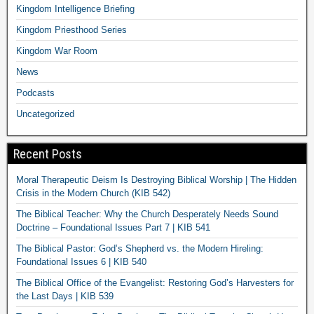
Kingdom Intelligence Briefing
Kingdom Priesthood Series
Kingdom War Room
News
Podcasts
Uncategorized
Recent Posts
Moral Therapeutic Deism Is Destroying Biblical Worship | The Hidden
Crisis in the Modern Church (KIB 542)
The Biblical Teacher: Why the Church Desperately Needs Sound
Doctrine – Foundational Issues Part 7 | KIB 541
The Biblical Pastor: God’s Shepherd vs. the Modern Hireling:
Foundational Issues 6 | KIB 540
The Biblical Office of the Evangelist: Restoring God’s Harvesters for
the Last Days | KIB 539