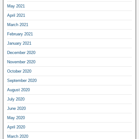
May 2021
April 2021
March 2021
February 2021
January 2021
December 2020
November 2020
October 2020
September 2020
August 2020
July 2020
June 2020
May 2020
April 2020
March 2020