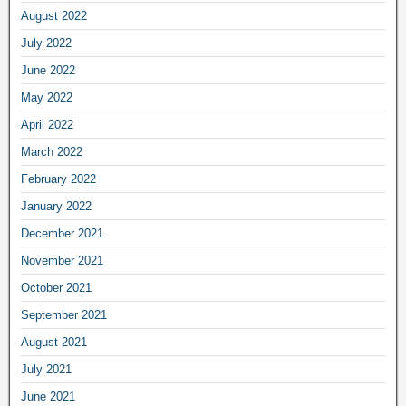
August 2022
July 2022
June 2022
May 2022
April 2022
March 2022
February 2022
January 2022
December 2021
November 2021
October 2021
September 2021
August 2021
July 2021
June 2021