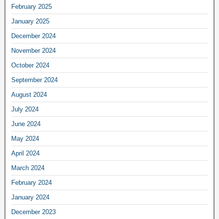
February 2025
January 2025
December 2024
November 2024
October 2024
September 2024
August 2024
July 2024
June 2024
May 2024
April 2024
March 2024
February 2024
January 2024
December 2023