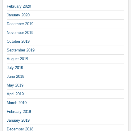
February 2020
January 2020
December 2019
November 2019
October 2019
September 2019
August 2019
July 2019
June 2019
May 2019
April 2019
March 2019
February 2019
January 2019
December 2018