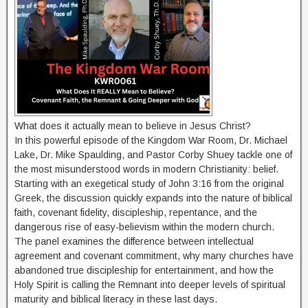
What does it actually mean to believe in Jesus Christ?
In this powerful episode of the Kingdom War Room, Dr. Michael
Lake, Dr. Mike Spaulding, and Pastor Corby Shuey tackle one of
the most misunderstood words in modern Christianity: belief.
Starting with an exegetical study of John 3:16 from the original
Greek, the discussion quickly expands into the nature of biblical
faith, covenant fidelity, discipleship, repentance, and the
dangerous rise of easy-believism within the modern church.
The panel examines the difference between intellectual
agreement and covenant commitment, why many churches have
abandoned true discipleship for entertainment, and how the
Holy Spirit is calling the Remnant into deeper levels of spiritual
maturity and biblical literacy in these last days.