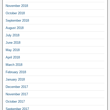
November 2018
October 2018
September 2018
August 2018
July 2018
June 2018
May 2018
April 2018
March 2018
February 2018
January 2018
December 2017
November 2017
October 2017
September 2017