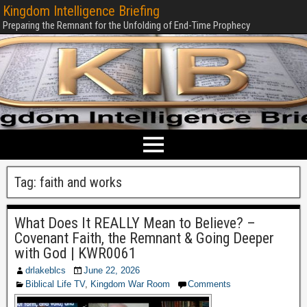
Kingdom Intelligence Briefing
Preparing the Remnant for the Unfolding of End-Time Prophecy
Tag:
faith and works
What Does It REALLY Mean to Believe? –
Covenant Faith, the Remnant & Going Deeper
with God | KWR0061
drlakeblcs
June 22, 2026
Biblical Life TV
,
Kingdom War Room
Comments