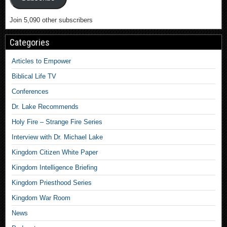
Join 5,090 other subscribers
Categories
Articles to Empower
Biblical Life TV
Conferences
Dr. Lake Recommends
Holy Fire – Strange Fire Series
Interview with Dr. Michael Lake
Kingdom Citizen White Paper
Kingdom Intelligence Briefing
Kingdom Priesthood Series
Kingdom War Room
News