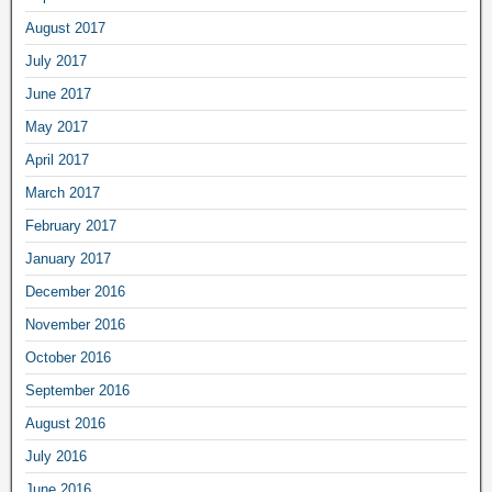
August 2017
July 2017
June 2017
May 2017
April 2017
March 2017
February 2017
January 2017
December 2016
November 2016
October 2016
September 2016
August 2016
July 2016
June 2016