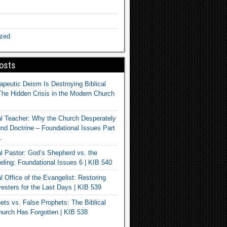
ized
osts
apeutic Deism Is Destroying Biblical
The Hidden Crisis in the Modern Church
al Teacher: Why the Church Desperately
d Doctrine – Foundational Issues Part
1
al Pastor: God’s Shepherd vs. the
eling: Foundational Issues 6 | KIB 540
l Office of the Evangelist: Restoring
esters for the Last Days | KIB 539
ets vs. False Prophets: The Biblical
hurch Has Forgotten | KIB 538