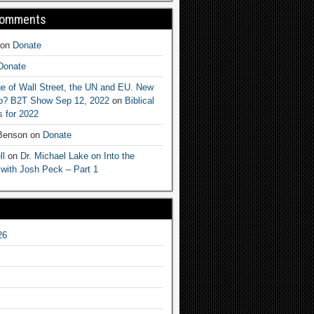
Comments
on
Donate
Donate
e of Wall Street, the UN and EU. New
ep? B2T Show Sep 12, 2022
on
Biblical
 for 2022
 Benson
on
Donate
ll
on
Dr. Michael Lake on Into the
 with Josh Peck – Part 1
26