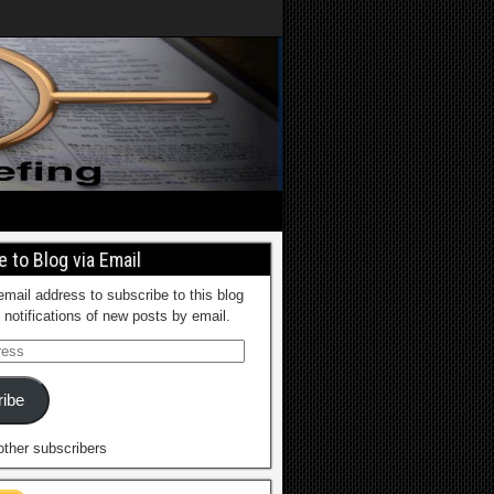
 to Blog via Email
email address to subscribe to this blog
 notifications of new posts by email.
ibe
other subscribers