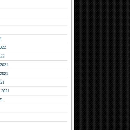
2
2022
022
2021
2021
021
 2021
21