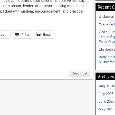
 overcome cultural distractions, and serve faithfully in
ou’re a pastor, leader, or believer seeking to deepen
Recent 
is packed with wisdom, encouragement, and practical
drlakeblcs
Yvette
on
God's Purg
kedIn
Print
Email
Year in S
Feast Days
Elizabeth
Betty Littre
Multiverse
Read Post
Archives
August 20
July 2026
June 2026
May 2026