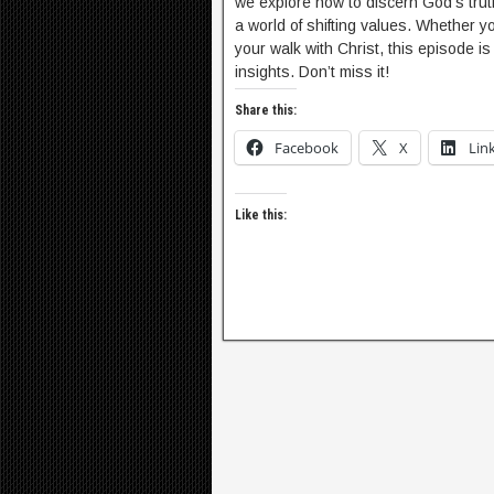
we explore how to discern God’s truth,
a world of shifting values. Whether y
your walk with Christ, this episode 
insights. Don’t miss it!
Share this:
Facebook
X
Lin
Like this: