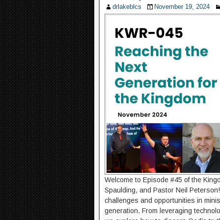
drlakeblcs
November 19, 2024
Welcome to Episode #45 of the Kingd
Spaulding, and Pastor Neil Peterson!
challenges and opportunities in mini
generation. From leveraging technolo