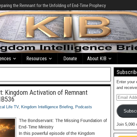
eparing the Remnant for the Unfolding of End-Time Prophecy
ences
Resources
Donate
About KIB
Subscribe
Enter your 
and receive
nt: Kingdom Activation of Remnant
KIB536
ical Life TV
,
Kingdom Intelligence Briefing
,
Podcasts
Subscr
The Bondservant: The Missing Foundation of
Join 5,090 
End-Time Ministry
In this powerful episode of the Kingdom