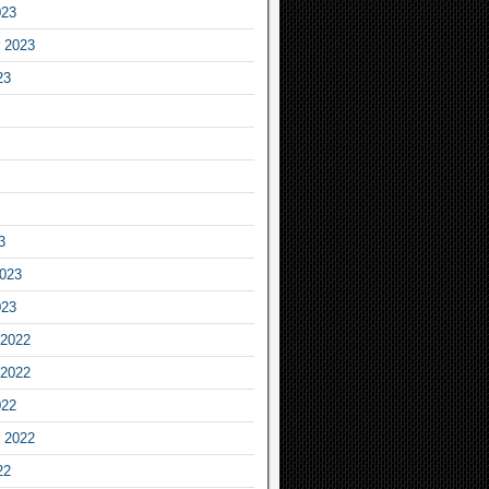
023
 2023
23
3
2023
023
2022
2022
022
 2022
22