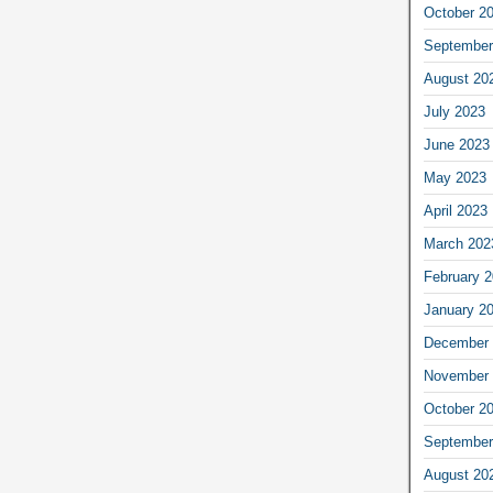
October 2
September
August 20
July 2023
June 2023
May 2023
April 2023
March 202
February 
January 2
December 
November 
October 2
September
August 20