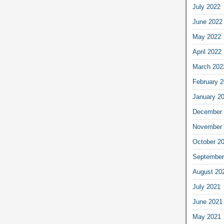
July 2022
June 2022
May 2022
April 2022
March 202
February 
January 2
December 
November 
October 2
September
August 20
July 2021
June 2021
May 2021