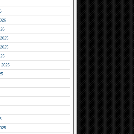
6
2026
026
2025
2025
025
 2025
25
5
2025