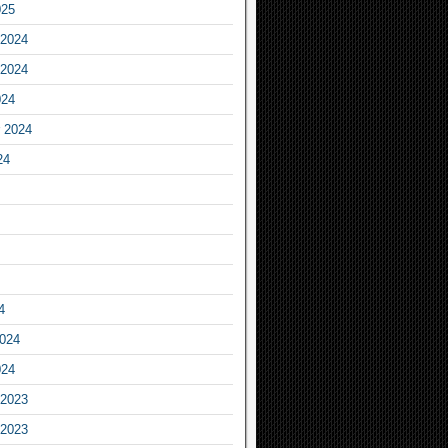
025
2024
2024
024
 2024
24
4
2024
024
2023
2023