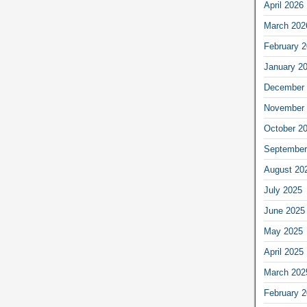
April 2026
March 202
February 
January 2
December 
November 
October 2
September
August 20
July 2025
June 2025
May 2025
April 2025
March 202
February 