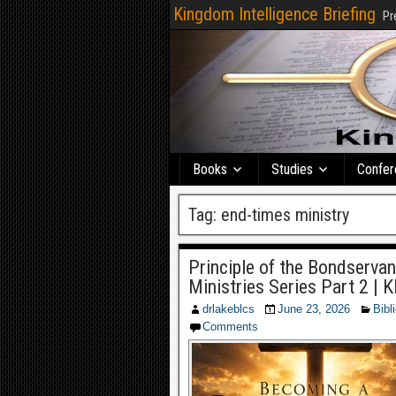
Kingdom Intelligence Briefing
Pr
Books
Studies
Confer
Tag:
end-times ministry
Principle of the Bondserva
Ministries Series Part 2 | 
drlakeblcs
June 23, 2026
Bibl
Comments