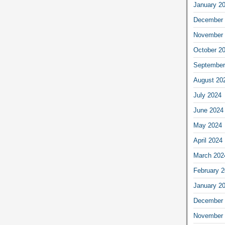
January 2
December 
November 
October 2
September
August 20
July 2024
June 2024
May 2024
April 2024
March 202
February 
January 2
December 
November 