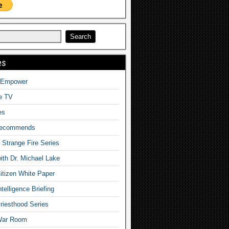
es
o Empower
fe TV
es
Recommends
– Strange Fire Series
with Dr. Michael Lake
tizen White Paper
telligence Briefing
iesthood Series
War Room