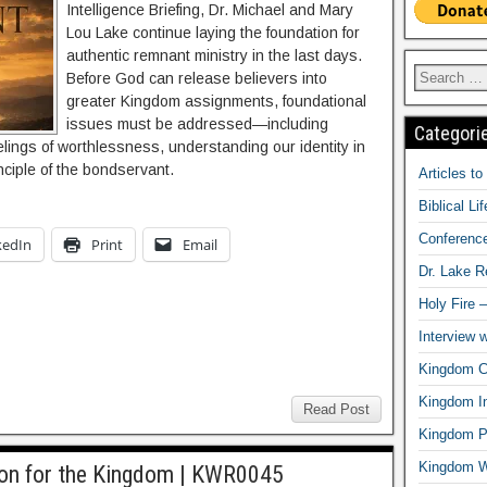
Intelligence Briefing, Dr. Michael and Mary
Lou Lake continue laying the foundation for
authentic remnant ministry in the last days.
Before God can release believers into
greater Kingdom assignments, foundational
issues must be addressed—including
Categori
elings of worthlessness, understanding our identity in
nciple of the bondservant.
Articles t
Biblical Li
Conferenc
kedIn
Print
Email
Dr. Lake 
Holy Fire 
Interview 
Kingdom Ci
Kingdom In
Read Post
Kingdom Pr
Kingdom 
ion for the Kingdom | KWR0045