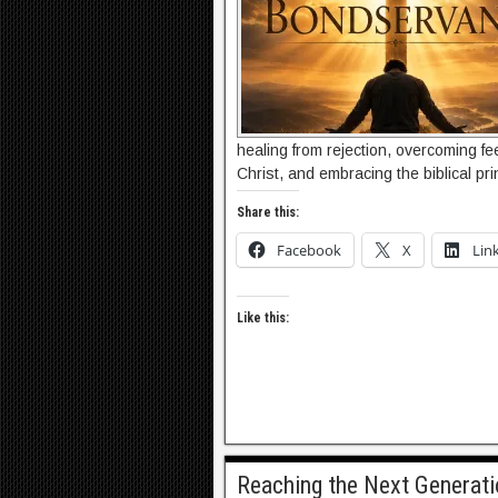
healing from rejection, overcoming fe
Christ, and embracing the biblical pri
Share this:
Facebook
X
Lin
Like this:
Reaching the Next Generat