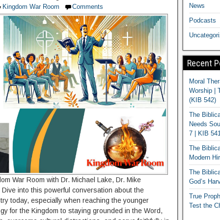
News
Kingdom War Room
Comments
Podcasts
Uncategor
Recent P
Moral Ther
Worship | 
(KIB 542)
The Biblic
Needs Soun
7 | KIB 54
The Biblic
Modern Hir
The Biblica
om War Room with Dr. Michael Lake, Dr. Mike
God’s Harv
 Dive into this powerful conversation about the
True Proph
stry today, especially when reaching the younger
Test the C
gy for the Kingdom to staying grounded in the Word,