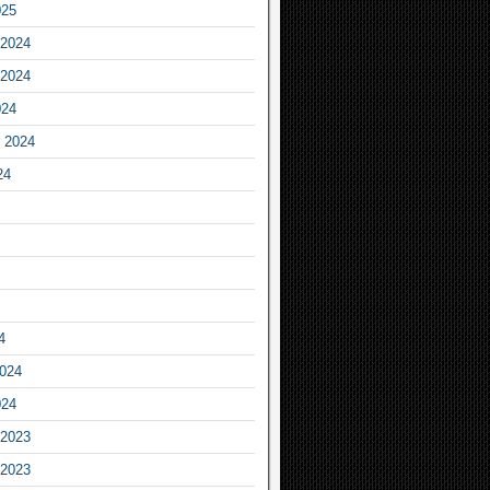
025
2024
2024
024
 2024
24
4
2024
024
2023
2023