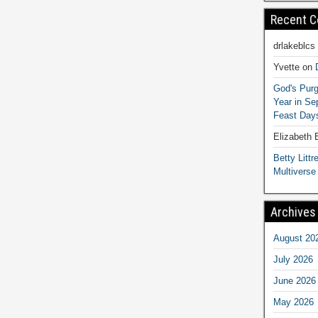
Recent 
drlakeblcs
Yvette
on
God's Purg
Year in S
Feast Days
Elizabeth
Betty Littre
Multiverse
Archives
August 20
July 2026
June 2026
May 2026