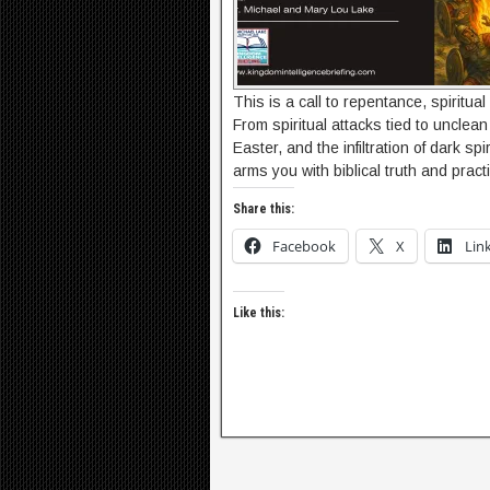
This is a call to repentance, spiritual
From spiritual attacks tied to unclean 
Easter, and the infiltration of dark 
arms you with biblical truth and prac
Share this:
Facebook
X
Lin
Like this: