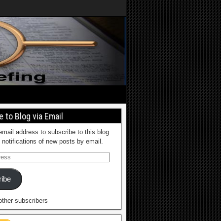
 to Blog via Email
email address to subscribe to this blog
 notifications of new posts by email.
ibe
other subscribers