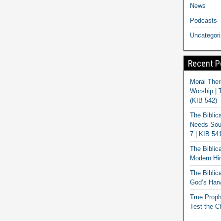
News
Podcasts
Uncategor
Recent P
Moral Ther
Worship | 
(KIB 542)
The Biblic
Needs Soun
7 | KIB 54
The Biblic
Modern Hir
The Biblica
God’s Harv
True Proph
Test the C