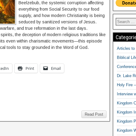
Beelzebub, the systemic corruption affecting
everything from Social Security to our food
supply, and how modern Christianity is being
seduced by sanitized versions of Jesus.
 warfare, and true reformation in the last days.
spirits, the deception of modern religious traditions like
Categori
spirits even within charismatic movements—this episode
tical tools to stay grounded in the Word of God.
Articles t
Biblical Li
Conferenc
kedIn
Print
Email
Dr. Lake 
Holy Fire 
Interview 
Kingdom Ci
Kingdom In
Read Post
Kingdom Pr
Kingdom 