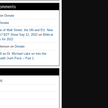
Comments
on
Donate
Donate
e of Wall Street, the UN and EU. New
ep? B2T Show Sep 12, 2022
on
Biblical
 for 2022
 Benson
on
Donate
ll
on
Dr. Michael Lake on Into the
 with Josh Peck – Part 1
26