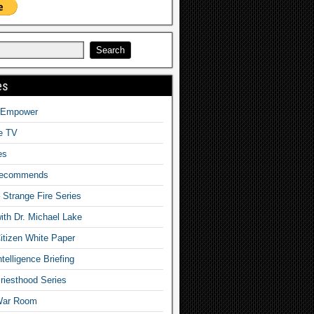
es
o Empower
fe TV
es
Recommends
– Strange Fire Series
with Dr. Michael Lake
tizen White Paper
telligence Briefing
iesthood Series
War Room