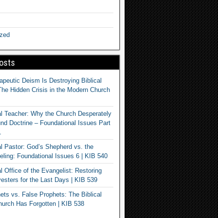
ized
osts
apeutic Deism Is Destroying Biblical
The Hidden Crisis in the Modern Church
al Teacher: Why the Church Desperately
d Doctrine – Foundational Issues Part
1
al Pastor: God’s Shepherd vs. the
eling: Foundational Issues 6 | KIB 540
l Office of the Evangelist: Restoring
esters for the Last Days | KIB 539
ets vs. False Prophets: The Biblical
hurch Has Forgotten | KIB 538