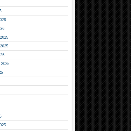
6
2026
026
2025
2025
025
 2025
25
5
2025