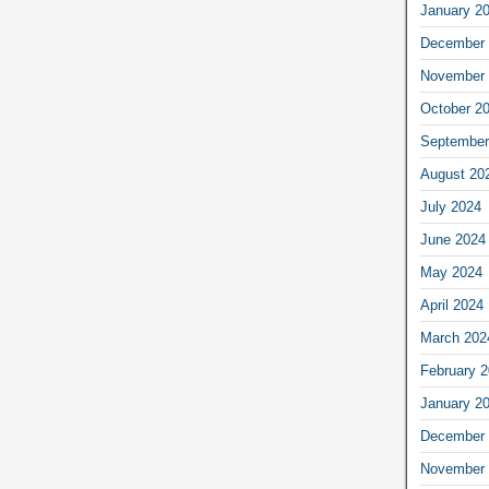
January 2
December 
November 
October 2
September
August 20
July 2024
June 2024
May 2024
April 2024
March 202
February 
January 2
December 
November 