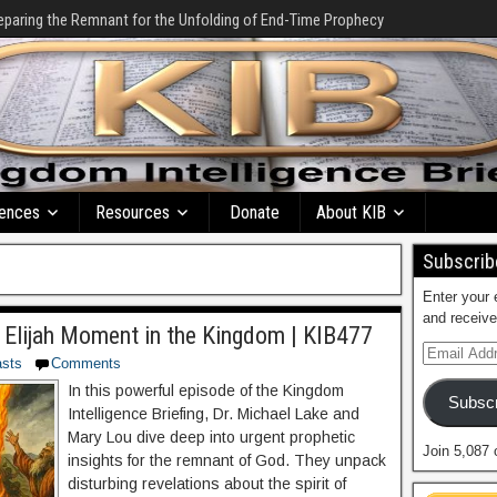
eparing the Remnant for the Unfolding of End-Time Prophecy
ences
Resources
Donate
About KIB
Subscribe
Enter your 
and receive
 Elijah Moment in the Kingdom | KIB477
sts
Comments
In this powerful episode of the Kingdom
Subscr
Intelligence Briefing, Dr. Michael Lake and
Mary Lou dive deep into urgent prophetic
Join 5,087 
insights for the remnant of God. They unpack
disturbing revelations about the spirit of