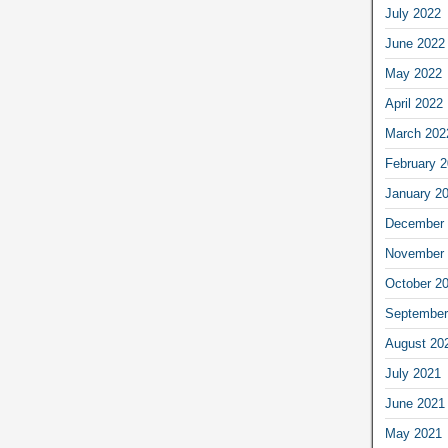
July 2022
June 2022
May 2022
April 2022
March 202
February 
January 2
December 
November 
October 2
September
August 20
July 2021
June 2021
May 2021