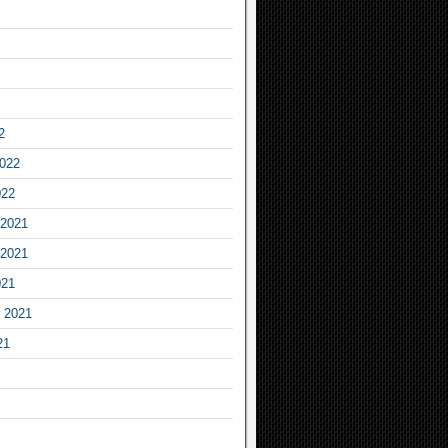
2
2022
022
2021
2021
021
 2021
21