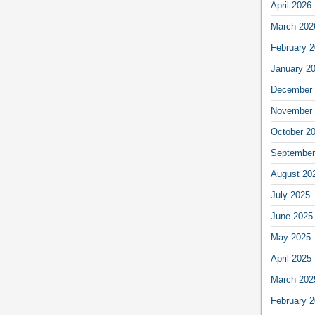
April 2026
March 202
February 
January 2
December 
November 
October 2
September
August 20
July 2025
June 2025
May 2025
April 2025
March 202
February 