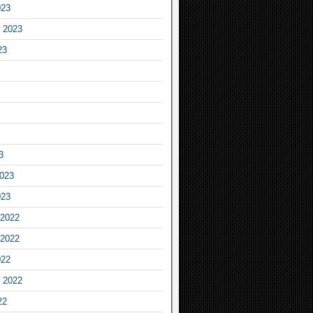
023
 2023
23
3
2023
023
2022
2022
022
 2022
22