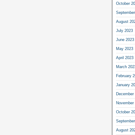
October 2
September
August 20
July 2023
June 2023
May 2023
April 2023
March 202
February 
January 2
December 
November 
October 2
September
August 20