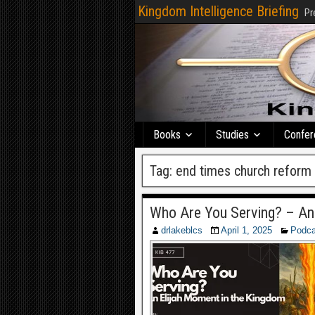
Kingdom Intelligence Briefing
Pr
Books
Studies
Confer
Tag:
end times church reform
Who Are You Serving? – An
drlakeblcs
April 1, 2025
Podca