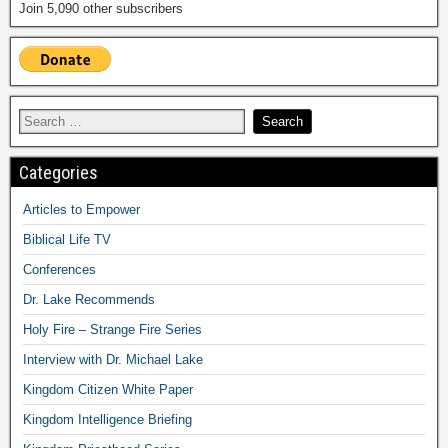
Join 5,090 other subscribers
Categories
Articles to Empower
Biblical Life TV
Conferences
Dr. Lake Recommends
Holy Fire – Strange Fire Series
Interview with Dr. Michael Lake
Kingdom Citizen White Paper
Kingdom Intelligence Briefing