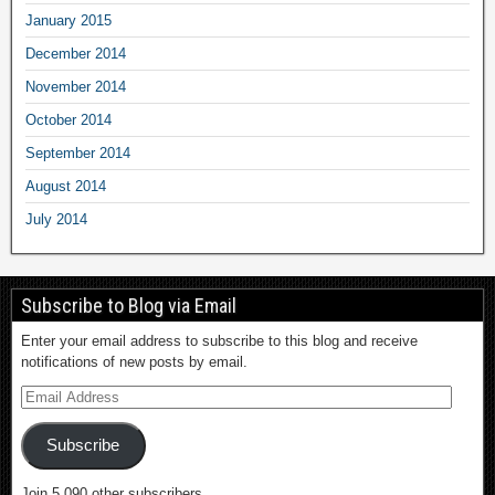
January 2015
December 2014
November 2014
October 2014
September 2014
August 2014
July 2014
Subscribe to Blog via Email
Enter your email address to subscribe to this blog and receive
notifications of new posts by email.
Subscribe
Join 5,090 other subscribers