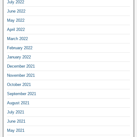
July 2022
June 2022
May 2022
April 2022
March 2022
February 2022
January 2022
December 2021
November 2021
October 2021
September 2021
August 2021
July 2021
June 2021
May 2021