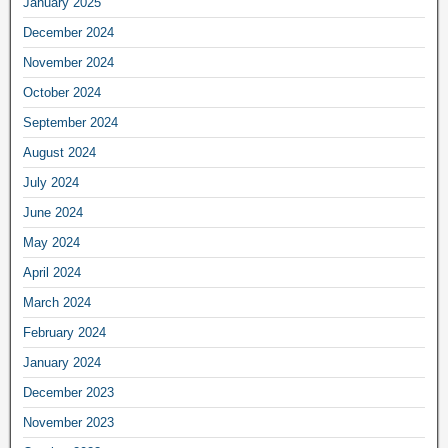
January 2025
December 2024
November 2024
October 2024
September 2024
August 2024
July 2024
June 2024
May 2024
April 2024
March 2024
February 2024
January 2024
December 2023
November 2023