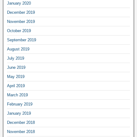
January 2020
December 2019
November 2019
October 2019
September 2019
August 2019
July 2019
June 2019
May 2019
April 2019
March 2019
February 2019
January 2019
December 2018
November 2018