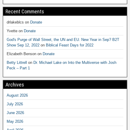
Recent Comments
drlakeblcs
on
Donate
Yvette
on
Donate
God's Purge of Wall Street, the UN and EU. New Year in Sep? B2T
Show Sep 12, 2022
on
Biblical Feast Days for 2022
Elizabeth Benson
on
Donate
Betty Littrell
on
Dr. Michael Lake on Into the Multiverse with Josh
Peck – Part 1
Archives
August 2026
July 2026
June 2026
May 2026