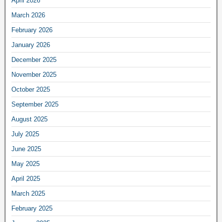
April 2026
March 2026
February 2026
January 2026
December 2025
November 2025
October 2025
September 2025
August 2025
July 2025
June 2025
May 2025
April 2025
March 2025
February 2025