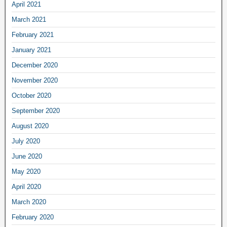
April 2021
March 2021
February 2021
January 2021
December 2020
November 2020
October 2020
September 2020
August 2020
July 2020
June 2020
May 2020
April 2020
March 2020
February 2020