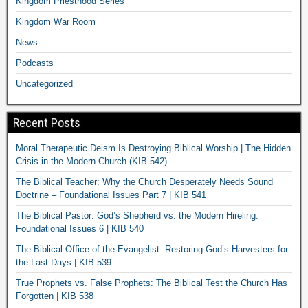
Kingdom Priesthood Series
Kingdom War Room
News
Podcasts
Uncategorized
Recent Posts
Moral Therapeutic Deism Is Destroying Biblical Worship | The Hidden
Crisis in the Modern Church (KIB 542)
The Biblical Teacher: Why the Church Desperately Needs Sound
Doctrine – Foundational Issues Part 7 | KIB 541
The Biblical Pastor: God’s Shepherd vs. the Modern Hireling:
Foundational Issues 6 | KIB 540
The Biblical Office of the Evangelist: Restoring God’s Harvesters for
the Last Days | KIB 539
True Prophets vs. False Prophets: The Biblical Test the Church Has
Forgotten | KIB 538