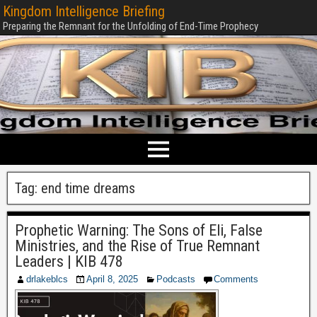
Kingdom Intelligence Briefing
Preparing the Remnant for the Unfolding of End-Time Prophecy
Tag:
end time dreams
Prophetic Warning: The Sons of Eli, False
Ministries, and the Rise of True Remnant
Leaders | KIB 478
drlakeblcs
April 8, 2025
Podcasts
Comments