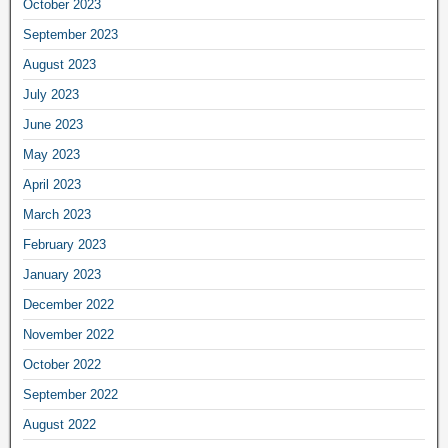
October 2023
September 2023
August 2023
July 2023
June 2023
May 2023
April 2023
March 2023
February 2023
January 2023
December 2022
November 2022
October 2022
September 2022
August 2022