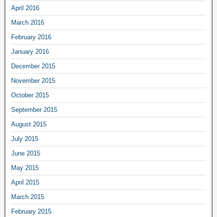
April 2016
March 2016
February 2016
January 2016
December 2015
November 2015
October 2015
September 2015
August 2015
July 2015
June 2015
May 2015
April 2015
March 2015
February 2015