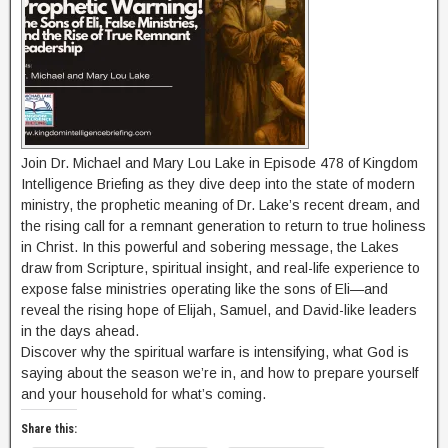
Join Dr. Michael and Mary Lou Lake in Episode 478 of Kingdom
Intelligence Briefing as they dive deep into the state of modern
ministry, the prophetic meaning of Dr. Lake’s recent dream, and
the rising call for a remnant generation to return to true holiness
in Christ. In this powerful and sobering message, the Lakes
draw from Scripture, spiritual insight, and real-life experience to
expose false ministries operating like the sons of Eli—and
reveal the rising hope of Elijah, Samuel, and David-like leaders
in the days ahead.
Discover why the spiritual warfare is intensifying, what God is
saying about the season we’re in, and how to prepare yourself
and your household for what’s coming.
Share this: