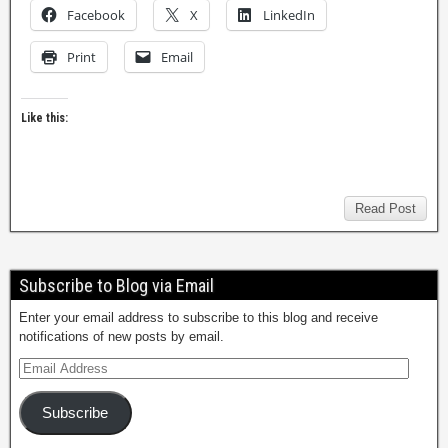
Facebook
X
LinkedIn
Print
Email
Like this:
Read Post
Subscribe to Blog via Email
Enter your email address to subscribe to this blog and receive
notifications of new posts by email.
Subscribe