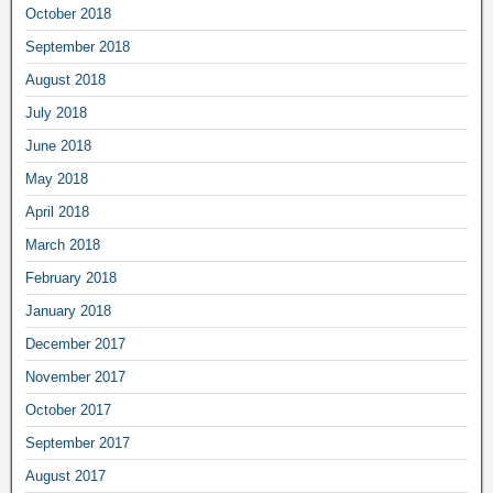
October 2018
September 2018
August 2018
July 2018
June 2018
May 2018
April 2018
March 2018
February 2018
January 2018
December 2017
November 2017
October 2017
September 2017
August 2017