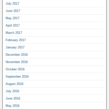
July 2017
June 2017
May 2017
April 2017
March 2017
February 2017
January 2017
December 2016
November 2016
October 2016
September 2016
August 2016
July 2016
June 2016
May 2016