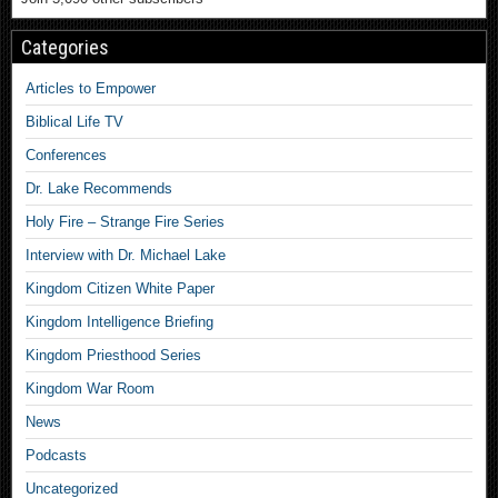
Categories
Articles to Empower
Biblical Life TV
Conferences
Dr. Lake Recommends
Holy Fire – Strange Fire Series
Interview with Dr. Michael Lake
Kingdom Citizen White Paper
Kingdom Intelligence Briefing
Kingdom Priesthood Series
Kingdom War Room
News
Podcasts
Uncategorized