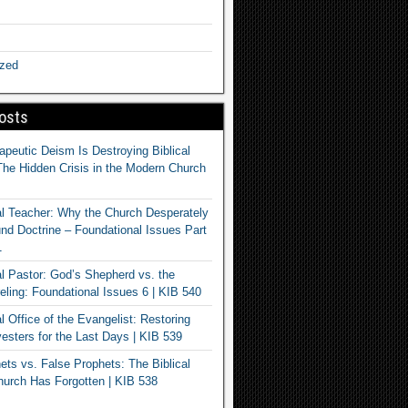
ized
osts
apeutic Deism Is Destroying Biblical
The Hidden Crisis in the Modern Church
al Teacher: Why the Church Desperately
d Doctrine – Foundational Issues Part
1
al Pastor: God’s Shepherd vs. the
eling: Foundational Issues 6 | KIB 540
l Office of the Evangelist: Restoring
esters for the Last Days | KIB 539
ets vs. False Prophets: The Biblical
hurch Has Forgotten | KIB 538