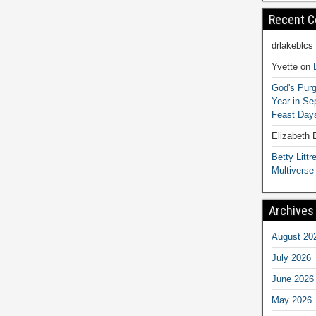
Recent 
drlakeblcs
Yvette
on
God's Purg
Year in S
Feast Days
Elizabeth
Betty Littre
Multiverse
Archives
August 20
July 2026
June 2026
May 2026