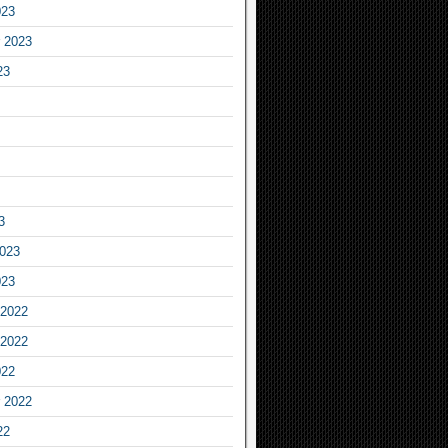
023
 2023
23
3
2023
023
2022
2022
022
 2022
22