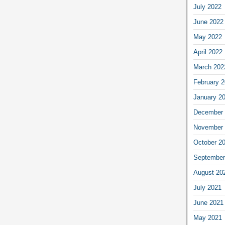
July 2022
June 2022
May 2022
April 2022
March 202
February 
January 2
December 
November 
October 2
September
August 20
July 2021
June 2021
May 2021