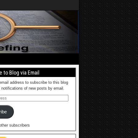
 to Blog via Email
email address to subscribe to this blog
 notifications of new posts by email.
ibe
other subscribers