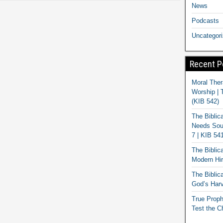
News
Podcasts
Uncategor
Recent P
Moral Ther
Worship | 
(KIB 542)
The Biblic
Needs Soun
7 | KIB 54
The Biblic
Modern Hir
The Biblica
God’s Harv
True Proph
Test the C