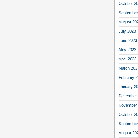
October 2
September
August 20
July 2023
June 2023
May 2023
April 2023
March 202
February 
January 2
December 
November 
October 2
September
August 20