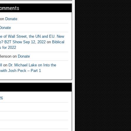
Comments
on
Donate
Donate
e of Wall Street, the UN and EU. New
ep? B2T Show Sep 12, 2022
on
Biblical
 for 2022
 Benson
on
Donate
ll
on
Dr. Michael Lake on Into the
 with Josh Peck – Part 1
26