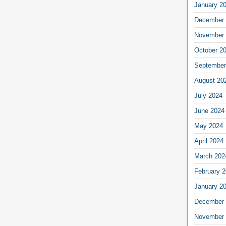
January 2
December 
November 
October 2
September
August 20
July 2024
June 2024
May 2024
April 2024
March 202
February 
January 2
December 
November 