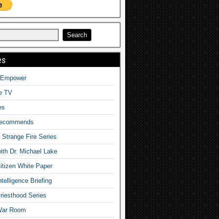
es
o Empower
fe TV
es
Recommends
– Strange Fire Series
with Dr. Michael Lake
tizen White Paper
telligence Briefing
iesthood Series
War Room