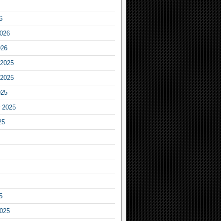
6
2026
026
2025
2025
025
 2025
25
5
2025