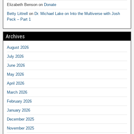
Elizabeth Benson
on
Donate
Betty Littrell
on
Dr. Michael Lake on Into the Multiverse with Josh
Peck – Part 1
Archives
August 2026
July 2026
June 2026
May 2026
April 2026
March 2026
February 2026
January 2026
December 2025
November 2025