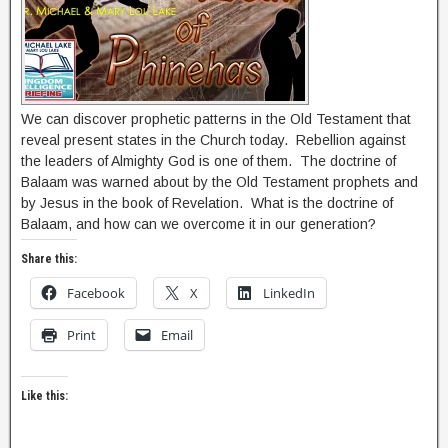
We can discover prophetic patterns in the Old Testament that
reveal present states in the Church today. Rebellion against
the leaders of Almighty God is one of them. The doctrine of
Balaam was warned about by the Old Testament prophets and
by Jesus in the book of Revelation. What is the doctrine of
Balaam, and how can we overcome it in our generation?
Share this:
Facebook
X
LinkedIn
Print
Email
Like this: