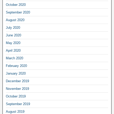
October 2020
September 2020
August 2020
July 2020
June 2020
May 2020
April 2020
March 2020
February 2020
January 2020
December 2019
November 2019
October 2019
September 2019
August 2019