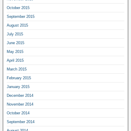
October 2015
September 2015
August 2015
July 2015
June 2015
May 2015
April 2015
March 2015
February 2015
January 2015
December 2014
November 2014
October 2014
September 2014
August 2014