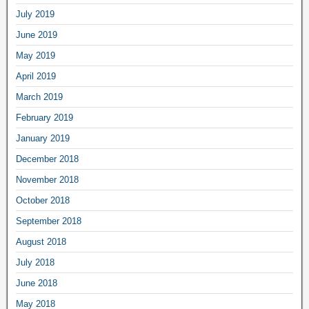
July 2019
June 2019
May 2019
April 2019
March 2019
February 2019
January 2019
December 2018
November 2018
October 2018
September 2018
August 2018
July 2018
June 2018
May 2018