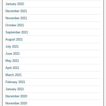
January 2022
December 2021
November 2021
October 2021
September 2021
August 2021
July 2021
June 2021
May 2021
April 2021
March 2021
February 2021
January 2021
December 2020
November 2020