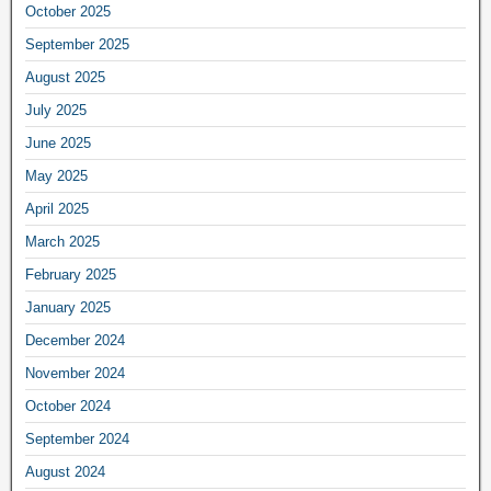
October 2025
September 2025
August 2025
July 2025
June 2025
May 2025
April 2025
March 2025
February 2025
January 2025
December 2024
November 2024
October 2024
September 2024
August 2024