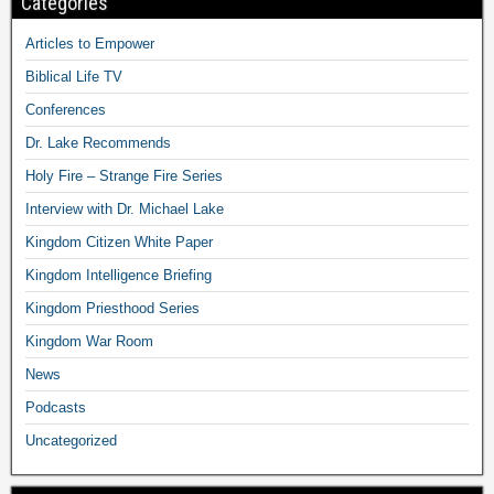
Categories
Articles to Empower
Biblical Life TV
Conferences
Dr. Lake Recommends
Holy Fire – Strange Fire Series
Interview with Dr. Michael Lake
Kingdom Citizen White Paper
Kingdom Intelligence Briefing
Kingdom Priesthood Series
Kingdom War Room
News
Podcasts
Uncategorized