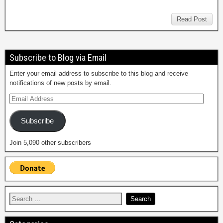
Read Post
Subscribe to Blog via Email
Enter your email address to subscribe to this blog and receive
notifications of new posts by email.
Subscribe
Join 5,090 other subscribers