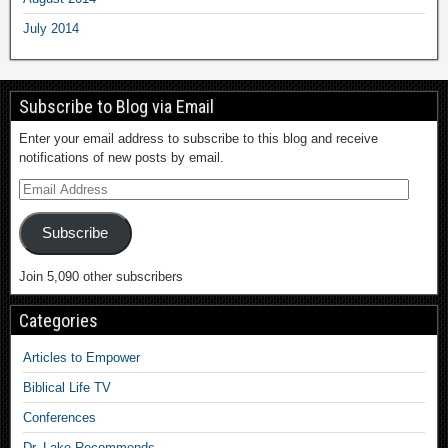
July 2014
Subscribe to Blog via Email
Enter your email address to subscribe to this blog and receive
notifications of new posts by email.
Subscribe
Join 5,090 other subscribers
Categories
Articles to Empower
Biblical Life TV
Conferences
Dr. Lake Recommends