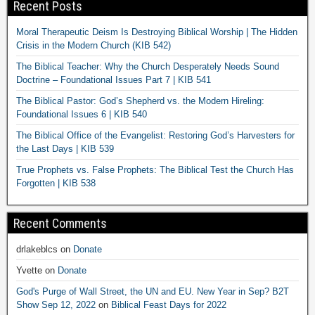
Recent Posts
Moral Therapeutic Deism Is Destroying Biblical Worship | The Hidden
Crisis in the Modern Church (KIB 542)
The Biblical Teacher: Why the Church Desperately Needs Sound
Doctrine – Foundational Issues Part 7 | KIB 541
The Biblical Pastor: God’s Shepherd vs. the Modern Hireling:
Foundational Issues 6 | KIB 540
The Biblical Office of the Evangelist: Restoring God’s Harvesters for
the Last Days | KIB 539
True Prophets vs. False Prophets: The Biblical Test the Church Has
Forgotten | KIB 538
Recent Comments
drlakeblcs
on
Donate
Yvette
on
Donate
God's Purge of Wall Street, the UN and EU. New Year in Sep? B2T
Show Sep 12, 2022
on
Biblical Feast Days for 2022