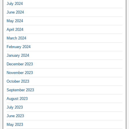
July 2024
June 2024
May 2024
April 2024
March 2024
February 2024
January 2024
December 2023
November 2023
October 2023
September 2023
August 2023
July 2023
June 2023
May 2023