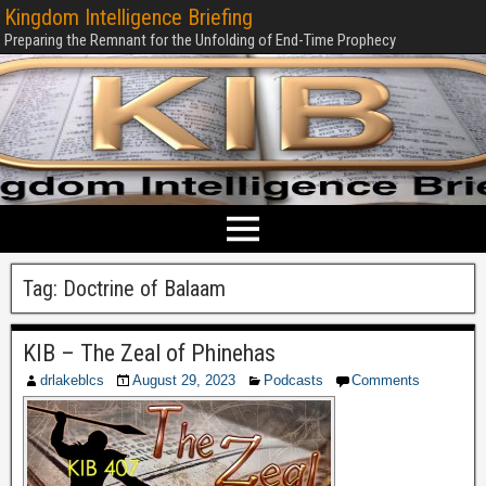
Kingdom Intelligence Briefing
Preparing the Remnant for the Unfolding of End-Time Prophecy
Tag:
Doctrine of Balaam
KIB – The Zeal of Phinehas
drlakeblcs
August 29, 2023
Podcasts
Comments