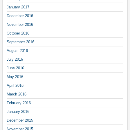
January 2017
December 2016
November 2016
October 2016
September 2016
August 2016
July 2016
June 2016
May 2016
April 2016
March 2016
February 2016
January 2016
December 2015
November 2015