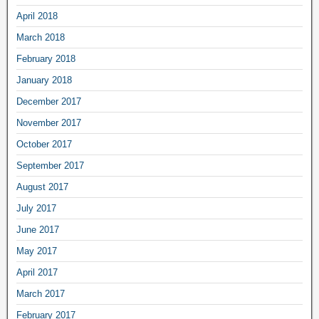
April 2018
March 2018
February 2018
January 2018
December 2017
November 2017
October 2017
September 2017
August 2017
July 2017
June 2017
May 2017
April 2017
March 2017
February 2017