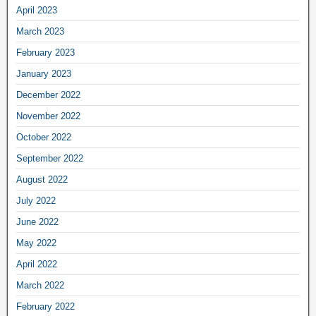
April 2023
March 2023
February 2023
January 2023
December 2022
November 2022
October 2022
September 2022
August 2022
July 2022
June 2022
May 2022
April 2022
March 2022
February 2022