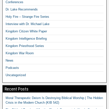
Conferences
Dr. Lake Recommends
Holy Fire – Strange Fire Series
Interview with Dr. Michael Lake
Kingdom Citizen White Paper
Kingdom Intelligence Briefing
Kingdom Priesthood Series
Kingdom War Room
News
Podcasts
Uncategorized
Recent Posts
Moral Therapeutic Deism Is Destroying Biblical Worship | The Hidden
Crisis in the Modern Church (KIB 542)