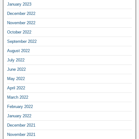
January 2023
December 2022
November 2022
October 2022
September 2022
August 2022
July 2022
June 2022
May 2022
April 2022
March 2022
February 2022
January 2022
December 2021
November 2021