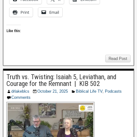
Print
Email
Like this:
Read Post
Truth vs. Twisting: Isaiah 5, Leviathan, and
Courage for the Remnant | KIB 502
drlakeblcs
October 21, 2025
Biblical Life TV
,
Podcasts
Comments