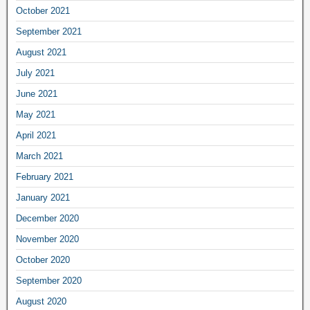
October 2021
September 2021
August 2021
July 2021
June 2021
May 2021
April 2021
March 2021
February 2021
January 2021
December 2020
November 2020
October 2020
September 2020
August 2020