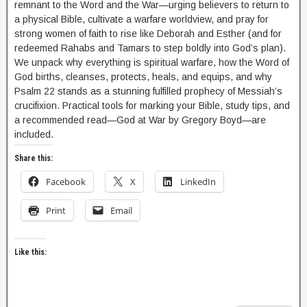
remnant to the Word and the War—urging believers to return to
a physical Bible, cultivate a warfare worldview, and pray for
strong women of faith to rise like Deborah and Esther (and for
redeemed Rahabs and Tamars to step boldly into God’s plan).
We unpack why everything is spiritual warfare, how the Word of
God births, cleanses, protects, heals, and equips, and why
Psalm 22 stands as a stunning fulfilled prophecy of Messiah’s
crucifixion. Practical tools for marking your Bible, study tips, and
a recommended read—God at War by Gregory Boyd—are
included.
Share this:
Facebook
X
LinkedIn
Print
Email
Like this: