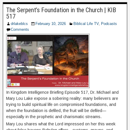
The Serpent’s Foundation in the Church | KIB
517
drlakeblcs
February 10, 2026
Biblical Life TV
,
Podcasts
Comments
In Kingdom Intelligence Briefing Episode 517, Dr. Michael and
Mary Lou Lake expose a sobering reality: many believers are
trying to build spiritual life on compromised foundations, and
when the foundation is defiled, the fruit will be defiled—
especially in the prophetic and charismatic streams.
Mary Lou shares what the Lord impressed on her this week