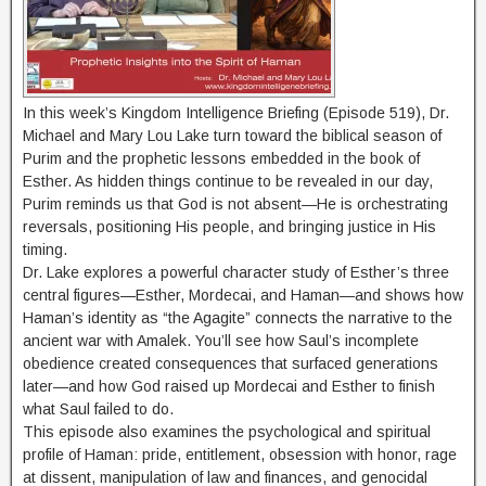
In this week’s Kingdom Intelligence Briefing (Episode 519), Dr.
Michael and Mary Lou Lake turn toward the biblical season of
Purim and the prophetic lessons embedded in the book of
Esther. As hidden things continue to be revealed in our day,
Purim reminds us that God is not absent—He is orchestrating
reversals, positioning His people, and bringing justice in His
timing.
Dr. Lake explores a powerful character study of Esther’s three
central figures—Esther, Mordecai, and Haman—and shows how
Haman’s identity as “the Agagite” connects the narrative to the
ancient war with Amalek. You’ll see how Saul’s incomplete
obedience created consequences that surfaced generations
later—and how God raised up Mordecai and Esther to finish
what Saul failed to do.
This episode also examines the psychological and spiritual
profile of Haman: pride, entitlement, obsession with honor, rage
at dissent, manipulation of law and finances, and genocidal