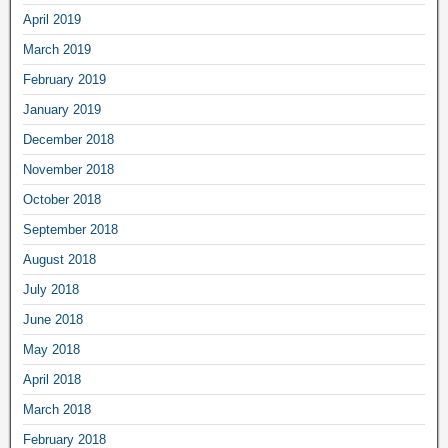
April 2019
March 2019
February 2019
January 2019
December 2018
November 2018
October 2018
September 2018
August 2018
July 2018
June 2018
May 2018
April 2018
March 2018
February 2018