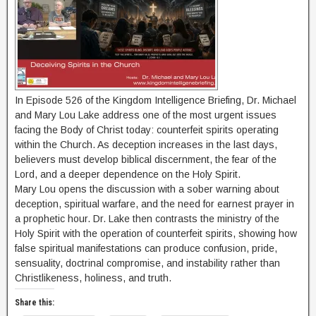
In Episode 526 of the Kingdom Intelligence Briefing, Dr. Michael
and Mary Lou Lake address one of the most urgent issues
facing the Body of Christ today: counterfeit spirits operating
within the Church. As deception increases in the last days,
believers must develop biblical discernment, the fear of the
Lord, and a deeper dependence on the Holy Spirit.
Mary Lou opens the discussion with a sober warning about
deception, spiritual warfare, and the need for earnest prayer in
a prophetic hour. Dr. Lake then contrasts the ministry of the
Holy Spirit with the operation of counterfeit spirits, showing how
false spiritual manifestations can produce confusion, pride,
sensuality, doctrinal compromise, and instability rather than
Christlikeness, holiness, and truth.
Share this: