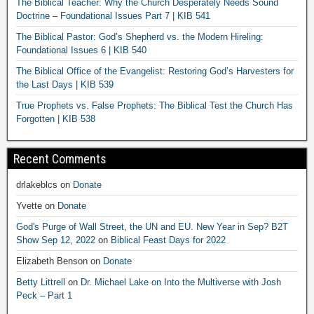
The Biblical Teacher: Why the Church Desperately Needs Sound
Doctrine – Foundational Issues Part 7 | KIB 541
The Biblical Pastor: God’s Shepherd vs. the Modern Hireling:
Foundational Issues 6 | KIB 540
The Biblical Office of the Evangelist: Restoring God’s Harvesters for
the Last Days | KIB 539
True Prophets vs. False Prophets: The Biblical Test the Church Has
Forgotten | KIB 538
Recent Comments
drlakeblcs
on
Donate
Yvette
on
Donate
God's Purge of Wall Street, the UN and EU. New Year in Sep? B2T
Show Sep 12, 2022
on
Biblical Feast Days for 2022
Elizabeth Benson
on
Donate
Betty Littrell
on
Dr. Michael Lake on Into the Multiverse with Josh
Peck – Part 1