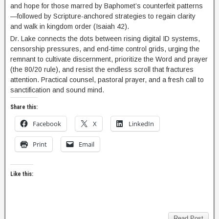
and hope for those marred by Baphomet’s counterfeit patterns
—followed by Scripture-anchored strategies to regain clarity
and walk in kingdom order (Isaiah 42).
Dr. Lake connects the dots between rising digital ID systems,
censorship pressures, and end-time control grids, urging the
remnant to cultivate discernment, prioritize the Word and prayer
(the 80/20 rule), and resist the endless scroll that fractures
attention. Practical counsel, pastoral prayer, and a fresh call to
sanctification and sound mind.
Share this:
Facebook
X
LinkedIn
Print
Email
Like this:
Read Post