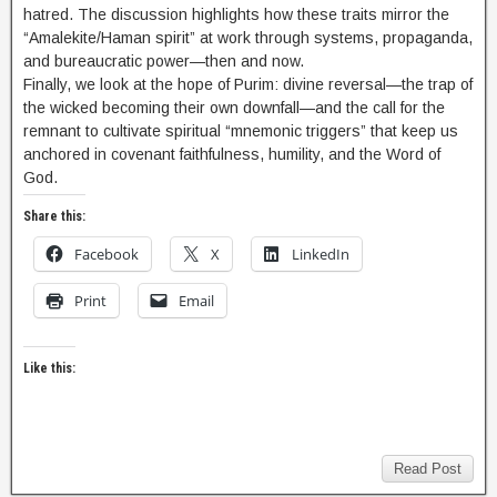
hatred. The discussion highlights how these traits mirror the
“Amalekite/Haman spirit” at work through systems, propaganda,
and bureaucratic power—then and now.
Finally, we look at the hope of Purim: divine reversal—the trap of
the wicked becoming their own downfall—and the call for the
remnant to cultivate spiritual “mnemonic triggers” that keep us
anchored in covenant faithfulness, humility, and the Word of
God.
Share this:
Facebook
X
LinkedIn
Print
Email
Like this:
Read Post