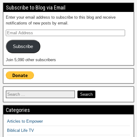
Subscribe to Blog via Email
Enter your email address to subscribe to this blog and receive
notifications of new posts by email.
Subscribe
Join 5,090 other subscribers
Categories
Articles to Empower
Biblical Life TV