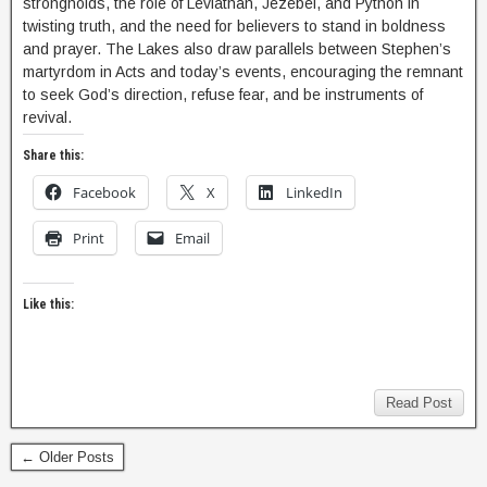
strongholds, the role of Leviathan, Jezebel, and Python in
twisting truth, and the need for believers to stand in boldness
and prayer. The Lakes also draw parallels between Stephen’s
martyrdom in Acts and today’s events, encouraging the remnant
to seek God’s direction, refuse fear, and be instruments of
revival.
Share this:
Facebook
X
LinkedIn
Print
Email
Like this:
Read Post
← Older Posts