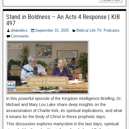
Stand in Boldness – An Acts 4 Response | KIB
497
drlakeblcs
September 15, 2025
Biblical Life TV
,
Podcasts
Comments
In this powerful episode of the Kingdom Intelligence Briefing, Dr.
Michael and Mary Lou Lake share deep insights on the
assassination of Charlie Kirk, its spiritual implications, and what
it means for the Body of Christ in these prophetic days.
This discussion explores martyrdom in the last days, spiritual