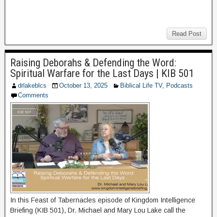
Read Post
Raising Deborahs & Defending the Word:
Spiritual Warfare for the Last Days | KIB 501
drlakeblcs
October 13, 2025
Biblical Life TV
,
Podcasts
Comments
In this Feast of Tabernacles episode of Kingdom Intelligence
Briefing (KIB 501), Dr. Michael and Mary Lou Lake call the