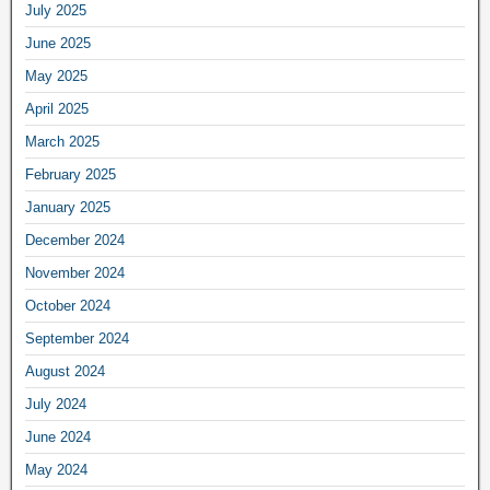
July 2025
June 2025
May 2025
April 2025
March 2025
February 2025
January 2025
December 2024
November 2024
October 2024
September 2024
August 2024
July 2024
June 2024
May 2024