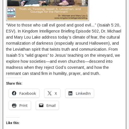
“Woe to those who call evil good and good evil…” (Isaiah 5:20,
ESV). In Kingdom Intelligence Briefing Episode 502, Dr. Michael
and Mary Lou Lake address today’s climate of fear, the cultural
normalization of darkness (especially around Halloween), and
the Leviathan spirit that twists truth and communication. From
Isaiah 5’s “wild grapes” to Jesus’ teaching on the vineyard, we
explore how societies—and even churches—descend into
madness when they reject God’s covenant, and how the
remnant can stand firm in humility, prayer, and truth.
Share this:
Facebook
X
LinkedIn
Print
Email
Like this: