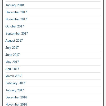
January 2018
December 2017
November 2017
October 2017
September 2017
August 2017
July 2017
June 2017
May 2017
April 2017
March 2017
February 2017
January 2017
December 2016
November 2016