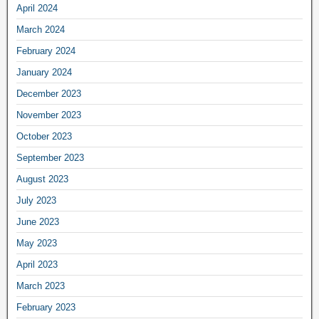
April 2024
March 2024
February 2024
January 2024
December 2023
November 2023
October 2023
September 2023
August 2023
July 2023
June 2023
May 2023
April 2023
March 2023
February 2023