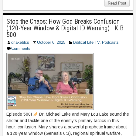
Read Post
Stop the Chaos: How God Breaks Confusion
(120-Year Window & Digital ID Warning) | KIB
500
drlakeblcs
October 6, 2025
Biblical Life TV
,
Podcasts
Comments
Episode 500!
Dr. Michael Lake and Mary Lou Lake sound the
shofar and tackle one of the enemy’s primary tactics in this
hour: confusion. Mary shares a powerful prophetic frame about
a 120-year window (Genesis 6:3), regional spiritual warfare,