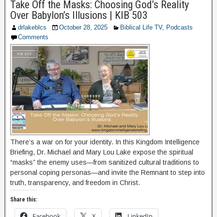
Take Off the Masks: Choosing God’s Reality
Over Babylon’s Illusions | KIB 503
drlakeblcs
October 28, 2025
Biblical Life TV
,
Podcasts
Comments
There’s a war on for your identity. In this Kingdom Intelligence
Briefing, Dr. Michael and Mary Lou Lake expose the spiritual
“masks” the enemy uses—from sanitized cultural traditions to
personal coping personas—and invite the Remnant to step into
truth, transparency, and freedom in Christ.
Share this:
Facebook
X
LinkedIn