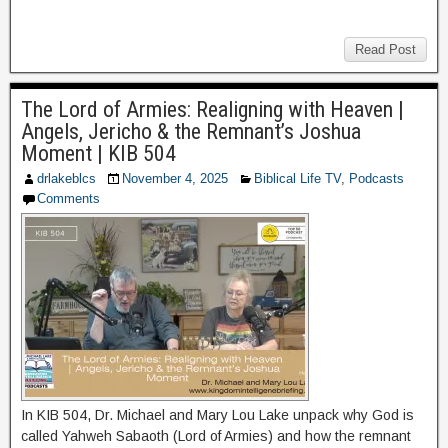
Read Post
The Lord of Armies: Realigning with Heaven |
Angels, Jericho & the Remnant’s Joshua
Moment | KIB 504
drlakeblcs
November 4, 2025
Biblical Life TV
,
Podcasts
Comments
In KIB 504, Dr. Michael and Mary Lou Lake unpack why God is
called Yahweh Sabaoth (Lord of Armies) and how the remnant