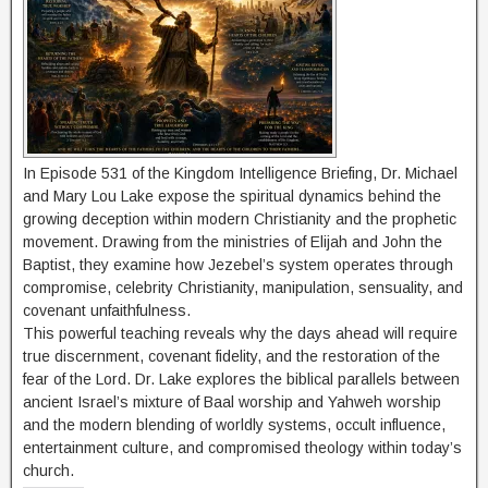
In Episode 531 of the Kingdom Intelligence Briefing, Dr. Michael
and Mary Lou Lake expose the spiritual dynamics behind the
growing deception within modern Christianity and the prophetic
movement. Drawing from the ministries of Elijah and John the
Baptist, they examine how Jezebel’s system operates through
compromise, celebrity Christianity, manipulation, sensuality, and
covenant unfaithfulness.
This powerful teaching reveals why the days ahead will require
true discernment, covenant fidelity, and the restoration of the
fear of the Lord. Dr. Lake explores the biblical parallels between
ancient Israel’s mixture of Baal worship and Yahweh worship
and the modern blending of worldly systems, occult influence,
entertainment culture, and compromised theology within today’s
church.