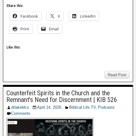
Share this:
Facebook
X
LinkedIn
Print
Email
Like this:
Read Post
Counterfeit Spirits in the Church and the
Remnant’s Need for Discernment | KIB 526
drlakeblcs
April 14, 2026
Biblical Life TV
,
Podcasts
Comments