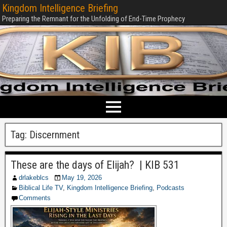
Kingdom Intelligence Briefing
Preparing the Remnant for the Unfolding of End-Time Prophecy
Tag:
Discernment
These are the days of Elijah? | KIB 531
drlakeblcs
May 19, 2026
Biblical Life TV
,
Kingdom Intelligence Briefing
,
Podcasts
Comments