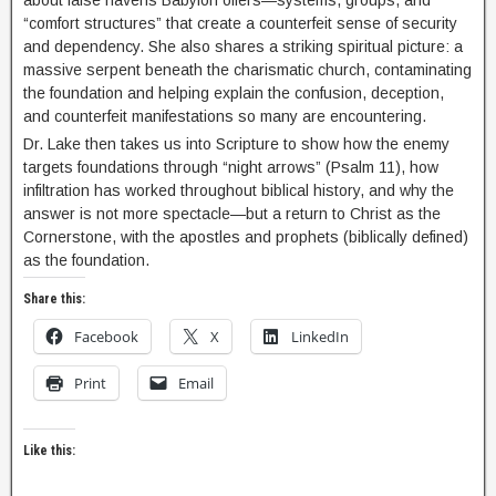
about false havens Babylon offers—systems, groups, and
“comfort structures” that create a counterfeit sense of security
and dependency. She also shares a striking spiritual picture: a
massive serpent beneath the charismatic church, contaminating
the foundation and helping explain the confusion, deception,
and counterfeit manifestations so many are encountering.
Dr. Lake then takes us into Scripture to show how the enemy
targets foundations through “night arrows” (Psalm 11), how
infiltration has worked throughout biblical history, and why the
answer is not more spectacle—but a return to Christ as the
Cornerstone, with the apostles and prophets (biblically defined)
as the foundation.
Share this:
Facebook
X
LinkedIn
Print
Email
Like this: