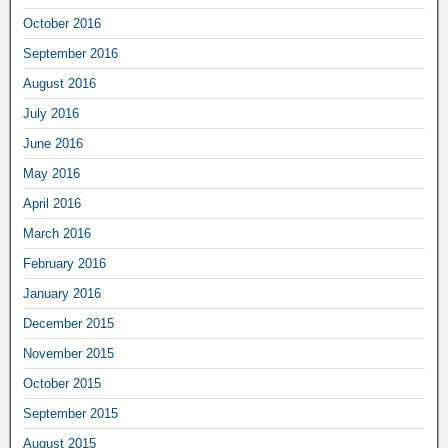
October 2016
September 2016
August 2016
July 2016
June 2016
May 2016
April 2016
March 2016
February 2016
January 2016
December 2015
November 2015
October 2015
September 2015
August 2015