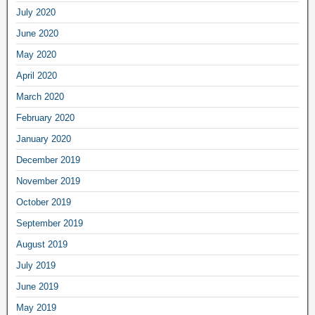
July 2020
June 2020
May 2020
April 2020
March 2020
February 2020
January 2020
December 2019
November 2019
October 2019
September 2019
August 2019
July 2019
June 2019
May 2019