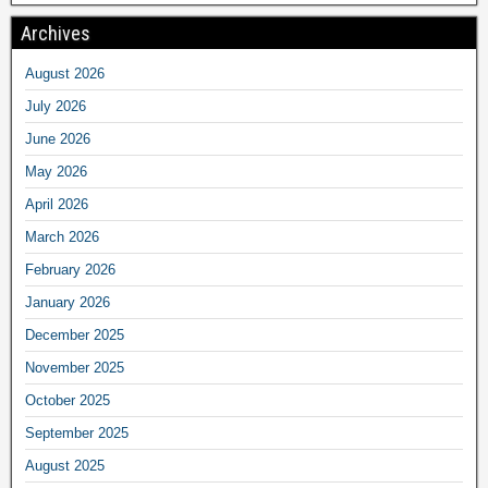
Archives
August 2026
July 2026
June 2026
May 2026
April 2026
March 2026
February 2026
January 2026
December 2025
November 2025
October 2025
September 2025
August 2025