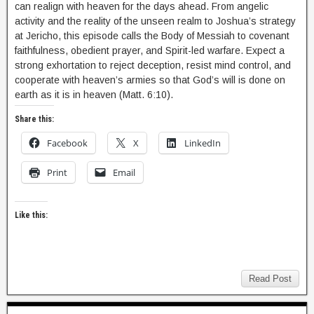
can realign with heaven for the days ahead. From angelic
activity and the reality of the unseen realm to Joshua’s strategy
at Jericho, this episode calls the Body of Messiah to covenant
faithfulness, obedient prayer, and Spirit-led warfare. Expect a
strong exhortation to reject deception, resist mind control, and
cooperate with heaven’s armies so that God’s will is done on
earth as it is in heaven (Matt. 6:10).
Share this:
Facebook
X
LinkedIn
Print
Email
Like this:
Read Post