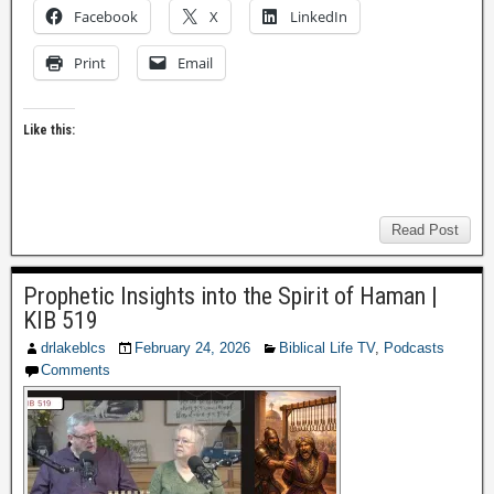
Facebook
X
LinkedIn
Print
Email
Like this:
Read Post
Prophetic Insights into the Spirit of Haman |
KIB 519
drlakeblcs
February 24, 2026
Biblical Life TV
,
Podcasts
Comments