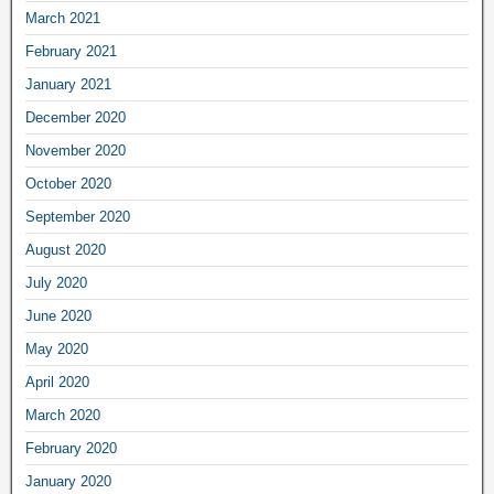
March 2021
February 2021
January 2021
December 2020
November 2020
October 2020
September 2020
August 2020
July 2020
June 2020
May 2020
April 2020
March 2020
February 2020
January 2020