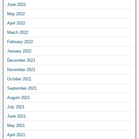
June 2022
May 2022
April 2022
March 2022
February 2022
January 2022
December 2021
November 2021
October 2021
September 2021
August 2021
July 2021
June 2021
May 2021
April 2021