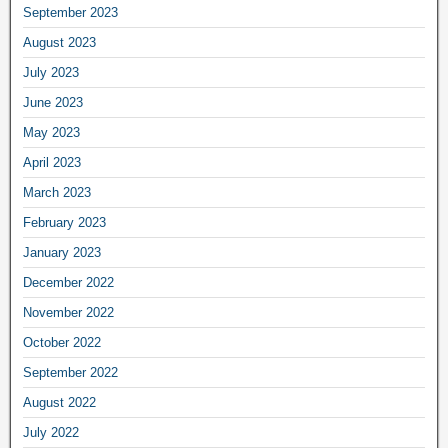
September 2023
August 2023
July 2023
June 2023
May 2023
April 2023
March 2023
February 2023
January 2023
December 2022
November 2022
October 2022
September 2022
August 2022
July 2022