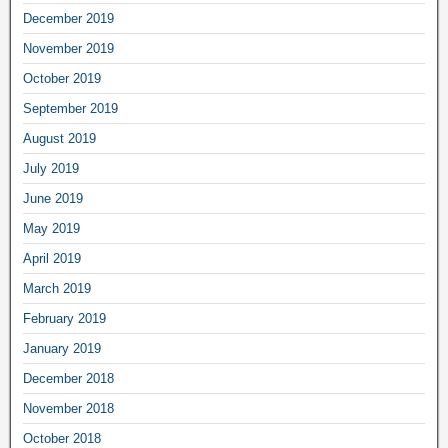
December 2019
November 2019
October 2019
September 2019
August 2019
July 2019
June 2019
May 2019
April 2019
March 2019
February 2019
January 2019
December 2018
November 2018
October 2018