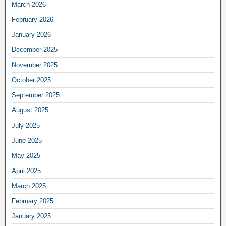
March 2026
February 2026
January 2026
December 2025
November 2025
October 2025
September 2025
August 2025
July 2025
June 2025
May 2025
April 2025
March 2025
February 2025
January 2025