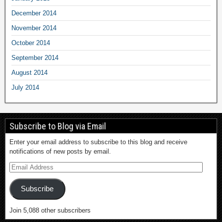
December 2014
November 2014
October 2014
September 2014
August 2014
July 2014
Subscribe to Blog via Email
Enter your email address to subscribe to this blog and receive
notifications of new posts by email.
Subscribe
Join 5,088 other subscribers