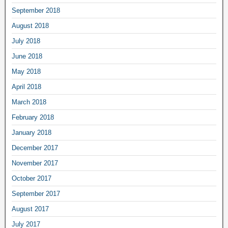
September 2018
August 2018
July 2018
June 2018
May 2018
April 2018
March 2018
February 2018
January 2018
December 2017
November 2017
October 2017
September 2017
August 2017
July 2017