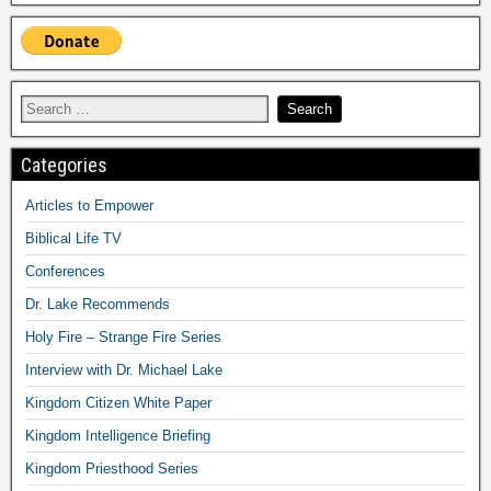
Categories
Articles to Empower
Biblical Life TV
Conferences
Dr. Lake Recommends
Holy Fire – Strange Fire Series
Interview with Dr. Michael Lake
Kingdom Citizen White Paper
Kingdom Intelligence Briefing
Kingdom Priesthood Series