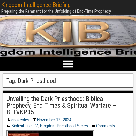
Kingdom Intelligence Briefing
Preparing the Remnant for the Unfolding of End-Time Prophecy
Tag:
Dark Priesthood
Unveiling the Dark Priesthood: Biblical
Prophecy, End Times & Spiritual Warfare –
BLTVKP05
drlakeblcs
November 12, 2024
Biblical Life TV
,
Kingdom Priesthood Series
Comments