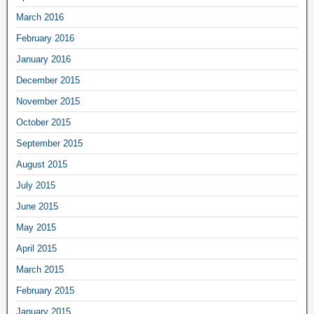
March 2016
February 2016
January 2016
December 2015
November 2015
October 2015
September 2015
August 2015
July 2015
June 2015
May 2015
April 2015
March 2015
February 2015
January 2015