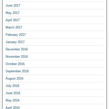
June 2017
May 2017
April 2017
March 2017
February 2017
January 2017
December 2016
November 2016
October 2016
September 2016
August 2016
July 2016
June 2016
May 2016
April 2016