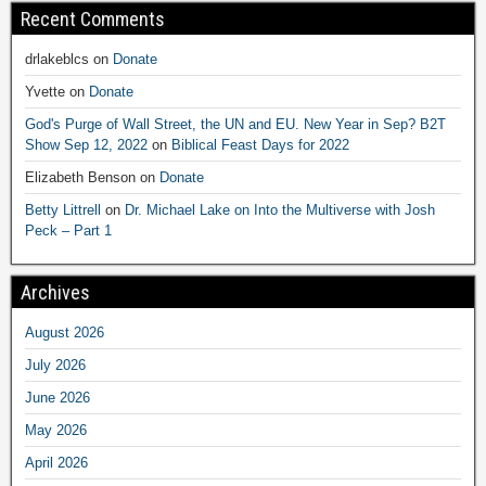
Recent Comments
drlakeblcs
on
Donate
Yvette
on
Donate
God's Purge of Wall Street, the UN and EU. New Year in Sep? B2T
Show Sep 12, 2022
on
Biblical Feast Days for 2022
Elizabeth Benson
on
Donate
Betty Littrell
on
Dr. Michael Lake on Into the Multiverse with Josh
Peck – Part 1
Archives
August 2026
July 2026
June 2026
May 2026
April 2026