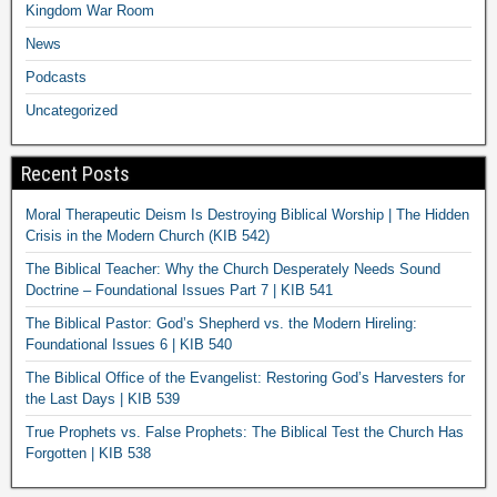
Kingdom War Room
News
Podcasts
Uncategorized
Recent Posts
Moral Therapeutic Deism Is Destroying Biblical Worship | The Hidden
Crisis in the Modern Church (KIB 542)
The Biblical Teacher: Why the Church Desperately Needs Sound
Doctrine – Foundational Issues Part 7 | KIB 541
The Biblical Pastor: God’s Shepherd vs. the Modern Hireling:
Foundational Issues 6 | KIB 540
The Biblical Office of the Evangelist: Restoring God’s Harvesters for
the Last Days | KIB 539
True Prophets vs. False Prophets: The Biblical Test the Church Has
Forgotten | KIB 538