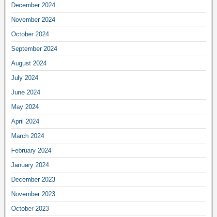
December 2024
November 2024
October 2024
September 2024
August 2024
July 2024
June 2024
May 2024
April 2024
March 2024
February 2024
January 2024
December 2023
November 2023
October 2023