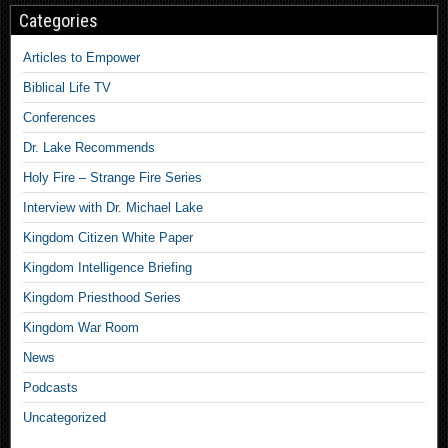
Categories
Articles to Empower
Biblical Life TV
Conferences
Dr. Lake Recommends
Holy Fire – Strange Fire Series
Interview with Dr. Michael Lake
Kingdom Citizen White Paper
Kingdom Intelligence Briefing
Kingdom Priesthood Series
Kingdom War Room
News
Podcasts
Uncategorized