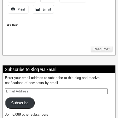
Print
Email
Like this:
Read Post
Subscribe to Blog via Email
Enter your email address to subscribe to this blog and receive
notifications of new posts by email.
Subscribe
Join 5,088 other subscribers