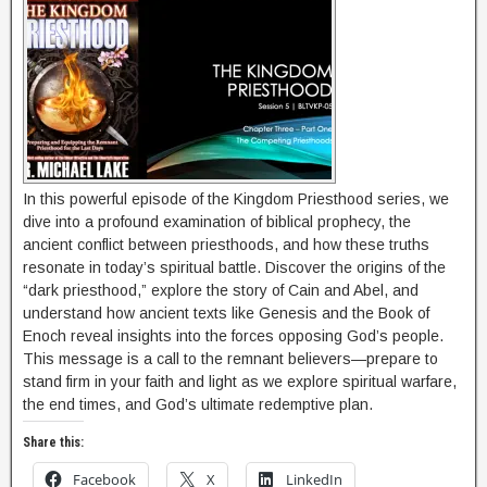
In this powerful episode of the Kingdom Priesthood series, we
dive into a profound examination of biblical prophecy, the
ancient conflict between priesthoods, and how these truths
resonate in today’s spiritual battle. Discover the origins of the
“dark priesthood,” explore the story of Cain and Abel, and
understand how ancient texts like Genesis and the Book of
Enoch reveal insights into the forces opposing God’s people.
This message is a call to the remnant believers—prepare to
stand firm in your faith and light as we explore spiritual warfare,
the end times, and God’s ultimate redemptive plan.
Share this:
Facebook
X
LinkedIn