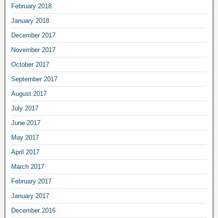
February 2018
January 2018
December 2017
November 2017
October 2017
September 2017
August 2017
July 2017
June 2017
May 2017
April 2017
March 2017
February 2017
January 2017
December 2016