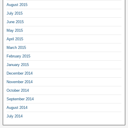
August 2015
July 2015
June 2015
May 2015
April 2015
March 2015
February 2015
January 2015
December 2014
November 2014
October 2014
September 2014
August 2014
July 2014