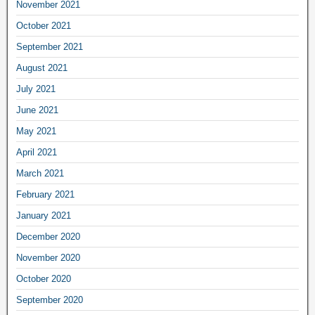
November 2021
October 2021
September 2021
August 2021
July 2021
June 2021
May 2021
April 2021
March 2021
February 2021
January 2021
December 2020
November 2020
October 2020
September 2020