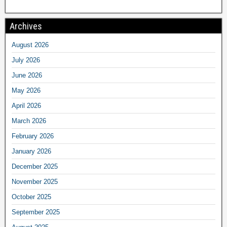
Archives
August 2026
July 2026
June 2026
May 2026
April 2026
March 2026
February 2026
January 2026
December 2025
November 2025
October 2025
September 2025