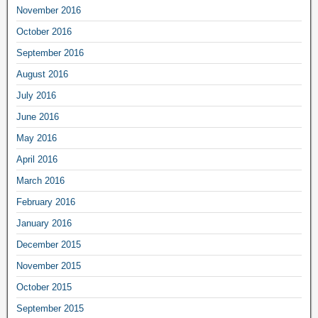
November 2016
October 2016
September 2016
August 2016
July 2016
June 2016
May 2016
April 2016
March 2016
February 2016
January 2016
December 2015
November 2015
October 2015
September 2015