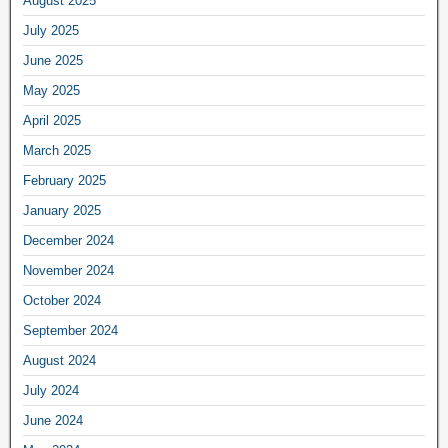
August 2025
July 2025
June 2025
May 2025
April 2025
March 2025
February 2025
January 2025
December 2024
November 2024
October 2024
September 2024
August 2024
July 2024
June 2024