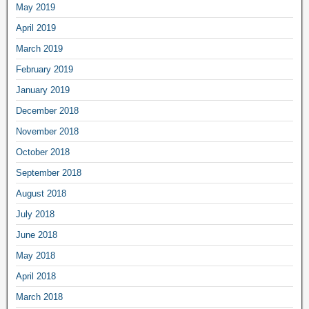
May 2019
April 2019
March 2019
February 2019
January 2019
December 2018
November 2018
October 2018
September 2018
August 2018
July 2018
June 2018
May 2018
April 2018
March 2018