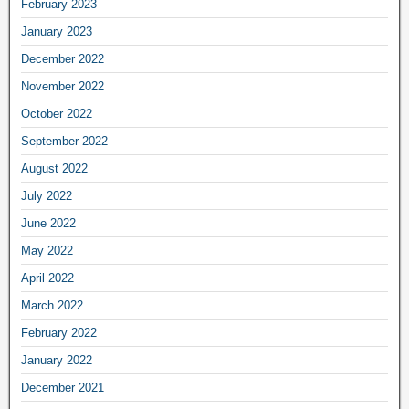
February 2023
January 2023
December 2022
November 2022
October 2022
September 2022
August 2022
July 2022
June 2022
May 2022
April 2022
March 2022
February 2022
January 2022
December 2021