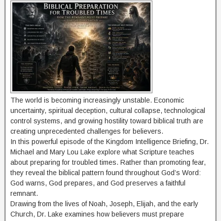
The world is becoming increasingly unstable. Economic
uncertainty, spiritual deception, cultural collapse, technological
control systems, and growing hostility toward biblical truth are
creating unprecedented challenges for believers.
In this powerful episode of the Kingdom Intelligence Briefing, Dr.
Michael and Mary Lou Lake explore what Scripture teaches
about preparing for troubled times. Rather than promoting fear,
they reveal the biblical pattern found throughout God’s Word:
God warns, God prepares, and God preserves a faithful
remnant.
Drawing from the lives of Noah, Joseph, Elijah, and the early
Church, Dr. Lake examines how believers must prepare