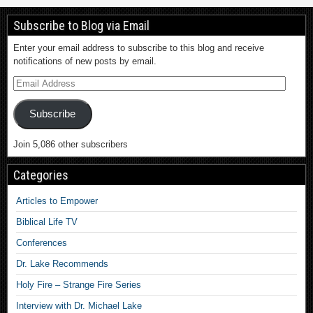
Subscribe to Blog via Email
Enter your email address to subscribe to this blog and receive
notifications of new posts by email.
Subscribe
Join 5,086 other subscribers
Categories
Articles to Empower
Biblical Life TV
Conferences
Dr. Lake Recommends
Holy Fire – Strange Fire Series
Interview with Dr. Michael Lake