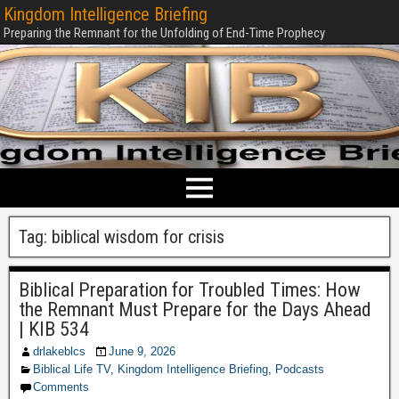
Kingdom Intelligence Briefing
Preparing the Remnant for the Unfolding of End-Time Prophecy
Tag:
biblical wisdom for crisis
Biblical Preparation for Troubled Times: How
the Remnant Must Prepare for the Days Ahead
| KIB 534
drlakeblcs
June 9, 2026
Biblical Life TV
,
Kingdom Intelligence Briefing
,
Podcasts
Comments