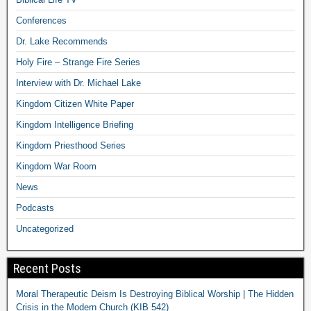
Conferences
Dr. Lake Recommends
Holy Fire – Strange Fire Series
Interview with Dr. Michael Lake
Kingdom Citizen White Paper
Kingdom Intelligence Briefing
Kingdom Priesthood Series
Kingdom War Room
News
Podcasts
Uncategorized
Recent Posts
Moral Therapeutic Deism Is Destroying Biblical Worship | The Hidden
Crisis in the Modern Church (KIB 542)