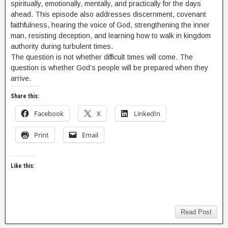
spiritually, emotionally, mentally, and practically for the days
ahead. This episode also addresses discernment, covenant
faithfulness, hearing the voice of God, strengthening the inner
man, resisting deception, and learning how to walk in kingdom
authority during turbulent times.
The question is not whether difficult times will come. The
question is whether God’s people will be prepared when they
arrive.
Share this:
Facebook
X
LinkedIn
Print
Email
Like this:
Read Post