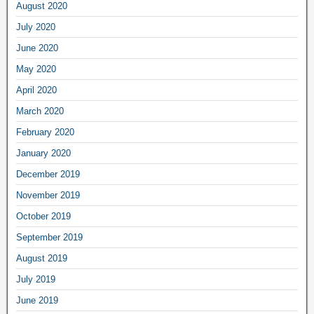
August 2020
July 2020
June 2020
May 2020
April 2020
March 2020
February 2020
January 2020
December 2019
November 2019
October 2019
September 2019
August 2019
July 2019
June 2019