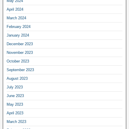
May 2024
April 2024
March 2024
February 2024
January 2024
December 2023
November 2023
October 2023
September 2023
August 2023
July 2023
June 2023
May 2023
April 2023
March 2023