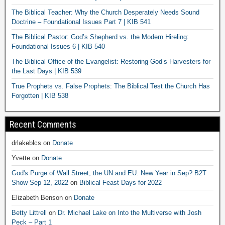
The Biblical Teacher: Why the Church Desperately Needs Sound
Doctrine – Foundational Issues Part 7 | KIB 541
The Biblical Pastor: God’s Shepherd vs. the Modern Hireling:
Foundational Issues 6 | KIB 540
The Biblical Office of the Evangelist: Restoring God’s Harvesters for
the Last Days | KIB 539
True Prophets vs. False Prophets: The Biblical Test the Church Has
Forgotten | KIB 538
Recent Comments
drlakeblcs
on
Donate
Yvette
on
Donate
God's Purge of Wall Street, the UN and EU. New Year in Sep? B2T
Show Sep 12, 2022
on
Biblical Feast Days for 2022
Elizabeth Benson
on
Donate
Betty Littrell
on
Dr. Michael Lake on Into the Multiverse with Josh
Peck – Part 1