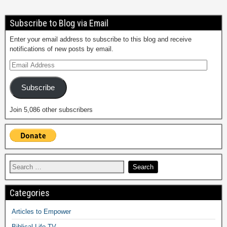
Subscribe to Blog via Email
Enter your email address to subscribe to this blog and receive
notifications of new posts by email.
Subscribe
Join 5,086 other subscribers
Categories
Articles to Empower
Biblical Life TV