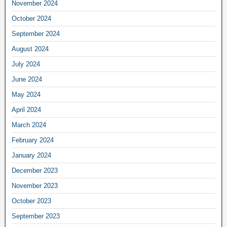
November 2024
October 2024
September 2024
August 2024
July 2024
June 2024
May 2024
April 2024
March 2024
February 2024
January 2024
December 2023
November 2023
October 2023
September 2023