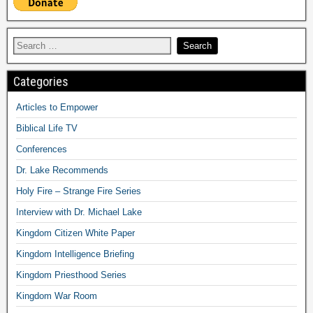
Categories
Articles to Empower
Biblical Life TV
Conferences
Dr. Lake Recommends
Holy Fire – Strange Fire Series
Interview with Dr. Michael Lake
Kingdom Citizen White Paper
Kingdom Intelligence Briefing
Kingdom Priesthood Series
Kingdom War Room