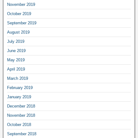
November 2019
October 2019
September 2019
August 2019
July 2019
June 2019
May 2019
April 2019
March 2019
February 2019
January 2019
December 2018
November 2018
October 2018
September 2018