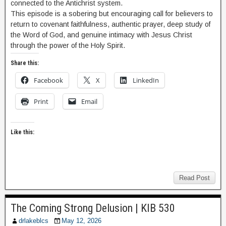
connected to the Antichrist system.
This episode is a sobering but encouraging call for believers to
return to covenant faithfulness, authentic prayer, deep study of
the Word of God, and genuine intimacy with Jesus Christ
through the power of the Holy Spirit.
Share this:
Facebook
X
LinkedIn
Print
Email
Like this:
Read Post
The Coming Strong Delusion | KIB 530
drlakeblcs
May 12, 2026