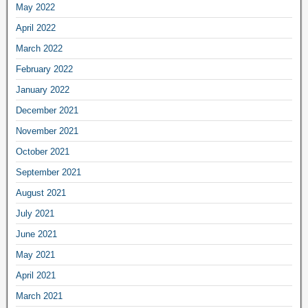
May 2022
April 2022
March 2022
February 2022
January 2022
December 2021
November 2021
October 2021
September 2021
August 2021
July 2021
June 2021
May 2021
April 2021
March 2021