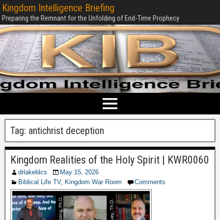
Kingdom Intelligence Briefing
Preparing the Remnant for the Unfolding of End-Time Prophecy
Tag:
antichrist deception
Kingdom Realities of the Holy Spirit | KWR0060
drlakeblcs
May 15, 2026
Biblical Life TV
,
Kingdom War Room
Comments