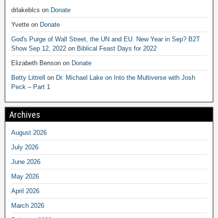
drlakeblcs
on
Donate
Yvette
on
Donate
God's Purge of Wall Street, the UN and EU. New Year in Sep? B2T
Show Sep 12, 2022
on
Biblical Feast Days for 2022
Elizabeth Benson
on
Donate
Betty Littrell
on
Dr. Michael Lake on Into the Multiverse with Josh
Peck – Part 1
Archives
August 2026
July 2026
June 2026
May 2026
April 2026
March 2026