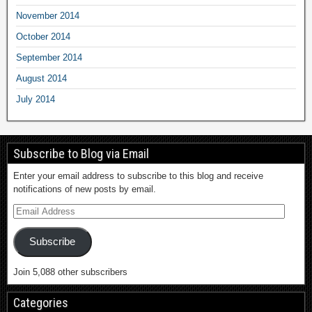
November 2014
October 2014
September 2014
August 2014
July 2014
Subscribe to Blog via Email
Enter your email address to subscribe to this blog and receive
notifications of new posts by email.
Subscribe
Join 5,088 other subscribers
Categories