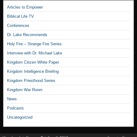
Articles to Empower
Biblical Life TV
Conferences
Dr. Lake Recommends
Holy Fire – Strange Fire Series
Interview with Dr. Michael Lake
Kingdom Citizen White Paper
Kingdom Intelligence Briefing
Kingdom Priesthood Series
Kingdom War Room
News
Podcasts
Uncategorized