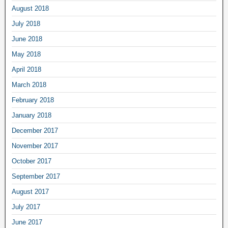
August 2018
July 2018
June 2018
May 2018
April 2018
March 2018
February 2018
January 2018
December 2017
November 2017
October 2017
September 2017
August 2017
July 2017
June 2017