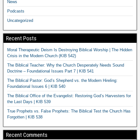
News
Podcasts
Uncategorized
Recent Posts
Moral Therapeutic Deism Is Destroying Biblical Worship | The Hidden
Crisis in the Modern Church (KIB 542)
The Biblical Teacher: Why the Church Desperately Needs Sound
Doctrine – Foundational Issues Part 7 | KIB 541
The Biblical Pastor: God’s Shepherd vs. the Modern Hireling:
Foundational Issues 6 | KIB 540
The Biblical Office of the Evangelist: Restoring God’s Harvesters for
the Last Days | KIB 539
True Prophets vs. False Prophets: The Biblical Test the Church Has
Forgotten | KIB 538
Recent Comments