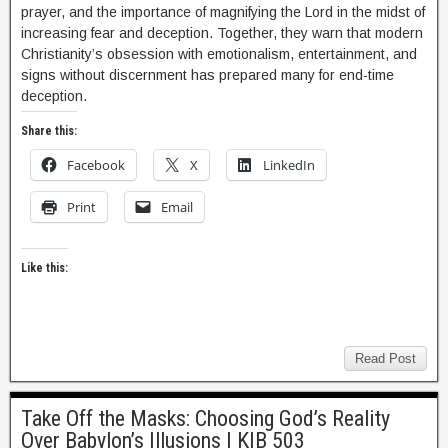
prayer, and the importance of magnifying the Lord in the midst of
increasing fear and deception. Together, they warn that modern
Christianity’s obsession with emotionalism, entertainment, and
signs without discernment has prepared many for end-time
deception.
Share this:
Facebook
X
LinkedIn
Print
Email
Like this:
Read Post
Take Off the Masks: Choosing God’s Reality
Over Babylon’s Illusions | KIB 503