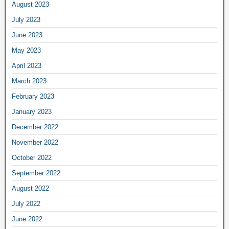
August 2023
July 2023
June 2023
May 2023
April 2023
March 2023
February 2023
January 2023
December 2022
November 2022
October 2022
September 2022
August 2022
July 2022
June 2022