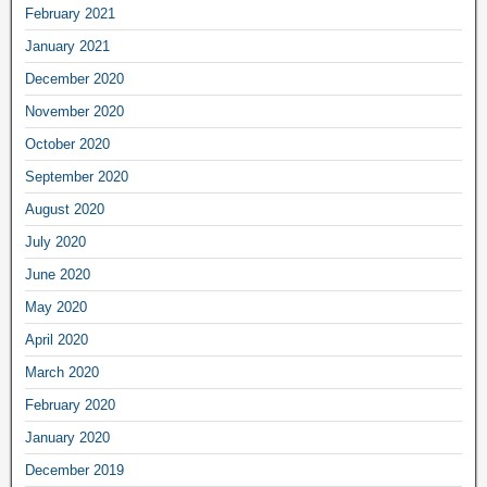
February 2021
January 2021
December 2020
November 2020
October 2020
September 2020
August 2020
July 2020
June 2020
May 2020
April 2020
March 2020
February 2020
January 2020
December 2019