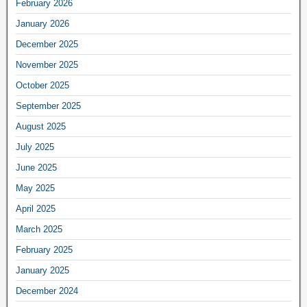
February 2026
January 2026
December 2025
November 2025
October 2025
September 2025
August 2025
July 2025
June 2025
May 2025
April 2025
March 2025
February 2025
January 2025
December 2024