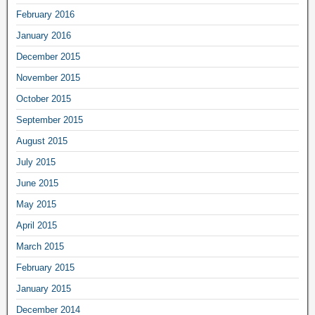
February 2016
January 2016
December 2015
November 2015
October 2015
September 2015
August 2015
July 2015
June 2015
May 2015
April 2015
March 2015
February 2015
January 2015
December 2014