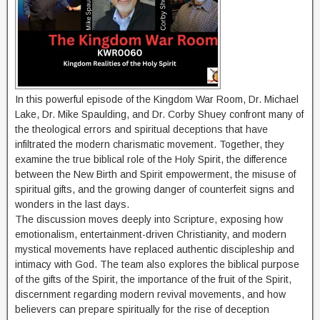
In this powerful episode of the Kingdom War Room, Dr. Michael
Lake, Dr. Mike Spaulding, and Dr. Corby Shuey confront many of
the theological errors and spiritual deceptions that have
infiltrated the modern charismatic movement. Together, they
examine the true biblical role of the Holy Spirit, the difference
between the New Birth and Spirit empowerment, the misuse of
spiritual gifts, and the growing danger of counterfeit signs and
wonders in the last days.
The discussion moves deeply into Scripture, exposing how
emotionalism, entertainment-driven Christianity, and modern
mystical movements have replaced authentic discipleship and
intimacy with God. The team also explores the biblical purpose
of the gifts of the Spirit, the importance of the fruit of the Spirit,
discernment regarding modern revival movements, and how
believers can prepare spiritually for the rise of deception