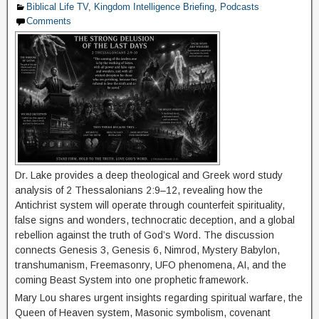
Biblical Life TV
,
Kingdom Intelligence Briefing
,
Podcasts
Comments
Dr. Lake provides a deep theological and Greek word study
analysis of 2 Thessalonians 2:9–12, revealing how the
Antichrist system will operate through counterfeit spirituality,
false signs and wonders, technocratic deception, and a global
rebellion against the truth of God’s Word. The discussion
connects Genesis 3, Genesis 6, Nimrod, Mystery Babylon,
transhumanism, Freemasonry, UFO phenomena, AI, and the
coming Beast System into one prophetic framework.
Mary Lou shares urgent insights regarding spiritual warfare, the
Queen of Heaven system, Masonic symbolism, covenant