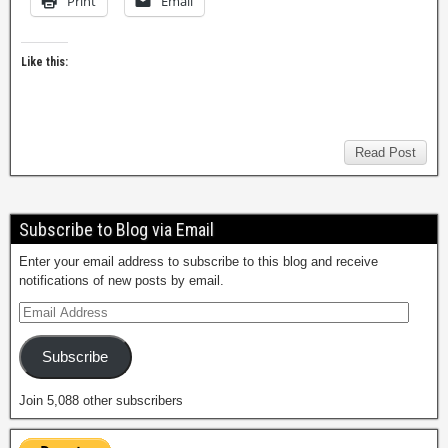
Print
Email
Like this:
Read Post
Subscribe to Blog via Email
Enter your email address to subscribe to this blog and receive
notifications of new posts by email.
Subscribe
Join 5,088 other subscribers