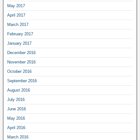
May 2017
April 2017
March 2017
February 2017
January 2017
December 2016
November 2016
October 2016
September 2016
August 2016
July 2016
June 2016
May 2016
April 2016
March 2016