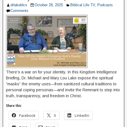
drlakeblcs
October 28, 2025
Biblical Life TV
,
Podcasts
Comments
There’s a war on for your identity. In this Kingdom Intelligence
Briefing, Dr. Michael and Mary Lou Lake expose the spiritual
“masks” the enemy uses—from sanitized cultural traditions to
personal coping personas—and invite the Remnant to step into
truth, transparency, and freedom in Christ.
Share this:
Facebook
X
LinkedIn