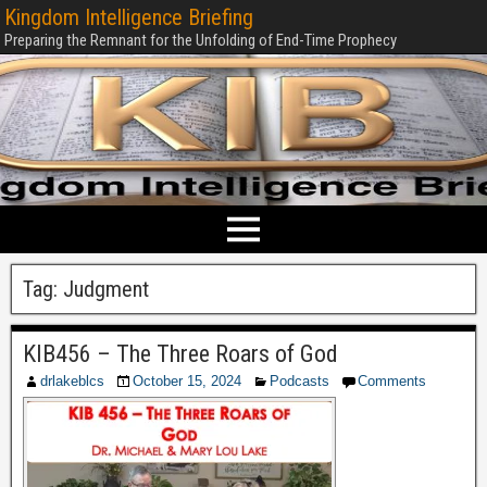
Kingdom Intelligence Briefing
Preparing the Remnant for the Unfolding of End-Time Prophecy
Tag:
Judgment
KIB456 – The Three Roars of God
drlakeblcs
October 15, 2024
Podcasts
Comments