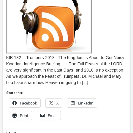
KIB 182 – Trumpets 2018: The Kingdom is About to Get Noisy
Kingdom Intelligence Briefing The Fall Feasts of the LORD
are very significant in the Last Days, and 2018 is no exception.
As we approach the Feast of Trumpets, Dr. Michael and Mary
Lou Lake share how Heaven is going to […]
Share this:
Facebook
X
LinkedIn
Print
Email