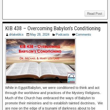
Read Post
KIB 438 – Overcoming Babylon’s Conditioning
drlakeblcs
May 28, 2024
Podcasts
Comments
While in Egypt/Babylon, we were conditioned to think and act
through the worldview and practices of the Mystery Religions.
Much of the Church has embraced the ways of Babylon to
promote their ministries and to establish tainted doctrines. We
are now on the edge of a tsunami of darkness about to be