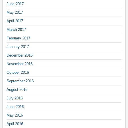
June 2017
May 2017
April 2017
March 2017
February 2017
January 2017
December 2016
November 2016
October 2016
September 2016
August 2016
July 2016
June 2016
May 2016
April 2016