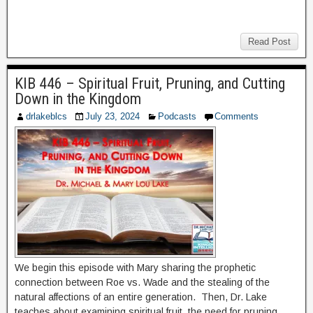
Read Post
KIB 446 – Spiritual Fruit, Pruning, and Cutting
Down in the Kingdom
drlakeblcs
July 23, 2024
Podcasts
Comments
We begin this episode with Mary sharing the prophetic
connection between Roe vs. Wade and the stealing of the
natural affections of an entire generation. Then, Dr. Lake
teaches about examining spiritual fruit, the need for pruning