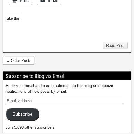
Print
Email
Like this:
Read Post
← Older Posts
Subscribe to Blog via Email
Enter your email address to subscribe to this blog and receive
notifications of new posts by email.
Subscribe
Join 5,090 other subscribers