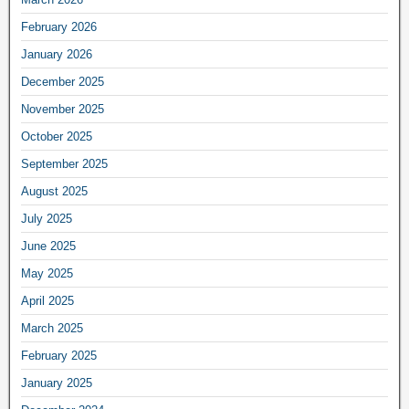
February 2026
January 2026
December 2025
November 2025
October 2025
September 2025
August 2025
July 2025
June 2025
May 2025
April 2025
March 2025
February 2025
January 2025