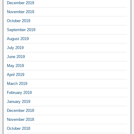
December 2019
November 2019
October 2019
September 2019
August 2019
July 2019
June 2019
May 2019
April 2019
March 2019
February 2019
January 2019
December 2018
November 2018
October 2018