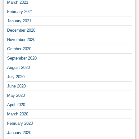
March 2021
February 2021
January 2021
December 2020
November 2020
October 2020
September 2020
August 2020
July 2020
June 2020
May 2020
April 2020
March 2020
February 2020
January 2020