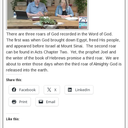
There are three roars of God recorded in the Word of God.
The first was when God brought down Egypt, freed His people,
and appeared before Israel at Mount Sinai. The second roar
can be found in Acts Chapter Two. Yet, the prophet Joel and
the writer of the book of Hebrews promise a third roar. We are
about to enter those days when the third roar of Almighty God is
released into the earth.
Share this:
Facebook
X
LinkedIn
Print
Email
Like this: