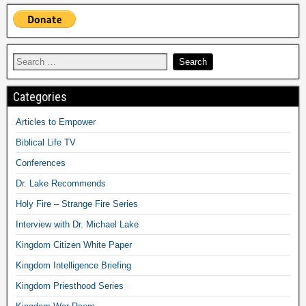
Categories
Articles to Empower
Biblical Life TV
Conferences
Dr. Lake Recommends
Holy Fire – Strange Fire Series
Interview with Dr. Michael Lake
Kingdom Citizen White Paper
Kingdom Intelligence Briefing
Kingdom Priesthood Series