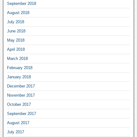
September 2018
August 2018
July 2018
June 2018
May 2018
April 2018
March 2018
February 2018
January 2018
December 2017
November 2017
October 2017
September 2017
August 2017
July 2017