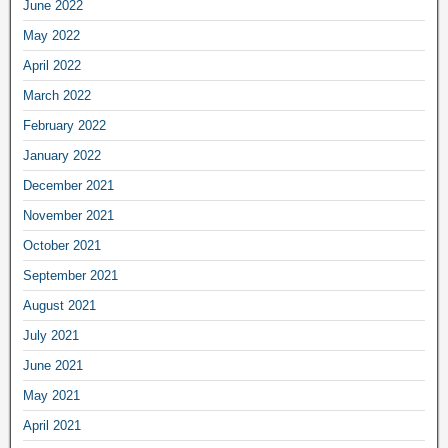
June 2022
May 2022
April 2022
March 2022
February 2022
January 2022
December 2021
November 2021
October 2021
September 2021
August 2021
July 2021
June 2021
May 2021
April 2021