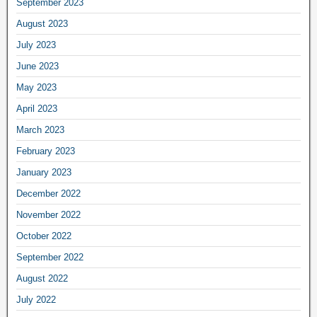
September 2023
August 2023
July 2023
June 2023
May 2023
April 2023
March 2023
February 2023
January 2023
December 2022
November 2022
October 2022
September 2022
August 2022
July 2022