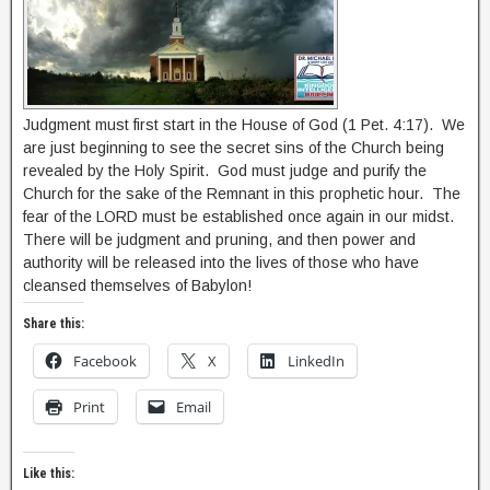
Judgment must first start in the House of God (1 Pet. 4:17). We
are just beginning to see the secret sins of the Church being
revealed by the Holy Spirit. God must judge and purify the
Church for the sake of the Remnant in this prophetic hour. The
fear of the LORD must be established once again in our midst.
There will be judgment and pruning, and then power and
authority will be released into the lives of those who have
cleansed themselves of Babylon!
Share this:
Facebook
X
LinkedIn
Print
Email
Like this: