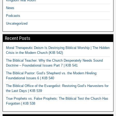
Kingdom War Room
News
Podcasts
Uncategorized
Recent Posts
Moral Therapeutic Deism Is Destroying Biblical Worship | The Hidden
Crisis in the Modern Church (KIB 542)
The Biblical Teacher: Why the Church Desperately Needs Sound
Doctrine – Foundational Issues Part 7 | KIB 541
The Biblical Pastor: God’s Shepherd vs. the Modern Hireling:
Foundational Issues 6 | KIB 540
The Biblical Office of the Evangelist: Restoring God’s Harvesters for
the Last Days | KIB 539
True Prophets vs. False Prophets: The Biblical Test the Church Has
Forgotten | KIB 538