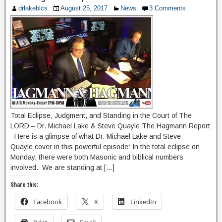
drlakeblcs
August 25, 2017
News
3 Comments
Total Eclipse, Judgment, and Standing in the Court of The
LORD – Dr. Michael Lake & Steve Quayle The Hagmann Report
Here is a glimpse of what Dr. Michael Lake and Steve
Quayle cover in this powerful episode: In the total eclipse on
Monday, there were both Masonic and biblical numbers
involved. We are standing at […]
Share this:
Facebook
X
LinkedIn