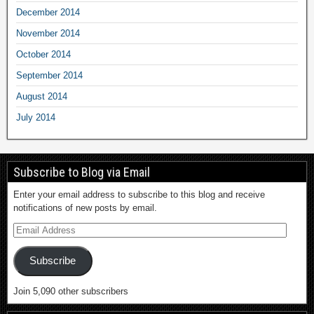
December 2014
November 2014
October 2014
September 2014
August 2014
July 2014
Subscribe to Blog via Email
Enter your email address to subscribe to this blog and receive
notifications of new posts by email.
Subscribe
Join 5,090 other subscribers