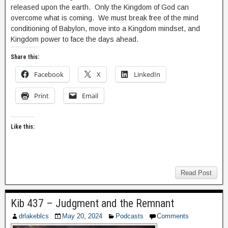
released upon the earth. Only the Kingdom of God can
overcome what is coming. We must break free of the mind
conditioning of Babylon, move into a Kingdom mindset, and
Kingdom power to face the days ahead.
Share this:
Facebook
X
LinkedIn
Print
Email
Like this:
Read Post
Kib 437 – Judgment and the Remnant
drlakeblcs
May 20, 2024
Podcasts
Comments