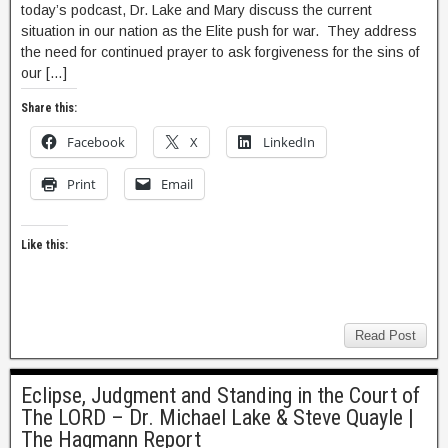
today’s podcast, Dr. Lake and Mary discuss the current
situation in our nation as the Elite push for war. They address
the need for continued prayer to ask forgiveness for the sins of
our […]
Share this:
Facebook
X
LinkedIn
Print
Email
Like this:
Read Post
Eclipse, Judgment and Standing in the Court of
The LORD – Dr. Michael Lake & Steve Quayle |
The Hagmann Report