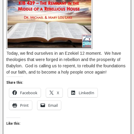
Today, we find ourselves in an Ezekiel 12 moment. We have
theologies that were forged in rebellion and the prosperity of
Babylon. God is calling us to repent, to rebuild the foundations
of our faith, and to become a holy people once again!
Share this:
Facebook
X
LinkedIn
Print
Email
Like this: