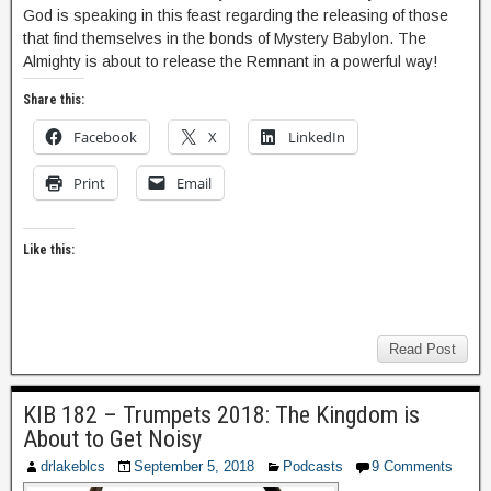
God is speaking in this feast regarding the releasing of those
that find themselves in the bonds of Mystery Babylon. The
Almighty is about to release the Remnant in a powerful way!
Share this:
Facebook
X
LinkedIn
Print
Email
Like this:
Read Post
KIB 182 – Trumpets 2018: The Kingdom is
About to Get Noisy
drlakeblcs
September 5, 2018
Podcasts
9 Comments