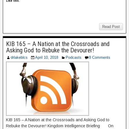
Like this:
Read Post
KIB 165 – A Nation at the Crossroads and
Asking God to Rebuke the Devourer!
drlakeblcs
April 10, 2018
Podcasts
8 Comments
KIB 165 – A Nation at the Crossroads and Asking God to
Rebuke the Devourer! Kingdom Intelligence Briefing On