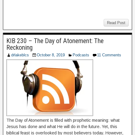
Read Post
KIB 230 – The Day of Atonement: The
Reckoning
drlakeblcs
October 8, 2019
Podcasts
11 Comments
The Day of Atonement is filled with prophetic meaning: what
Jesus has done and what He will do in the future. Yet, this
biblical feast is overlooked by most believers today. However,