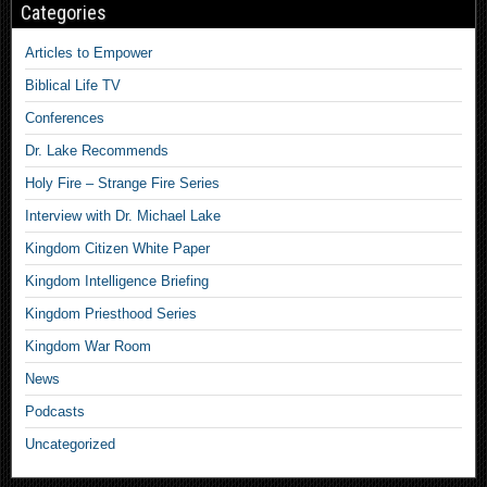
Categories
Articles to Empower
Biblical Life TV
Conferences
Dr. Lake Recommends
Holy Fire – Strange Fire Series
Interview with Dr. Michael Lake
Kingdom Citizen White Paper
Kingdom Intelligence Briefing
Kingdom Priesthood Series
Kingdom War Room
News
Podcasts
Uncategorized