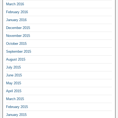
March 2016
February 2016
January 2016
December 2015
November 2015
October 2015
September 2015
August 2015
July 2015
June 2015
May 2015
April 2015
March 2015
February 2015
January 2015