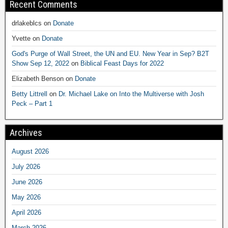
Recent Comments
drlakeblcs
on
Donate
Yvette
on
Donate
God's Purge of Wall Street, the UN and EU. New Year in Sep? B2T
Show Sep 12, 2022
on
Biblical Feast Days for 2022
Elizabeth Benson
on
Donate
Betty Littrell
on
Dr. Michael Lake on Into the Multiverse with Josh
Peck – Part 1
Archives
August 2026
July 2026
June 2026
May 2026
April 2026
March 2026