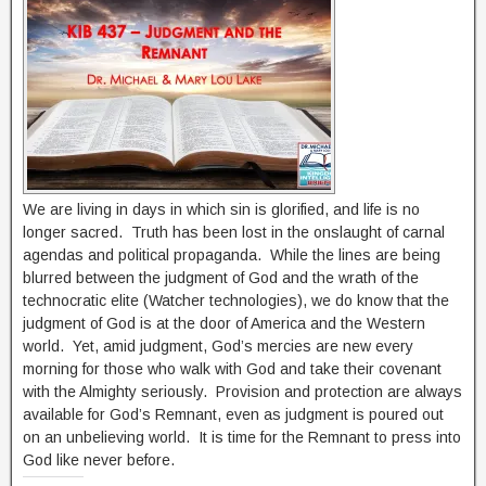
We are living in days in which sin is glorified, and life is no
longer sacred. Truth has been lost in the onslaught of carnal
agendas and political propaganda. While the lines are being
blurred between the judgment of God and the wrath of the
technocratic elite (Watcher technologies), we do know that the
judgment of God is at the door of America and the Western
world. Yet, amid judgment, God’s mercies are new every
morning for those who walk with God and take their covenant
with the Almighty seriously. Provision and protection are always
available for God’s Remnant, even as judgment is poured out
on an unbelieving world. It is time for the Remnant to press into
God like never before.