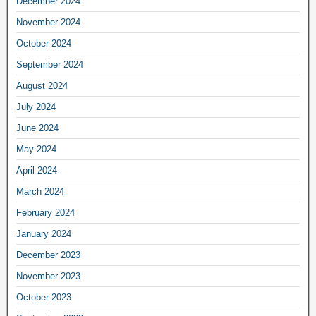
December 2024
November 2024
October 2024
September 2024
August 2024
July 2024
June 2024
May 2024
April 2024
March 2024
February 2024
January 2024
December 2023
November 2023
October 2023