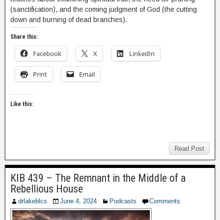
(sanctification), and the coming judgment of God (the cutting
down and burning of dead branches).
Share this:
Facebook
X
LinkedIn
Print
Email
Like this:
Read Post
KIB 439 – The Remnant in the Middle of a
Rebellious House
drlakeblcs
June 4, 2024
Podcasts
Comments