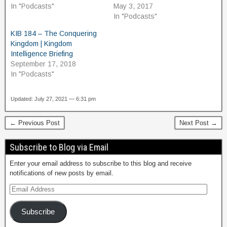
In "Podcasts"
May 3, 2017
In "Podcasts"
KIB 184 – The Conquering
Kingdom | Kingdom
Intelligence Briefing
September 17, 2018
In "Podcasts"
Updated: July 27, 2021 — 6:31 pm
← Previous Post
Next Post →
Subscribe to Blog via Email
Enter your email address to subscribe to this blog and receive
notifications of new posts by email.
Subscribe