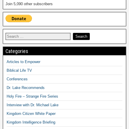
Join 5,090 other subscribers
Categories
Articles to Empower
Biblical Life TV
Conferences
Dr. Lake Recommends
Holy Fire – Strange Fire Series
Interview with Dr. Michael Lake
Kingdom Citizen White Paper
Kingdom Intelligence Briefing