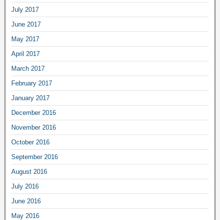
July 2017
June 2017
May 2017
April 2017
March 2017
February 2017
January 2017
December 2016
November 2016
October 2016
September 2016
August 2016
July 2016
June 2016
May 2016