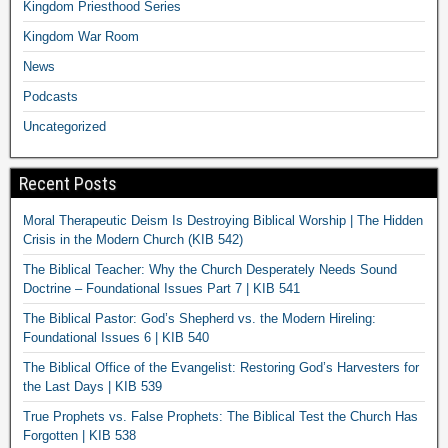
Kingdom Priesthood Series
Kingdom War Room
News
Podcasts
Uncategorized
Recent Posts
Moral Therapeutic Deism Is Destroying Biblical Worship | The Hidden
Crisis in the Modern Church (KIB 542)
The Biblical Teacher: Why the Church Desperately Needs Sound
Doctrine – Foundational Issues Part 7 | KIB 541
The Biblical Pastor: God’s Shepherd vs. the Modern Hireling:
Foundational Issues 6 | KIB 540
The Biblical Office of the Evangelist: Restoring God’s Harvesters for
the Last Days | KIB 539
True Prophets vs. False Prophets: The Biblical Test the Church Has
Forgotten | KIB 538