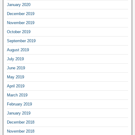
January 2020
December 2019
November 2019
October 2019
September 2019
August 2019
July 2019
June 2019
May 2019
April 2019
March 2019
February 2019
January 2019
December 2018
November 2018