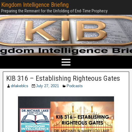
Kingdom Intelligence Briefing
Preparing the Remnant for the Unfolding of End-Time Prophecy
KIB 316 – Establishing Righteous Gates
drlakeblcs
July 27, 2021
Podcasts