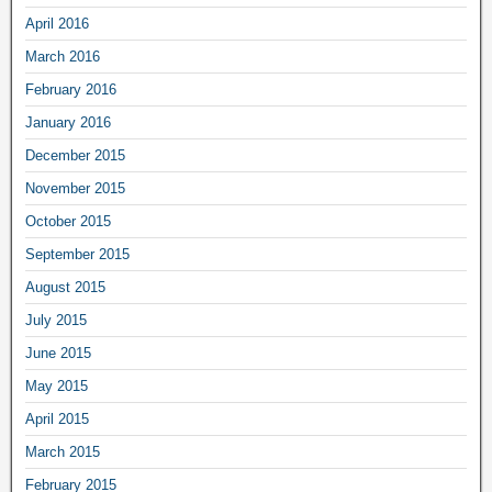
April 2016
March 2016
February 2016
January 2016
December 2015
November 2015
October 2015
September 2015
August 2015
July 2015
June 2015
May 2015
April 2015
March 2015
February 2015