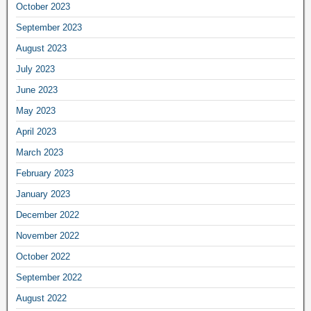
October 2023
September 2023
August 2023
July 2023
June 2023
May 2023
April 2023
March 2023
February 2023
January 2023
December 2022
November 2022
October 2022
September 2022
August 2022