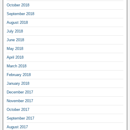
October 2018
September 2018
August 2018
July 2018
June 2018
May 2018
April 2018
March 2018
February 2018
January 2018
December 2017
November 2017
October 2017
September 2017
August 2017