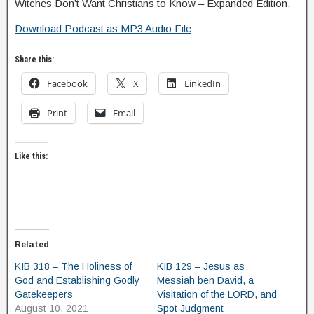
Witches Don’t Want Christians to Know – Expanded Edition.
Download Podcast as MP3 Audio File
Share this:
Facebook
X
LinkedIn
Print
Email
Like this:
Related
KIB 318 – The Holiness of
KIB 129 – Jesus as
God and Establishing Godly
Messiah ben David, a
Gatekeepers
Visitation of the LORD, and
August 10, 2021
Spot Judgment