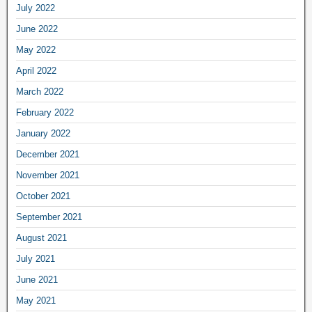
July 2022
June 2022
May 2022
April 2022
March 2022
February 2022
January 2022
December 2021
November 2021
October 2021
September 2021
August 2021
July 2021
June 2021
May 2021