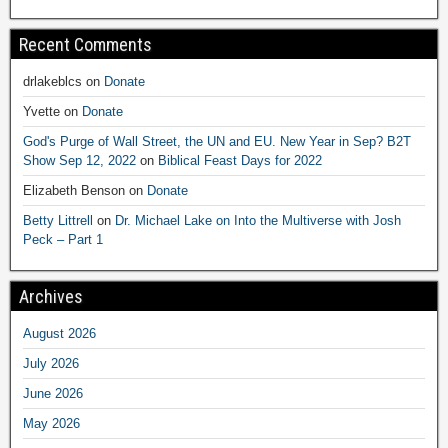
Recent Comments
drlakeblcs
on
Donate
Yvette
on
Donate
God's Purge of Wall Street, the UN and EU. New Year in Sep? B2T
Show Sep 12, 2022
on
Biblical Feast Days for 2022
Elizabeth Benson
on
Donate
Betty Littrell
on
Dr. Michael Lake on Into the Multiverse with Josh
Peck – Part 1
Archives
August 2026
July 2026
June 2026
May 2026