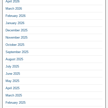
April 2026
March 2026
February 2026
January 2026
December 2025
November 2025
October 2025
September 2025
August 2025
July 2025
June 2025
May 2025
April 2025
March 2025
February 2025