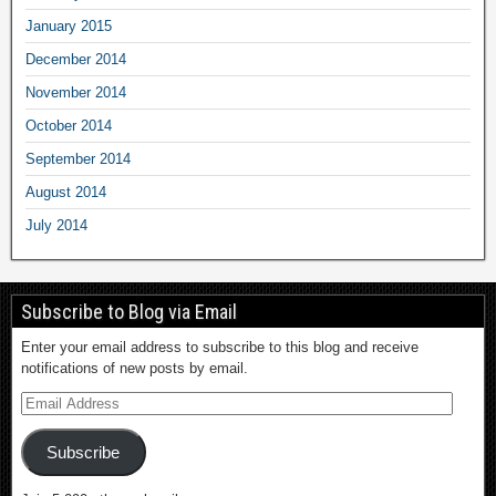
January 2015
December 2014
November 2014
October 2014
September 2014
August 2014
July 2014
Subscribe to Blog via Email
Enter your email address to subscribe to this blog and receive
notifications of new posts by email.
Subscribe