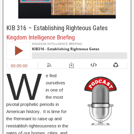
KIB 316 – Establishing Righteous Gates
Kingdom Intelligence Briefing
W
e find
ourselves
in one of
the most
pivotal prophetic periods in
American history. It is time for
the Remnant to raise up and
reestablish righteousness in the
gates of our homes, cities, and