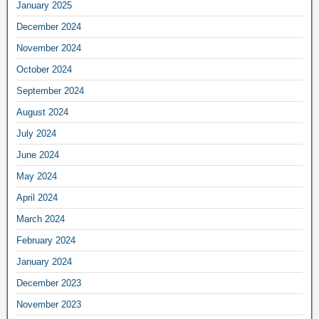
January 2025
December 2024
November 2024
October 2024
September 2024
August 2024
July 2024
June 2024
May 2024
April 2024
March 2024
February 2024
January 2024
December 2023
November 2023