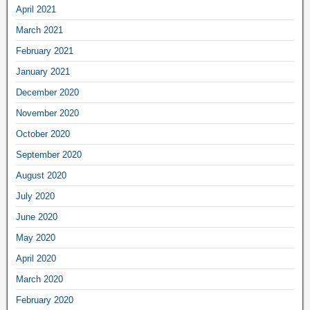
April 2021
March 2021
February 2021
January 2021
December 2020
November 2020
October 2020
September 2020
August 2020
July 2020
June 2020
May 2020
April 2020
March 2020
February 2020