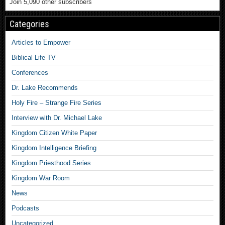
Join 5,090 other subscribers
Categories
Articles to Empower
Biblical Life TV
Conferences
Dr. Lake Recommends
Holy Fire – Strange Fire Series
Interview with Dr. Michael Lake
Kingdom Citizen White Paper
Kingdom Intelligence Briefing
Kingdom Priesthood Series
Kingdom War Room
News
Podcasts
Uncategorized