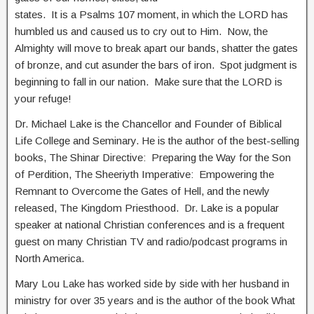
states. It is a Psalms 107 moment, in which the LORD has
humbled us and caused us to cry out to Him. Now, the
Almighty will move to break apart our bands, shatter the gates
of bronze, and cut asunder the bars of iron. Spot judgment is
beginning to fall in our nation. Make sure that the LORD is
your refuge!
Dr. Michael Lake is the Chancellor and Founder of Biblical
Life College and Seminary. He is the author of the best-selling
books, The Shinar Directive: Preparing the Way for the Son
of Perdition, The Sheeriyth Imperative: Empowering the
Remnant to Overcome the Gates of Hell, and the newly
released, The Kingdom Priesthood. Dr. Lake is a popular
speaker at national Christian conferences and is a frequent
guest on many Christian TV and radio/podcast programs in
North America.
Mary Lou Lake has worked side by side with her husband in
ministry for over 35 years and is the author of the book What