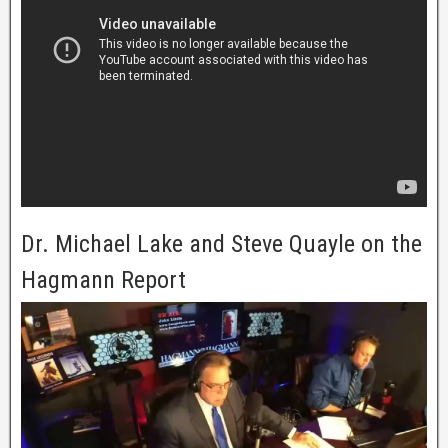
Dr. Michael Lake and Steve Quayle on the
Hagmann Report