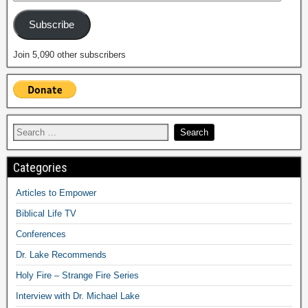
Subscribe
Join 5,090 other subscribers
Categories
Articles to Empower
Biblical Life TV
Conferences
Dr. Lake Recommends
Holy Fire – Strange Fire Series
Interview with Dr. Michael Lake