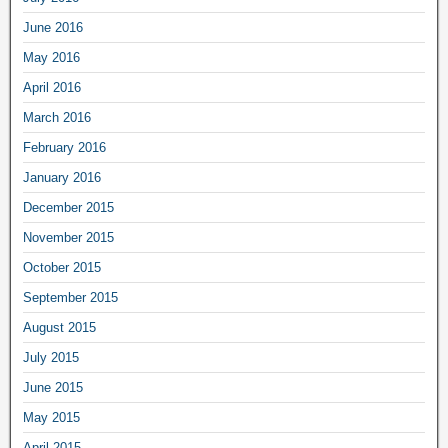
June 2016
May 2016
April 2016
March 2016
February 2016
January 2016
December 2015
November 2015
October 2015
September 2015
August 2015
July 2015
June 2015
May 2015
April 2015