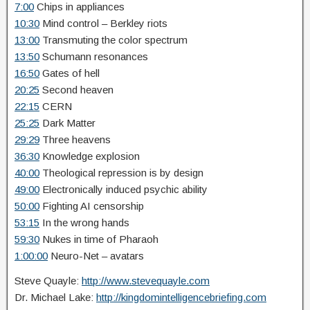
7:00
Chips in appliances
10:30
Mind control – Berkley riots
13:00
Transmuting the color spectrum
13:50
Schumann resonances
16:50
Gates of hell
20:25
Second heaven
22:15
CERN
25:25
Dark Matter
29:29
Three heavens
36:30
Knowledge explosion
40:00
Theological repression is by design
49:00
Electronically induced psychic ability
50:00
Fighting AI censorship
53:15
In the wrong hands
59:30
Nukes in time of Pharaoh
1:00:00
Neuro-Net – avatars
Steve Quayle:
http://www.stevequayle.com
Dr. Michael Lake:
http://kingdomintelligencebriefing.com