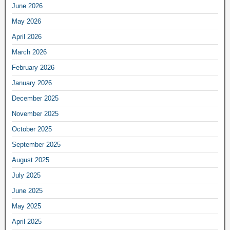
June 2026
May 2026
April 2026
March 2026
February 2026
January 2026
December 2025
November 2025
October 2025
September 2025
August 2025
July 2025
June 2025
May 2025
April 2025