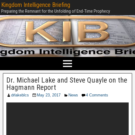
Kingdom Intelligence Briefing
Preparing the Remnant for the Unfolding of End-Time Prophecy
Dr. Michael Lake and Steve Quayle on the
Hagmann Report
drlakeblcs
May 23, 2017
News
4 Comments