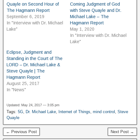
Quayle on Second Hour of
Coming Judgment of God
The Hagmann Report
with Steve Quayle and Dr.
September 6, 2019
Michael Lake – The
In "Interview with Dr. Michael
Hagmann Report
Lake"
May 1, 2020
In "Interview with Dr. Michael
Lake"
Eclipse, Judgment and
Standing in the Court of The
LORD – Dr. Michael Lake &
Steve Quayle | The
Hagmann Report
August 25, 2017
In "News"
Updated: May 24, 2017 — 3:05 pm
Tags:
5G
,
Dr. Michael Lake
,
Internet of Things
,
mind control
,
Steve
Quayle
← Previous Post
Next Post →