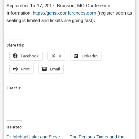
September 15-17, 2017, Branson, MO Conference
Information:
https://gensixconferences.com
(register soon as
seating is limited and tickets are going fast).
Share this:
Facebook
X
LinkedIn
Print
Email
Like this:
Related
Dr. Michael Lake and Steve
The Perilous Times and the