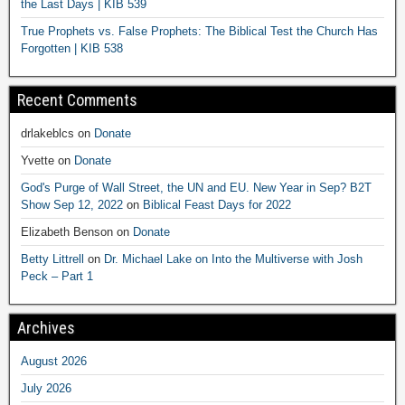
the Last Days | KIB 539
True Prophets vs. False Prophets: The Biblical Test the Church Has
Forgotten | KIB 538
Recent Comments
drlakeblcs
on
Donate
Yvette
on
Donate
God's Purge of Wall Street, the UN and EU. New Year in Sep? B2T
Show Sep 12, 2022
on
Biblical Feast Days for 2022
Elizabeth Benson
on
Donate
Betty Littrell
on
Dr. Michael Lake on Into the Multiverse with Josh
Peck – Part 1
Archives
August 2026
July 2026