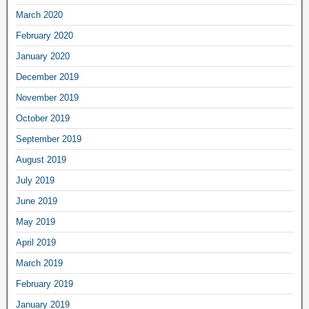
March 2020
February 2020
January 2020
December 2019
November 2019
October 2019
September 2019
August 2019
July 2019
June 2019
May 2019
April 2019
March 2019
February 2019
January 2019