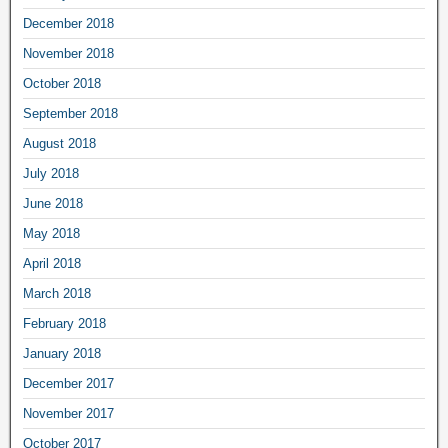
December 2018
November 2018
October 2018
September 2018
August 2018
July 2018
June 2018
May 2018
April 2018
March 2018
February 2018
January 2018
December 2017
November 2017
October 2017