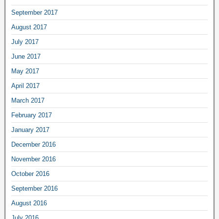
September 2017
August 2017
July 2017
June 2017
May 2017
April 2017
March 2017
February 2017
January 2017
December 2016
November 2016
October 2016
September 2016
August 2016
July 2016