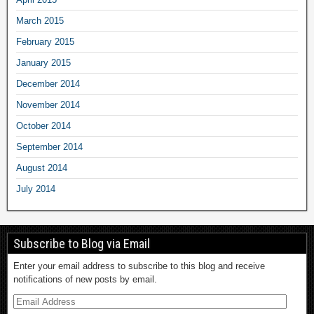
March 2015
February 2015
January 2015
December 2014
November 2014
October 2014
September 2014
August 2014
July 2014
Subscribe to Blog via Email
Enter your email address to subscribe to this blog and receive
notifications of new posts by email.