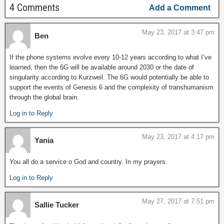
4 Comments
Add a Comment
May 23, 2017 at 3:47 pm
Ben
If the phone systems evolve every 10-12 years according to what I’ve
learned, then the 6G will be available around 2030 or the date of
singularity according to Kurzweil. The 6G would potentially be able to
support the events of Genesis 6 and the complexity of transhumanism
through the global brain.
Log in to Reply
May 23, 2017 at 4:17 pm
Yania
You all do a service o God and country. In my prayers.
Log in to Reply
May 27, 2017 at 7:51 pm
Sallie Tucker