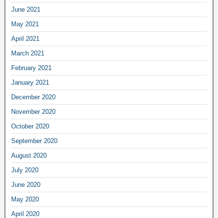
June 2021
May 2021
April 2021
March 2021
February 2021
January 2021
December 2020
November 2020
October 2020
September 2020
August 2020
July 2020
June 2020
May 2020
April 2020