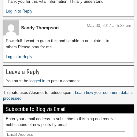
Thank you for this vital information. I finally understand!
Log in to Reply
May 30, 2017 at 5:22 pm
Sandy Thompson
Powerful! I want to grasp this and be able to articulate it to
others.Please pray for me.
Log in to Reply
Leave a Reply
You must be
logged in
to post a comment.
This site uses Akismet to reduce spam.
Learn how your comment data is
processed.
Subscribe to Blog via Email
Enter your email address to subscribe to this blog and receive
notifications of new posts by email.