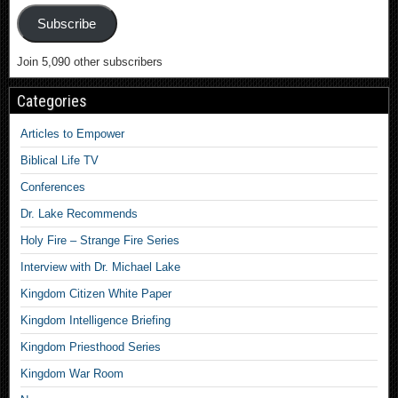
Subscribe
Join 5,090 other subscribers
Categories
Articles to Empower
Biblical Life TV
Conferences
Dr. Lake Recommends
Holy Fire – Strange Fire Series
Interview with Dr. Michael Lake
Kingdom Citizen White Paper
Kingdom Intelligence Briefing
Kingdom Priesthood Series
Kingdom War Room