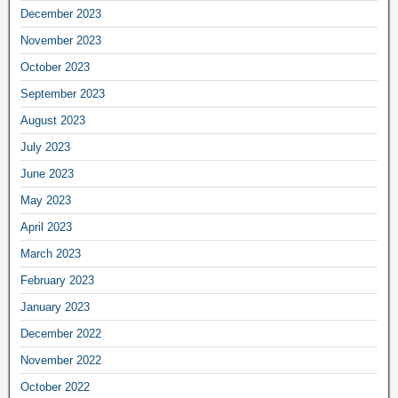
December 2023
November 2023
October 2023
September 2023
August 2023
July 2023
June 2023
May 2023
April 2023
March 2023
February 2023
January 2023
December 2022
November 2022
October 2022