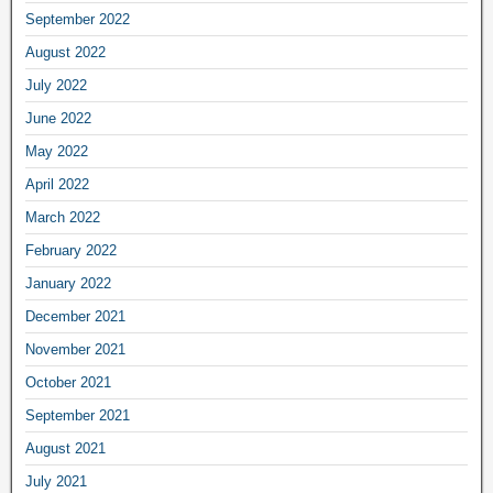
September 2022
August 2022
July 2022
June 2022
May 2022
April 2022
March 2022
February 2022
January 2022
December 2021
November 2021
October 2021
September 2021
August 2021
July 2021