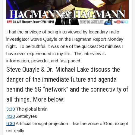
I had the privilege of being interviewed by legendary radio
investigator Steve Quayle on the Hagmann Report Monday
night. To be truthful, it was one of the quickest 90 minutes I
have ever experienced in my life. This interview is
information, powerful, and fast paced.
Steve Quayle & Dr. Michael Lake discuss the
danger of the immediate future and agenda
behind the 5G “network” and the connectivity of
all things. More below:
3:30
The global brain
4:30
Zettabytes
6:30
Artificial thought projection – like the voice ofGod, except
not really