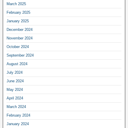
March 2025
February 2025
January 2025
December 2024
November 2024
October 2024
September 2024
August 2024
July 2024
June 2024
May 2024
April 2024
March 2024
February 2024
January 2024