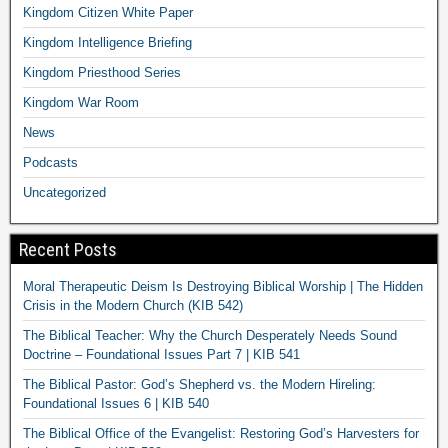
Kingdom Citizen White Paper
Kingdom Intelligence Briefing
Kingdom Priesthood Series
Kingdom War Room
News
Podcasts
Uncategorized
Recent Posts
Moral Therapeutic Deism Is Destroying Biblical Worship | The Hidden
Crisis in the Modern Church (KIB 542)
The Biblical Teacher: Why the Church Desperately Needs Sound
Doctrine – Foundational Issues Part 7 | KIB 541
The Biblical Pastor: God’s Shepherd vs. the Modern Hireling:
Foundational Issues 6 | KIB 540
The Biblical Office of the Evangelist: Restoring God’s Harvesters for