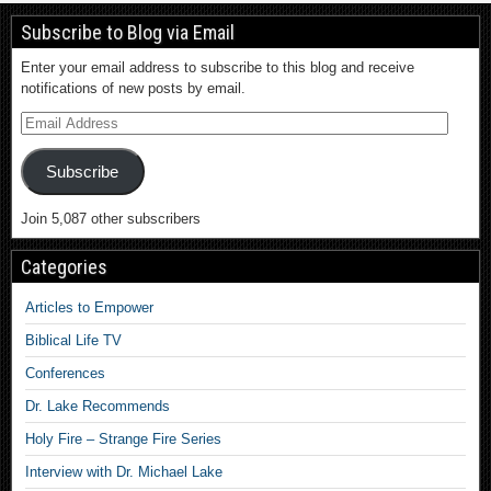
Subscribe to Blog via Email
Enter your email address to subscribe to this blog and receive
notifications of new posts by email.
Subscribe
Join 5,087 other subscribers
Categories
Articles to Empower
Biblical Life TV
Conferences
Dr. Lake Recommends
Holy Fire – Strange Fire Series
Interview with Dr. Michael Lake