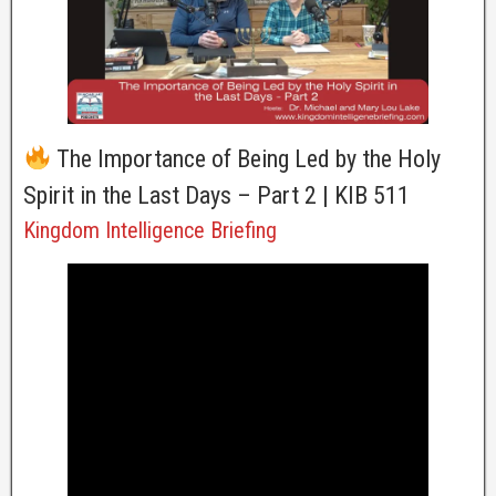
The Importance of Being Led by the Holy
Spirit in the Last Days – Part 2 | KIB 511
Kingdom Intelligence Briefing