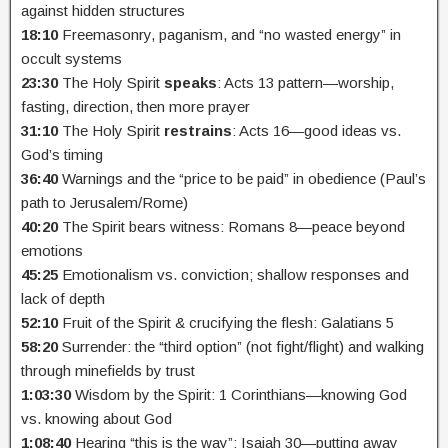
against hidden structures
18:10
Freemasonry, paganism, and “no wasted energy” in
occult systems
23:30
The Holy Spirit
speaks
: Acts 13 pattern—worship,
fasting, direction, then more prayer
31:10
The Holy Spirit
restrains
: Acts 16—good ideas vs.
God’s timing
36:40
Warnings and the “price to be paid” in obedience (Paul’s
path to Jerusalem/Rome)
40:20
The Spirit bears witness: Romans 8—peace beyond
emotions
45:25
Emotionalism vs. conviction; shallow responses and
lack of depth
52:10
Fruit of the Spirit & crucifying the flesh: Galatians 5
58:20
Surrender: the “third option” (not fight/flight) and walking
through minefields by trust
1:03:30
Wisdom by the Spirit: 1 Corinthians—knowing God
vs. knowing about God
1:08:40
Hearing “this is the way”: Isaiah 30—putting away