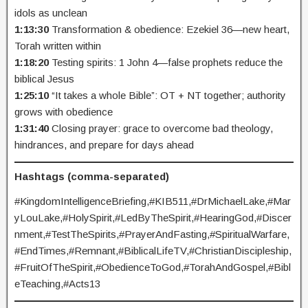
idols as unclean
1:13:30
Transformation & obedience: Ezekiel 36—new heart,
Torah written within
1:18:20
Testing spirits: 1 John 4—false prophets reduce the
biblical Jesus
1:25:10
“It takes a whole Bible”: OT + NT together; authority
grows with obedience
1:31:40
Closing prayer: grace to overcome bad theology,
hindrances, and prepare for days ahead
Hashtags (comma-separated)
#KingdomIntelligenceBriefing,#KIB511,#DrMichaelLake,#Mar
yLouLake,#HolySpirit,#LedByTheSpirit,#HearingGod,#Discer
nment,#TestTheSpirits,#PrayerAndFasting,#SpiritualWarfare,
#EndTimes,#Remnant,#BiblicalLifeTV,#ChristianDiscipleship,
#FruitOfTheSpirit,#ObedienceToGod,#TorahAndGospel,#Bibl
eTeaching,#Acts13