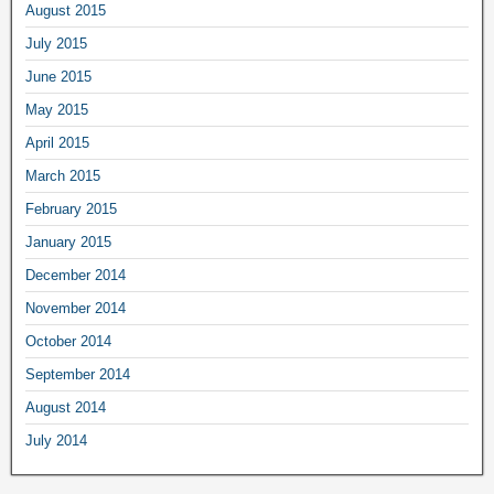
August 2015
July 2015
June 2015
May 2015
April 2015
March 2015
February 2015
January 2015
December 2014
November 2014
October 2014
September 2014
August 2014
July 2014