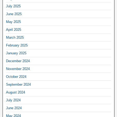
July 2025
June 2025
May 2025
April 2025
March 2025
February 2025
January 2025
December 2024
November 2024
October 2024
September 2024
August 2024
July 2024
June 2024
May 2024