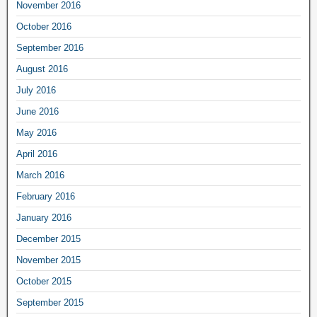
November 2016
October 2016
September 2016
August 2016
July 2016
June 2016
May 2016
April 2016
March 2016
February 2016
January 2016
December 2015
November 2015
October 2015
September 2015