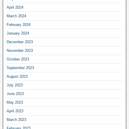
April 2024
March 2024
February 2024
January 2024
December 2023
November 2023
October 2023
September 2023
August 2023
July 2023
June 2023
May 2023
April 2023
March 2023
February 2023