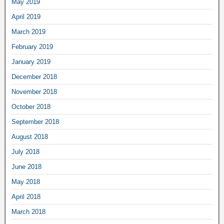
May 2019
April 2019
March 2019
February 2019
January 2019
December 2018
November 2018
October 2018
September 2018
August 2018
July 2018
June 2018
May 2018
April 2018
March 2018