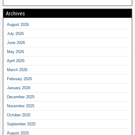
Archives
August 2026
July 2026
June 2026
May 2026
April 2026
March 2026
February 2026
January 2026
December 2025
November 2025
October 2025
September 2025
August 2025