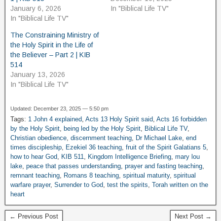
January 6, 2026
In "Biblical Life TV"
In "Biblical Life TV"
The Constraining Ministry of
the Holy Spirit in the Life of
the Believer – Part 2 | KIB
514
January 13, 2026
In "Biblical Life TV"
Updated: December 23, 2025 — 5:50 pm
Tags:
1 John 4 explained
,
Acts 13 Holy Spirit said
,
Acts 16 forbidden
by the Holy Spirit
,
being led by the Holy Spirit
,
Biblical Life TV
,
Christian obedience
,
discernment teaching
,
Dr Michael Lake
,
end
times discipleship
,
Ezekiel 36 teaching
,
fruit of the Spirit Galatians 5
,
how to hear God
,
KIB 511
,
Kingdom Intelligence Briefing
,
mary lou
lake
,
peace that passes understanding
,
prayer and fasting teaching
,
remnant teaching
,
Romans 8 teaching
,
spiritual maturity
,
spiritual
warfare prayer
,
Surrender to God
,
test the spirits
,
Torah written on the
heart
← Previous Post
Next Post →