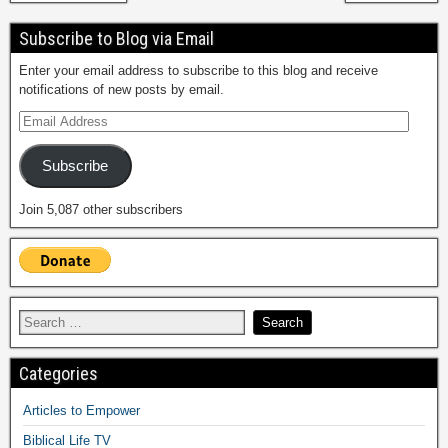
Subscribe to Blog via Email
Enter your email address to subscribe to this blog and receive
notifications of new posts by email.
Subscribe
Join 5,087 other subscribers
Categories
Articles to Empower
Biblical Life TV