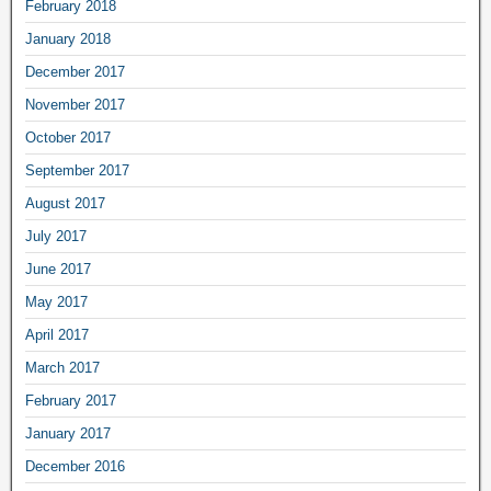
February 2018
January 2018
December 2017
November 2017
October 2017
September 2017
August 2017
July 2017
June 2017
May 2017
April 2017
March 2017
February 2017
January 2017
December 2016