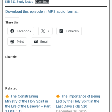
KIB 511 Study Notes
Download
Download this episode in MP3 audio format.
Share this:
Facebook
X
LinkedIn
Print
Email
Like this:
Related
The Constraining
The Importance of Being
Ministry of the Holy Spirit in
Led by the Holy Spirit in the
the Life of the Believer – Part
Last Days | KIB 510
1 | KIB 513
December 16, 2025