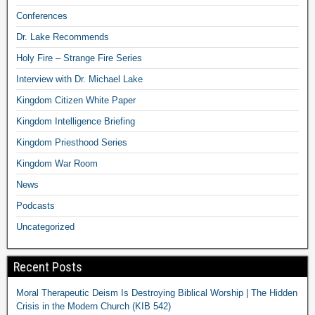
Conferences
Dr. Lake Recommends
Holy Fire – Strange Fire Series
Interview with Dr. Michael Lake
Kingdom Citizen White Paper
Kingdom Intelligence Briefing
Kingdom Priesthood Series
Kingdom War Room
News
Podcasts
Uncategorized
Recent Posts
Moral Therapeutic Deism Is Destroying Biblical Worship | The Hidden
Crisis in the Modern Church (KIB 542)