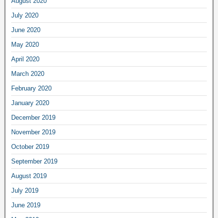
August 2020
July 2020
June 2020
May 2020
April 2020
March 2020
February 2020
January 2020
December 2019
November 2019
October 2019
September 2019
August 2019
July 2019
June 2019