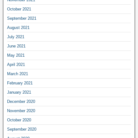
October 2021
September 2021
August 2021
July 2021
June 2021
May 2021
April 2021
March 2021
February 2021
January 2021
December 2020
November 2020
October 2020
September 2020