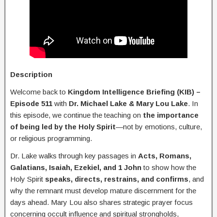
Description
Welcome back to
Kingdom Intelligence Briefing (KIB) –
Episode 511
with
Dr. Michael Lake & Mary Lou Lake
. In
this episode, we continue the teaching on
the importance
of being led by the Holy Spirit
—not by emotions, culture,
or religious programming.
Dr. Lake walks through key passages in
Acts, Romans,
Galatians, Isaiah, Ezekiel, and 1 John
to show how the
Holy Spirit
speaks, directs, restrains, and confirms
, and
why the remnant must develop mature discernment for the
days ahead. Mary Lou also shares strategic prayer focus
concerning occult influence and spiritual strongholds,