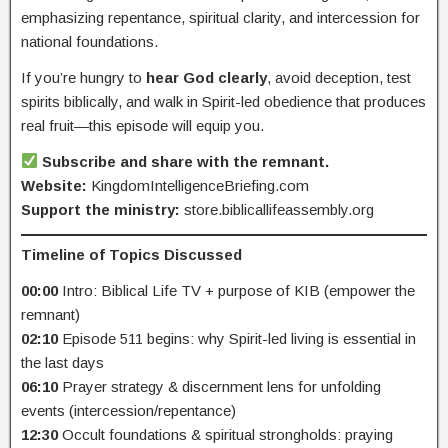
emphasizing repentance, spiritual clarity, and intercession for
national foundations.
If you’re hungry to
hear God clearly
, avoid deception, test
spirits biblically, and walk in Spirit-led obedience that produces
real fruit—this episode will equip you.
Subscribe and share with the remnant.
Website:
KingdomIntelligenceBriefing.com
Support the ministry:
store.biblicallifeassembly.org
Timeline of Topics Discussed
00:00
Intro: Biblical Life TV + purpose of KIB (empower the
remnant)
02:10
Episode 511 begins: why Spirit-led living is essential in
the last days
06:10
Prayer strategy & discernment lens for unfolding
events (intercession/repentance)
12:30
Occult foundations & spiritual strongholds: praying