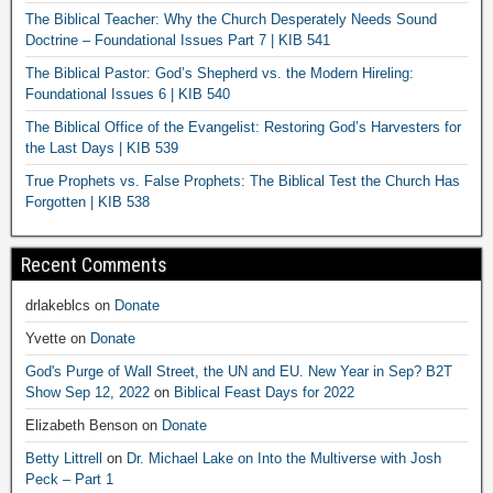
The Biblical Teacher: Why the Church Desperately Needs Sound
Doctrine – Foundational Issues Part 7 | KIB 541
The Biblical Pastor: God’s Shepherd vs. the Modern Hireling:
Foundational Issues 6 | KIB 540
The Biblical Office of the Evangelist: Restoring God’s Harvesters for
the Last Days | KIB 539
True Prophets vs. False Prophets: The Biblical Test the Church Has
Forgotten | KIB 538
Recent Comments
drlakeblcs
on
Donate
Yvette
on
Donate
God's Purge of Wall Street, the UN and EU. New Year in Sep? B2T
Show Sep 12, 2022
on
Biblical Feast Days for 2022
Elizabeth Benson
on
Donate
Betty Littrell
on
Dr. Michael Lake on Into the Multiverse with Josh
Peck – Part 1