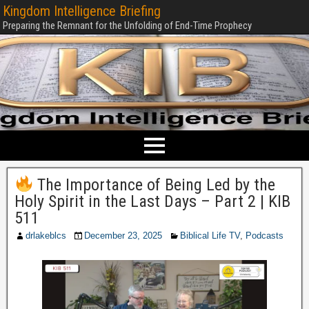
Kingdom Intelligence Briefing
Preparing the Remnant for the Unfolding of End-Time Prophecy
The Importance of Being Led by the
Holy Spirit in the Last Days – Part 2 | KIB
511
drlakeblcs
December 23, 2025
Biblical Life TV
,
Podcasts