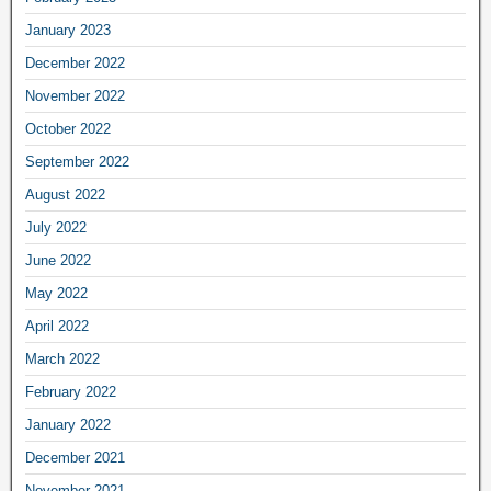
January 2023
December 2022
November 2022
October 2022
September 2022
August 2022
July 2022
June 2022
May 2022
April 2022
March 2022
February 2022
January 2022
December 2021
November 2021