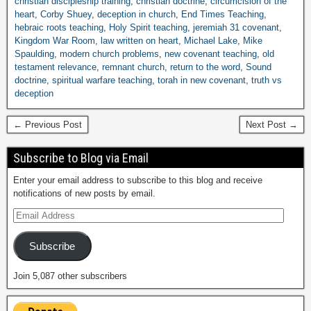
christian discipleship training
,
christian doctrine
,
circumcision of the
heart
,
Corby Shuey
,
deception in church
,
End Times Teaching
,
hebraic roots teaching
,
Holy Spirit teaching
,
jeremiah 31 covenant
,
Kingdom War Room
,
law written on heart
,
Michael Lake
,
Mike
Spaulding
,
modern church problems
,
new covenant teaching
,
old
testament relevance
,
remnant church
,
return to the word
,
Sound
doctrine
,
spiritual warfare teaching
,
torah in new covenant
,
truth vs
deception
← Previous Post
Next Post →
Subscribe to Blog via Email
Enter your email address to subscribe to this blog and receive
notifications of new posts by email.
Subscribe
Join 5,087 other subscribers