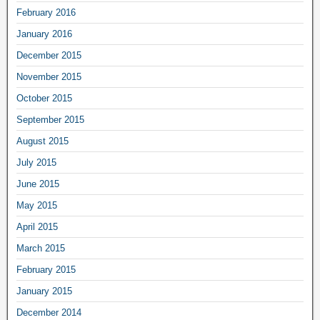
February 2016
January 2016
December 2015
November 2015
October 2015
September 2015
August 2015
July 2015
June 2015
May 2015
April 2015
March 2015
February 2015
January 2015
December 2014