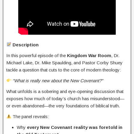
Description
In this powerful episode of the
Kingdom War Room
, Dr.
Michael Lake, Dr. Mike Spaulding, and Pastor Corby Shuey
tackle a question that cuts to the core of modern theology:
“What is really new about the New Covenant?”
What unfolds is a sobering and eye-opening discussion that
exposes how much of today’s church has misunderstood—
or even abandoned—the very foundations of biblical truth.
The panel reveals:
Why
every New Covenant reality was foretold in