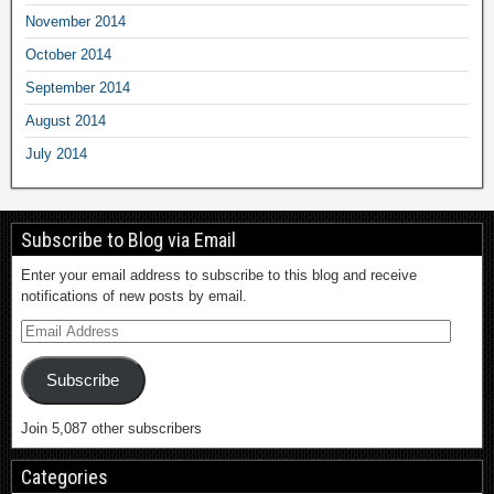
November 2014
October 2014
September 2014
August 2014
July 2014
Subscribe to Blog via Email
Enter your email address to subscribe to this blog and receive
notifications of new posts by email.
Subscribe
Join 5,087 other subscribers
Categories