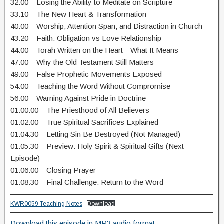
32:00 – Losing the Ability to Meditate on Scripture
33:10 – The New Heart & Transformation
40:00 – Worship, Attention Span, and Distraction in Church
43:20 – Faith: Obligation vs Love Relationship
44:00 – Torah Written on the Heart—What It Means
47:00 – Why the Old Testament Still Matters
49:00 – False Prophetic Movements Exposed
54:00 – Teaching the Word Without Compromise
56:00 – Warning Against Pride in Doctrine
01:00:00 – The Priesthood of All Believers
01:02:00 – True Spiritual Sacrifices Explained
01:04:30 – Letting Sin Be Destroyed (Not Managed)
01:05:30 – Preview: Holy Spirit & Spiritual Gifts (Next
Episode)
01:06:00 – Closing Prayer
01:08:30 – Final Challenge: Return to the Word
KWR0059 Teaching Notes
Download
Download this episode in MP3 audio format.