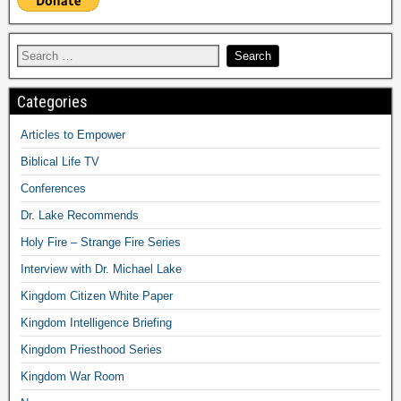
Categories
Articles to Empower
Biblical Life TV
Conferences
Dr. Lake Recommends
Holy Fire – Strange Fire Series
Interview with Dr. Michael Lake
Kingdom Citizen White Paper
Kingdom Intelligence Briefing
Kingdom Priesthood Series
Kingdom War Room