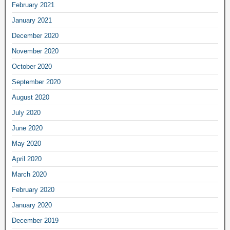
February 2021
January 2021
December 2020
November 2020
October 2020
September 2020
August 2020
July 2020
June 2020
May 2020
April 2020
March 2020
February 2020
January 2020
December 2019