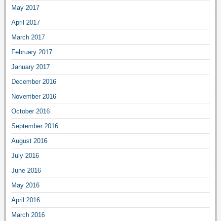
May 2017
April 2017
March 2017
February 2017
January 2017
December 2016
November 2016
October 2016
September 2016
August 2016
July 2016
June 2016
May 2016
April 2016
March 2016