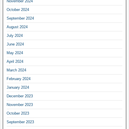
November 2024
October 2024
September 2024
August 2024
July 2024
June 2024
May 2024
April 2024
March 2024
February 2024
January 2024
December 2023
November 2023
October 2023
September 2023