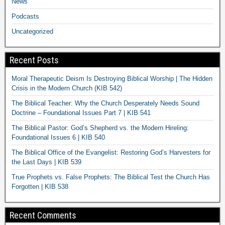
News
Podcasts
Uncategorized
Recent Posts
Moral Therapeutic Deism Is Destroying Biblical Worship | The Hidden
Crisis in the Modern Church (KIB 542)
The Biblical Teacher: Why the Church Desperately Needs Sound
Doctrine – Foundational Issues Part 7 | KIB 541
The Biblical Pastor: God’s Shepherd vs. the Modern Hireling:
Foundational Issues 6 | KIB 540
The Biblical Office of the Evangelist: Restoring God’s Harvesters for
the Last Days | KIB 539
True Prophets vs. False Prophets: The Biblical Test the Church Has
Forgotten | KIB 538
Recent Comments