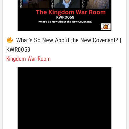
What’s So New About the New Covenant? |
KWR0059
Kingdom War Room