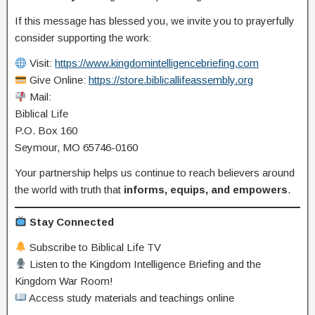
If this message has blessed you, we invite you to prayerfully
consider supporting the work:
Visit:
https://www.kingdomintelligencebriefing.com
Give Online:
https://store.biblicallifeassembly.org
Mail:
Biblical Life
P.O. Box 160
Seymour, MO 65746-0160
Your partnership helps us continue to reach believers around
the world with truth that
informs, equips, and empowers
.
Stay Connected
Subscribe to Biblical Life TV
Listen to the Kingdom Intelligence Briefing and the
Kingdom War Room!
Access study materials and teachings online