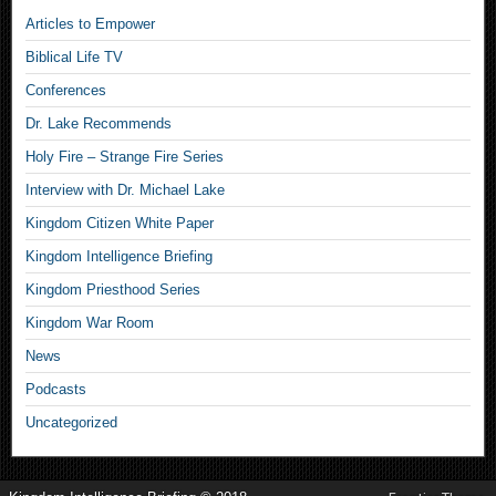
Articles to Empower
Biblical Life TV
Conferences
Dr. Lake Recommends
Holy Fire – Strange Fire Series
Interview with Dr. Michael Lake
Kingdom Citizen White Paper
Kingdom Intelligence Briefing
Kingdom Priesthood Series
Kingdom War Room
News
Podcasts
Uncategorized