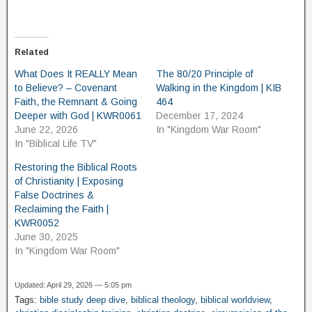
Related
What Does It REALLY Mean
The 80/20 Principle of
to Believe? – Covenant
Walking in the Kingdom | KIB
Faith, the Remnant & Going
464
Deeper with God | KWR0061
December 17, 2024
June 22, 2026
In "Kingdom War Room"
In "Biblical Life TV"
Restoring the Biblical Roots
of Christianity | Exposing
False Doctrines &
Reclaiming the Faith |
KWR0052
June 30, 2025
In "Kingdom War Room"
Updated: April 29, 2026 — 5:05 pm
Tags:
bible study deep dive
,
biblical theology
,
biblical worldview
,