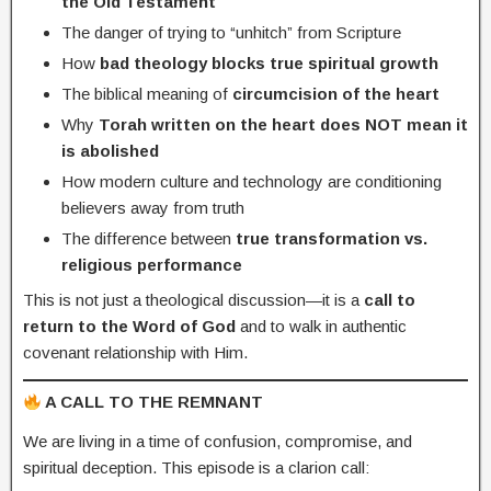
the Old Testament
The danger of trying to “unhitch” from Scripture
How
bad theology blocks true spiritual growth
The biblical meaning of
circumcision of the heart
Why
Torah written on the heart does NOT mean it
is abolished
How modern culture and technology are conditioning
believers away from truth
The difference between
true transformation vs.
religious performance
This is not just a theological discussion—it is a
call to
return to the Word of God
and to walk in authentic
covenant relationship with Him.
A CALL TO THE REMNANT
We are living in a time of confusion, compromise, and
spiritual deception. This episode is a clarion call: