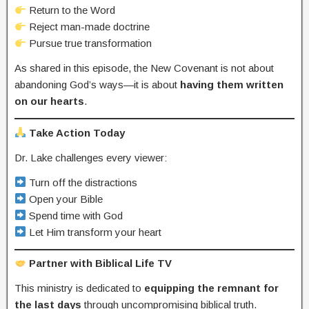
Return to the Word
Reject man-made doctrine
Pursue true transformation
As shared in this episode, the New Covenant is not about
abandoning God’s ways—it is about
having them written
on our hearts
.
Take Action Today
Dr. Lake challenges every viewer:
Turn off the distractions
Open your Bible
Spend time with God
Let Him transform your heart
Partner with Biblical Life TV
This ministry is dedicated to
equipping the remnant for
the last days
through uncompromising biblical truth.