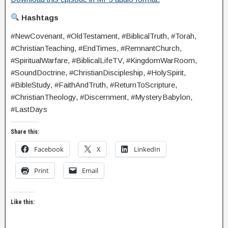
Hashtags
#NewCovenant, #OldTestament, #BiblicalTruth, #Torah,
#ChristianTeaching, #EndTimes, #RemnantChurch,
#SpiritualWarfare, #BiblicalLifeTV, #KingdomWarRoom,
#SoundDoctrine, #ChristianDiscipleship, #HolySpirit,
#BibleStudy, #FaithAndTruth, #ReturnToScripture,
#ChristianTheology, #Discernment, #MysteryBabylon,
#LastDays
Share this:
Facebook
X
LinkedIn
Print
Email
Like this: