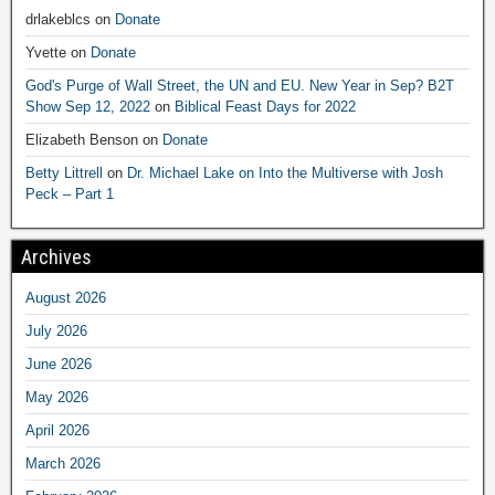
drlakeblcs
on
Donate
Yvette
on
Donate
God's Purge of Wall Street, the UN and EU. New Year in Sep? B2T
Show Sep 12, 2022
on
Biblical Feast Days for 2022
Elizabeth Benson
on
Donate
Betty Littrell
on
Dr. Michael Lake on Into the Multiverse with Josh
Peck – Part 1
Archives
August 2026
July 2026
June 2026
May 2026
April 2026
March 2026