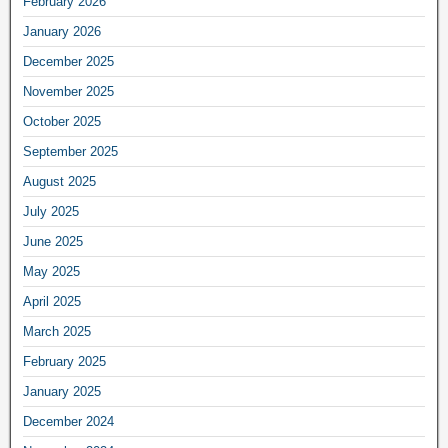
February 2026
January 2026
December 2025
November 2025
October 2025
September 2025
August 2025
July 2025
June 2025
May 2025
April 2025
March 2025
February 2025
January 2025
December 2024