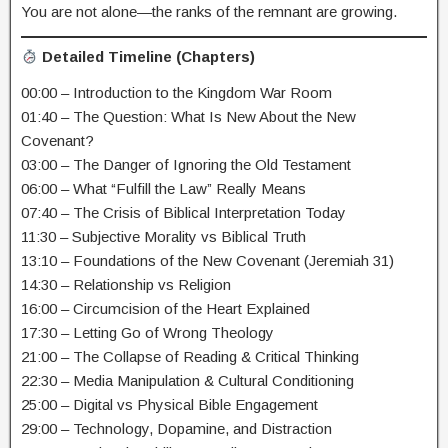
You are not alone—the ranks of the remnant are growing.
Detailed Timeline (Chapters)
00:00 – Introduction to the Kingdom War Room
01:40 – The Question: What Is New About the New
Covenant?
03:00 – The Danger of Ignoring the Old Testament
06:00 – What “Fulfill the Law” Really Means
07:40 – The Crisis of Biblical Interpretation Today
11:30 – Subjective Morality vs Biblical Truth
13:10 – Foundations of the New Covenant (Jeremiah 31)
14:30 – Relationship vs Religion
16:00 – Circumcision of the Heart Explained
17:30 – Letting Go of Wrong Theology
21:00 – The Collapse of Reading & Critical Thinking
22:30 – Media Manipulation & Cultural Conditioning
25:00 – Digital vs Physical Bible Engagement
29:00 – Technology, Dopamine, and Distraction