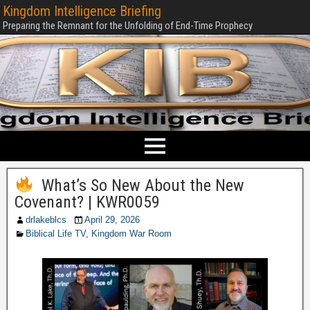
Kingdom Intelligence Briefing
Preparing the Remnant for the Unfolding of End-Time Prophecy
What’s So New About the New
Covenant? | KWR0059
drlakeblcs
April 29, 2026
Biblical Life TV
,
Kingdom War Room