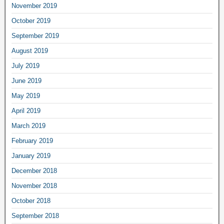
November 2019
October 2019
September 2019
August 2019
July 2019
June 2019
May 2019
April 2019
March 2019
February 2019
January 2019
December 2018
November 2018
October 2018
September 2018