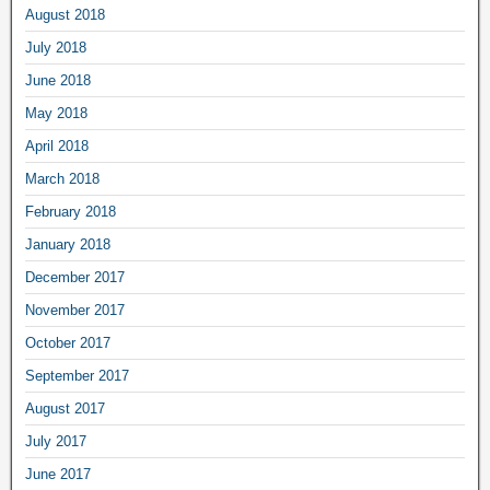
August 2018
July 2018
June 2018
May 2018
April 2018
March 2018
February 2018
January 2018
December 2017
November 2017
October 2017
September 2017
August 2017
July 2017
June 2017