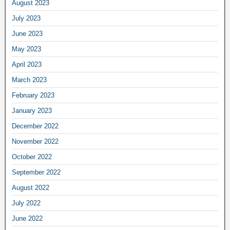
August 2023
July 2023
June 2023
May 2023
April 2023
March 2023
February 2023
January 2023
December 2022
November 2022
October 2022
September 2022
August 2022
July 2022
June 2022