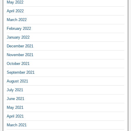
May 2022
April 2022
March 2022
February 2022
January 2022
December 2021
November 2021
October 2021
September 2021
August 2021
July 2021
June 2021
May 2021
April 2021
March 2021